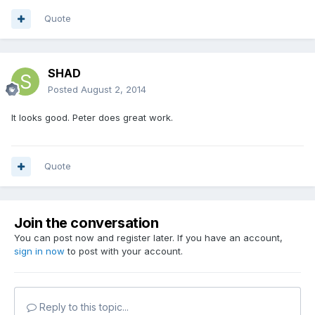
Quote
SHAD
Posted
August 2, 2014
It looks good. Peter does great work.
Quote
Join the conversation
You can post now and register later. If you have an account,
sign in now
to post with your account.
Reply to this topic...