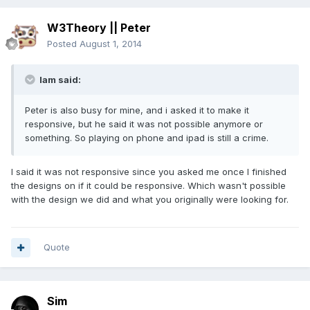
W3Theory || Peter
Posted
August 1, 2014
Iam said:
Peter is also busy for mine, and i asked it to make it
responsive, but he said it was not possible anymore or
something. So playing on phone and ipad is still a crime.
I said it was not responsive since you asked me once I finished
the designs on if it could be responsive. Which wasn't possible
with the design we did and what you originally were looking for.
Quote
Sim