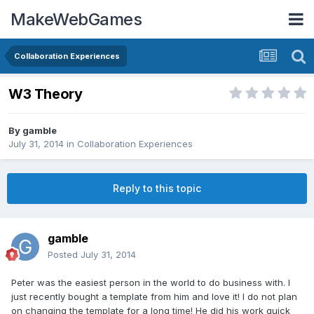
MakeWebGames
Collaboration Experiences
W3 Theory
By
gamble
July 31, 2014
in
Collaboration Experiences
Reply to this topic
gamble
Posted
July 31, 2014
Peter was the easiest person in the world to do business with. I
just recently bought a template from him and love it! I do not plan
on changing the template for a long time! He did his work quick