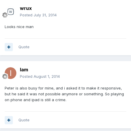
wrux
Posted
July 31, 2014
Looks nice man
Quote
Iam
Posted
August 1, 2014
Peter is also busy for mine, and i asked it to make it responsive,
but he said it was not possible anymore or something. So playing
on phone and ipad is still a crime.
Quote