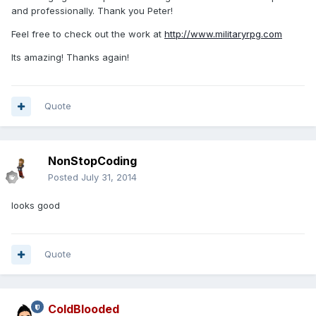
and professionally. Thank you Peter!
Feel free to check out the work at
http://www.militaryrpg.com
Its amazing! Thanks again!
Quote
NonStopCoding
Posted
July 31, 2014
looks good
Quote
ColdBlooded