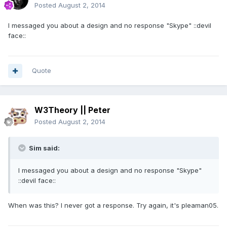
Posted
August 2, 2014
I messaged you about a design and no response "Skype" ::devil
face::
Quote
W3Theory || Peter
Posted
August 2, 2014
Sim said:
I messaged you about a design and no response "Skype"
::devil face::
When was this? I never got a response. Try again, it's pleaman05.