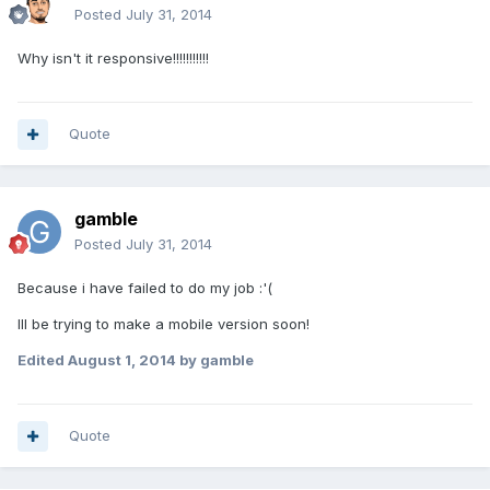
Posted
July 31, 2014
Why isn't it responsive!!!!!!!!!!!
Quote
gamble
Posted
July 31, 2014
Because i have failed to do my job :'(
Ill be trying to make a mobile version soon!
Edited
August 1, 2014
by gamble
Quote