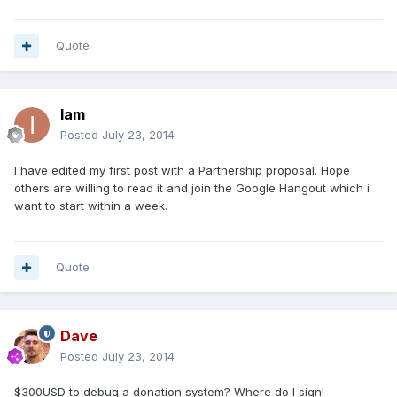
Quote
Iam
Posted
July 23, 2014
I have edited my first post with a Partnership proposal. Hope
others are willing to read it and join the Google Hangout which i
want to start within a week.
Quote
Dave
Posted
July 23, 2014
$300USD to debug a donation system? Where do I sign!