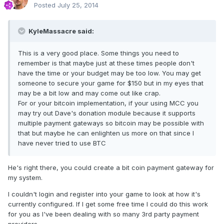
Posted
July 25, 2014
KyleMassacre said:
This is a very good place. Some things you need to
remember is that maybe just at these times people don't
have the time or your budget may be too low. You may get
someone to secure your game for $150 but in my eyes that
may be a bit low and may come out like crap.
For or your bitcoin implementation, if your using MCC you
may try out Dave's donation module because it supports
multiple payment gateways so bitcoin may be possible with
that but maybe he can enlighten us more on that since I
have never tried to use BTC
He's right there, you could create a bit coin payment gateway for
my system.
I couldn't login and register into your game to look at how it's
currently configured. If I get some free time I could do this work
for you as I've been dealing with so many 3rd party payment