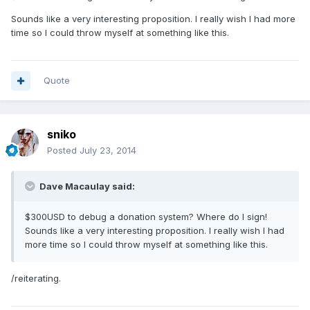
Sounds like a very interesting proposition. I really wish I had more
time so I could throw myself at something like this.
Quote
sniko
Posted
July 23, 2014
Dave Macaulay said:
$300USD to debug a donation system? Where do I sign!
Sounds like a very interesting proposition. I really wish I had
more time so I could throw myself at something like this.
/reiterating.