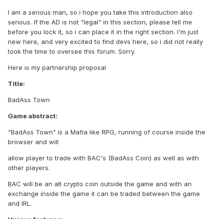
I am a serious man, so i hope you take this introduction also
serious. If the AD is not "legal" in this section, please tell me
before you lock it, so i can place it in the right section. I'm just
new here, and very excited to find devs here, so i did not really
took the time to oversee this forum. Sorry.
Here is my partnership proposal
Title:
BadAss Town
Game abstract:
"BadAss Town" is a Mafia like RPG, running of course inside the
browser and will
allow player to trade with BAC's (BadAss Coin) as well as with
other players.
BAC will be an alt crypto coin outside the game and with an
exchange inside the game it can be traded between the game
and IRL.