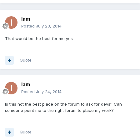
Iam
Posted
July 23, 2014
That would be the best for me yes
Quote
Iam
Posted
July 24, 2014
Is this not the best place on the forum to ask for devs? Can
someone point me to the right forum to place my work?
Quote