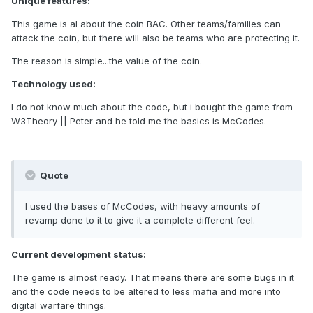
Unique features:
This game is al about the coin BAC. Other teams/families can
attack the coin, but there will also be teams who are protecting it.
The reason is simple...the value of the coin.
Technology used:
I do not know much about the code, but i bought the game from
W3Theory || Peter and he told me the basics is McCodes.
Quote
I used the bases of McCodes, with heavy amounts of
revamp done to it to give it a complete different feel.
Current development status:
The game is almost ready. That means there are some bugs in it
and the code needs to be altered to less mafia and more into
digital warfare things.