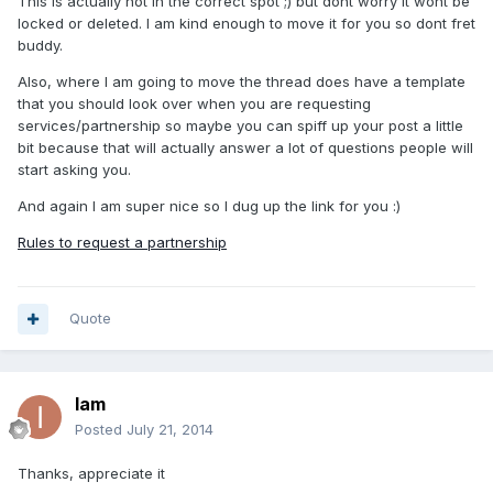
This is actually not in the correct spot ;) but dont worry it wont be
locked or deleted. I am kind enough to move it for you so dont fret
buddy.
Also, where I am going to move the thread does have a template
that you should look over when you are requesting
services/partnership so maybe you can spiff up your post a little
bit because that will actually answer a lot of questions people will
start asking you.
And again I am super nice so I dug up the link for you :)
Rules to request a partnership
Quote
Iam
Posted
July 21, 2014
Thanks, appreciate it