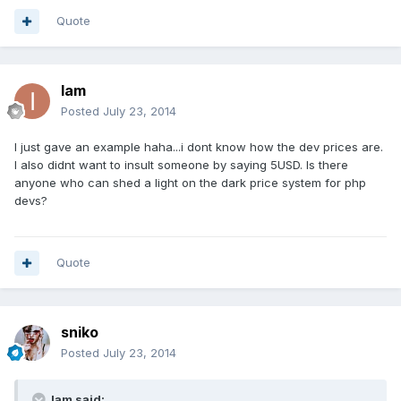
Quote
Iam
Posted
July 23, 2014
I just gave an example haha...i dont know how the dev prices are.
I also didnt want to insult someone by saying 5USD. Is there
anyone who can shed a light on the dark price system for php
devs?
Quote
sniko
Posted
July 23, 2014
Iam said: