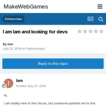
MakeWebGames
Partnerships
I am Iam and looking for devs
By
Iam
July 21, 2014
in
Partnerships
Reply to this topic
Iam
Posted
July 21, 2014
Hi,
I am totally new to this forum, but someone pointed me to this