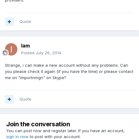
providers.
Quote
Iam
Posted
July 26, 2014
Strange, i can make a new account without any problems. Can
you please check it again (if you have the time) or please contact
me on "importnmgn" on Skype?
Quote
Join the conversation
You can post now and register later. If you have an account,
sign in now
to post with your account.