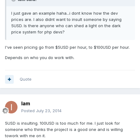
I just gave an example haha...i dont know how the dev
prices are. I also didnt want to insult someone by saying
5USD. Is there anyone who can shed a light on the dark
price system for php devs?
I've seen pricing go from $5USD per hour, to $100USD per hour.
Depends on who you do work with.
Quote
Iam
Posted
July 23, 2014
5USD is insulting. 100USD is too much for me. I just look for
someone who thinks the project is a good one and is willing
towork with me on it.