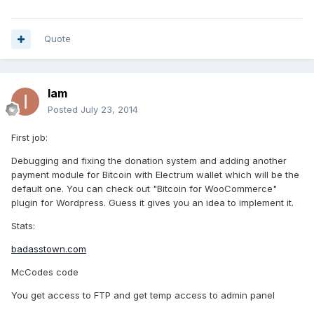
Quote
Iam
Posted
July 23, 2014
First job:
Debugging and fixing the donation system and adding another
payment module for Bitcoin with Electrum wallet which will be the
default one. You can check out "Bitcoin for WooCommerce"
plugin for Wordpress. Guess it gives you an idea to implement it.
Stats:
badasstown.com
McCodes code
You get access to FTP and get temp access to admin panel