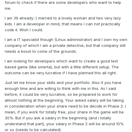
forum to check if there are some developers who want to help
me.
I am 39 already :( married to a lovely woman and two very lazy
kids. I am a developer in mind, that means I can not practically
code it. Wish I could.
I am a IT specialist though (Linux administrator) and I own my own
company of which I am a private detective, but that company still
needs a boost to come of the grounds.
I am looking for developers which want to create a good text
based game (like omerta), but with a little different setup. The
outcome can be very lucrative if I have planned this all right.
Just let me know your skills and your portfolio. Also if you have
enough time and are willing to think with me in this. As I said
before, it could be very lucrative, so be prepared to work for
almost nothing at the beginning. Your asked salary will be taking
in consideration when your share need to be decide in Phase 2. I
mean, if you work for totally free, your share in the game will be
30%. But if you ask a salary in the beginning (and i totally
understand that part), your salary in Phase 2 will be around 10%
or so (needs to be calculated).