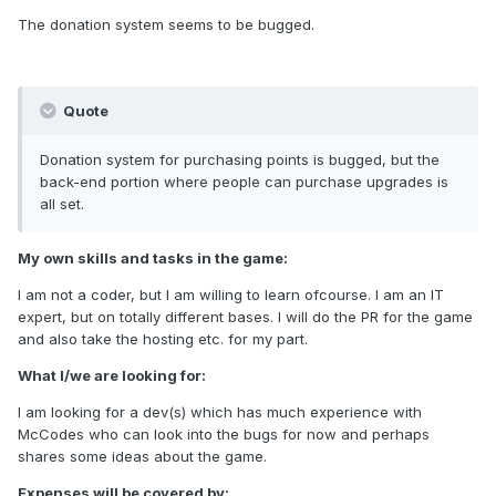
The donation system seems to be bugged.
Quote
Donation system for purchasing points is bugged, but the
back-end portion where people can purchase upgrades is
all set.
My own skills and tasks in the game:
I am not a coder, but I am willing to learn ofcourse. I am an IT
expert, but on totally different bases. I will do the PR for the game
and also take the hosting etc. for my part.
What I/we are looking for:
I am looking for a dev(s) which has much experience with
McCodes who can look into the bugs for now and perhaps
shares some ideas about the game.
Expenses will be covered by: