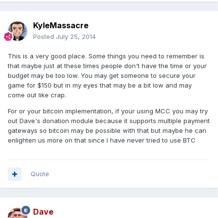
KyleMassacre
Posted
July 25, 2014
This is a very good place. Some things you need to remember is
that maybe just at these times people don't have the time or your
budget may be too low. You may get someone to secure your
game for $150 but in my eyes that may be a bit low and may
come out like crap.
For or your bitcoin implementation, if your using MCC you may try
out Dave's donation module because it supports multiple payment
gateways so bitcoin may be possible with that but maybe he can
enlighten us more on that since I have never tried to use BTC
Quote
Dave