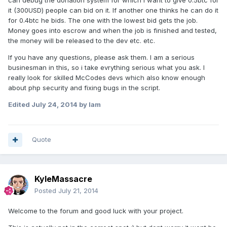
can debug the donation system for which i want to give 0.5btc for
it (300USD) people can bid on it. If another one thinks he can do it
for 0.4btc he bids. The one with the lowest bid gets the job.
Money goes into escrow and when the job is finished and tested,
the money will be released to the dev etc. etc.
If you have any questions, please ask them. I am a serious
businesman in this, so i take evrything serious what you ask. I
really look for skilled McCodes devs which also know enough
about php security and fixing bugs in the script.
Edited
July 24, 2014
by Iam
Quote
KyleMassacre
Posted
July 21, 2014
Welcome to the forum and good luck with your project.