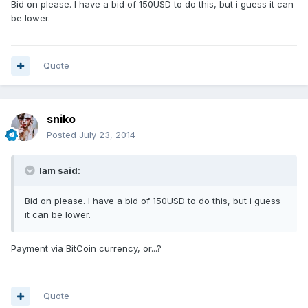
Bid on please. I have a bid of 150USD to do this, but i guess it can
be lower.
Quote
sniko
Posted
July 23, 2014
Iam said:
Bid on please. I have a bid of 150USD to do this, but i guess
it can be lower.
Payment via BitCoin currency, or...?
Quote