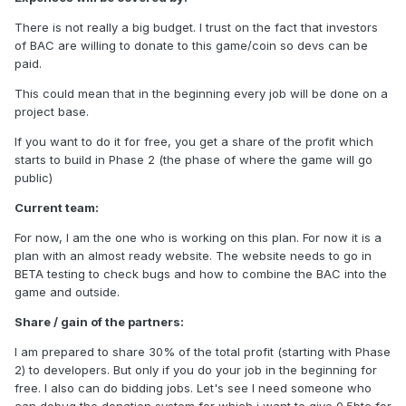
There is not really a big budget. I trust on the fact that investors
of BAC are willing to donate to this game/coin so devs can be
paid.
This could mean that in the beginning every job will be done on a
project base.
If you want to do it for free, you get a share of the profit which
starts to build in Phase 2 (the phase of where the game will go
public)
Current team:
For now, I am the one who is working on this plan. For now it is a
plan with an almost ready website. The website needs to go in
BETA testing to check bugs and how to combine the BAC into the
game and outside.
Share / gain of the partners:
I am prepared to share 30% of the total profit (starting with Phase
2) to developers. But only if you do your job in the beginning for
free. I also can do bidding jobs. Let's see I need someone who