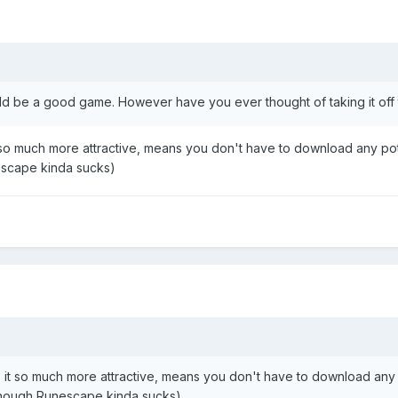
could be a good game. However have you ever thought of taking it off
it so much more attractive, means you don't have to download any p
escape kinda sucks)
es it so much more attractive, means you don't have to download an
 though Runescape kinda sucks)