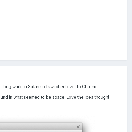
 long while in Safari so I switched over to Chrome.
around in what seemed to be space. Love the idea though!