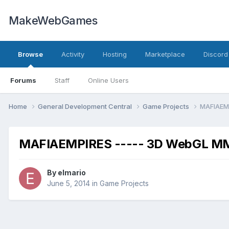
MakeWebGames
Browse
Activity
Hosting
Marketplace
Discord
Forums
Staff
Online Users
Home
General Development Central
Game Projects
MAFIAEM
MAFIAEMPIRES ----- 3D WebGL 
By
elmario
June 5, 2014
in
Game Projects