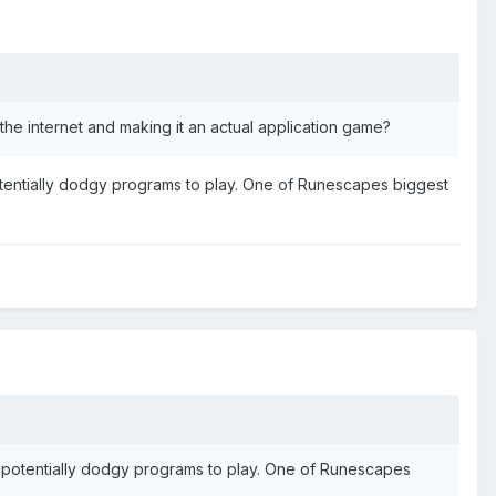
 the internet and making it an actual application game?
otentially dodgy programs to play. One of Runescapes biggest
y potentially dodgy programs to play. One of Runescapes