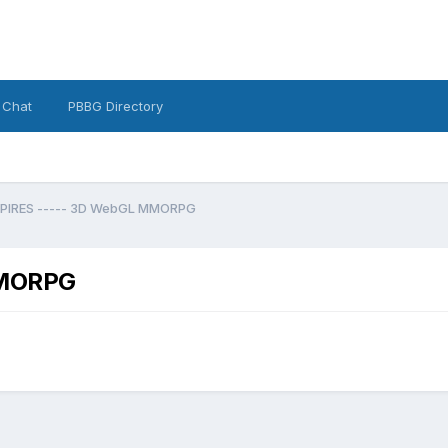
 Chat
PBBG Directory
PIRES ----- 3D WebGL MMORPG
MMORPG