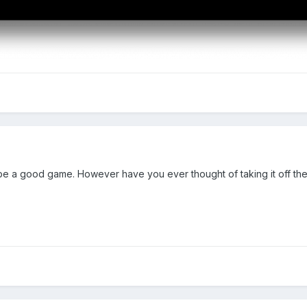
ld be a good game. However have you ever thought of taking it off th