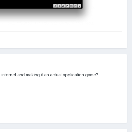
e internet and making it an actual application game?