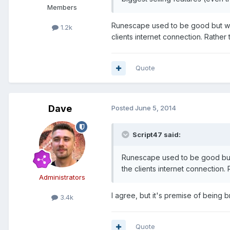
Members
Runescape used to be good but went
1.2k
clients internet connection. Rather
Quote
Dave
Posted
June 5, 2014
Script47 said:
Runescape used to be good but w
the clients internet connection.
Administrators
I agree, but it's premise of being 
3.4k
Quote