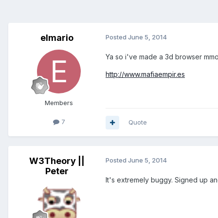
elmario
Posted
June 5, 2014
Ya so i've made a 3d browser mmo, 
http://www.mafiaempir.es
Members
7
Quote
W3Theory ||
Posted
June 5, 2014
Peter
It's extremely buggy. Signed up and