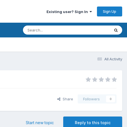
Sign Up
Existing user? Sign In
All Activity
Share
Followers
0
Start new topic
Reply to this topic