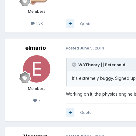
Members
1.3k
Quote
elmario
Posted
June 5, 2014
W3Theory || Peter said:
It's extremely buggy. Signed up 
Members
Working on it, the physics engine i
7
Quote
Posted
June 5, 2014