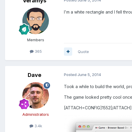
Veramys
I'm a white rectangle and I fell th
Members
365
Quote
Dave
Posted
June 5, 2014
Took a while to build the world, p
The game looked pretty cool once i
[ATTACH=CONFIG]1552[/ATTACH]
Administrators
3.4k