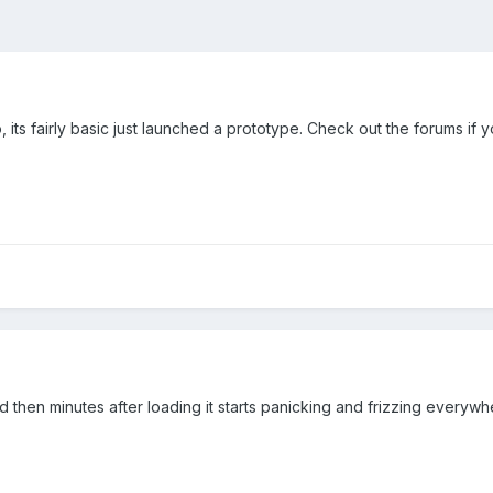
its fairly basic just launched a prototype. Check out the forums if 
 then minutes after loading it starts panicking and frizzing everywhe