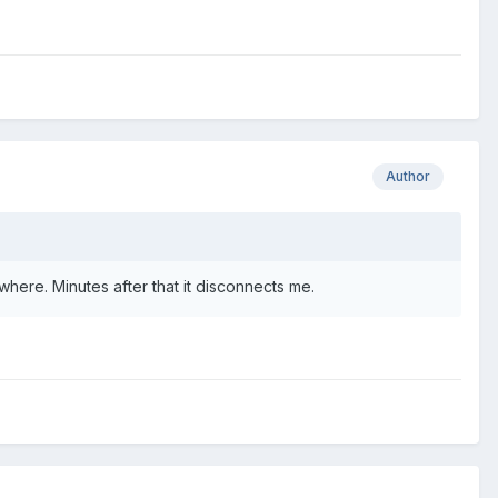
Author
where. Minutes after that it disconnects me.