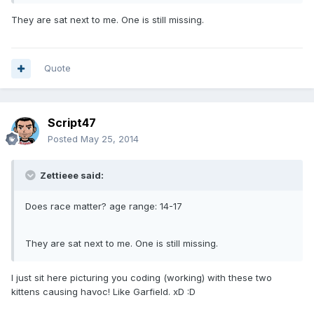
They are sat next to me. One is still missing.
Quote
Script47
Posted
May 25, 2014
Zettieee said:
Does race matter? age range: 14-17
They are sat next to me. One is still missing.
I just sit here picturing you coding (working) with these two
kittens causing havoc! Like Garfield. xD :D