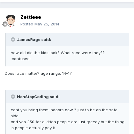
Zettieee
Posted
May 25, 2014
JamesRage said:
how old did the kids look? What race were they??
:confused:
Does race matter? age range: 14-17
NonStopCoding said:
cant you bring them indoors now ? just to be on the safe
side
and yep £50 for a kitten people are just greedy but the thing
is people actually pay it