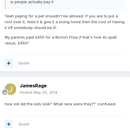
is people actually pay it
Yeah paying for a pet shouldn't be allowed. If you are to put a
roof over it, feed it & give it a loving home then the cost of having
it off somebody should be 0!
My parents paid £450 for a Bichon Frise if that's how its spelt.
Jesus, £450?
Quote
JamesRage
Posted
May 25, 2014
how old did the kids look? What race were they?? :confused:
Quote