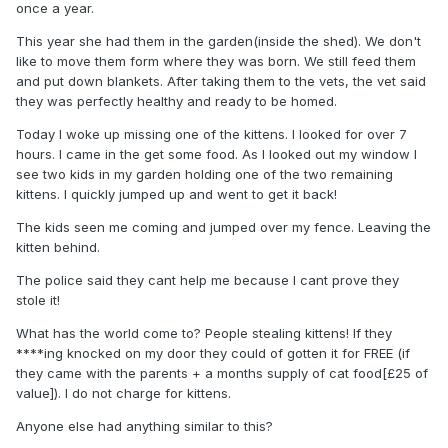
once a year.
This year she had them in the garden(inside the shed). We don't
like to move them form where they was born. We still feed them
and put down blankets. After taking them to the vets, the vet said
they was perfectly healthy and ready to be homed.
Today I woke up missing one of the kittens. I looked for over 7
hours. I came in the get some food. As I looked out my window I
see two kids in my garden holding one of the two remaining
kittens. I quickly jumped up and went to get it back!
The kids seen me coming and jumped over my fence. Leaving the
kitten behind.
The police said they cant help me because I cant prove they
stole it!
What has the world come to? People stealing kittens! If they
****ing knocked on my door they could of gotten it for FREE (if
they came with the parents + a months supply of cat food[£25 of
value]). I do not charge for kittens.
Anyone else had anything similar to this?