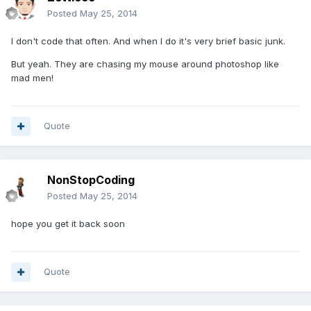
Posted
May 25, 2014
I don't code that often. And when I do it's very brief basic junk.
But yeah. They are chasing my mouse around photoshop like
mad men!
Quote
NonStopCoding
Posted
May 25, 2014
hope you get it back soon
Quote