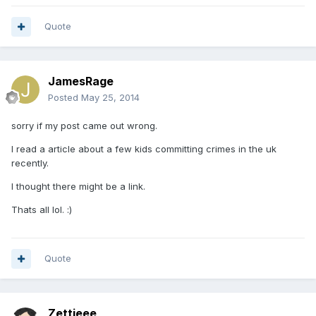
Quote
JamesRage
Posted
May 25, 2014
sorry if my post came out wrong.
I read a article about a few kids committing crimes in the uk
recently.
I thought there might be a link.
Thats all lol. :)
Quote
Zettieee