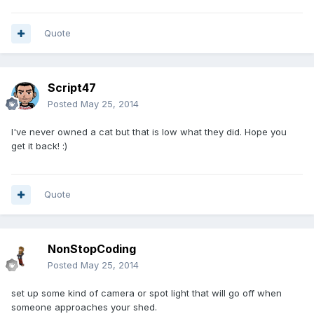
Quote
Script47
Posted
May 25, 2014
I've never owned a cat but that is low what they did. Hope you
get it back! :)
Quote
NonStopCoding
Posted
May 25, 2014
set up some kind of camera or spot light that will go off when
someone approaches your shed.