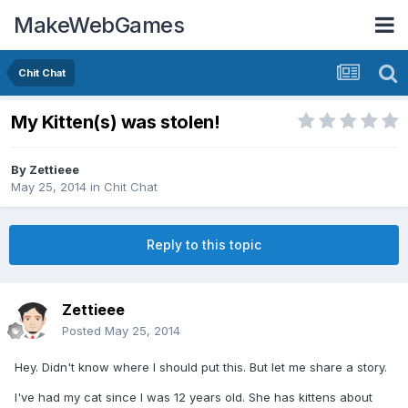
MakeWebGames
Chit Chat
My Kitten(s) was stolen!
By
Zettieee
May 25, 2014
in
Chit Chat
Reply to this topic
Zettieee
Posted
May 25, 2014
Hey. Didn't know where I should put this. But let me share a story.
I've had my cat since I was 12 years old. She has kittens about