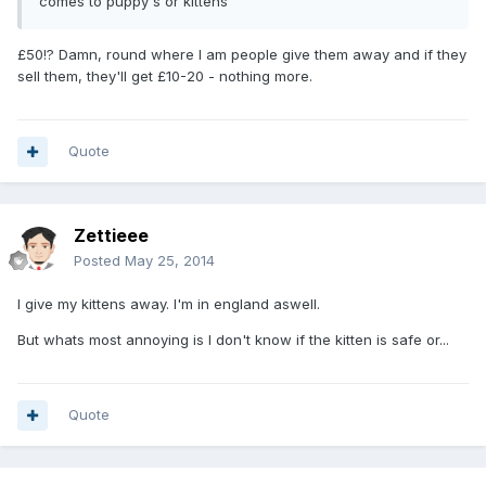
comes to puppy's or kittens
£50!? Damn, round where I am people give them away and if they
sell them, they'll get £10-20 - nothing more.
Quote
Zettieee
Posted
May 25, 2014
I give my kittens away. I'm in england aswell.
But whats most annoying is I don't know if the kitten is safe or...
Quote