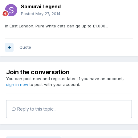
Samurai Legend
Posted
May 27, 2014
In East London. Pure white cats can go up to £1,000...
Quote
Join the conversation
You can post now and register later. If you have an account,
sign in now
to post with your account.
Reply to this topic...