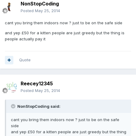
NonStopCoding
Posted
May 25, 2014
cant you bring them indoors now ? just to be on the safe side
and yep £50 for a kitten people are just greedy but the thing is
people actually pay it
Quote
Reecey12345
Posted
May 25, 2014
NonStopCoding said:
cant you bring them indoors now ? just to be on the safe
side
and yep £50 for a kitten people are just greedy but the thing