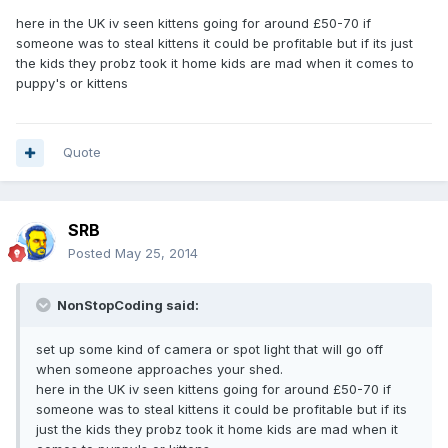
here in the UK iv seen kittens going for around £50-70 if
someone was to steal kittens it could be profitable but if its just
the kids they probz took it home kids are mad when it comes to
puppy's or kittens
Quote
SRB
Posted
May 25, 2014
NonStopCoding said:
set up some kind of camera or spot light that will go off
when someone approaches your shed.
here in the UK iv seen kittens going for around £50-70 if
someone was to steal kittens it could be profitable but if its
just the kids they probz took it home kids are mad when it