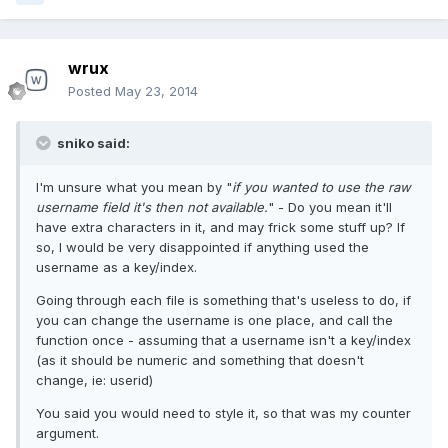
wrux
Posted
May 23, 2014
sniko said:
I'm unsure what you mean by "
if you wanted to use the raw
username field it's then not available.
" - Do you mean it'll
have extra characters in it, and may frick some stuff up? If
so, I would be very disappointed if anything used the
username as a key/index.
Going through each file is something that's useless to do, if
you can change the username is one place, and call the
function once - assuming that a username isn't a key/index
(as it should be numeric and something that doesn't
change, ie: userid)
You said you would need to style it, so that was my counter
argument.