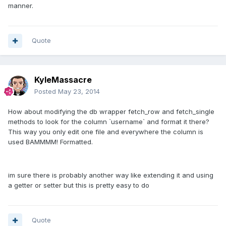
manner.
Quote
KyleMassacre
Posted
May 23, 2014
How about modifying the db wrapper fetch_row and fetch_single
methods to look for the column `username` and format it there?
This way you only edit one file and everywhere the column is
used BAMMMM! Formatted.
im sure there is probably another way like extending it and using
a getter or setter but this is pretty easy to do
Quote