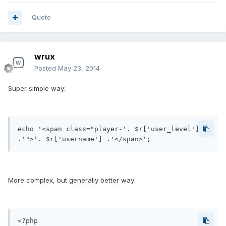
Quote
wrux
Posted
May 23, 2014
Super simple way:
echo '<span class="player-'. $r['user_level'] 
.'">'. $r['username'] .'</span>';
More complex, but generally better way:
<?php
