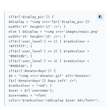
if($r['display_pic']) {

$display = "<img src='{$r['display_pic']}' 
width='17' height='17' />"; } 

else { $display = "<img src='images/nopic.png' 
width='15' height='15' />"; }

if($r['user_level'] == 1) { $rankcolour = 
"#ffffff"; }

if($r['user_level'] == 2) { $rankcolour = 
"#06519b"; }

if($r['user_level'] >= 3) { $rankcolour = 
"#49b536"; }

if($ir['donatordays']) { 

$d = "<img src='donator.gif' alt='Donator: 
{$r['donatordays']} Days Left' />"; 

$rankcolour = "red"; }

$user = $r['username'];

$usernamei = "<font 