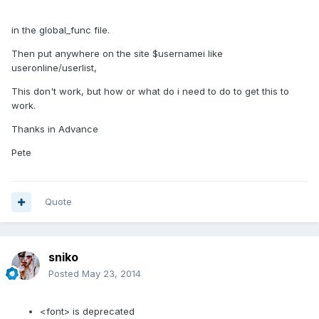
in the global_func file.
Then put anywhere on the site $usernamei like
useronline/userlist,
This don't work, but how or what do i need to do to get this to
work.
Thanks in Advance
Pete
Quote
sniko
Posted
May 23, 2014
<font> is deprecated