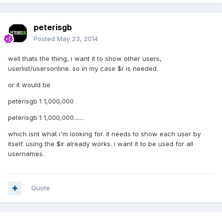
peterisgb
Posted
May 23, 2014
well thats the thing, i want it to show other users,
userlist/usersonline. so in my case $r is needed.
or it would be
peterisgb 1 1,000,000
peterisgb 1 1,000,000.......
which isnt what i'm looking for. it needs to show each user by
itself. using the $ir already works. i want it to be used for all
usernames.
Quote