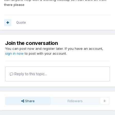
there please
Quote
Join the conversation
You can post now and register later. If you have an account,
sign in now
to post with your account.
Reply to this topic...
Share
Followers
0