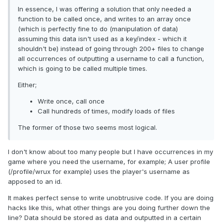
In essence, I was offering a solution that only needed a
function to be called once, and writes to an array once
(which is perfectly fine to do (manipulation of data)
assuming this data isn't used as a key/index - which it
shouldn't be) instead of going through 200+ files to change
all occurrences of outputting a username to call a function,
which is going to be called multiple times.
Either;
Write once, call once
Call hundreds of times, modify loads of files
The former of those two seems most logical.
I don't know about too many people but I have occurrences in my
game where you need the username, for example; A user profile
(/profile/wrux for example) uses the player's username as
apposed to an id.
It makes perfect sense to write unobtrusive code. If you are doing
hacks like this, what other things are you doing further down the
line? Data should be stored as data and outputted in a certain