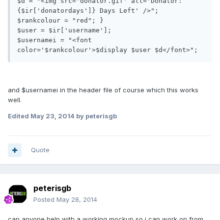
$d = "<img src='donator.gif' alt='Donator: 
{$ir['donatordays']} Days Left' />"; 

$rankcolour = "red"; }

$user = $ir['username'];

$usernamei = "<font 
and $usernamei in the header file of course which this works
well.
Edited
May 23, 2014
by peterisgb
Quote
peterisgb
Posted
May 28, 2014
can anyone help with a working mockup so i can work on from