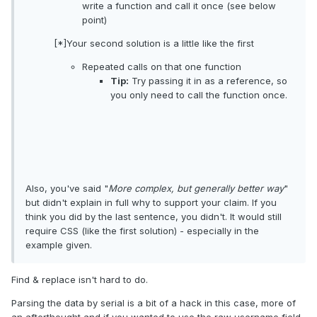
write a function and call it once (see below
point)
[*]Your second solution is a little like the first
Repeated calls on that one function
Tip:
Try passing it in as a reference, so
you only need to call the function once.
Also, you've said "
More complex, but generally better way
"
but didn't explain in full why to support your claim. If you
think you did by the last sentence, you didn't. It would still
require CSS (like the first solution) - especially in the
example given.
Find & replace isn't hard to do.
Parsing the data by serial is a bit of a hack in this case, more of