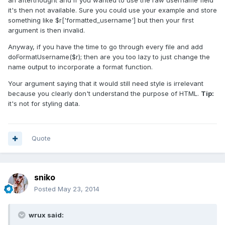
an afterthought and if you wanted to use the raw username field
it's then not available. Sure you could use your example and store
something like $r['formatted_username'] but then your first
argument is then invalid.
Anyway, if you have the time to go through every file and add
doFormatUsername($r); then are you too lazy to just change the
name output to incorporate a format function.
Your argument saying that it would still need style is irrelevant
because you clearly don't understand the purpose of HTML.
Tip:
it's not for styling data.
Quote
sniko
Posted
May 23, 2014
wrux said: