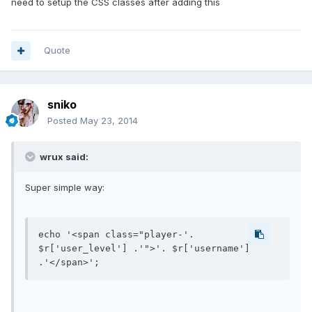
need to setup the CSS classes after adding this
Quote
sniko
Posted
May 23, 2014
wrux said:
Super simple way:
echo '<span class="player-'. 
$r['user_level'] .'">'. $r['username'] 
.'</span>';