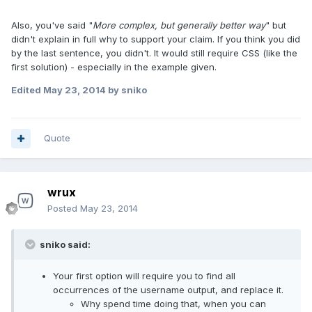
Also, you've said "
More complex, but generally better way
" but
didn't explain in full why to support your claim. If you think you did
by the last sentence, you didn't. It would still require CSS (like the
first solution) - especially in the example given.
Edited
May 23, 2014
by sniko
Quote
wrux
Posted
May 23, 2014
sniko said:
Your first option will require you to find all
occurrences of the username output, and replace it.
Why spend time doing that, when you can