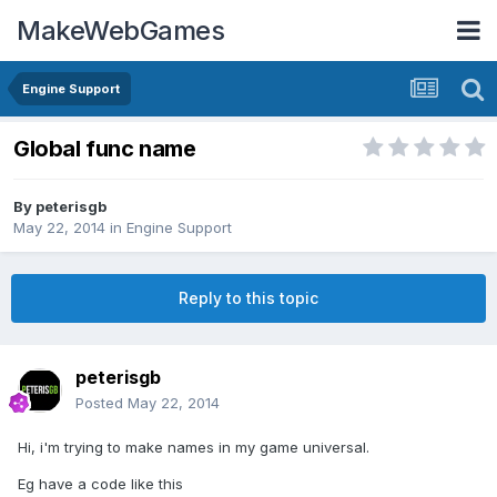
MakeWebGames
Engine Support
Global func name
By
peterisgb
May 22, 2014
in
Engine Support
Reply to this topic
peterisgb
Posted
May 22, 2014
Hi, i'm trying to make names in my game universal.
Eg have a code like this