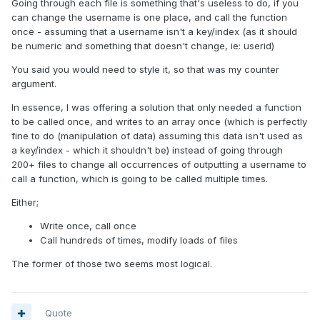
Going through each file is something that's useless to do, if you
can change the username is one place, and call the function
once - assuming that a username isn't a key/index (as it should
be numeric and something that doesn't change, ie: userid)
You said you would need to style it, so that was my counter
argument.
In essence, I was offering a solution that only needed a function
to be called once, and writes to an array once (which is perfectly
fine to do (manipulation of data) assuming this data isn't used as
a key/index - which it shouldn't be) instead of going through
200+ files to change all occurrences of outputting a username to
call a function, which is going to be called multiple times.
Either;
Write once, call once
Call hundreds of times, modify loads of files
The former of those two seems most logical.
Quote