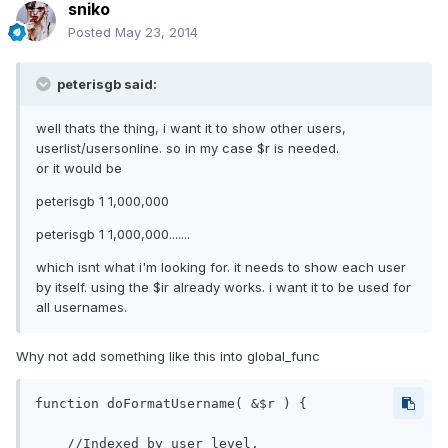
sniko
Posted
May 23, 2014
peterisgb said:
well thats the thing, i want it to show other users,
userlist/usersonline. so in my case $r is needed.
or it would be
peterisgb 1 1,000,000
peterisgb 1 1,000,000.......
which isnt what i'm looking for. it needs to show each user
by itself. using the $ir already works. i want it to be used for
all usernames.
Why not add something like this into global_func
function doFormatUsername( &$r ) {

    //Indexed by user_level.
