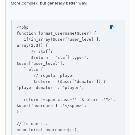
More complex, but generally better way:
<?php

function format_username($user) {

   if(in_array($user['user_level'], 
array(2,3)) {

      // staff?

      $return = 'staff type-'. 
$user['user_level'];

   } else {

       // regular player

       $return = ($user['donator']) ? 
'player donator' : 'player';

   }

   return '<span class="'. $return .'">'. 
$user['username'] .'</span>';

}

// to use it..
