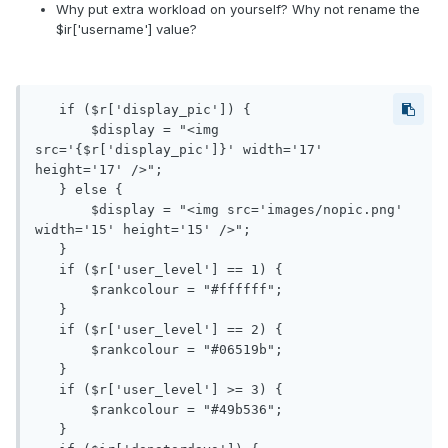
Why put extra workload on yourself? Why not rename the
$ir['username'] value?
   if ($r['display_pic']) {

       $display = "<img 
src='{$r['display_pic']}' width='17' 
height='17' />";

   } else {

       $display = "<img src='images/nopic.png' 
width='15' height='15' />";

   }

   if ($r['user_level'] == 1) {

       $rankcolour = "#ffffff";

   }

   if ($r['user_level'] == 2) {

       $rankcolour = "#06519b";

   }

   if ($r['user_level'] >= 3) {

       $rankcolour = "#49b536";

   }
