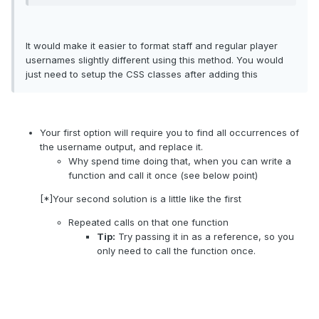
It would make it easier to format staff and regular player
usernames slightly different using this method. You would
just need to setup the CSS classes after adding this
Your first option will require you to find all occurrences of
the username output, and replace it.
Why spend time doing that, when you can write a
function and call it once (see below point)
[*]Your second solution is a little like the first
Repeated calls on that one function
Tip:
Try passing it in as a reference, so you
only need to call the function once.