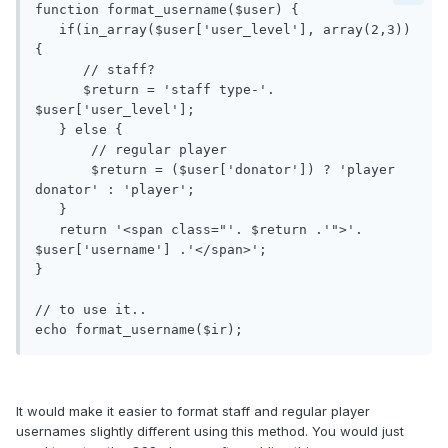
function format_username($user) {

   if(in_array($user['user_level'], array(2,3)) 
{

      // staff?

      $return = 'staff type-'. 
$user['user_level'];

   } else {

       // regular player

       $return = ($user['donator']) ? 'player 
donator' : 'player';

   }

   return '<span class="'. $return .'">'. 
$user['username'] .'</span>';

}

// to use it..

It would make it easier to format staff and regular player
usernames slightly different using this method. You would just