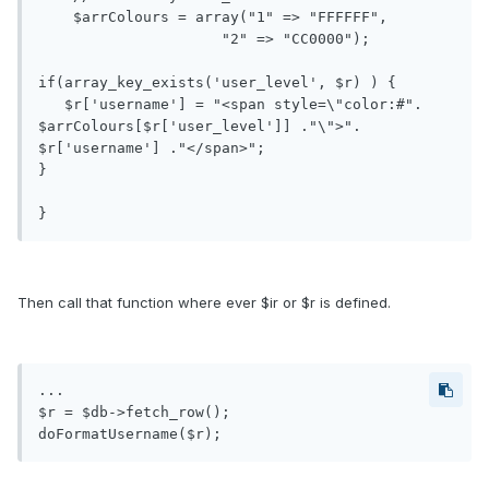
    $arrColours = array("1" => "FFFFFF",

                     "2" => "CC0000");

if(array_key_exists('user_level', $r) ) {

   $r['username'] = "<span style=\"color:#". 
$arrColours[$r['user_level']] ."\">". 
$r['username'] ."</span>"; 

}

Then call that function where ever $ir or $r is defined.
...

$r = $db->fetch_row();
