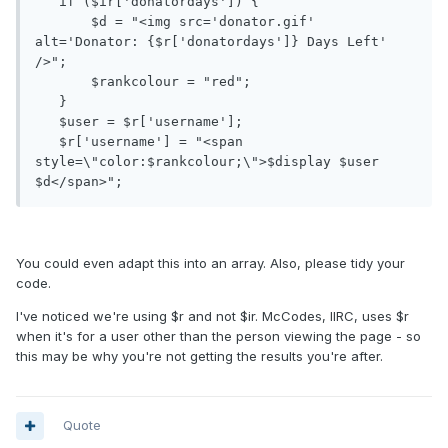
   if ($ir['donatordays']) {

       $d = "<img src='donator.gif' 
alt='Donator: {$r['donatordays']} Days Left' 
/>";

       $rankcolour = "red";

   }

   $user = $r['username'];

   $r['username'] = "<span 
style=\"color:$rankcolour;\">$display $user 
You could even adapt this into an array. Also, please tidy your
code.
I've noticed we're using $r and not $ir. McCodes, IIRC, uses $r
when it's for a user other than the person viewing the page - so
this may be why you're not getting the results you're after.
Quote