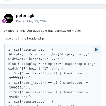
peterisgb
Posted
May 23, 2014
ok most of this you guys said has confuzzled me lol.
I use this in the header.php
if($ir['display_pic']) {

$display = "<img src='{$ir['display_pic']}' 
width='17' height='17' />"; } 

else { $display = "<img src='images/nopic.png' 
width='17' height='17' />"; }

if($ir['user_level'] == 1) { $rankcolour = 
"#ffffff"; }

if($ir['user_level'] == 2) { $rankcolour = 
"#06519b"; }

if($ir['user_level'] >= 3) { $rankcolour = 
"#49b536"; }

if($ir['donatordays']) { 
