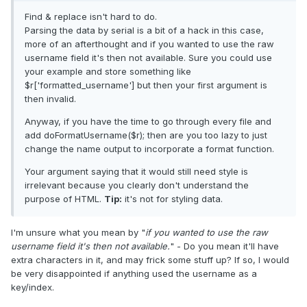
Find & replace isn't hard to do.
Parsing the data by serial is a bit of a hack in this case,
more of an afterthought and if you wanted to use the raw
username field it's then not available. Sure you could use
your example and store something like
$r['formatted_username'] but then your first argument is
then invalid.
Anyway, if you have the time to go through every file and
add doFormatUsername($r); then are you too lazy to just
change the name output to incorporate a format function.
Your argument saying that it would still need style is
irrelevant because you clearly don't understand the
purpose of HTML.
Tip:
it's not for styling data.
I'm unsure what you mean by "
if you wanted to use the raw
username field it's then not available.
" - Do you mean it'll have
extra characters in it, and may frick some stuff up? If so, I would
be very disappointed if anything used the username as a
key/index.