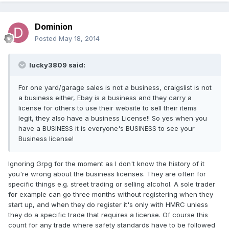
Dominion
Posted
May 18, 2014
lucky3809 said:
For one yard/garage sales is not a business, craigslist is not
a business either, Ebay is a business and they carry a
license for others to use their website to sell their items
legit, they also have a business License!! So yes when you
have a BUSINESS it is everyone's BUSINESS to see your
Business license!
Ignoring Grpg for the moment as I don't know the history of it
you're wrong about the business licenses. They are often for
specific things e.g. street trading or selling alcohol. A sole trader
for example can go three months without registering when they
start up, and when they do register it's only with HMRC unless
they do a specific trade that requires a license. Of course this
count for any trade where safety standards have to be followed