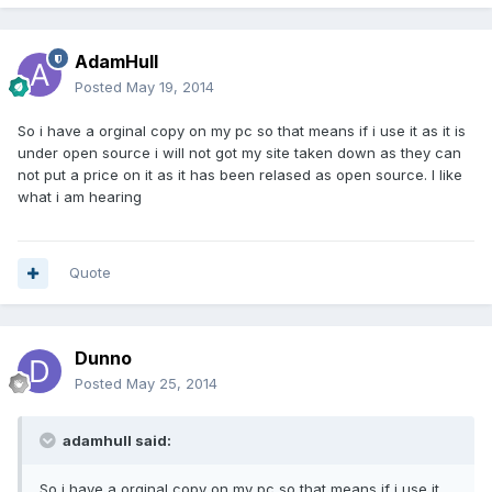
AdamHull
Posted
May 19, 2014
So i have a orginal copy on my pc so that means if i use it as it is
under open source i will not got my site taken down as they can
not put a price on it as it has been relased as open source. I like
what i am hearing
Quote
Dunno
Posted
May 25, 2014
adamhull said:
So i have a orginal copy on my pc so that means if i use it