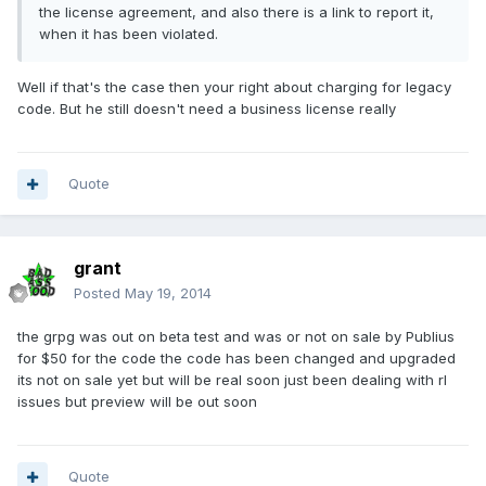
the license agreement, and also there is a link to report it,
when it has been violated.
Well if that's the case then your right about charging for legacy
code. But he still doesn't need a business license really
Quote
grant
Posted
May 19, 2014
the grpg was out on beta test and was or not on sale by Publius
for $50 for the code the code has been changed and upgraded
its not on sale yet but will be real soon just been dealing with rl
issues but preview will be out soon
Quote