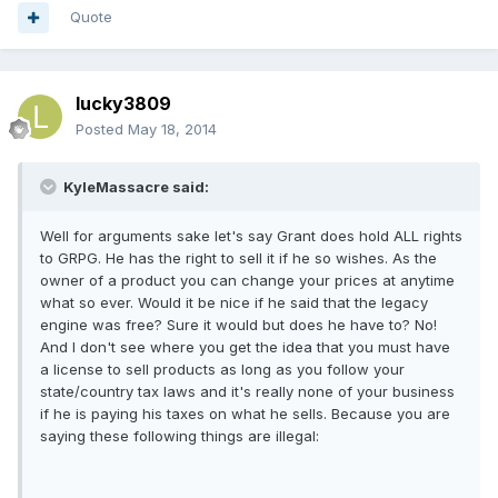
Quote
lucky3809
Posted
May 18, 2014
KyleMassacre said:
Well for arguments sake let's say Grant does hold ALL rights
to GRPG. He has the right to sell it if he so wishes. As the
owner of a product you can change your prices at anytime
what so ever. Would it be nice if he said that the legacy
engine was free? Sure it would but does he have to? No!
And I don't see where you get the idea that you must have
a license to sell products as long as you follow your
state/country tax laws and it's really none of your business
if he is paying his taxes on what he sells. Because you are
saying these following things are illegal: