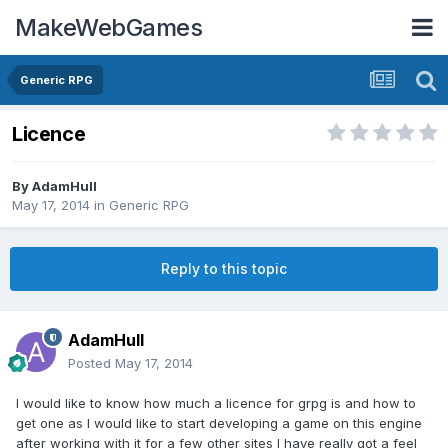
MakeWebGames
Generic RPG
Licence
By
AdamHull
May 17, 2014
in
Generic RPG
Reply to this topic
AdamHull
Posted
May 17, 2014
I would like to know how much a licence for grpg is and how to
get one as I would like to start developing a game on this engine
after working with it for a few other sites I have really got a feel