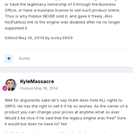
or have the legitimacy ownership of it through the Business
Office, or have a business license to sell such product online.
Thus is why Publius NEVER sold it, and gave it freely...Also
his(Publius) link to the engine was disabled after he no longer
supported it.
Edited
May 18, 2014
by lucky3809
Quote
KyleMassacre
Posted
May 18, 2014
Well for arguments sake let's say Grant does hold ALL rights to
GRPG. He has the right to sell it if he so wishes. As the owner of a
product you can change your prices at anytime what so ever.
Would it be nice if he said that the legacy engine was free? Sure
it would but does he have to? No!