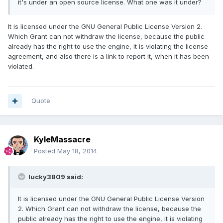
it's under an open source license. What one was it under?
It is licensed under the GNU General Public License Version 2.
Which Grant can not withdraw the license, because the public
already has the right to use the engine, it is violating the license
agreement, and also there is a link to report it, when it has been
violated.
Quote
KyleMassacre
Posted
May 18, 2014
lucky3809 said:
It is licensed under the GNU General Public License Version
2. Which Grant can not withdraw the license, because the
public already has the right to use the engine, it is violating