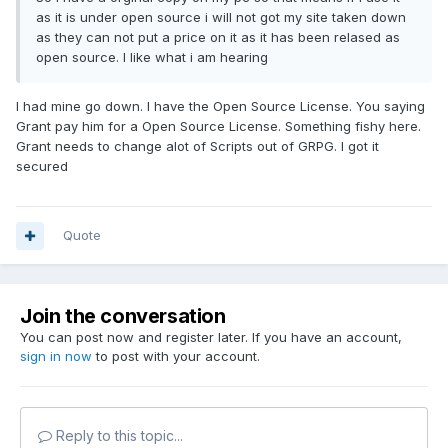
as it is under open source i will not got my site taken down
as they can not put a price on it as it has been relased as
open source. I like what i am hearing
I had mine go down. I have the Open Source License. You saying
Grant pay him for a Open Source License. Something fishy here.
Grant needs to change alot of Scripts out of GRPG. I got it
secured
Quote
Join the conversation
You can post now and register later. If you have an account,
sign in now
to post with your account.
Reply to this topic...