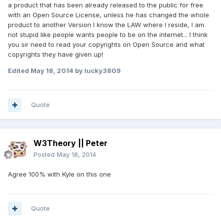
a product that has been already released to the public for free
with an Open Source License, unless he has changed the whole
product to another Version I know the LAW where I reside, I am
not stupid like people wants people to be on the internet... I think
you sir need to read your copyrights on Open Source and what
copyrights they have given up!
Edited
May 18, 2014
by lucky3809
Quote
W3Theory || Peter
Posted
May 18, 2014
Agree 100% with Kyle on this one
Quote