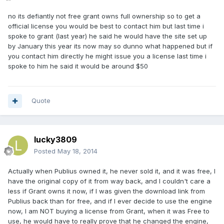
no its defiantly not free grant owns full ownership so to get a
official license you would be best to contact him but last time i
spoke to grant (last year) he said he would have the site set up
by January this year its now may so dunno what happened but if
you contact him directly he might issue you a license last time i
spoke to him he said it would be around $50
Quote
lucky3809
Posted
May 18, 2014
Actually when Publius owned it, he never sold it, and it was free, I
have the original copy of it from way back, and I couldn't care a
less if Grant owns it now, if I was given the download link from
Publius back than for free, and if I ever decide to use the engine
now, I am NOT buying a license from Grant, when it was Free to
use, he would have to really prove that he changed the engine,