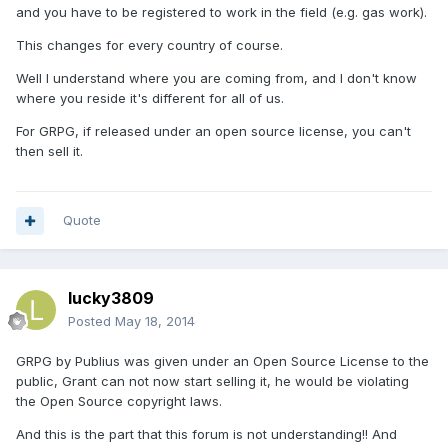
and you have to be registered to work in the field (e.g. gas work).
This changes for every country of course.
Well I understand where you are coming from, and I don't know
where you reside it's different for all of us.
For GRPG, if released under an open source license, you can't
then sell it.
Quote
lucky3809
Posted
May 18, 2014
GRPG by Publius was given under an Open Source License to the
public, Grant can not now start selling it, he would be violating
the Open Source copyright laws.
And this is the part that this forum is not understanding!! And