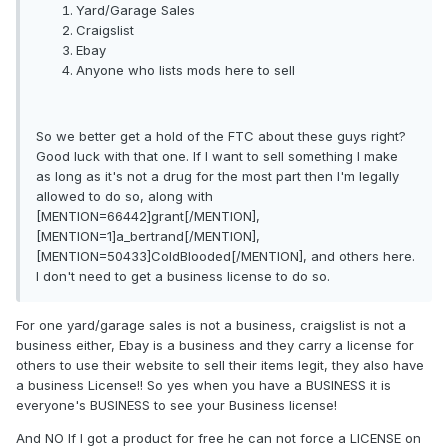
Yard/Garage Sales
Craigslist
Ebay
Anyone who lists mods here to sell
So we better get a hold of the FTC about these guys right?
Good luck with that one. If I want to sell something I make
as long as it's not a drug for the most part then I'm legally
allowed to do so, along with
[MENTION=66442]grant[/MENTION],
[MENTION=1]a_bertrand[/MENTION],
[MENTION=50433]ColdBlooded[/MENTION], and others here.
I don't need to get a business license to do so.
For one yard/garage sales is not a business, craigslist is not a
business either, Ebay is a business and they carry a license for
others to use their website to sell their items legit, they also have
a business License!! So yes when you have a BUSINESS it is
everyone's BUSINESS to see your Business license!
And NO If I got a product for free he can not force a LICENSE on