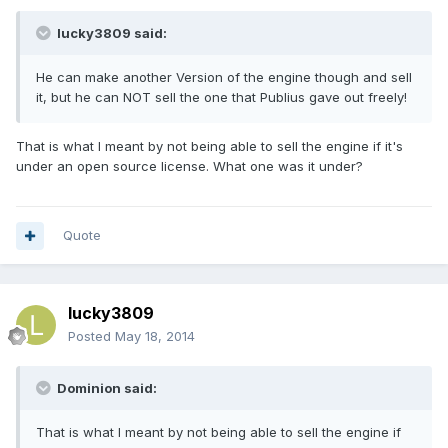
lucky3809 said:
He can make another Version of the engine though and sell
it, but he can NOT sell the one that Publius gave out freely!
That is what I meant by not being able to sell the engine if it's
under an open source license. What one was it under?
Quote
lucky3809
Posted
May 18, 2014
Dominion said:
That is what I meant by not being able to sell the engine if