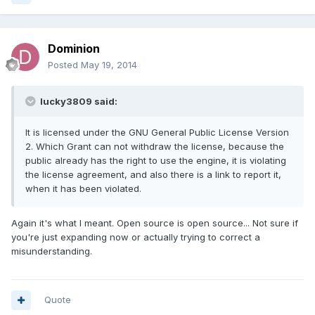
Dominion
Posted
May 19, 2014
lucky3809 said:
It is licensed under the GNU General Public License Version
2. Which Grant can not withdraw the license, because the
public already has the right to use the engine, it is violating
the license agreement, and also there is a link to report it,
when it has been violated.
Again it's what I meant. Open source is open source... Not sure if
you're just expanding now or actually trying to correct a
misunderstanding.
Quote