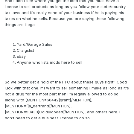
And I don't see where you get the idea that you must have a
license to sell products as long as you follow your state/country
tax laws and it's really none of your business if he is paying his
taxes on what he sells. Because you are saying these following
things are illegal:
Yard/Garage Sales
Craigslist
Ebay
Anyone who lists mods here to sell
So we better get a hold of the FTC about these guys right? Good
luck with that one. If I want to sell something I make as long as it's
not a drug for the most part then I'm legally allowed to do so,
along with [MENTION=66442]grant[/MENTION],
[MENTION=1]a_bertrand[/MENTION],
[MENTION=50433]ColdBlooded[/MENTION], and others here. I
don't need to get a business license to do so.