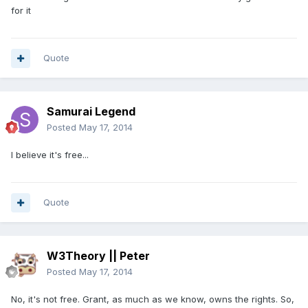
for it
Quote
Samurai Legend
Posted
May 17, 2014
I believe it's free...
Quote
W3Theory || Peter
Posted
May 17, 2014
No, it's not free. Grant, as much as we know, owns the rights. So,