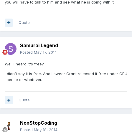
you will have to talk to him and see what he is doing with it.
Quote
Samurai Legend
Posted
May 17, 2014
Well I heard it's free?
I didn't say it is free. And I swear Grant released it free under GPU
license or whatever.
Quote
NonStopCoding
Posted
May 18, 2014