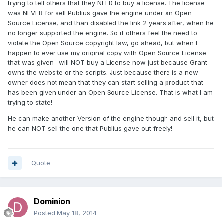
trying to tell others that they NEED to buy a license. The license
was NEVER for sell Publius gave the engine under an Open
Source License, and than disabled the link 2 years after, when he
no longer supported the engine. So if others feel the need to
violate the Open Source copyright law, go ahead, but when I
happen to ever use my original copy with Open Source License
that was given I will NOT buy a License now just because Grant
owns the website or the scripts. Just because there is a new
owner does not mean that they can start selling a product that
has been given under an Open Source License. That is what I am
trying to state!
He can make another Version of the engine though and sell it, but
he can NOT sell the one that Publius gave out freely!
Quote
Dominion
Posted
May 18, 2014