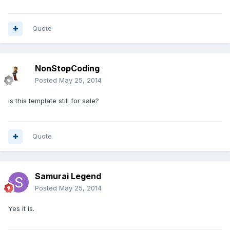
Quote
NonStopCoding
Posted
May 25, 2014
is this template still for sale?
Quote
Samurai Legend
Posted
May 25, 2014
Yes it is.