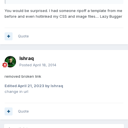
You would be surprised. I had someone ripoff a template from me
before and even hotlinked my CSS and image files.... Lazy Bugger
Quote
Ishraq
Posted
April 18, 2014
removed broken link
Edited
April 21, 2023
by Ishraq
change in url
Quote