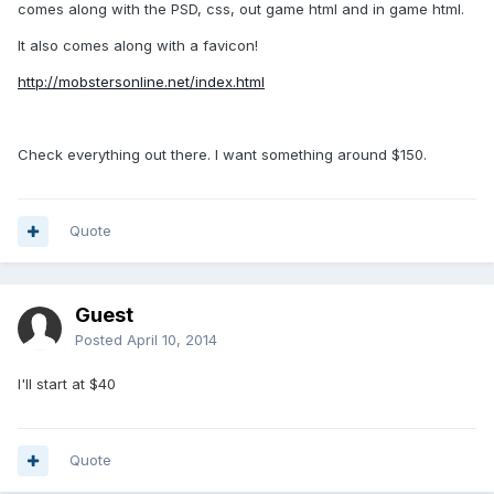
comes along with the PSD, css, out game html and in game html.
It also comes along with a favicon!
http://mobstersonline.net/index.html
Check everything out there. I want something around $150.
Quote
Guest
Posted
April 10, 2014
I'll start at $40
Quote