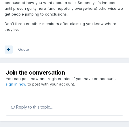
because of how you went about a sale. Secondly it's innocent
until proven guilty here (and hopefully everywhere) otherwise we
get people jumping to conclusions.
Don't threaten other members after claiming you know where
they live.
Quote
Join the conversation
You can post now and register later. If you have an account,
sign in now
to post with your account.
Reply to this topic...