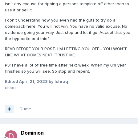
isn't any excuse for ripping a persons template off other than to
use it or sell it.
I don't understand how you even had the guts to try do a
comeback here. You will not win. You have no valid excuse. No
evidence going your way. Just stop and let it go. Accept that you
the hypocrite and thief.
READ BEFORE YOUR POST. I'M LETTING YOU OFF... YOU WON'T
LIKE WHAT COMES NEXT. TRUST ME.
PS: I have a lot of free time after next week. When my uni year
finishes so you will see. So stop and repent.
Edited
April 21, 2023
by Ishraq
clean
Quote
Dominion