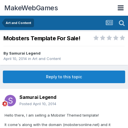
MakeWebGames
Art and Content
Mobsters Template For Sale!
By
Samurai Legend
April 10, 2014
in
Art and Content
Reply to this topic
Samurai Legend
Posted
April 10, 2014
Hello there, I am selling a Mobster Themed template!
It come's along with the domain (mobstersonline.net) and it