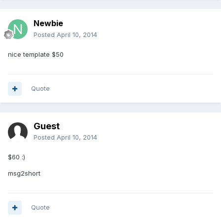
Newbie
Posted
April 10, 2014
nice template $50
Quote
Guest
Posted
April 10, 2014
$60 :)
msg2short
Quote