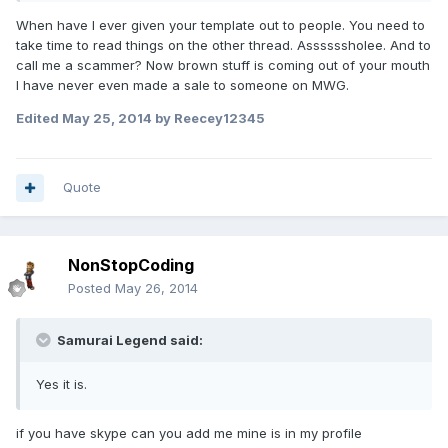
When have I ever given your template out to people. You need to
take time to read things on the other thread. Assssssholee. And to
call me a scammer? Now brown stuff is coming out of your mouth
I have never even made a sale to someone on MWG.
Edited
May 25, 2014
by Reecey12345
Quote
NonStopCoding
Posted
May 26, 2014
Samurai Legend said:
Yes it is.
if you have skype can you add me mine is in my profile