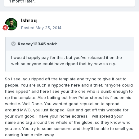
1 month later...
Ishraq
Posted
May 25, 2014
Reecey12345 said:
I would happily pay for this, but you've released it on the
web so anyone could have ripped that by now so nty..
So I see, you ripped off the template and trying to give it out to
people. You are such a hypocrite here and a thief. "anyone could
have ripped" and here I see your the one who is dumb enough to
rip the template. Also baiting out how Peter stores his files on his
website. Well Done. You wanted good reputation to spread
around MWG, you just flopped. Quit and get off this website for
your own good. I have your home address. I will spread your
name and tag around the whole of the globe, so they know who
you are. You try to scam someone and they'll be able to smell you
coming from a mile away.