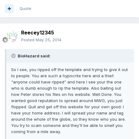
Quote
Reecey12345
Posted
May 25, 2014
BioHazard said:
So I see, you ripped off the template and trying to give it out
to people. You are such a hypocrite here and a thief.
"anyone could have ripped" and here I see your the one
who is dumb enough to rip the template. Also baiting out
how Peter stores his files on his website. Well Done. You
wanted good reputation to spread around MWG, you just
flopped. Quit and get off this website for your own good. I
have your home address. I will spread your name and tag
around the whole of the globe, so they know who you are.
You try to scam someone and they'll be able to smell you
coming from a mile away.