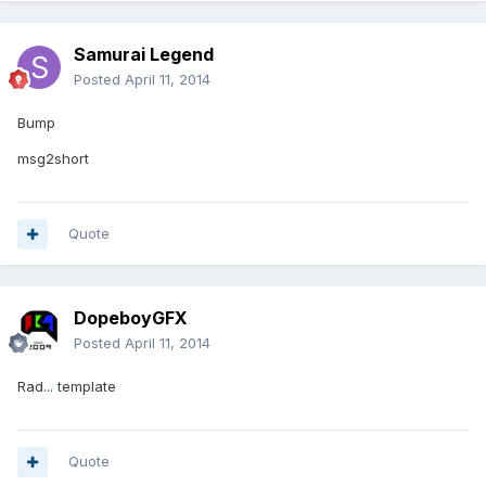
Samurai Legend
Posted
April 11, 2014
Bump
msg2short
Quote
DopeboyGFX
Posted
April 11, 2014
Rad... template
Quote