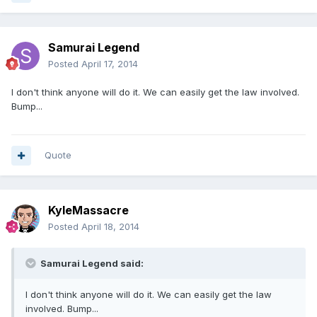
Samurai Legend
Posted
April 17, 2014
I don't think anyone will do it. We can easily get the law involved.
Bump...
Quote
KyleMassacre
Posted
April 18, 2014
Samurai Legend said:
I don't think anyone will do it. We can easily get the law
involved. Bump...