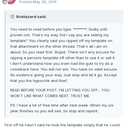
Posted
May 26, 2014
BioHazard said:
You need to read before you type. *******. Guilty until
proven not. That's my way. Did I say you are selling my
template? You clearly said you ripped off my template on
that attachment on the other thread. That's all i am on
about. So you read first. Stupid. There isn't any excuse for
ripping a persons template off other than to use it or sell it.
I don't understand how you even had the guts to try do a
comeback here. You will not win. You have no valid excuse.
No evidence going your way. Just stop and let it go. Accept
that you the hypocrite and thief.
READ BEFORE YOUR POST. I'M LETTING YOU OFF... YOU
WON'T LIKE WHAT COMES NEXT. TRUST ME.
PS: I have a lot of free time after next week. When my uni
year finishes so you will see. So stop and repent.
First off he hasn't said he took the template simply that he could