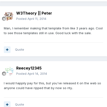
W3Theory || Peter
Posted
April 11, 2014
Man, I remember making that template from like 3 years ago. Cool
to see those templates still in use. Good luck with the sale.
Quote
Reecey12345
Posted
April 14, 2014
I would happily pay for this, but you've released it on the web so
anyone could have ripped that by now so nty..
Quote