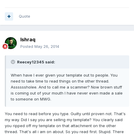
Quote
Ishraq
Posted
May 26, 2014
Reecey12345 said:
When have I ever given your template out to people. You
need to take time to read things on the other thread.
Assssssholee. And to call me a scammer? Now brown stuff
is coming out of your mouth I have never even made a sale
to someone on MWG.
You need to read before you type. Guilty until proven not. That's
my way. Did I say you are selling my template? You clearly said
you ripped off my template on that attachment on the other
thread. That's all i am on about. So you read first. Stupid. There