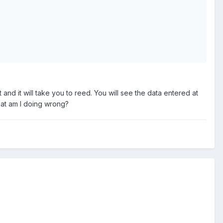
it and it will take you to reed. You will see the data entered at
 What am I doing wrong?