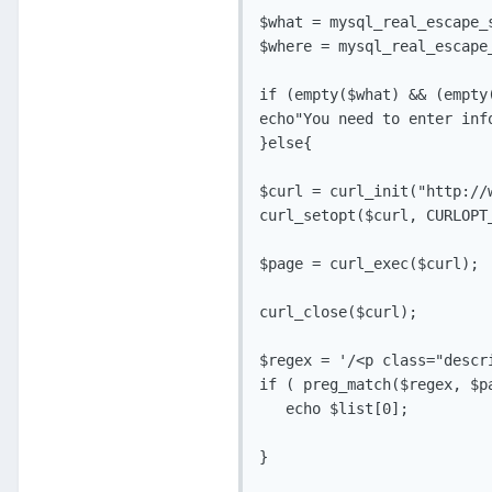
$what = mysql_real_escape_s
$where = mysql_real_escape_
if (empty($what) && (empty(
echo"You need to enter info
}else{

$curl = curl_init("http://
curl_setopt($curl, CURLOPT_
$page = curl_exec($curl);

curl_close($curl);

$regex = '/<p class="descri
if ( preg_match($regex, $pa
   echo $list[0];

}
