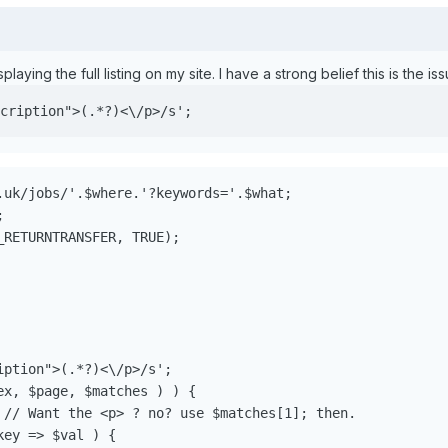
splaying the full listing on my site. I have a strong belief this is the iss
cription">(.*?)<\/p>/s';
.uk/jobs/'.$where.'?keywords='.$what;



RETURNTRANSFER, TRUE);

ption">(.*?)<\/p>/s';

x, $page, $matches ) ) {

 // Want the <p> ? no? use $matches[1]; then.

ey => $val ) {
