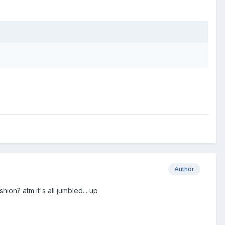
Author
hion? atm it's all jumbled... up