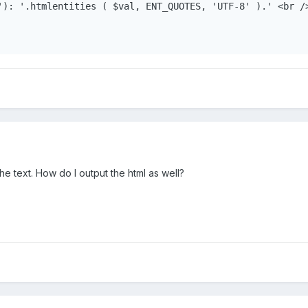
'): '.htmlentities ( $val, ENT_QUOTES, 'UTF-8' ).' <br />
the text. How do I output the html as well?