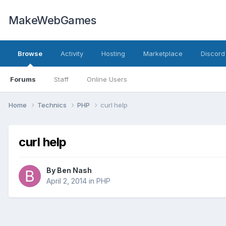
MakeWebGames
Browse
Activity
Hosting
Marketplace
Discord
Forums
Staff
Online Users
Home
Technics
PHP
curl help
curl help
By
Ben Nash
April 2, 2014
in
PHP