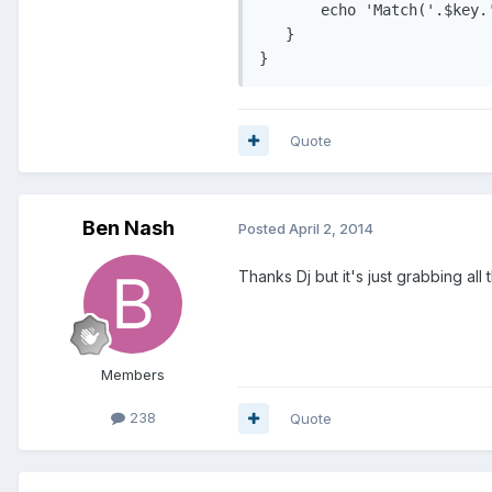
       echo 'Match('.$key.
   }

}
Quote
Ben Nash
Posted
April 2, 2014
Thanks Dj but it's just grabbing all 
Members
238
Quote