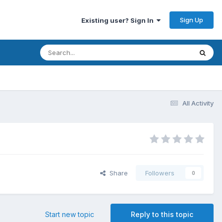
Sign Up
Existing user? Sign In
All Activity
Share
Followers
0
Start new topic
Reply to this topic