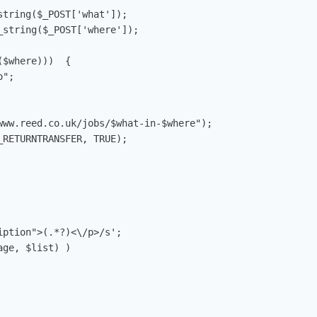
tring($_POST['what']);

string($_POST['where']);

$where)))  {

";

www.reed.co.uk/jobs/$what-in-$where");

RETURNTRANSFER, TRUE);

ption">(.*?)<\/p>/s';

ge, $list) )
