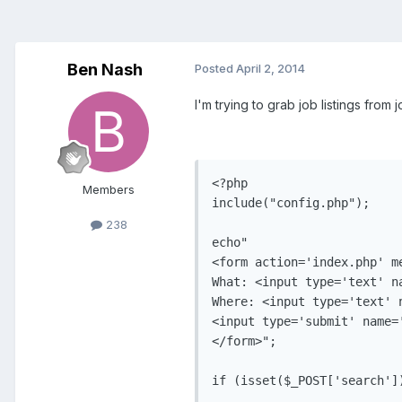
Ben Nash
Posted
April 2, 2014
I'm trying to grab job listings from 
<?php

Members
include("config.php");

238
echo"

<form action='index.php' me
What: <input type='text' na
Where: <input type='text' n
<input type='submit' name='
</form>";

if (isset($_POST['search'])