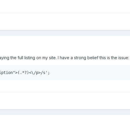
aying the full listing on my site. I have a strong belief this is the issue:
iption">(.*?)<\/p>/s';