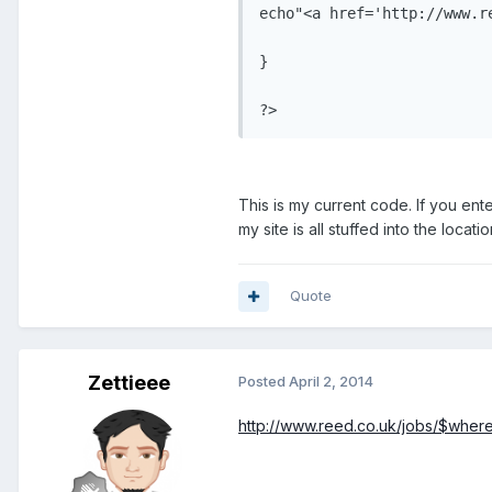
echo"<a href='http://www.r
}

This is my current code. If you enter
my site is all stuffed into the locat
Quote
Zettieee
Posted
April 2, 2014
http://www.reed.co.uk/jobs/$whe