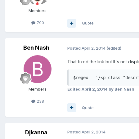
Members
790
Quote
Ben Nash
Posted
April 2, 2014
(edited)
That fixed the link but It's not displ
$regex = '/<p class="descr
Edited
April 2, 2014
by Ben Nash
Members
238
Quote
Djkanna
Posted
April 2, 2014