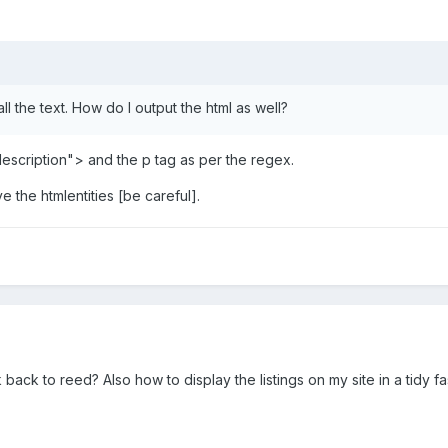
all the text. How do I output the html as well?
description"> and the p tag as per the regex.
e the htmlentities [be careful].
back to reed? Also how to display the listings on my site in a tidy fas