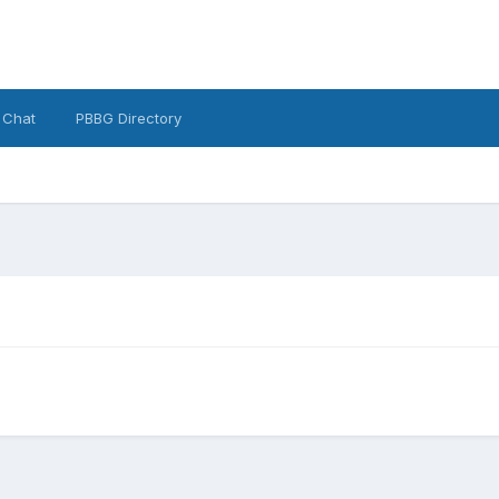
 Chat
PBBG Directory