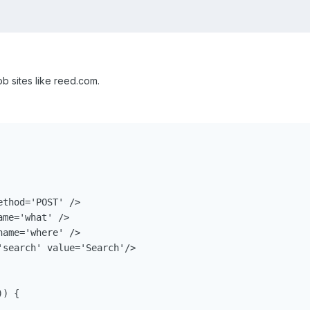
job sites like reed.com.
thod='POST' />

me='what' /> 

ame='where' />

search' value='Search'/> 

) {
