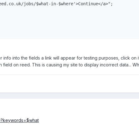
eed.co.uk/jobs/$what-in-$where'>Continue</a>";

 info into the fields a link will appear for testing purposes, click on 
ion field on reed. This is causing my site to display incorrect data...
re?keywords=$what