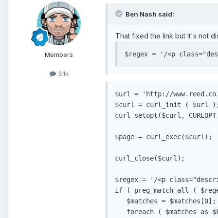
Ben Nash said:
That fixed the link but It's not di
$regex = '/<p class="des
Members
3.1k
$url = 'http://www.reed.co
$curl = curl_init ( $url );
curl_setopt($curl, CURLOPT_
$page = curl_exec($curl);

curl_close($curl);

$regex = '/<p class="descri
if ( preg_match_all ( $rege
   $matches = $matches[0];
   foreach ( $matches as $k