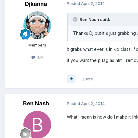
Djkanna
Posted
April 2, 2014
Ben Nash said:
Thanks Dj but it's just grabbing 
Members
It grabs what ever is in <p class="
3.1k
If you want the p tag as html, remov
Quote
Ben Nash
Posted
April 2, 2014
What I mean is how do I make it link 