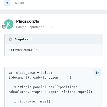
Quote
k1ngscorp1o
Posted
September 3, 2013
!Angel said:
e.PreventDefault()?
var slide_down = false;

$(document).ready(function()    {

   $("#login_panel").css({"position": 
"absolute", "top": "-45px", "left": "0px"});

   if($.browser.msie){
