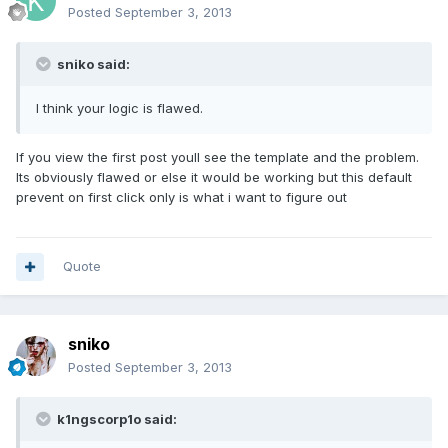
Posted
September 3, 2013
sniko said:
I think your logic is flawed.
If you view the first post youll see the template and the problem.
Its obviously flawed or else it would be working but this default
prevent on first click only is what i want to figure out
Quote
sniko
Posted
September 3, 2013
k1ngscorp1o said: