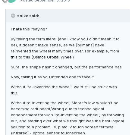
Posted
September 5, 2013
sniko said:
I
hate
this "saying".
By taking the term literal (and I know you didn't mean it to
be), it doesn't make sense, as we [humans] have
reinvented the wheel many times over. For example, from
this
to
this
(
Osmos Orbital Wheel
)
Sure, the shape hasn't changed, but the performance has.
Now, taking it as you intended one to take it;
Without 're-inventing the wheel', we'd still be stuck with
this
.
Without re-inventing the wheel, Moore's law wouldn't be
becoming redundant/wrong due to technological
enhancement through 're-inventing the wheel', by throwing
out, and starting over what we thought was the best logical
solution to a problem; ie. plato iv touch screen terminal
(infrared) - optical sensor touchscreen.