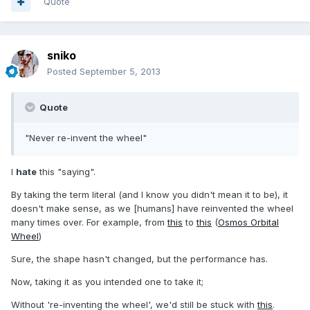
Quote
sniko
Posted
September 5, 2013
Quote
"Never re-invent the wheel"
I
hate
this "saying".
By taking the term literal (and I know you didn't mean it to be), it
doesn't make sense, as we [humans] have reinvented the wheel
many times over. For example, from
this
to
this
(
Osmos Orbital
Wheel
)
Sure, the shape hasn't changed, but the performance has.
Now, taking it as you intended one to take it;
Without 're-inventing the wheel', we'd still be stuck with
this
.