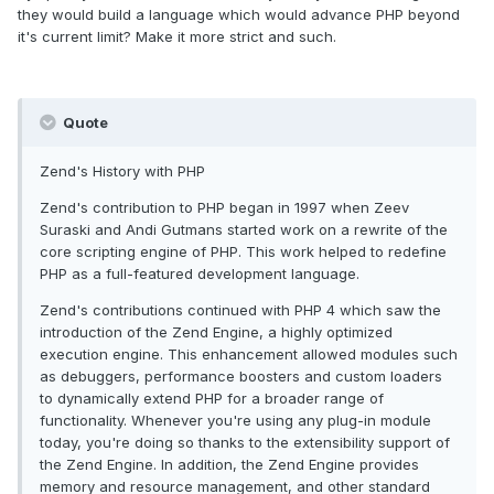
they would build a language which would advance PHP beyond
it's current limit? Make it more strict and such.
Quote
Zend's History with PHP
Zend's contribution to PHP began in 1997 when Zeev
Suraski and Andi Gutmans started work on a rewrite of the
core scripting engine of PHP. This work helped to redefine
PHP as a full-featured development language.
Zend's contributions continued with PHP 4 which saw the
introduction of the Zend Engine, a highly optimized
execution engine. This enhancement allowed modules such
as debuggers, performance boosters and custom loaders
to dynamically extend PHP for a broader range of
functionality. Whenever you're using any plug-in module
today, you're doing so thanks to the extensibility support of
the Zend Engine. In addition, the Zend Engine provides
memory and resource management, and other standard