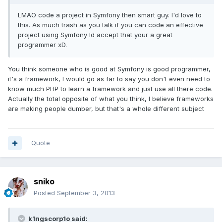
LMAO code a project in Symfony then smart guy. I'd love to
this. As much trash as you talk if you can code an effective
project using Symfony Id accept that your a great
programmer xD.
You think someone who is good at Symfony is good programmer,
it's a framework, I would go as far to say you don't even need to
know much PHP to learn a framework and just use all there code.
Actually the total opposite of what you think, I believe frameworks
are making people dumber, but that's a whole different subject
Quote
sniko
Posted
September 3, 2013
k1ngscorp1o said: