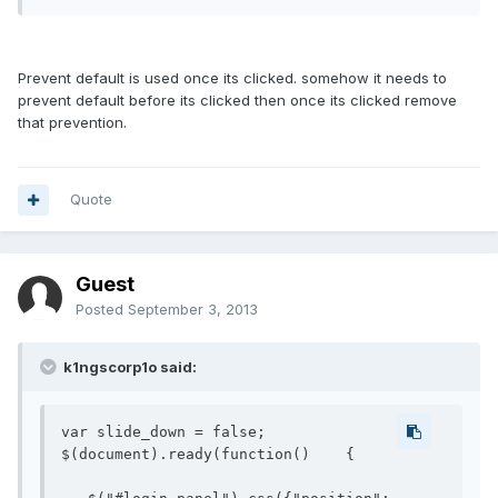
Prevent default is used once its clicked. somehow it needs to
prevent default before its clicked then once its clicked remove
that prevention.
Quote
Guest
Posted
September 3, 2013
k1ngscorp1o said:
var slide_down = false;

$(document).ready(function()    {
