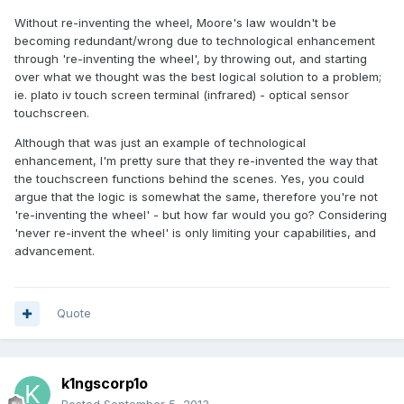
Without re-inventing the wheel, Moore's law wouldn't be
becoming redundant/wrong due to technological enhancement
through 're-inventing the wheel', by throwing out, and starting
over what we thought was the best logical solution to a problem;
ie. plato iv touch screen terminal (infrared) - optical sensor
touchscreen.
Although that was just an example of technological
enhancement, I'm pretty sure that they re-invented the way that
the touchscreen functions behind the scenes. Yes, you could
argue that the logic is somewhat the same, therefore you're not
're-inventing the wheel' - but how far would you go? Considering
'never re-invent the wheel' is only limiting your capabilities, and
advancement.
Quote
k1ngscorp1o