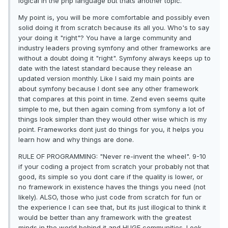
logical in the php language but thats another topic.
My point is, you will be more comfortable and possibly even
solid doing it from scratch because its all you. Who's to say
your doing it "right"? You have a large community and
industry leaders proving symfony and other frameworks are
without a doubt doing it "right". Symfony always keeps up to
date with the latest standard because they release an
updated version monthly. Like I said my main points are
about symfony because I dont see any other framework
that compares at this point in time. Zend even seems quite
simple to me, but then again coming from symfony a lot of
things look simpler than they would other wise which is my
point. Frameworks dont just do things for you, it helps you
learn how and why things are done.
RULE OF PROGRAMMING: "Never re-invent the wheel". 9-10
if your coding a project from scratch your probably not that
good, its simple so you dont care if the quality is lower, or
no framework in existence haves the things you need (not
likely). ALSO, those who just code from scratch for fun or
the experience I can see that, but its just illogical to think it
would be better than any framework with the greatest
minds in the world behind it and HUGE communities. Look