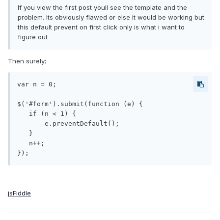
If you view the first post youll see the template and the
problem. Its obviously flawed or else it would be working but
this default prevent on first click only is what i want to
figure out
Then surely;
var n = 0;

$('#form').submit(function (e) {

   if (n < 1) {

       e.preventDefault();

   }

   n++;

jsFiddle