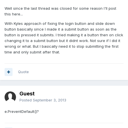
Well since the last thread was closed for some reason I'll post
this here...
With Kyles approach of fixing the login button and slide down
button basically since I made it a submit button as soon as the
button is pressed it submits. I tried making it a button then on click
changing it to a submit button but it didnt work. Not sure if I did it
wrong or what. But I basically need it to stop submitting the first
time and only submit after that.
Quote
Guest
Posted
September 3, 2013
e.PreventDefault()?