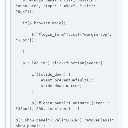
   $("#login_panel").css({"position": 
"absolute", "top": "-45px", "left": 
"0px"});

   if($.browser.msie){

       $("#login_form").css({"margin-top": 
"-5px"});

   }

   $(".log_in").click(function(event){

       if(!slide_down) {

           event.preventDefault();

           slide_down = true;

       }

       $("#login_panel").animate({"top" : 
"33px"}, 800, function()   {

$(".show_panel").val("LOGIN").removeClass("
show_panel");
