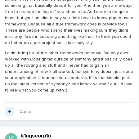
something that basically does it for you. And then you are always
free to change the logic if you choose to. And sorry to be quite
blunt, but your an idiot to say you dont have to know php to use a
framework. Because all a true framework does is provide tools.
These are people who spend their lives making sure they didnt
miss any flaws in securing and thing like that. To think you could
do better on a per project basis is simply silly.
I didnt bring up all the other frameworks because I've only ever
worked with CodeIgniter outside of symfony and it basically does
do all the routing and stuff and I never had to gain an
understanding of how it all worked, but symfony doesnt just code
your application. It teaches you standards. If its that simple, pick
up the latest version of symfony2 and knock yourself out. I'd love
to see what you come up with :)
Quote
k1ngscorp1o