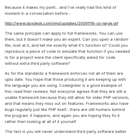
Because it makes my point... and I've really had this kind of
moment in a conversation before -
http://www.doxdesk.com/img/updates/20091116-so-large.gif
The same principle can apply to full frameworks. You can use
them, but it doesn't make you an expert. Can you open a random
file, look at it, and tell me exactly what it's function is? Could you
reproduce a piece of code to emulate that function if you needed
to for a project were the client specifically asked for code
without extra third party software?
As for the standards a framework enforces not all of them are
upto date. You hope that those producing it are keeping up with
the language you are using. CodeIgniter is a good example of
this; read their reviews. Not everyone agrees that they are still a
usable framework because they still allow for older PHP versions,
and that means they miss out on features. Frameworks also have
bugs regularly just like PHP itself... there are still humans behind
the program. It happens, and again you are hoping they fix it
rather then looking at all of it yourself.
The fact is you will never understand third party software better