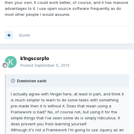
then your own. It could work better, of course, and it has massive
advantages to it. I use open source software frequently as do
most other people I would assume.
Quote
k1ngscorp1o
Posted
September 5, 2013
Dominion said:
I actually agree with !Angel here, at least in part, and think it
is much simpler to learn to do some tasks with something
pre-made then it is without it. Does that mean using a
Framework is bad? No, of course not, but using it for the
simple things that I've seen some do is simply ridiculous. It
does prevent you from learning yourself.
Although it's not a Framework I'm going to use Jquery as an