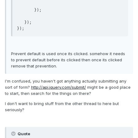
       });

   });

});
Prevent default is used once its clicked. somehow it needs
to prevent default before its clicked then once its clicked
remove that prevention.
I'm confused, you haven't got anything actually submitting any
sort of form?
http://api.jquery.com/submit/
might be a good place
to start, then search for the things on there?
I don't want to bring stuff from the other thread to here but
seriously?
Quote