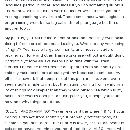
language period. In other languages if you do something stupid it
just wont work. PHP things work no matter what unless you are
missing something very crucial. Then some times whats logical in
programming wont be so logical in the php language but thats
another topic.
My point is, you will be more comfortable and possibly even solid
doing it from scratch because its all you. Who's to say your doing
it "right"? You have a large community and industry leaders
proving symfony and other frameworks are without a doubt doing
it "right". Symfony always keeps up to date with the latest
standard because they release an updated version monthly. Like I
said my main points are about symfony because I dont see any
other framework that compares at this point in time. Zend even
seems quite simple to me, but then again coming from symfony a
lot of things look simpler than they would other wise which is my
point. Frameworks dont just do things for you, it helps you learn
how and why things are done.
RULE OF PROGRAMMING: "Never re-invent the wheel". 9-10 if your
coding a project from scratch your probably not that good, its
simple so you dont care if the quality is lower, or no framework in
existence haves the things you need (not likely). ALSO, those who