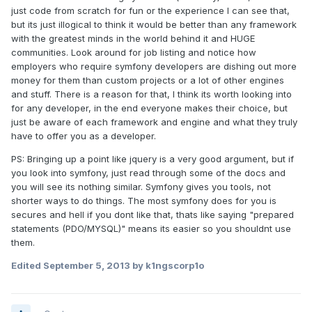
just code from scratch for fun or the experience I can see that,
but its just illogical to think it would be better than any framework
with the greatest minds in the world behind it and HUGE
communities. Look around for job listing and notice how
employers who require symfony developers are dishing out more
money for them than custom projects or a lot of other engines
and stuff. There is a reason for that, I think its worth looking into
for any developer, in the end everyone makes their choice, but
just be aware of each framework and engine and what they truly
have to offer you as a developer.
PS: Bringing up a point like jquery is a very good argument, but if
you look into symfony, just read through some of the docs and
you will see its nothing similar. Symfony gives you tools, not
shorter ways to do things. The most symfony does for you is
secures and hell if you dont like that, thats like saying "prepared
statements (PDO/MYSQL)" means its easier so you shouldnt use
them.
Edited
September 5, 2013
by k1ngscorp1o