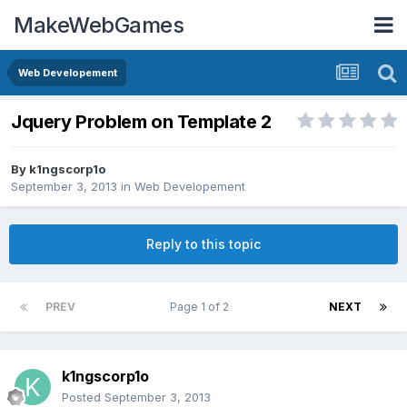
MakeWebGames
Web Developement
Jquery Problem on Template 2
By
k1ngscorp1o
September 3, 2013
in
Web Developement
Reply to this topic
PREV
Page 1 of 2
NEXT
k1ngscorp1o
Posted
September 3, 2013