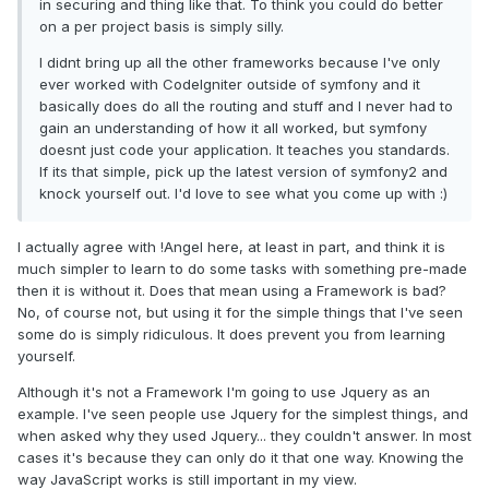
in securing and thing like that. To think you could do better
on a per project basis is simply silly.
I didnt bring up all the other frameworks because I've only
ever worked with CodeIgniter outside of symfony and it
basically does do all the routing and stuff and I never had to
gain an understanding of how it all worked, but symfony
doesnt just code your application. It teaches you standards.
If its that simple, pick up the latest version of symfony2 and
knock yourself out. I'd love to see what you come up with :)
I actually agree with !Angel here, at least in part, and think it is
much simpler to learn to do some tasks with something pre-made
then it is without it. Does that mean using a Framework is bad?
No, of course not, but using it for the simple things that I've seen
some do is simply ridiculous. It does prevent you from learning
yourself.
Although it's not a Framework I'm going to use Jquery as an
example. I've seen people use Jquery for the simplest things, and
when asked why they used Jquery... they couldn't answer. In most
cases it's because they can only do it that one way. Knowing the
way JavaScript works is still important in my view.