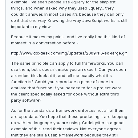
example. I've seen people use Jquery for the simplest
things, and when asked why they used Jquery... they
couldn't answer. In most cases it's because they can only
do it that one way. Knowing the way JavaScript works is still
important in my view.
Because it makes my point... and I've really had this kind of
moment in a conversation before -
http://www.doxdesk.com/img/updates/20091116-so-large.gif
The same principle can apply to full frameworks. You can
use them, but it doesn't make you an expert. Can you open
a random file, look at it, and tell me exactly what it's
function is? Could you reproduce a piece of code to
emulate that function if you needed to for a project were
the client specifically asked for code without extra third
party software?
As for the standards a framework enforces not all of them
are upto date. You hope that those producing it are keeping
up with the language you are using. CodeIgniter is a good
example of this; read their reviews. Not everyone agrees
that they are still a usable framework because they still