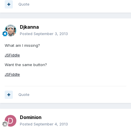
Quote
Djkanna
Posted
September 3, 2013
What am I missing?
JSFiddle
Want the same button?
JSFiddle
Quote
Dominion
Posted
September 4, 2013