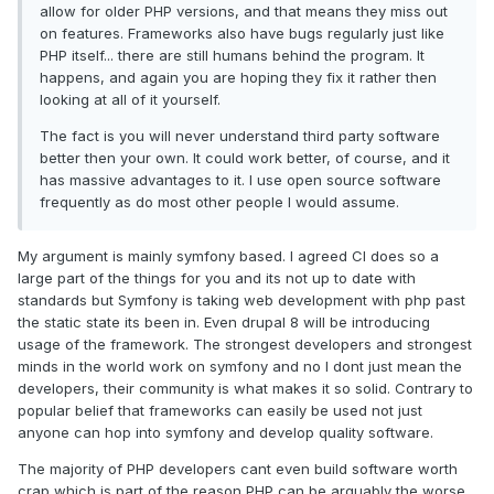
allow for older PHP versions, and that means they miss out
on features. Frameworks also have bugs regularly just like
PHP itself... there are still humans behind the program. It
happens, and again you are hoping they fix it rather then
looking at all of it yourself.
The fact is you will never understand third party software
better then your own. It could work better, of course, and it
has massive advantages to it. I use open source software
frequently as do most other people I would assume.
My argument is mainly symfony based. I agreed CI does so a
large part of the things for you and its not up to date with
standards but Symfony is taking web development with php past
the static state its been in. Even drupal 8 will be introducing
usage of the framework. The strongest developers and strongest
minds in the world work on symfony and no I dont just mean the
developers, their community is what makes it so solid. Contrary to
popular belief that frameworks can easily be used not just
anyone can hop into symfony and develop quality software.
The majority of PHP developers cant even build software worth
crap which is part of the reason PHP can be arguably the worse