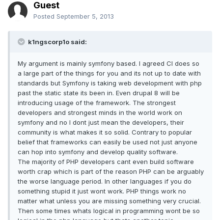
Guest
Posted
September 5, 2013
k1ngscorp1o said:
My argument is mainly symfony based. I agreed CI does so
a large part of the things for you and its not up to date with
standards but Symfony is taking web development with php
past the static state its been in. Even drupal 8 will be
introducing usage of the framework. The strongest
developers and strongest minds in the world work on
symfony and no I dont just mean the developers, their
community is what makes it so solid. Contrary to popular
belief that frameworks can easily be used not just anyone
can hop into symfony and develop quality software.
The majority of PHP developers cant even build software
worth crap which is part of the reason PHP can be arguably
the worse language period. In other languages if you do
something stupid it just wont work. PHP things work no
matter what unless you are missing something very crucial.
Then some times whats logical in programming wont be so