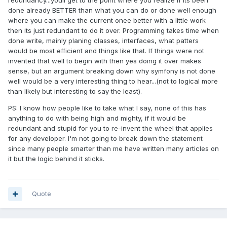
redundancy...youll get to the point where you realize if its been
done already BETTER than what you can do or done well enough
where you can make the current onee better with a little work
then its just redundant to do it over. Programming takes time when
done write, mainly planing classes, interfaces, what patters
would be most efficient and things like that. If things were not
invented that well to begin with then yes doing it over makes
sense, but an argument breaking down why symfony is not done
well would be a very interesting thing to hear...(not to logical more
than likely but interesting to say the least).
PS: I know how people like to take what I say, none of this has
anything to do with being high and mighty, if it would be
redundant and stupid for you to re-invent the wheel that applies
for any developer. I'm not going to break down the statement
since many people smarter than me have written many articles on
it but the logic behind it sticks.
Quote