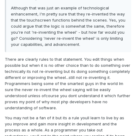
Although that was just an example of technological
enhancement, I'm pretty sure that they re-invented the way
that the touchscreen functions behind the scenes. Yes, you
could argue that the logic is somewhat the same, therefore
you're not 're-inventing the wheel' - but how far would you
go? Considering 'never re-invent the wheel' is only limiting
your capabilities, and advancement.
There are clearly rules to that statement. You edit things when
possible but when it is no other choice than to do something over
technically its not re-inventing but its doing something completely
different or improving the wheel...still not re-inventing it.
Programmers being some of the smartest guys in the world Im
sure the never re-invent the wheel saying will be easily
understood unless ofcourse you dont understand it which further
proves my point of why most php developers have no
understanding of software.
You may not be a fan of it but its a rule youll learn to live by as
you improve and gain more insight in development and the
process as a whole. As a programmer you take out