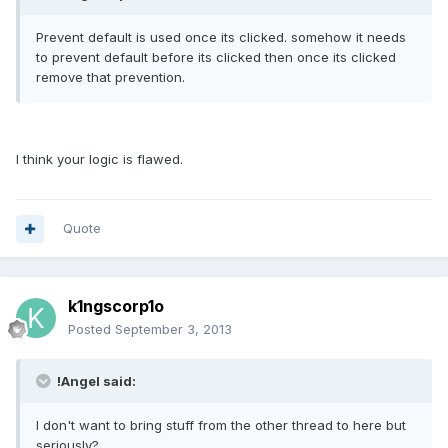
Prevent default is used once its clicked. somehow it needs
to prevent default before its clicked then once its clicked
remove that prevention.
I think your logic is flawed.
Quote
k1ngscorp1o
Posted
September 3, 2013
!Angel said:
I don't want to bring stuff from the other thread to here but
seriously?