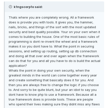
k1ngscorp1o said:
Thats where you are completely wrong. All a framework
does is provide you with tools. It gives you, the hammer,
nails, bricks, and things of the sort with the most updated
security and best quality possible. Your on your own when it
comes to building the house. One of the most basic rules of
programming is dont re-invent the wheel and a framework
makes it so you dont have to. What the point in securing
sessions, and setting up routing, setting up db connection
and doing all that over and over again when the framework
can do that for you and all you have to do is build the actual
application?
Whats the point in doing your own security, when the
greatest minds in the world can come together every year
and create something that basically does it for you. And
then you are always free to change the logic if you choose
to. And sorry to be quite blunt, but your an idiot to say you
dont have to know php to use a framework. Because all a
true framework does is provide tools. These are people
who spend their lives making sure they didnt miss any flaws