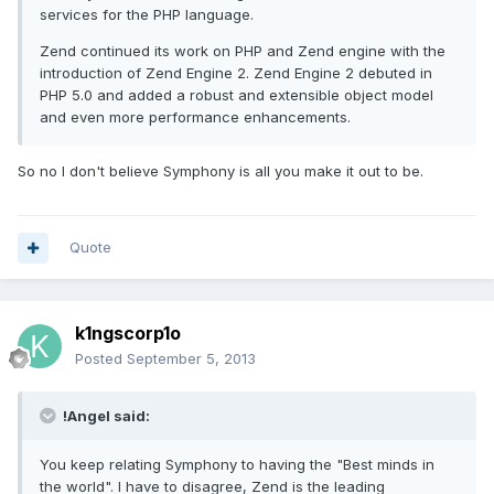
services for the PHP language.
Zend continued its work on PHP and Zend engine with the
introduction of Zend Engine 2. Zend Engine 2 debuted in
PHP 5.0 and added a robust and extensible object model
and even more performance enhancements.
So no I don't believe Symphony is all you make it out to be.
Quote
k1ngscorp1o
Posted
September 5, 2013
!Angel said:
You keep relating Symphony to having the "Best minds in
the world". I have to disagree, Zend is the leading