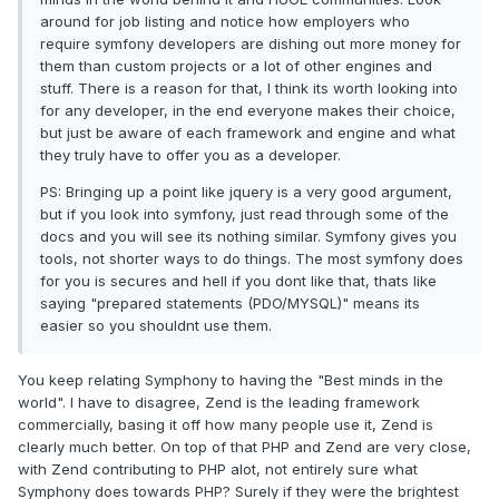
around for job listing and notice how employers who
require symfony developers are dishing out more money for
them than custom projects or a lot of other engines and
stuff. There is a reason for that, I think its worth looking into
for any developer, in the end everyone makes their choice,
but just be aware of each framework and engine and what
they truly have to offer you as a developer.
PS: Bringing up a point like jquery is a very good argument,
but if you look into symfony, just read through some of the
docs and you will see its nothing similar. Symfony gives you
tools, not shorter ways to do things. The most symfony does
for you is secures and hell if you dont like that, thats like
saying "prepared statements (PDO/MYSQL)" means its
easier so you shouldnt use them.
You keep relating Symphony to having the "Best minds in the
world". I have to disagree, Zend is the leading framework
commercially, basing it off how many people use it, Zend is
clearly much better. On top of that PHP and Zend are very close,
with Zend contributing to PHP alot, not entirely sure what
Symphony does towards PHP? Surely if they were the brightest