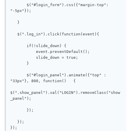
       $("#login_form").css({"margin-top": 
"-5px"});

   }

   $(".log_in").click(function(event){

       if(!slide_down) {

           event.preventDefault();

           slide_down = true;

       }

       $("#login_panel").animate({"top" : 
"33px"}, 800, function()   {

$(".show_panel").val("LOGIN").removeClass("show
_panel");

       });

   });

});