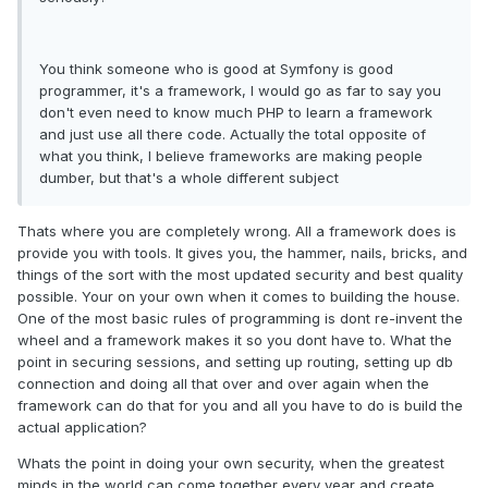
You think someone who is good at Symfony is good
programmer, it's a framework, I would go as far to say you
don't even need to know much PHP to learn a framework
and just use all there code. Actually the total opposite of
what you think, I believe frameworks are making people
dumber, but that's a whole different subject
Thats where you are completely wrong. All a framework does is
provide you with tools. It gives you, the hammer, nails, bricks, and
things of the sort with the most updated security and best quality
possible. Your on your own when it comes to building the house.
One of the most basic rules of programming is dont re-invent the
wheel and a framework makes it so you dont have to. What the
point in securing sessions, and setting up routing, setting up db
connection and doing all that over and over again when the
framework can do that for you and all you have to do is build the
actual application?
Whats the point in doing your own security, when the greatest
minds in the world can come together every year and create