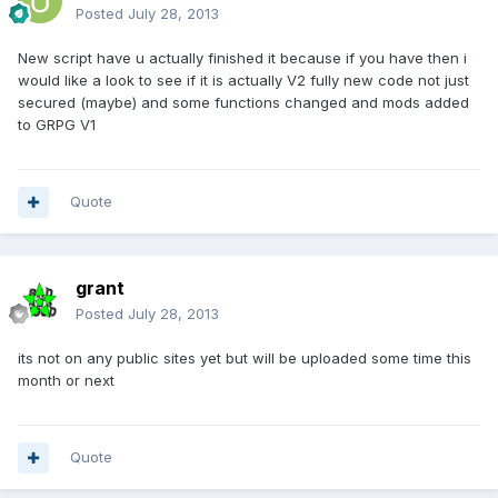
Posted
July 28, 2013
New script have u actually finished it because if you have then i
would like a look to see if it is actually V2 fully new code not just
secured (maybe) and some functions changed and mods added
to GRPG V1
Quote
grant
Posted
July 28, 2013
its not on any public sites yet but will be uploaded some time this
month or next
Quote