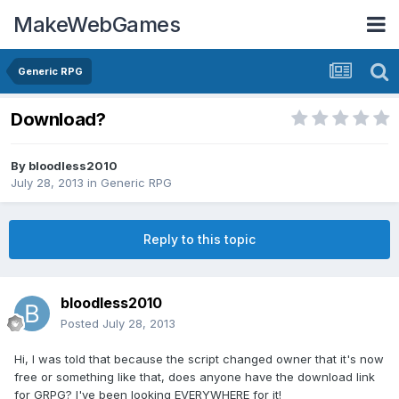
MakeWebGames
Generic RPG
Download?
By
bloodless2010
July 28, 2013
in
Generic RPG
Reply to this topic
bloodless2010
Posted
July 28, 2013
Hi, I was told that because the script changed owner that it's now
free or something like that, does anyone have the download link
for GRPG? I've been looking EVERYWHERE for it!