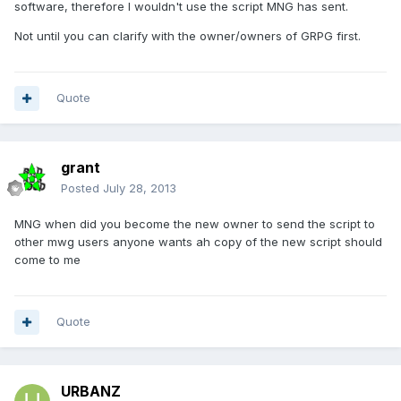
software, therefore I wouldn't use the script MNG has sent.
Not until you can clarify with the owner/owners of GRPG first.
Quote
grant
Posted
July 28, 2013
MNG when did you become the new owner to send the script to
other mwg users anyone wants ah copy of the new script should
come to me
Quote
URBANZ