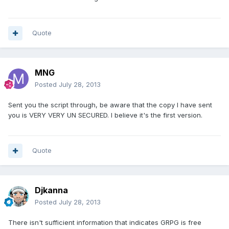
Quote
MNG
Posted
July 28, 2013
Sent you the script through, be aware that the copy I have sent
you is VERY VERY UN SECURED. I believe it's the first version.
Quote
Djkanna
Posted
July 28, 2013
There isn't sufficient information that indicates GRPG is free