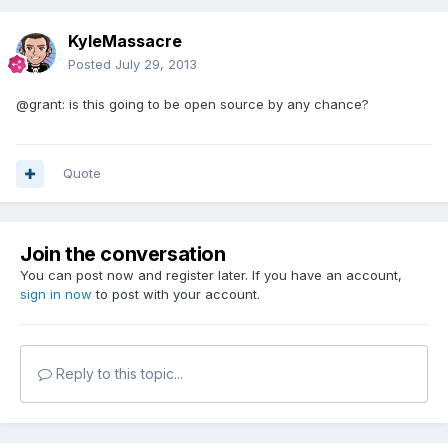
KyleMassacre
Posted
July 29, 2013
@grant: is this going to be open source by any chance?
Quote
Join the conversation
You can post now and register later. If you have an account,
sign in now
to post with your account.
Reply to this topic...