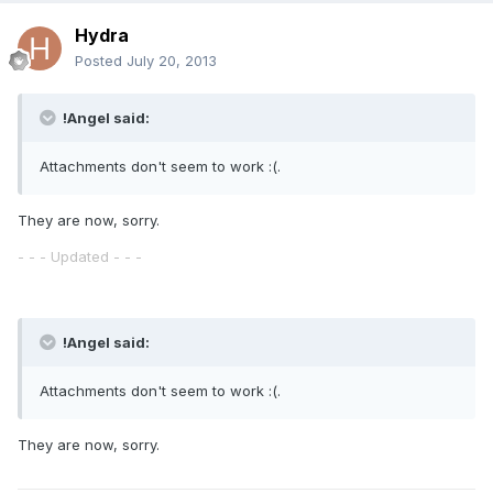
Hydra
Posted
July 20, 2013
!Angel said:
Attachments don't seem to work :(.
They are now, sorry.
- - - Updated - - -
!Angel said:
Attachments don't seem to work :(.
They are now, sorry.