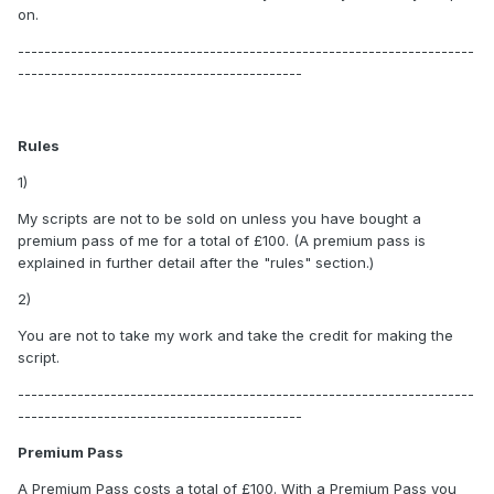
on.
---------------------------------------------------------------------
-------------------------------------------
Rules
1)
My scripts are not to be sold on unless you have bought a
premium pass of me for a total of £100. (A premium pass is
explained in further detail after the "rules" section.)
2)
You are not to take my work and take the credit for making the
script.
---------------------------------------------------------------------
-------------------------------------------
Premium Pass
A Premium Pass costs a total of £100. With a Premium Pass you