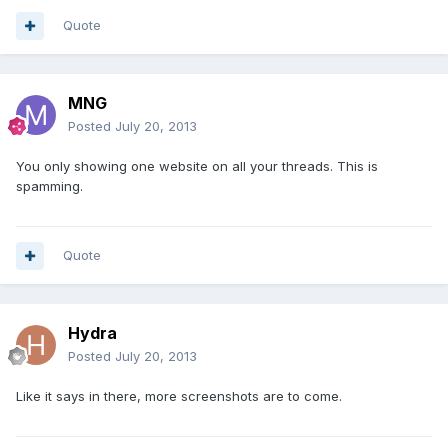
Quote
MNG
Posted
July 20, 2013
You only showing one website on all your threads. This is
spamming.
Quote
Hydra
Posted
July 20, 2013
Like it says in there, more screenshots are to come.