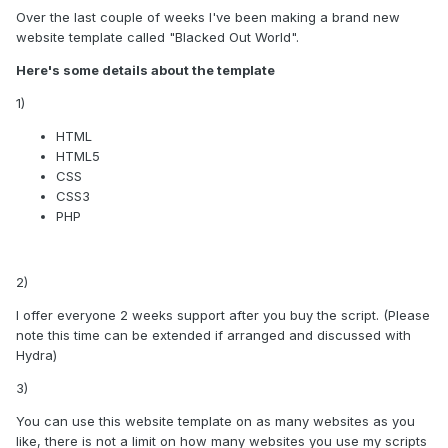
Over the last couple of weeks I've been making a brand new
website template called "Blacked Out World".
Here's some details about the template
1)
HTML
HTML5
CSS
CSS3
PHP
2)
I offer everyone 2 weeks support after you buy the script. (Please
note this time can be extended if arranged and discussed with
Hydra)
3)
You can use this website template on as many websites as you
like, there is not a limit on how many websites you use my scripts