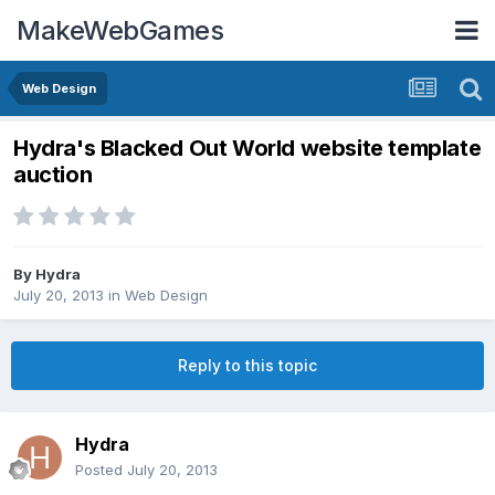
MakeWebGames
Web Design
Hydra's Blacked Out World website template
auction
By
Hydra
July 20, 2013
in
Web Design
Reply to this topic
Hydra
Posted
July 20, 2013