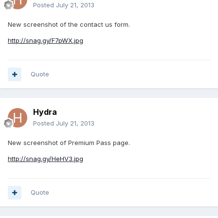
Posted
July 21, 2013
New screenshot of the contact us form.
http://snag.gy/F7pWX.jpg
Quote
Hydra
Posted
July 21, 2013
New screenshot of Premium Pass page.
http://snag.gy/HeHV3.jpg
Quote