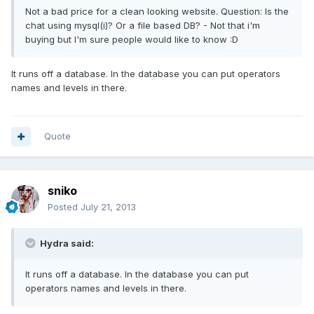
Not a bad price for a clean looking website. Question: Is the
chat using mysql(i)? Or a file based DB? - Not that i'm
buying but I'm sure people would like to know :D
It runs off a database. In the database you can put operators
names and levels in there.
Quote
sniko
Posted
July 21, 2013
Hydra said:
It runs off a database. In the database you can put
operators names and levels in there.