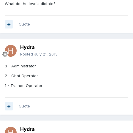
What do the levels dictate?
Quote
Hydra
Posted
July 21, 2013
3 - Administrator
2 - Chat Operator
1 - Trainee Operator
Quote
Hydra