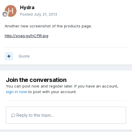
Hydra
Posted
July 21, 2013
Another new screenshot of the products page.
http://snag.gy/hCf1R.jpg
Quote
Join the conversation
You can post now and register later. If you have an account,
sign in now
to post with your account.
Reply to this topic...