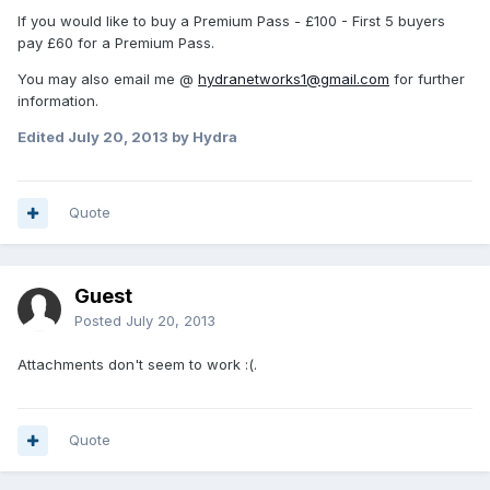
If you would like to buy a Premium Pass - £100 - First 5 buyers
pay £60 for a Premium Pass.
You may also email me @
hydranetworks1@gmail.com
for further
information.
Edited
July 20, 2013
by Hydra
Quote
Guest
Posted
July 20, 2013
Attachments don't seem to work :(.
Quote