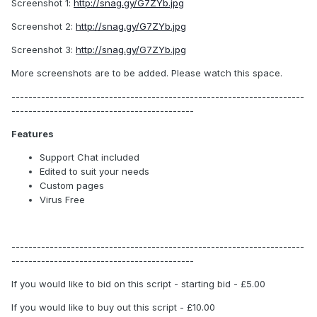
Screenshot 1:
http://snag.gy/G7ZYb.jpg
Screenshot 2:
http://snag.gy/G7ZYb.jpg
Screenshot 3:
http://snag.gy/G7ZYb.jpg
More screenshots are to be added. Please watch this space.
---------------------------------------------------------------------
-------------------------------------------
Features
Support Chat included
Edited to suit your needs
Custom pages
Virus Free
---------------------------------------------------------------------
-------------------------------------------
If you would like to bid on this script - starting bid - £5.00
If you would like to buy out this script - £10.00