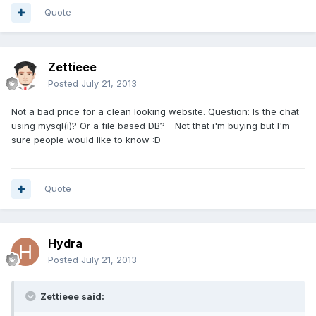
Quote
Zettieee
Posted
July 21, 2013
Not a bad price for a clean looking website. Question: Is the chat
using mysql(i)? Or a file based DB? - Not that i'm buying but I'm
sure people would like to know :D
Quote
Hydra
Posted
July 21, 2013
Zettieee said: