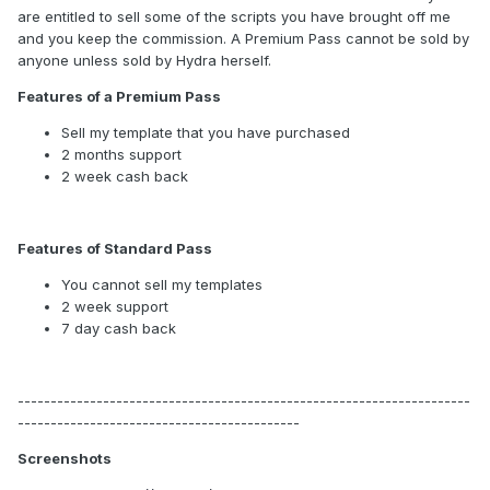
are entitled to sell some of the scripts you have brought off me
and you keep the commission. A Premium Pass cannot be sold by
anyone unless sold by Hydra herself.
Features of a Premium Pass
Sell my template that you have purchased
2 months support
2 week cash back
Features of Standard Pass
You cannot sell my templates
2 week support
7 day cash back
---------------------------------------------------------------------
-------------------------------------------
Screenshots