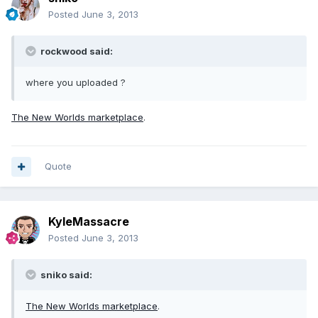
Posted
June 3, 2013
rockwood said:
where you uploaded ?
The New Worlds marketplace
.
Quote
KyleMassacre
Posted
June 3, 2013
sniko said:
The New Worlds marketplace
.