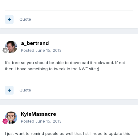
Quote
a_bertrand
Posted
June 15, 2013
It's free so you should be able to download it rockwood. If not
then I have something to tweak in the NWE site ;)
Quote
KyleMassacre
Posted
June 15, 2013
I just want to remind people as well that I still need to update this