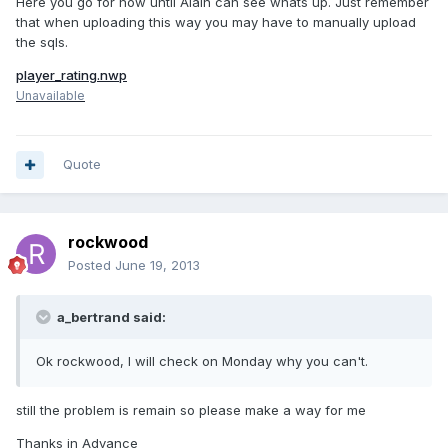
Here you go for now until Alain can see whats up. Just remember
that when uploading this way you may have to manually upload
the sqls.
player_rating.nwp
Unavailable
Quote
rockwood
Posted
June 19, 2013
a_bertrand said:
Ok rockwood, I will check on Monday why you can't.
still the problem is remain so please make a way for me
Thanks in Advance