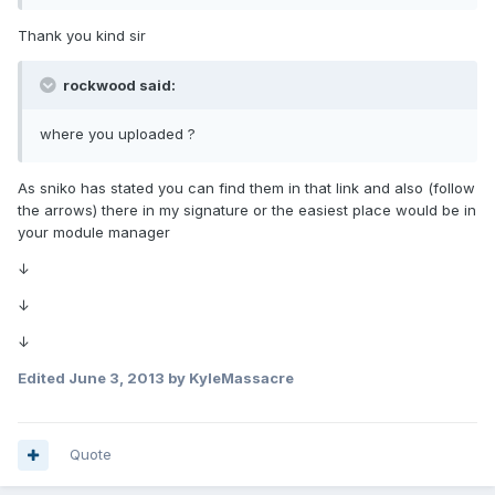
Thank you kind sir
rockwood said:
where you uploaded ?
As sniko has stated you can find them in that link and also (follow
the arrows) there in my signature or the easiest place would be in
your module manager
↓
↓
↓
Edited
June 3, 2013
by KyleMassacre
Quote