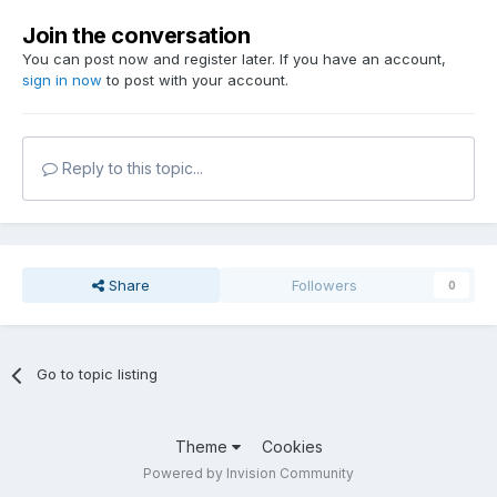
Join the conversation
You can post now and register later. If you have an account,
sign in now
to post with your account.
Reply to this topic...
Share
Followers
0
Go to topic listing
Theme
Cookies
Powered by Invision Community