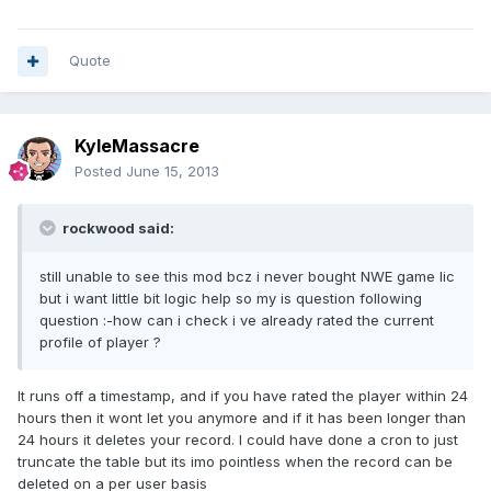
Quote
KyleMassacre
Posted
June 15, 2013
rockwood said:
still unable to see this mod bcz i never bought NWE game lic
but i want little bit logic help so my is question following
question :-how can i check i ve already rated the current
profile of player ?
It runs off a timestamp, and if you have rated the player within 24
hours then it wont let you anymore and if it has been longer than
24 hours it deletes your record. I could have done a cron to just
truncate the table but its imo pointless when the record can be
deleted on a per user basis