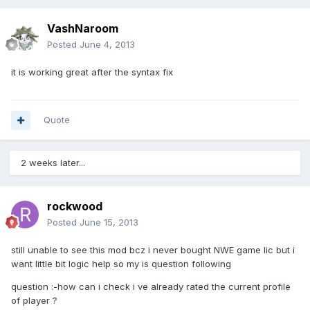
VashNaroom
Posted
June 4, 2013
it is working great after the syntax fix
Quote
2 weeks later...
rockwood
Posted
June 15, 2013
still unable to see this mod bcz i never bought NWE game lic but i
want little bit logic help so my is question following
question :-how can i check i ve already rated the current profile
of player ?