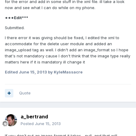
for the error and add in some stuff in the xml file. ill take a look
now and see what I can do while on my phone.
***Edit***
Submitted.
I there error it was giving should be fixed, I edited the xml to
accommodate for the delete user module and added an
image_upload tag as well. I didn't add an image_format so I hope
that's not mandatory cause I don't think that the image type really
matters here if it is mandatory ill change it
Edited
June 15, 2013
by KyleMassacre
Quote
a_bertrand
Posted
June 15, 2013
If you don't put an image format it takes... null, and that will