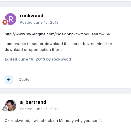
rockwood
Posted
June 16, 2013
http://www.nw-engine.com/index.php?c=modules&m=158
i am unable to see or download this script bcz nothing like
download or open option there
Edited
June 16, 2013
by rockwood
Quote
a_bertrand
Posted
June 16, 2013
Ok rockwood, I will check on Monday why you can't.