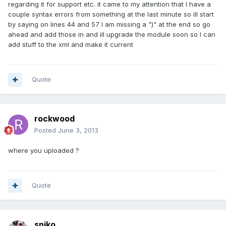
regarding it for support etc. it came to my attention that I have a
couple syntax errors from something at the last minute so ill start
by saying on lines 44 and 57 I am missing a ")" at the end so go
ahead and add those in and ill upgrade the module soon so I can
add stuff to the xml and make it current
Quote
rockwood
Posted
June 3, 2013
where you uploaded ?
Quote
sniko