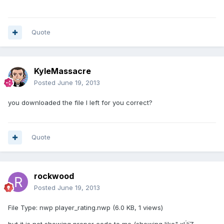
Quote
KyleMassacre
Posted
June 19, 2013
you downloaded the file I left for you correct?
Quote
rockwood
Posted
June 19, 2013
File Type: nwp player_rating.nwp (6.0 KB, 1 views)