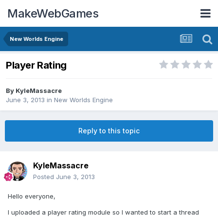
MakeWebGames
New Worlds Engine
Player Rating
By
KyleMassacre
June 3, 2013
in
New Worlds Engine
Reply to this topic
KyleMassacre
Posted
June 3, 2013
Hello everyone,
I uploaded a player rating module so I wanted to start a thread