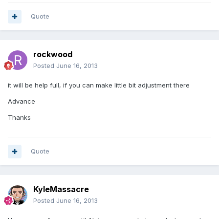
Quote
rockwood
Posted
June 16, 2013
it will be help full, if you can make little bit adjustment there
Advance
Thanks
Quote
KyleMassacre
Posted
June 16, 2013