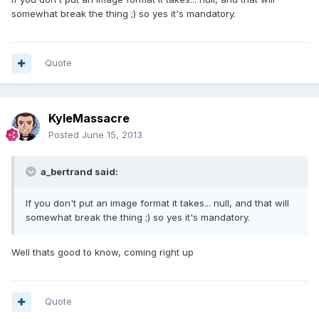
somewhat break the thing ;) so yes it's mandatory.
Quote
KyleMassacre
Posted
June 15, 2013
a_bertrand said:
If you don't put an image format it takes... null, and that will
somewhat break the thing ;) so yes it's mandatory.
Well thats good to know, coming right up
Quote