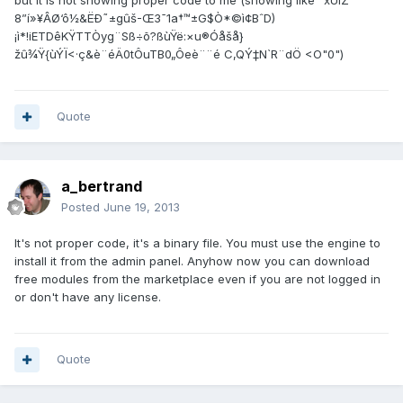
but it is not showing proper code to me (showing like" xÚíZ
8”í»¥ÂØ‘ô½&ËÐ˜±gûš-Œ3¯1a†™±G$Ò*©ì¢BˆD)
¡ì*!iETDêKŸTTÒyg¨Sß÷õ?ßùŸë:×u®Óåšå}
žû¾Ÿ{ùÝÏ<·ç&è¨éÄ0tÔuTB0„Ôeè¨¨é C‚QÝ‡N`R¨dÖ <O"0")
Quote
a_bertrand
Posted
June 19, 2013
It's not proper code, it's a binary file. You must use the engine to
install it from the admin panel. Anyhow now you can download
free modules from the marketplace even if you are not logged in
or don't have any license.
Quote