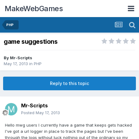
MakeWebGames
PHP
game suggestions
By
Mr-Scripts
May 17, 2013
in
PHP
Reply to this topic
Mr-Scripts
Posted
May 17, 2013
Hello mwg users I currently have a game that keeps gets hacked
I've got a url logger in place to track the pages but I've been
through the logs without luck nothing out of the ordinary so my