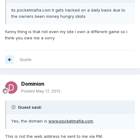
its pocketmafia.com it gets hacked on a daily basis due to
the owners been money hungry idiots
funny thing is that not even my site i own a different game so i
think you owe me a sorry
Quote
Dominion
Posted
May 17, 2013
Guest said:
Yes, the domain is
www.pocketmafia.com
.
This is not the web address he sent to me via PM.