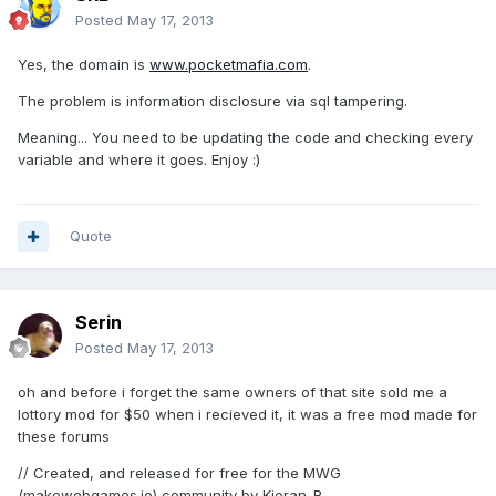
Posted
May 17, 2013
Yes, the domain is
www.pocketmafia.com
.
The problem is information disclosure via sql tampering.
Meaning... You need to be updating the code and checking every
variable and where it goes. Enjoy :)
Quote
Serin
Posted
May 17, 2013
oh and before i forget the same owners of that site sold me a
lottory mod for $50 when i recieved it, it was a free mod made for
these forums
// Created, and released for free for the MWG
(makewebgames.io) community by Kieran-R