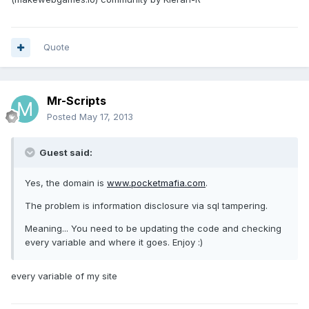
Quote
Mr-Scripts
Posted
May 17, 2013
Guest said:
Yes, the domain is
www.pocketmafia.com
.
The problem is information disclosure via sql tampering.
Meaning... You need to be updating the code and checking
every variable and where it goes. Enjoy :)
every variable of my site