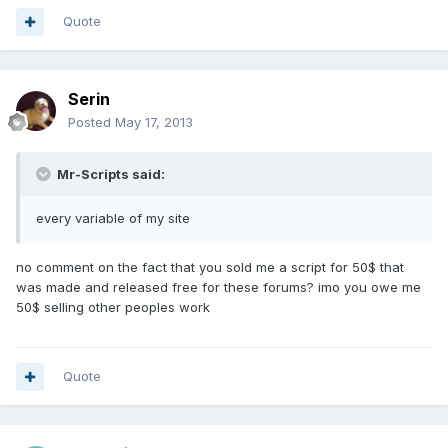
Quote
Serin
Posted
May 17, 2013
Mr-Scripts said:
every variable of my site
no comment on the fact that you sold me a script for 50$ that
was made and released free for these forums? imo you owe me
50$ selling other peoples work
Quote