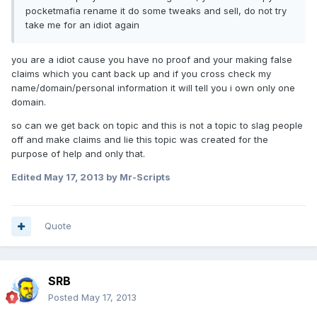
pocketmafia rename it do some tweaks and sell, do not try
take me for an idiot again
you are a idiot cause you have no proof and your making false
claims which you cant back up and if you cross check my
name/domain/personal information it will tell you i own only one
domain.
so can we get back on topic and this is not a topic to slag people
off and make claims and lie this topic was created for the
purpose of help and only that.
Edited
May 17, 2013
by Mr-Scripts
Quote
SRB
Posted
May 17, 2013