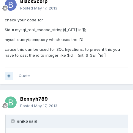
BlackScorp
Posted
May 17, 2013
check your code for
$id = mysql_real_escape_string($_GET['id']);
mysql_query(somquery which uses the ID)
cause this can be used for SQL Injections, to prevent this you
have to cast the id to integer like $id = (int) $_GET['id']
Quote
Bennyh789
Posted
May 17, 2013
sniko said: