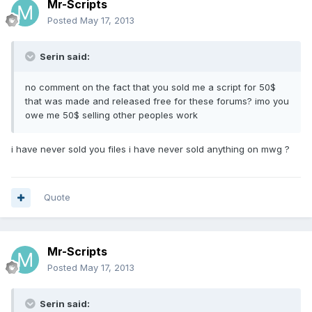
Mr-Scripts
Posted
May 17, 2013
Serin said:
no comment on the fact that you sold me a script for 50$
that was made and released free for these forums? imo you
owe me 50$ selling other peoples work
i have never sold you files i have never sold anything on mwg ?
Quote
Mr-Scripts
Posted
May 17, 2013
Serin said: