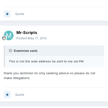
Quote
Mr-Scripts
Posted
May 17, 2013
Dominion said:
This is not the web address he sent to me via PM.
thank you dominion im only seeking advice so please do not
make Allegations
Quote