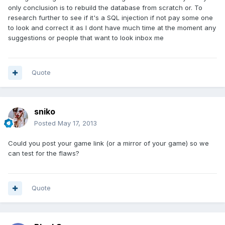
only conclusion is to rebuild the database from scratch or. To
research further to see if it's a SQL injection if not pay some one
to look and correct it as I dont have much time at the moment any
suggestions or people that want to look inbox me
Quote
sniko
Posted
May 17, 2013
Could you post your game link (or a mirror of your game) so we
can test for the flaws?
Quote