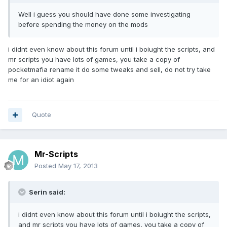
Well i guess you should have done some investigating
before spending the money on the mods
i didnt even know about this forum until i boiught the scripts, and
mr scripts you have lots of games, you take a copy of
pocketmafia rename it do some tweaks and sell, do not try take
me for an idiot again
Quote
Mr-Scripts
Posted
May 17, 2013
Serin said:
i didnt even know about this forum until i boiught the scripts,
and mr scripts you have lots of games, you take a copy of