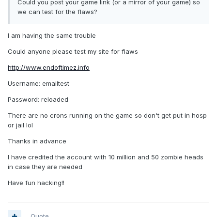
Could you post your game link (or a mirror of your game) so
we can test for the flaws?
I am having the same trouble
Could anyone please test my site for flaws
http://www.endoftimez.info
Username: emailtest
Password: reloaded
There are no crons running on the game so don't get put in hosp
or jail lol
Thanks in advance
I have credited the account with 10 million and 50 zombie heads
in case they are needed
Have fun hacking!!
Quote