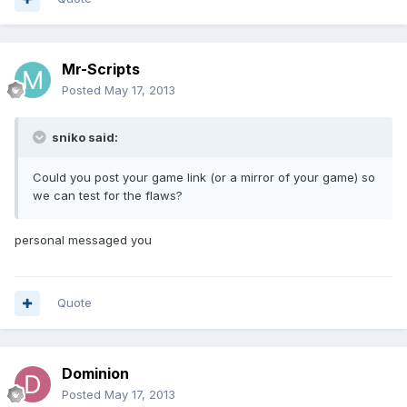
Mr-Scripts
Posted
May 17, 2013
sniko said:
Could you post your game link (or a mirror of your game) so
we can test for the flaws?
personal messaged you
Quote
Dominion
Posted
May 17, 2013