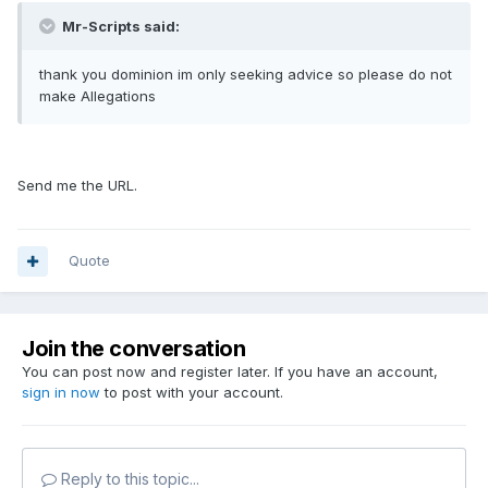
Mr-Scripts said:
thank you dominion im only seeking advice so please do not
make Allegations
Send me the URL.
Quote
Join the conversation
You can post now and register later. If you have an account,
sign in now
to post with your account.
Reply to this topic...