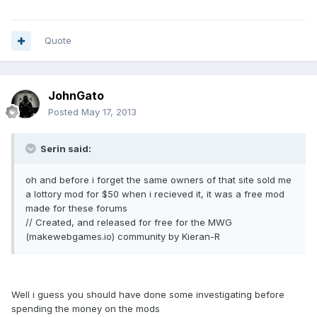
Quote
JohnGato
Posted
May 17, 2013
Serin said:
oh and before i forget the same owners of that site sold me
a lottory mod for $50 when i recieved it, it was a free mod
made for these forums
// Created, and released for free for the MWG
(makewebgames.io) community by Kieran-R
Well i guess you should have done some investigating before
spending the money on the mods