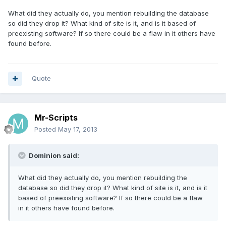
What did they actually do, you mention rebuilding the database
so did they drop it? What kind of site is it, and is it based of
preexisting software? If so there could be a flaw in it others have
found before.
Quote
Mr-Scripts
Posted
May 17, 2013
Dominion said:
What did they actually do, you mention rebuilding the
database so did they drop it? What kind of site is it, and is it
based of preexisting software? If so there could be a flaw
in it others have found before.