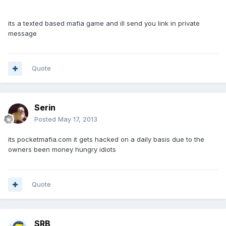
its a texted based mafia game and ill send you link in private
message
Quote
Serin
Posted
May 17, 2013
its pocketmafia.com it gets hacked on a daily basis due to the
owners been money hungry idiots
Quote
SRB