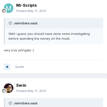
Mr-Scripts
Posted
May 17, 2013
JohnGato said:
Well i guess you should have done some investigating
before spending the money on the mods
very true johngato :)
Quote
Serin
Posted
May 17, 2013
JohnGato said: