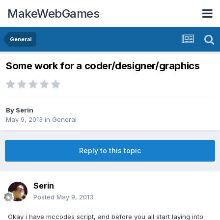
MakeWebGames
General
Some work for a coder/designer/graphics
By
Serin
May 9, 2013
in
General
Reply to this topic
Serin
Posted
May 9, 2013
Okay i have mccodes script, and before you all start laying into