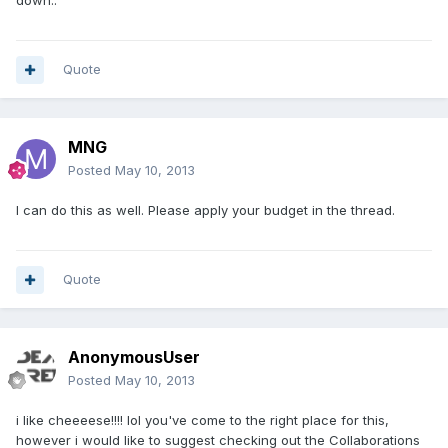
down..
Quote
MNG
Posted
May 10, 2013
I can do this as well. Please apply your budget in the thread.
Quote
AnonymousUser
Posted
May 10, 2013
i like cheeeese!!!! lol you've come to the right place for this,
however i would like to suggest checking out the Collaborations