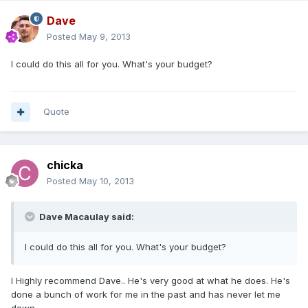
Dave
Posted
May 9, 2013
I could do this all for you. What's your budget?
Quote
chicka
Posted
May 10, 2013
Dave Macaulay said:
I could do this all for you. What's your budget?
I Highly recommend Dave.. He's very good at what he does. He's
done a bunch of work for me in the past and has never let me