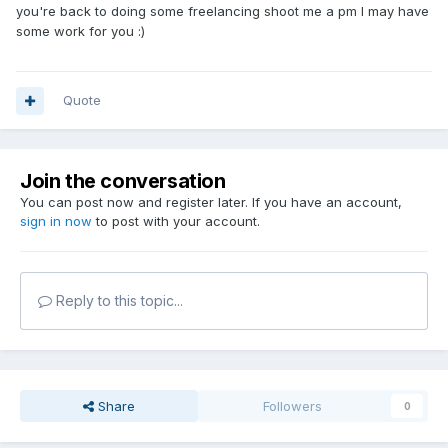
you're back to doing some freelancing shoot me a pm I may have
some work for you :)
Quote
Join the conversation
You can post now and register later. If you have an account,
sign in now
to post with your account.
Reply to this topic...
Share
Followers
0