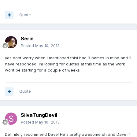
Quote
Serin
Posted
May 10, 2013
yes dont worry when i mentioned thisi had 3 names in mind and 2
have responded, im looking for quotes at this time as the work
wont be starting for a couple of weeks
Quote
SilvaTungDevil
Posted
May 10, 2013
Definitely recommend Dave! He's pretty awesome oh and Dave if