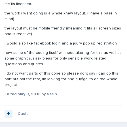
me its licensed.
the work i want doing is a whole knew layout. (i have a base in
mind)
the layout must be mobile friendly (meaning it fits all screen sizes
and is reactive)
i would also like facebook login and a jqury pop up registration.
now some of the coding itself will need altering for this as well as
some graphics, i ask pleas for only sensible work related
questions and quotes.
i do not want parts of this done so please dont say i can do this
part but not the rest, im looking for one guy/gal to do the whole
project
Edited
May 9, 2013
by Serin
Quote