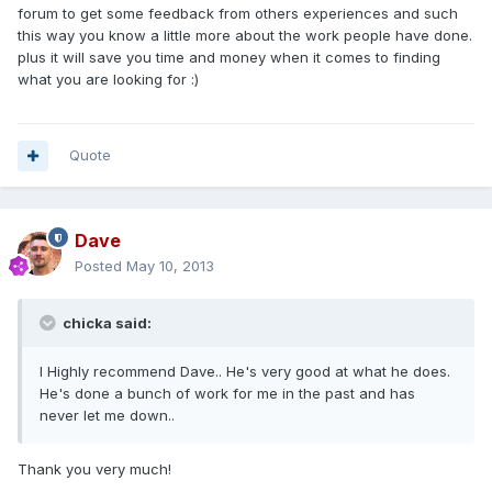
forum to get some feedback from others experiences and such
this way you know a little more about the work people have done.
plus it will save you time and money when it comes to finding
what you are looking for :)
Quote
Dave
Posted
May 10, 2013
chicka said:
I Highly recommend Dave.. He's very good at what he does.
He's done a bunch of work for me in the past and has
never let me down..
Thank you very much!