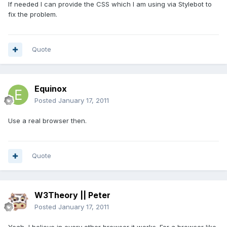
If needed I can provide the CSS which I am using via Stylebot to
fix the problem.
Quote
Equinox
Posted
January 17, 2011
Use a real browser then.
Quote
W3Theory || Peter
Posted
January 17, 2011