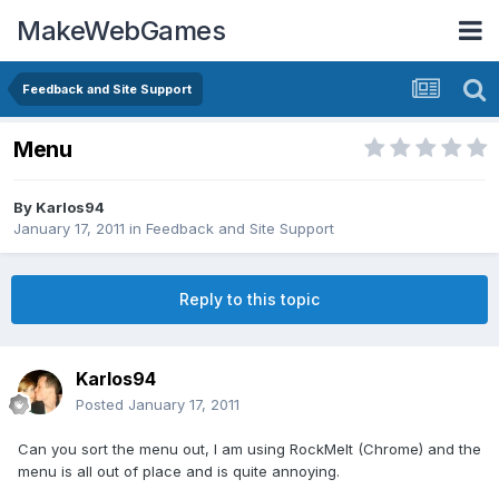
MakeWebGames
Feedback and Site Support
Menu
By
Karlos94
January 17, 2011
in
Feedback and Site Support
Reply to this topic
Karlos94
Posted
January 17, 2011
Can you sort the menu out, I am using RockMelt (Chrome) and the
menu is all out of place and is quite annoying.