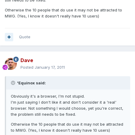
still needs to be fixed.
Otherwise the 10 people that do use it may not be attracted to
MWG. (Yes, I know it doesn't really have 10 users)
Quote
Dave
Posted
January 17, 2011
'Equinox said:
Obviously it's a browser, I'm not stupid.
I'm just saying I don't like it and don't consider it a 'real'
browser. Not something I would choose, yet you're correct,
the problem still needs to be fixed.
Otherwise the 10 people that do use it may not be attracted
to MWG. (Yes, I know it doesn't really have 10 users)