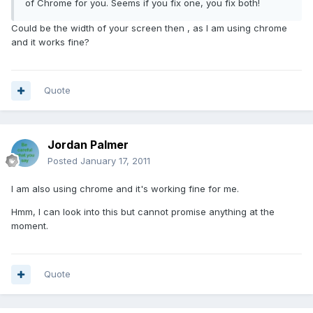
of Chrome for you. Seems if you fix one, you fix both!
Could be the width of your screen then , as I am using chrome
and it works fine?
Quote
Jordan Palmer
Posted
January 17, 2011
I am also using chrome and it's working fine for me.
Hmm, I can look into this but cannot promise anything at the
moment.
Quote