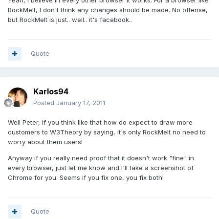
Yeah, I believe in every other browser it works. For a browser like
RockMelt, I don't think any changes should be made. No offense,
but RockMelt is just.. well.. it's facebook..
Quote
Karlos94
Posted
January 17, 2011
Well Peter, if you think like that how do expect to draw more
customers to W3Theory by saying, it's only RockMelt no need to
worry about them users!
Anyway if you really need proof that it doesn't work "fine" in
every browser, just let me know and I'll take a screenshot of
Chrome for you. Seems if you fix one, you fix both!
Quote