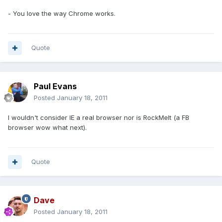
- You love the way Chrome works.
Quote
Paul Evans
Posted
January 18, 2011
I wouldn't consider IE a real browser nor is RockMelt (a FB
browser wow what next).
Quote
Dave
Posted
January 18, 2011