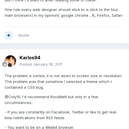
don't think I'd want to after reading some of these .
One rule every web designer should stick to is stick to the four
main browsers( in my opinion): google chrome , IE, Firefox, Safari
Quote
Karlos94
Posted
January 18, 2011
The problem is sorted, it is not down to screen size or resolution.
The problem was that somehow I selected a theme which I
contained a CSS bug.
@Coly10; I'd recommend RockMelt but only in a few
circumstances..
- If you are constantly on Facebook, Twitter or like to get real-
time notifications from RSS feeds.
- You want to be on a Webkit browser.