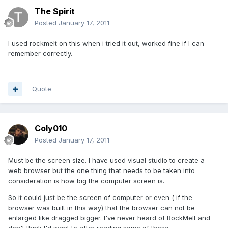
The Spirit
Posted
January 17, 2011
I used rockmelt on this when i tried it out, worked fine if I can
remember correctly.
Quote
Coly010
Posted
January 17, 2011
Must be the screen size. I have used visual studio to create a
web browser but the one thing that needs to be taken into
consideration is how big the computer screen is.
So it could just be the screen of computer or even ( if the
browser was built in this way) that the browser can not be
enlarged like dragged bigger. I've never heard of RockMelt and