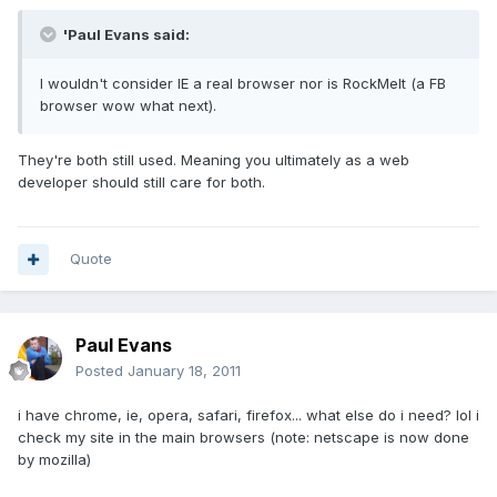
'Paul Evans said:
I wouldn't consider IE a real browser nor is RockMelt (a FB
browser wow what next).
They're both still used. Meaning you ultimately as a web
developer should still care for both.
Quote
Paul Evans
Posted
January 18, 2011
i have chrome, ie, opera, safari, firefox... what else do i need? lol i
check my site in the main browsers (note: netscape is now done
by mozilla)