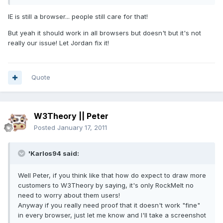
IE is still a browser... people still care for that!
But yeah it should work in all browsers but doesn't but it's not
really our issue! Let Jordan fix it!
Quote
W3Theory || Peter
Posted
January 17, 2011
'Karlos94 said:
Well Peter, if you think like that how do expect to draw more
customers to W3Theory by saying, it's only RockMelt no
need to worry about them users!
Anyway if you really need proof that it doesn't work "fine"
in every browser, just let me know and I'll take a screenshot