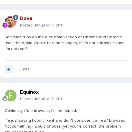
Dave
Posted
January 17, 2011
RockMelt runs on the a custom version of Chrome and Chrome
uses the Apple Webkit to render pages, If it's not a browser then
I'm not real?
Quote
Equinox
Posted
January 17, 2011
Obviously it's a browser, I'm not stupid.
I'm just saying I don't like it and don't consider it a 'real' browser.
Not something I would choose, yet you're correct, the problem