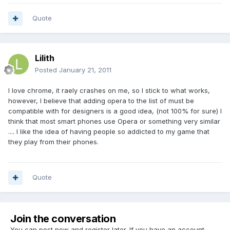
Quote
Lilith
Posted
January 21, 2011
I love chrome, it raely crashes on me, so I stick to what works,
however, I believe that adding opera to the list of must be
compatible with for designers is a good idea, (not 100% for sure) I
think that most smart phones use Opera or something very similar
.... I like the idea of having people so addicted to my game that
they play from their phones.
Quote
Join the conversation
You can post now and register later. If you have an account,