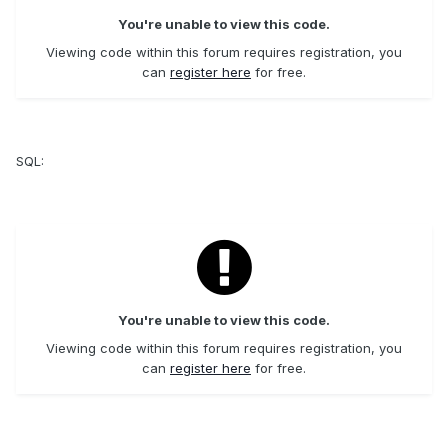
You're unable to view this code.
Viewing code within this forum requires registration, you
can
register here
for free.
SQL:
You're unable to view this code.
Viewing code within this forum requires registration, you
can
register here
for free.