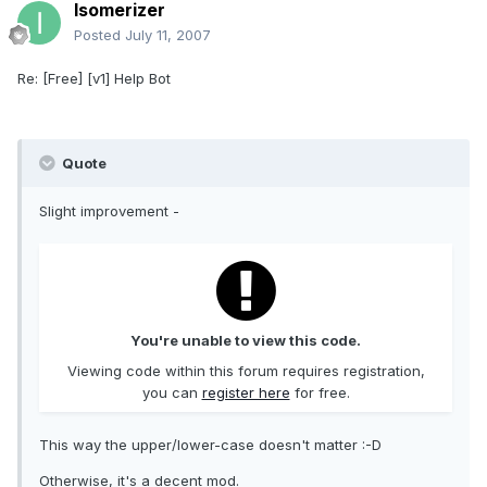
Isomerizer
Posted
July 11, 2007
Re: [Free] [v1] Help Bot
Quote
Slight improvement -
You're unable to view this code.
Viewing code within this forum requires registration,
you can
register here
for free.
This way the upper/lower-case doesn't matter :-D
Otherwise, it's a decent mod.