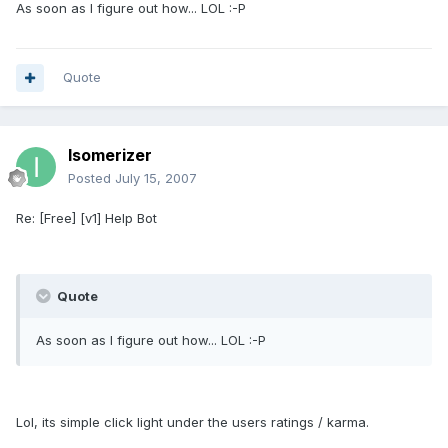
As soon as I figure out how... LOL :-P
Quote
Isomerizer
Posted
July 15, 2007
Re: [Free] [v1] Help Bot
Quote
As soon as I figure out how... LOL :-P
Lol, its simple click light under the users ratings / karma.