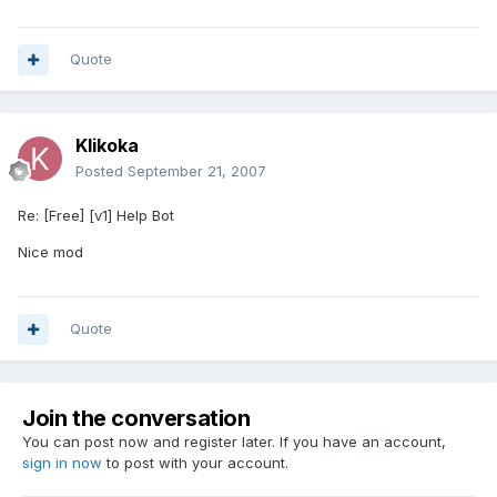
Quote
Klikoka
Posted
September 21, 2007
Re: [Free] [v1] Help Bot
Nice mod
Quote
Join the conversation
You can post now and register later. If you have an account,
sign in now
to post with your account.