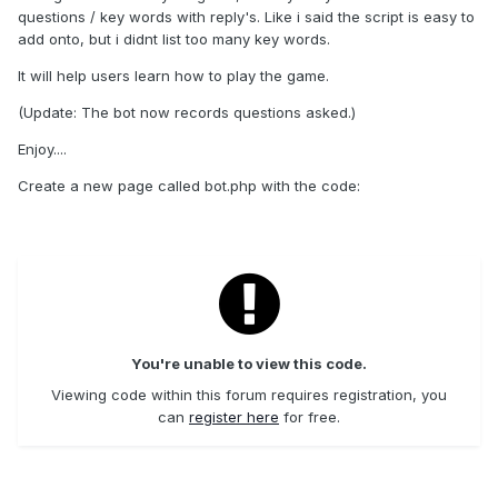
questions / key words with reply's. Like i said the script is easy to
add onto, but i didnt list too many key words.
It will help users learn how to play the game.
(Update: The bot now records questions asked.)
Enjoy....
Create a new page called bot.php with the code:
You're unable to view this code.
Viewing code within this forum requires registration, you
can
register here
for free.