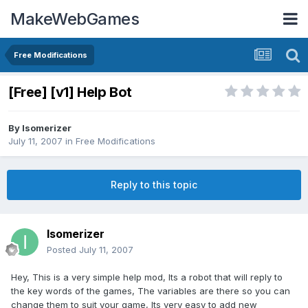
MakeWebGames
Free Modifications
[Free] [v1] Help Bot
By
Isomerizer
July 11, 2007
in
Free Modifications
Reply to this topic
Isomerizer
Posted
July 11, 2007
Hey, This is a very simple help mod, Its a robot that will reply to
the key words of the games, The variables are there so you can
change them to suit your game, Its very easy to add new