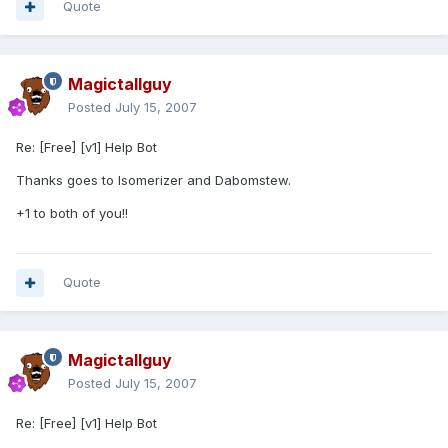
Quote
Magictallguy
Posted
July 15, 2007
Re: [Free] [v1] Help Bot
Thanks goes to Isomerizer and Dabomstew.
+1 to both of you!!
Quote
Magictallguy
Posted
July 15, 2007
Re: [Free] [v1] Help Bot