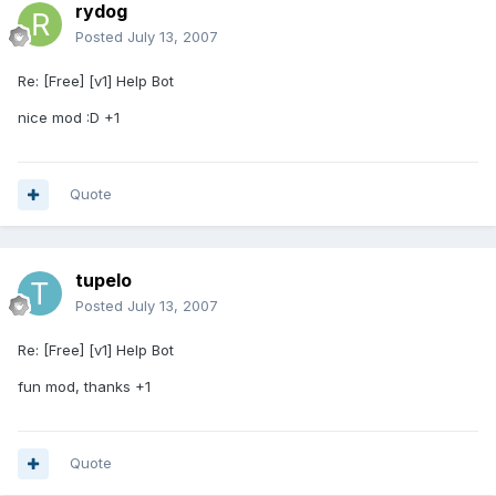
rydog
Posted
July 13, 2007
Re: [Free] [v1] Help Bot
nice mod :D +1
Quote
tupelo
Posted
July 13, 2007
Re: [Free] [v1] Help Bot
fun mod, thanks +1
Quote