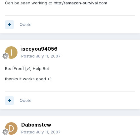
Can be seen working @
http://amazon-survival.com
Quote
iseeyou94056
Posted
July 11, 2007
Re: [Free] [v1] Help Bot
thanks it works good +1
Quote
Dabomstew
Posted
July 11, 2007