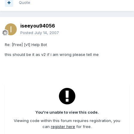
Quote
iseeyou94056
Posted
July 14, 2007
Re: [Free] [v1] Help Bot
this should be it as v2 if i am wrong please tell me
You're unable to view this code.
Viewing code within this forum requires registration, you
can
register here
for free.