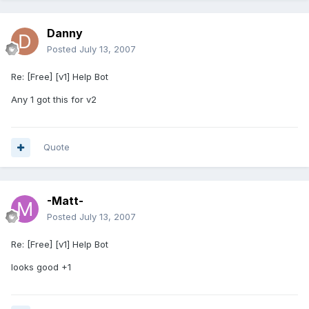
Danny
Posted
July 13, 2007
Re: [Free] [v1] Help Bot
Any 1 got this for v2
Quote
-Matt-
Posted
July 13, 2007
Re: [Free] [v1] Help Bot
looks good +1