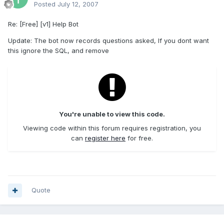
Posted
July 12, 2007
Re: [Free] [v1] Help Bot
Update: The bot now records questions asked, If you dont want
this ignore the SQL, and remove
You're unable to view this code.
Viewing code within this forum requires registration, you
can
register here
for free.
Quote