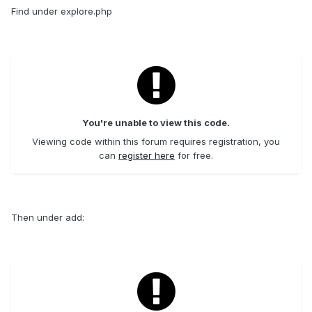
Find under explore.php
You're unable to view this code.
Viewing code within this forum requires registration, you
can
register here
for free.
Then under add: