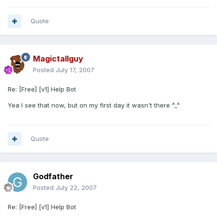
Quote
Magictallguy
Posted
July 17, 2007
Re: [Free] [v1] Help Bot
Yea I see that now, but on my first day it wasn't there ^_^
Quote
Godfather
Posted
July 22, 2007
Re: [Free] [v1] Help Bot