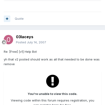
Quote
03laceys
Posted
July 14, 2007
Re: [Free] [v1] Help Bot
yh that v2 posted should work as all that needed to be done was
remove
You're unable to view this code.
Viewing code within this forum requires registration, you
can
register here
for free.