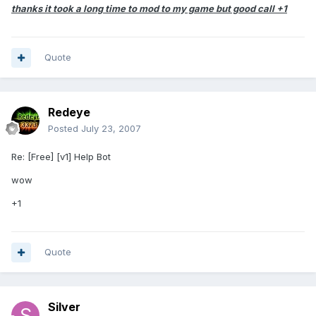
thanks it took a long time to mod to my game but good call +1
Quote
Redeye
Posted
July 23, 2007
Re: [Free] [v1] Help Bot
wow
+1
Quote
Silver