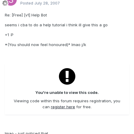
Posted
July 28, 2007
Re: [Free] [v1] Help Bot
seems i cba to do a help tutorial i think ill give this a go
+1 :P
*(You should now feel honoured)* lmao j/k
You're unable to view this code.
Viewing code within this forum requires registration, you
can
register here
for free.
lmao - just noticed that