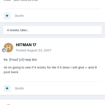
Quote
4 weeks later...
HITMAN 17
Posted
August 23, 2007
Re: [Free] [v1] Help Bot
ok im going to see if it works for lite if it does i will give + and ill
post back
Quote