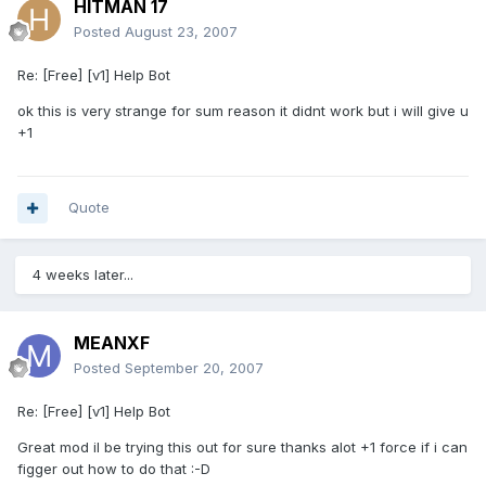
HITMAN 17
Posted
August 23, 2007
Re: [Free] [v1] Help Bot
ok this is very strange for sum reason it didnt work but i will give u
+1
Quote
4 weeks later...
MEANXF
Posted
September 20, 2007
Re: [Free] [v1] Help Bot
Great mod il be trying this out for sure thanks alot +1 force if i can
figger out how to do that :-D