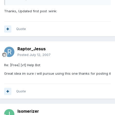
Thanks, Updated first post :wink:
Quote
Raptor_Jesus
Posted
July 12, 2007
Re: [Free] [v1] Help Bot
Great idea im sure i will pursue using this one thanks for posting it
Quote
Isomerizer