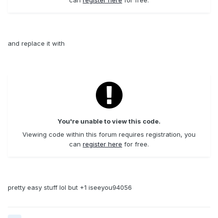
and replace it with
You're unable to view this code.
Viewing code within this forum requires registration, you
can
register here
for free.
pretty easy stuff lol but +1 iseeyou94056