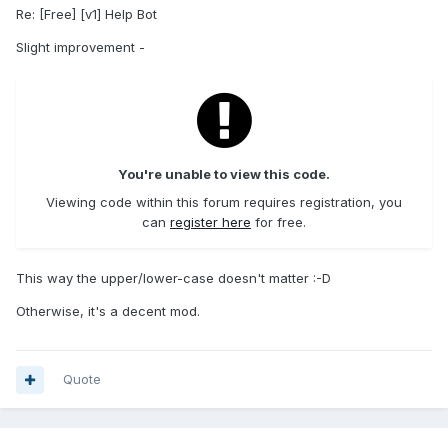
Re: [Free] [v1] Help Bot
Slight improvement -
You're unable to view this code.
Viewing code within this forum requires registration, you
can
register here
for free.
This way the upper/lower-case doesn't matter :-D
Otherwise, it's a decent mod.
Quote