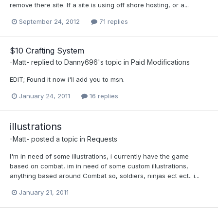
remove there site. If a site is using off shore hosting, or a...
September 24, 2012
71 replies
$10 Crafting System
-Matt-
replied to
Danny696
's topic in
Paid Modifications
EDIT; Found it now i'll add you to msn.
January 24, 2011
16 replies
illustrations
-Matt-
posted a topic in
Requests
I'm in need of some illustrations, i currently have the game
based on combat, im in need of some custom illustrations,
anything based around Combat so, soldiers, ninjas ect ect.. i...
January 21, 2011