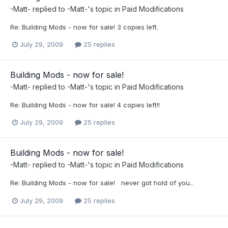
-Matt-
replied to
-Matt-
's topic in
Paid Modifications
Re: Building Mods - now for sale! 3 copies left.
July 29, 2009
25 replies
Building Mods - now for sale!
-Matt-
replied to
-Matt-
's topic in
Paid Modifications
Re: Building Mods - now for sale! 4 copies left!!
July 29, 2009
25 replies
Building Mods - now for sale!
-Matt-
replied to
-Matt-
's topic in
Paid Modifications
Re: Building Mods - now for sale! never got hold of you..
July 29, 2009
25 replies