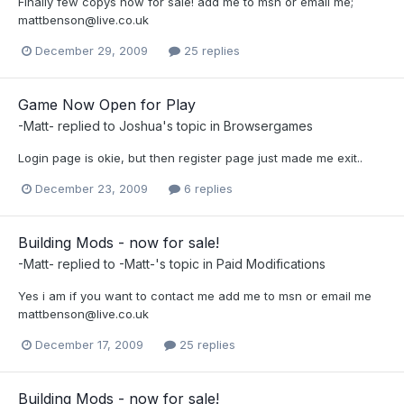
Finally few copys now for sale! add me to msn or email me;
mattbenson@live.co.uk
December 29, 2009
25 replies
Game Now Open for Play
-Matt-
replied to
Joshua
's topic in
Browsergames
Login page is okie, but then register page just made me exit..
December 23, 2009
6 replies
Building Mods - now for sale!
-Matt-
replied to
-Matt-
's topic in
Paid Modifications
Yes i am if you want to contact me add me to msn or email me
mattbenson@live.co.uk
December 17, 2009
25 replies
Building Mods - now for sale!