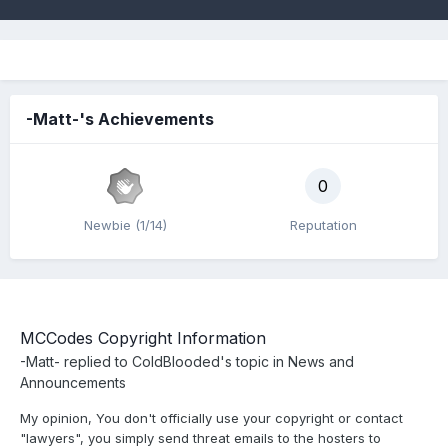
-Matt-'s Achievements
0
Newbie (1/14)
Reputation
MCCodes Copyright Information
-Matt-
replied to
ColdBlooded
's topic in
News and
Announcements
My opinion, You don't officially use your copyright or contact
"lawyers", you simply send threat emails to the hosters to