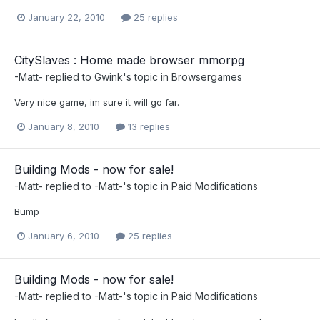
January 22, 2010
25 replies
CitySlaves : Home made browser mmorpg
-Matt-
replied to
Gwink
's topic in
Browsergames
Very nice game, im sure it will go far.
January 8, 2010
13 replies
Building Mods - now for sale!
-Matt-
replied to
-Matt-
's topic in
Paid Modifications
Bump
January 6, 2010
25 replies
Building Mods - now for sale!
-Matt-
replied to
-Matt-
's topic in
Paid Modifications