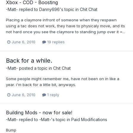
Xbox - COD - Boosting
-Matt-
replied to
Danny696
's topic in
Chit Chat
Placing a claymore infront of someone when they respawn
using a tac does not work, they have to physicaly move, and its
not hard once you see the claymore to standing jump over it =...
June 6, 2010
19 replies
Back for a while.
-Matt-
posted a topic in
Chit Chat
Some people might remember me, have not been on in like a
year. i'm back for a little bit, anyways.
June 6, 2010
1 reply
Building Mods - now for sale!
-Matt-
replied to
-Matt-
's topic in
Paid Modifications
Bump