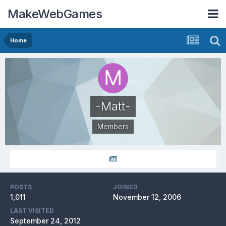
MakeWebGames
Home
-Matt-
Members
POSTS
JOINED
1,011
November 12, 2006
LAST VISITED
September 24, 2012