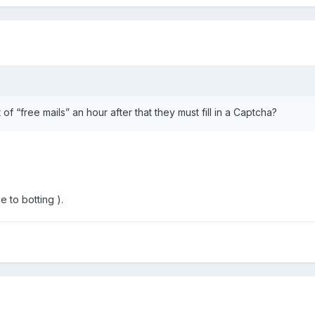
f “free mails” an hour after that they must fill in a Captcha?
e to botting ).