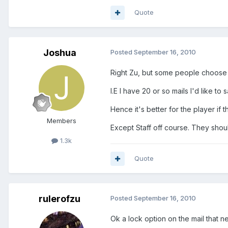
Quote
Joshua
Posted
September 16, 2010
Right Zu, but some people choose 
I.E I have 20 or so mails I'd like to
Hence it's better for the player if
Members
Except Staff off course. They shou
1.3k
Quote
rulerofzu
Posted
September 16, 2010
Ok a lock option on the mail that n