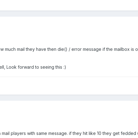
much mail they have then die() / error message if the mailbox is ov
ll, Look forward to seeing this :)
 mail players with same message. if they hit like 10 they get fedded