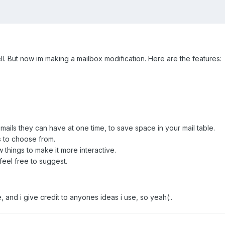
ll. But now im making a mailbox modification. Here are the features:
ails they can have at one time, to save space in your mail table.
s to choose from.
w things to make it more interactive.
feel free to suggest.
e, and i give credit to anyones ideas i use, so yeah(:.