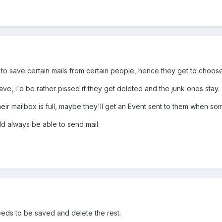
to save certain mails from certain people, hence they get to choos
 save, i'd be rather pissed if they get deleted and the junk ones stay.
 their mailbox is full, maybe they'll get an Event sent to them when 
ld always be able to send mail.
eeds to be saved and delete the rest.