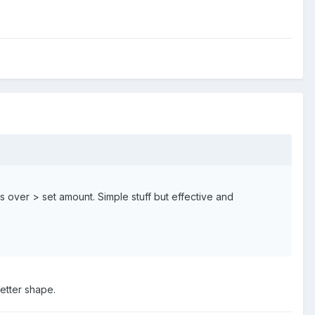
 over > set amount. Simple stuff but effective and
etter shape.