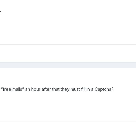
?
free mails” an hour after that they must fill in a Captcha?