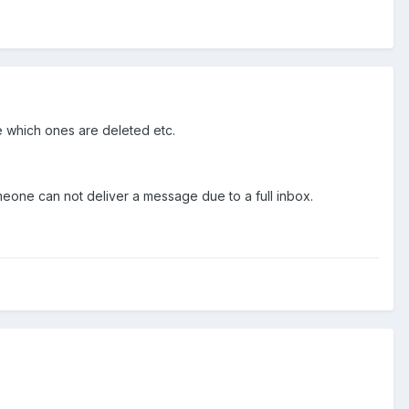
e which ones are deleted etc.
someone can not deliver a message due to a full inbox.