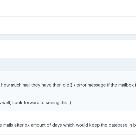
ow much mail they have then die() / error message if the mailbox is
 well, Look forward to seeing this :)
ete mails after xx amount of days which would keep the database in b