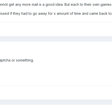
 cannot get any more mail is a good idea. But each to their own games 
issed if they had to go away for x amount of time and came back t
aptcha or something.