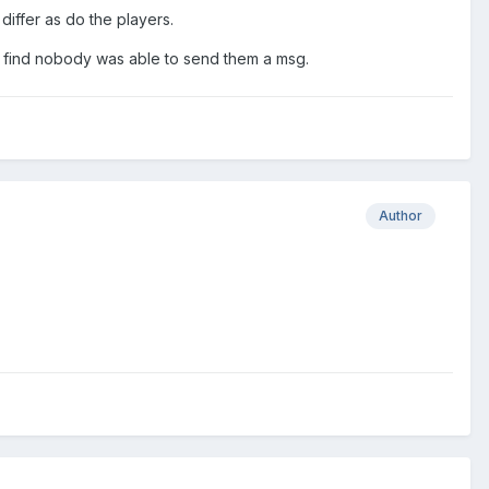
differ as do the players.
o find nobody was able to send them a msg.
Author