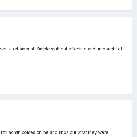
er > set amount. Simple stuff but effective and unthought of
 until admin comes online and finds out what they were