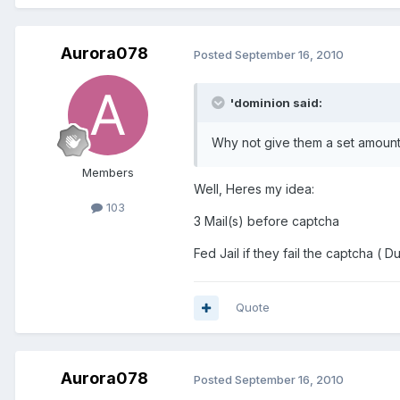
Aurora078
Posted
September 16, 2010
'dominion said:
Why not give them a set amount o
Members
Well, Heres my idea:
103
3 Mail(s) before captcha
Fed Jail if they fail the captcha ( Du
Quote
Aurora078
Posted
September 16, 2010