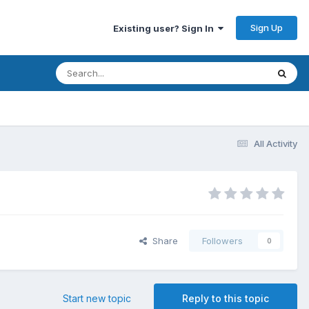
Sign Up
Existing user? Sign In
All Activity
Share
Followers
0
Start new topic
Reply to this topic