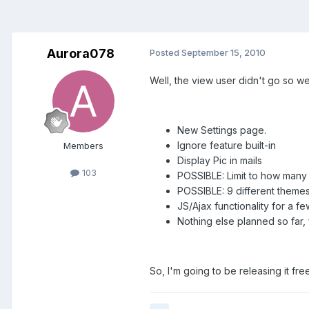
Aurora078
Posted
September 15, 2010
Well, the view user didn't go so we
New Settings page.
Ignore feature built-in
Members
Display Pic in mails
103
POSSIBLE: Limit to how many m
POSSIBLE: 9 different theme
JS/Ajax functionality for a fe
Nothing else planned so far, 
So, I'm going to be releasing it fre