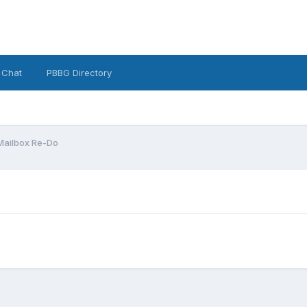
 Chat
PBBG Directory
Mailbox Re-Do