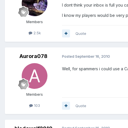
I dont think your inbox is full you
I know my players would be very p
Members
2.5k
Quote
Aurora078
Posted
September 16, 2010
Well, for spammers i could use a C
Members
103
Quote
Posted
September 16, 2010