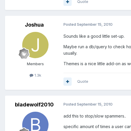
Quote
Joshua
Posted
September 15, 2010
Sounds like a good little set-up.
Maybe run a db/query to check how 
usually.
Themes is a nice little add-on as we
Members
1.3k
Quote
bladewolf2010
Posted
September 15, 2010
add this to stop/slow spammers..
specific amount of times a user can