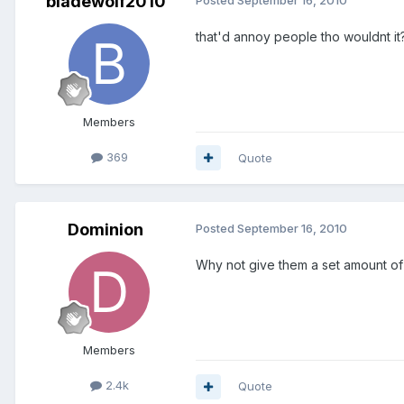
bladewolf2010
that'd annoy people tho wouldnt it
Members
369
Quote
Dominion
Posted
September 16, 2010
Why not give them a set amount of “
Members
2.4k
Quote