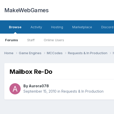
MakeWebGames
Browse
Activity
Hosting
Marketplace
Discord
Forums
Staff
Online Users
Home
Game Engines
MCCodes
Requests & In Production
Mailbox Re-Do
By
Aurora078
September 15, 2010
in
Requests & In Production