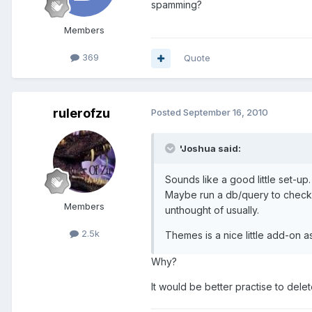
spamming?
Members
369
Quote
rulerofzu
Posted
September 16, 2010
'Joshua said:
Sounds like a good little set-up.
Maybe run a db/query to check h
Members
unthought of usually.
2.5k
Themes is a nice little add-on as
Why?
It would be better practise to del