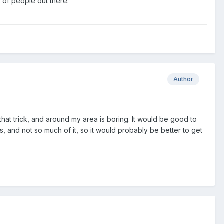
 of people out there.
Author
hat trick, and around my area is boring. It would be good to
, and not so much of it, so it would probably be better to get