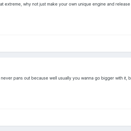
 that extreme, why not just make your own unique engine and release 
it never pans out because well usually you wanna go bigger with it, b