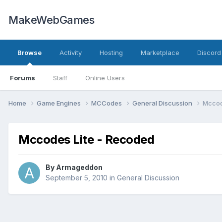
MakeWebGames
Browse
Activity
Hosting
Marketplace
Discord
Forums
Staff
Online Users
Home
Game Engines
MCCodes
General Discussion
Mccod
Mccodes Lite - Recoded
By
Armageddon
September 5, 2010
in
General Discussion