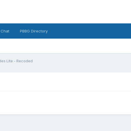
 Chat
PBBG Directory
es Lite - Recoded