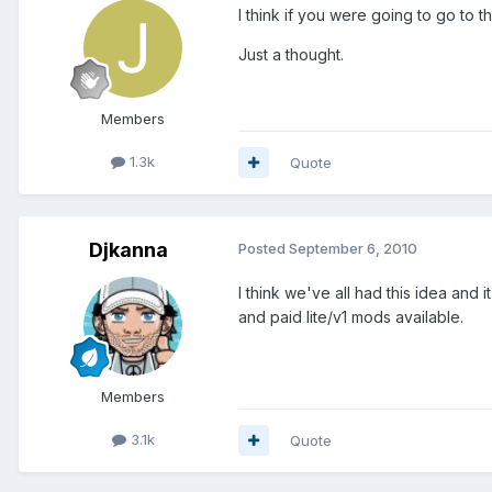
I think if you were going to go to
Just a thought.
Members
1.3k
Quote
Djkanna
Posted
September 6, 2010
I think we've all had this idea and 
and paid lite/v1 mods available.
Members
3.1k
Quote