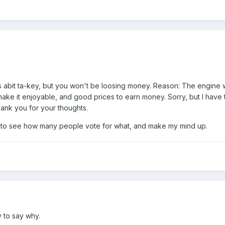
 is abit ta-key, but you won't be loosing money. Reason: The engine
make it enjoyable, and good prices to earn money. Sorry, but I have
hank you for your thoughts.
:00) to see how many people vote for what, and make my mind up.
y to say why.