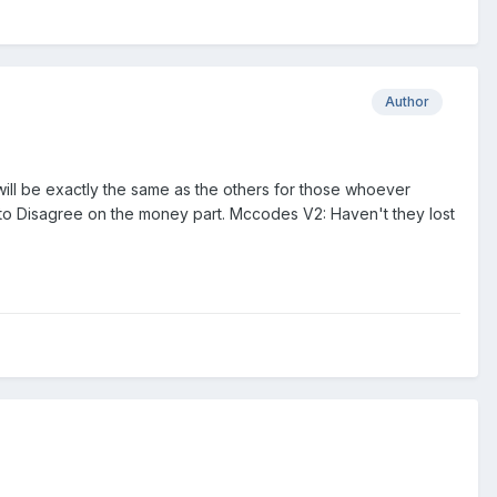
Author
 will be exactly the same as the others for those whoever
 to Disagree on the money part. Mccodes V2: Haven't they lost