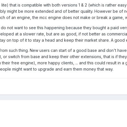
g lite) that is compatible with both versions 1 & 2 (which is rather e
bly might be more extended and of better quality. However be of note
h of an engine, the mcc engine does not make or break a game, wha
 do not want to see this happening because they bought a paid ver
oped at a slower rate, but are as good, if not better as commercia
ay on top of it to stay a head and keep their market share. A good 
from such thing. New users can start of a good base and don't have to 
, or switch from base and keep their other extensions, that is if t
h their free engine), more happy clients, ... and this could result in a
 people might want to upgrade and earn them money that way.