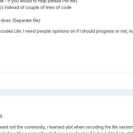
that - If you would to help please PM me)
')) instead of couple of lines of code
s does (Separate file)
odes Lite. I need people opinions on if I should progress or not, 
l.
t not the community, i learned alot when recoding the lite version b