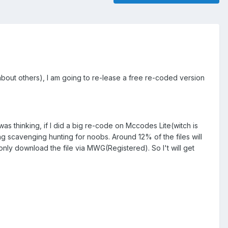
bout others), I am going to re-lease a free re-coded version
 thinking, if I did a big re-code on Mccodes Lite(witch is
g scavenging hunting for noobs. Around 12% of the files will
only download the file via MWG(Registered). So I't will get