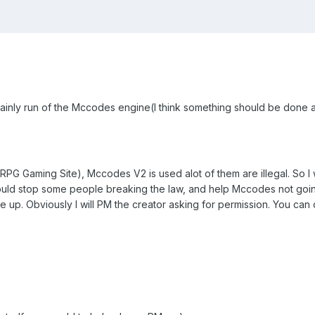
ainly run of the Mccodes engine(I think something should be done a
aming Site), Mccodes V2 is used alot of them are illegal. So I was
 could stop some people breaking the law, and help Mccodes not goin
 up. Obviously I will PM the creator asking for permission. You can 