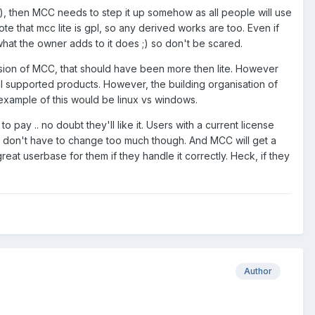
asy), then MCC needs to step it up somehow as all people will use
 that mcc lite is gpl, so any derived works are too. Even if
t the owner adds to it does ;) so don't be scared.
sion of MCC, that should have been more then lite. However
l supported products. However, the building organisation of
example of this would be linux vs windows.
pay .. no doubt they'll like it. Users with a current license
hey don't have to change too much though. And MCC will get a
 great userbase for them if they handle it correctly. Heck, if they
Author