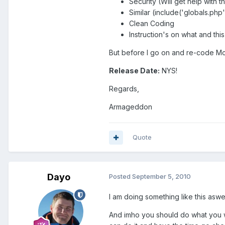
Security (Will get help with 
Similar (include('globals.php
Clean Coding
Instruction's on what and thi
But before I go on and re-code Mcc
Release Date:
NYS!
Regards,
Armageddon
Quote
Dayo
Posted
September 5, 2010
I am doing something like this aswel
And imho you should do what you wan