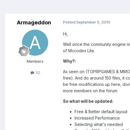
Armageddon
Posted
September 5, 2010
Hi,
Well since the community engine m
of Mccodes Lite.
Why?:
Members
As seen on (TOPRPGAMES & MMORPG G
32
free). And do around 150 files, it
be free modifications up here, done
more members on the forum.
So what will be updated:
Free & Better default layout
Increased Performance
Selecting what's needed