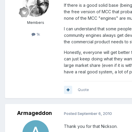
If there is a good solid base (bein
the free version of MCC that proba
none of the MCC "engines" are muc
Members
I can understand that some people
1k
community engines always get devel
the commercial product needs to st
Honestly, everyone will get better 
can just keep doing what they want
large market share (even if it is wit
have a real good system, a lot of
Quote
Armageddon
Posted
September 6, 2010
Thank you for that Nickson.