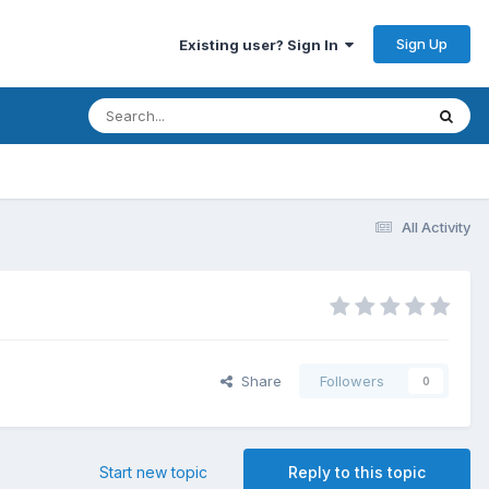
Sign Up
Existing user? Sign In
All Activity
Share
Followers
0
Start new topic
Reply to this topic