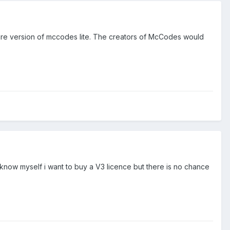
ure version of mccodes lite. The creators of McCodes would
i know myself i want to buy a V3 licence but there is no chance