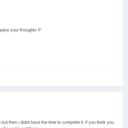
maybe your thoughts :P
ut then i didnt have the time to complete it. if you think you