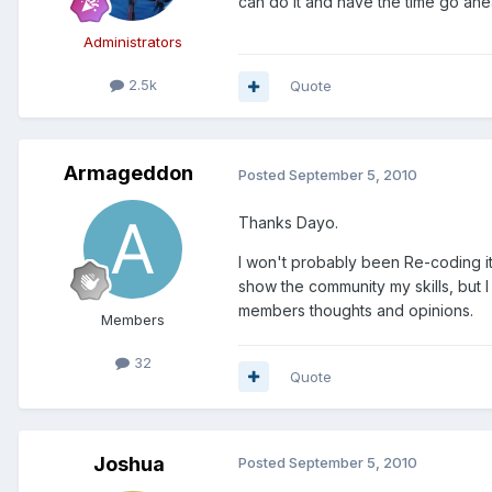
can do it and have the time go ahe
Administrators
2.5k
Quote
Armageddon
Posted
September 5, 2010
Thanks Dayo.
I won't probably been Re-coding it
show the community my skills, but I
members thoughts and opinions.
Members
32
Quote
Joshua
Posted
September 5, 2010