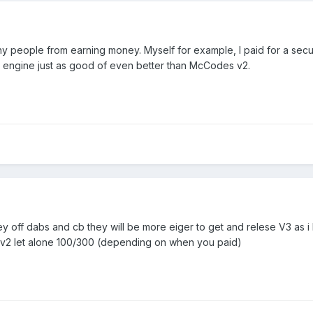
ny people from earning money. Myself for example, I paid for a sec
ic engine just as good of even better than McCodes v2.
oney off dabs and cb they will be more eiger to get and relese V3 as 
s v2 let alone 100/300 (depending on when you paid)