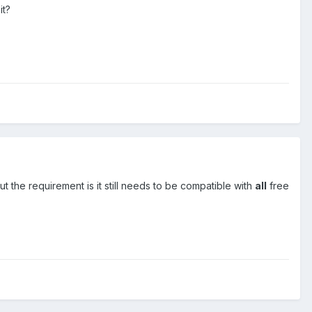
it?
ut the requirement is it still needs to be compatible with
all
free