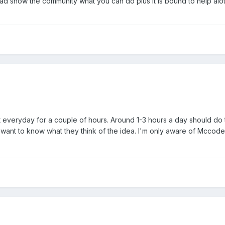
ad show the community what you can do plus it is bound to help alot
 everyday for a couple of hours. Around 1-3 hours a day should do t
 want to know what they think of the idea. I'm only aware of Mccodes