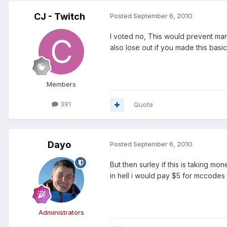
CJ - Twitch
Posted
September 6, 2010
I voted no, This would prevent ma
also lose out if you made this bas
Members
391
Quote
Dayo
Posted
September 6, 2010
But then surley if this is taking m
in hell i would pay $5 for mccode
Administrators