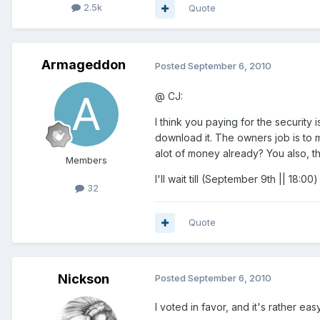
2.5k
Quote
Armageddon
Posted
September 6, 2010
@ CJ:
I think you paying for the security
download it. The owners job is to 
alot of money already? You also, t
Members
I'll wait till (September 9th || 18
32
Quote
Nickson
Posted
September 6, 2010
I voted in favor, and it's rather eas