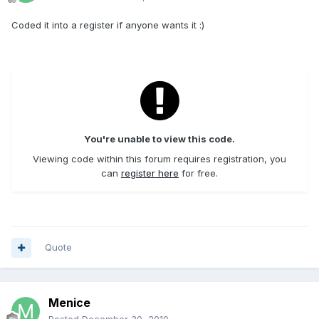
Coded it into a register if anyone wants it :)
You're unable to view this code.
Viewing code within this forum requires registration, you
can
register here
for free.
Quote
Menice