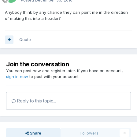
Posted
December 30, 2010
Anybody think by any chance they can point me in the direction
of making this into a header?
Quote
Join the conversation
You can post now and register later. If you have an account,
sign in now
to post with your account.
Reply to this topic...
Share
Followers
0