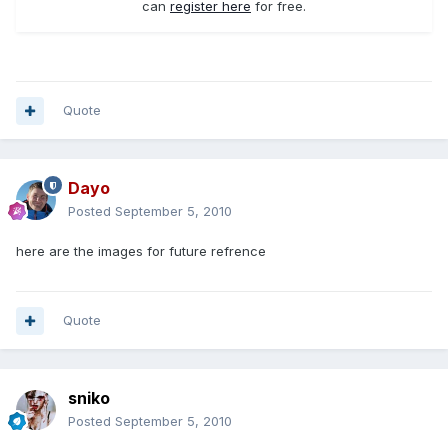
can
register here
for free.
Quote
Dayo
Posted
September 5, 2010
here are the images for future refrence
Quote
sniko
Posted
September 5, 2010