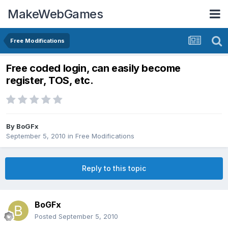
MakeWebGames
Free Modifications
Free coded login, can easily become
register, TOS, etc.
By
BoGFx
September 5, 2010
in
Free Modifications
Reply to this topic
BoGFx
Posted
September 5, 2010