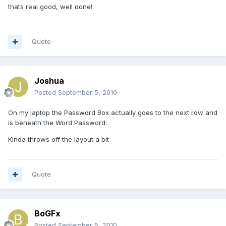
thats real good, well done!
Quote
Joshua
Posted
September 5, 2010
On my laptop the Password Box actually goes to the next row and
is beneath the Word Password:
Kinda throws off the layout a bit
Quote
BoGFx
Posted
September 5, 2010