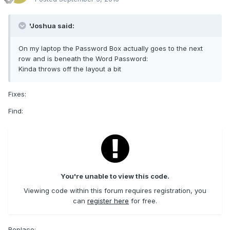
'Joshua said:
On my laptop the Password Box actually goes to the next
row and is beneath the Word Password:
Kinda throws off the layout a bit
Fixes:
Find:
You're unable to view this code.
Viewing code within this forum requires registration, you
can
register here
for free.
Replace: