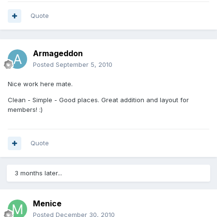
Quote
Armageddon
Posted
September 5, 2010
Nice work here mate.
Clean - Simple - Good places. Great addition and layout for
members! :)
Quote
3 months later...
Menice
Posted
December 30, 2010