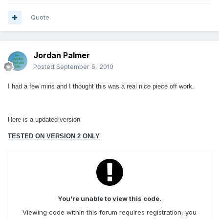
Quote
Jordan Palmer
Posted
September 5, 2010
I had a few mins and I thought this was a real nice piece off work.
Here is a updated version
TESTED ON VERSION 2 ONLY
You're unable to view this code.
Viewing code within this forum requires registration, you