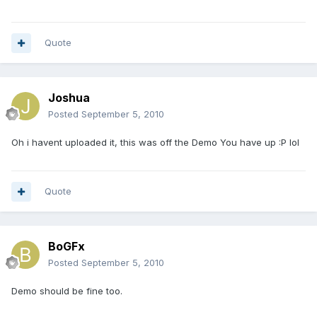
Quote
Joshua
Posted
September 5, 2010
Oh i havent uploaded it, this was off the Demo You have up :P lol
Quote
BoGFx
Posted
September 5, 2010
Demo should be fine too.