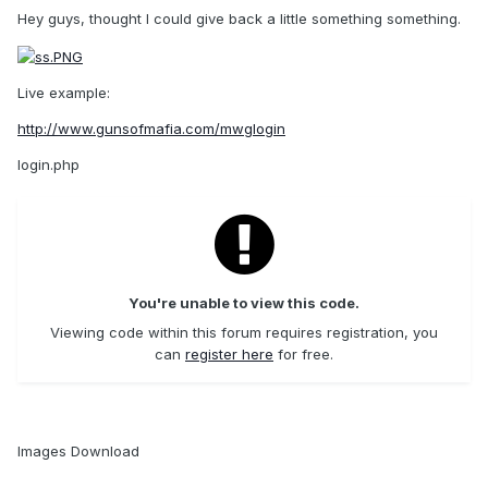
Hey guys, thought I could give back a little something something.
Live example:
http://www.gunsofmafia.com/mwglogin
login.php
You're unable to view this code.
Viewing code within this forum requires registration, you
can
register here
for free.
Images Download