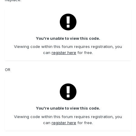
You're unable to view this code.
Viewing code within this forum requires registration, you
can
register here
for free.
OR
You're unable to view this code.
Viewing code within this forum requires registration, you
can
register here
for free.