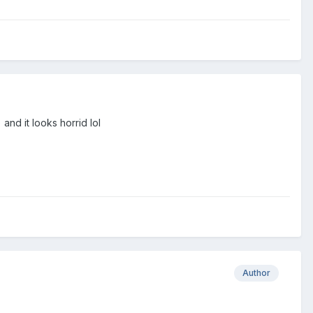
and it looks horrid lol
Author