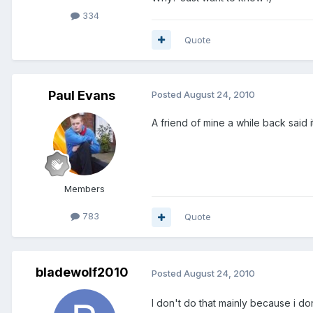
334
Quote
Paul Evans
Posted
August 24, 2010
A friend of mine a while back said i
Members
783
Quote
bladewolf2010
Posted
August 24, 2010
I don't do that mainly because i do