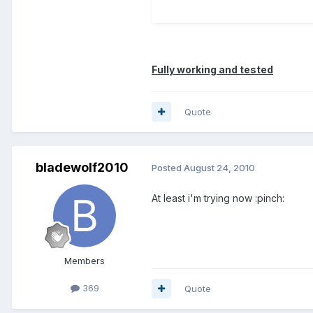
Fully working and tested
Quote
bladewolf2010
Posted
August 24, 2010
At least i'm trying now :pinch:
Members
369
Quote