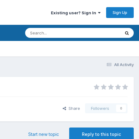
Sign Up
Existing user? Sign In
All Activity
Share
Followers
0
Start new topic
Reply to this topic