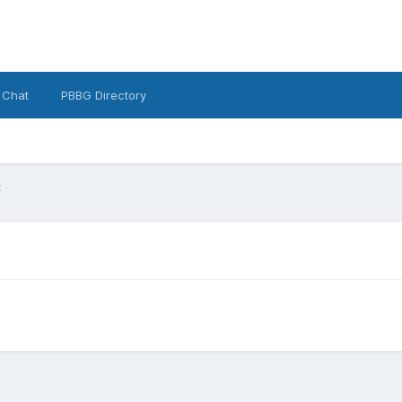
 Chat
PBBG Directory
t