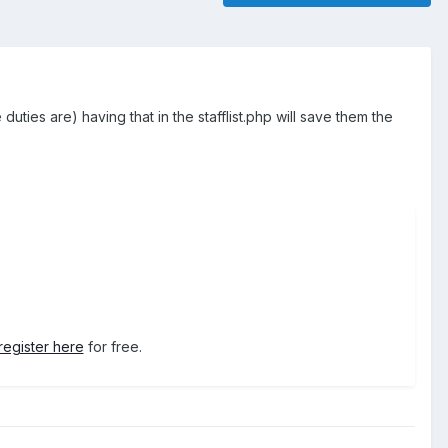
e duties are) having that in the stafflist.php will save them the
register here
for free.