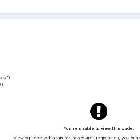
ore*)
s)
You're unable to view this code.
Viewing code within this forum requires registration, you can