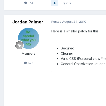
173
Quote
Jordan Palmer
Posted
August 24, 2010
Here is a smaller patch for this
Secured
Cleaner
Members
Valid CSS (Personal view *m
1.7k
General Optimization (querie