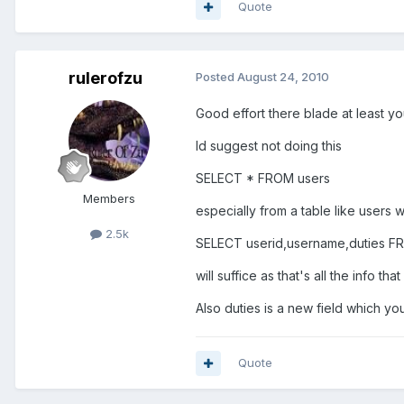
Quote
rulerofzu
Posted
August 24, 2010
Good effort there blade at least you
Id suggest not doing this
SELECT * FROM users
Members
especially from a table like users w
2.5k
SELECT userid,username,duties F
will suffice as that's all the info th
Also duties is a new field which yo
Quote