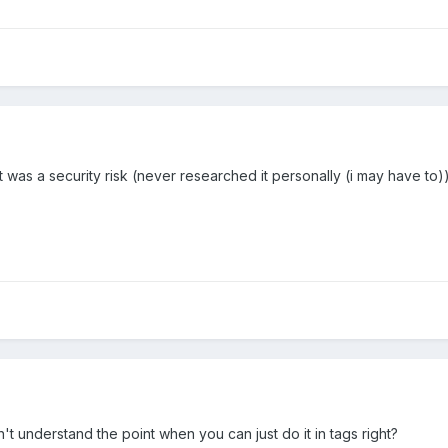
t was a security risk (never researched it personally (i may have to)) 
n't understand the point when you can just do it in tags right?