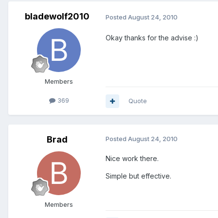
bladewolf2010
Posted
August 24, 2010
Okay thanks for the advise :)
Members
369
Quote
Brad
Posted
August 24, 2010
Nice work there.
Simple but effective.
Members