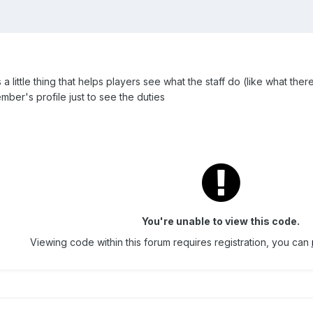
's a little thing that helps players see what the staff do (like what ther
mber's profile just to see the duties
You're unable to view this code.
Viewing code within this forum requires registration, you can