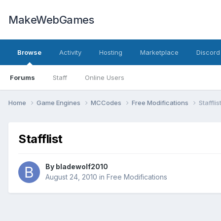
MakeWebGames
Browse
Activity
Hosting
Marketplace
Discord
Forums
Staff
Online Users
Home
Game Engines
MCCodes
Free Modifications
Stafflis
Stafflist
By
bladewolf2010
August 24, 2010
in
Free Modifications