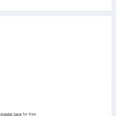
register here
for free.