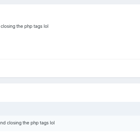
 closing the php tags lol
and closing the php tags lol