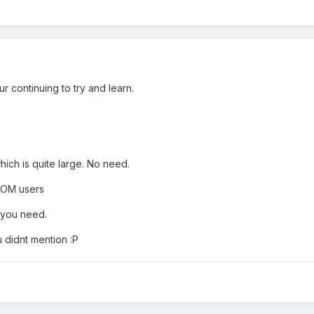
r continuing to try and learn.
hich is quite large. No need.
ROM users
at you need.
u didnt mention :P