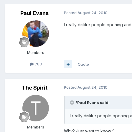
Paul Evans
Posted
August 24, 2010
I really dislike people opening and
Members
783
Quote
The Spirit
Posted
August 24, 2010
'Paul Evans said:
I really dislike people opening 
Members
Why? Just want to know :)