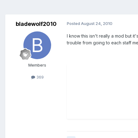
bladewolf2010
Posted
August 24, 2010
I know this isn't really a mod but it
trouble from going to each staff me
Members
369