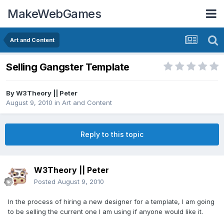
MakeWebGames
Art and Content
Selling Gangster Template
By
W3Theory || Peter
August 9, 2010
in
Art and Content
Reply to this topic
W3Theory || Peter
Posted
August 9, 2010
In the process of hiring a new designer for a template, I am going
to be selling the current one I am using if anyone would like it.