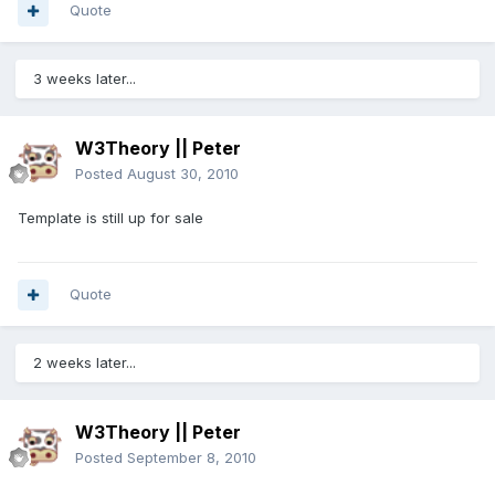
Quote
3 weeks later...
W3Theory || Peter
Posted
August 30, 2010
Template is still up for sale
Quote
2 weeks later...
W3Theory || Peter
Posted
September 8, 2010