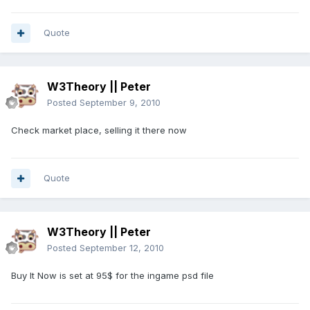
Quote
W3Theory || Peter
Posted
September 9, 2010
Check market place, selling it there now
Quote
W3Theory || Peter
Posted
September 12, 2010
Buy It Now is set at 95$ for the ingame psd file