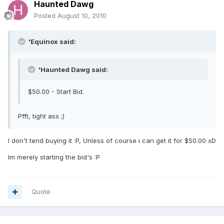
Haunted Dawg
Posted
August 10, 2010
'Equinox said:
'Haunted Dawg said:
$50.00 - Start Bid.
Pfft, tight ass ;)
I don't tend buying it :P, Unless of course i can get it for $50.00 xD
Im merely starting the bid's :P
Quote