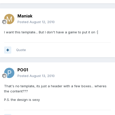
Maniak
Posted
August 12, 2010
I want this template... But I don't have a game to put it on :|
Quote
POG1
Posted
August 13, 2010
That's no template, its just a header with a few boxes... wheres
the content???
P.S. the design is sexy