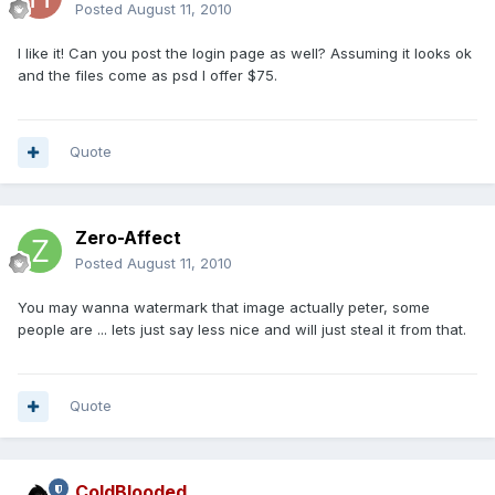
Posted
August 11, 2010
I like it! Can you post the login page as well? Assuming it looks ok
and the files come as psd I offer $75.
Quote
Zero-Affect
Posted
August 11, 2010
You may wanna watermark that image actually peter, some
people are ... lets just say less nice and will just steal it from that.
Quote
ColdBlooded