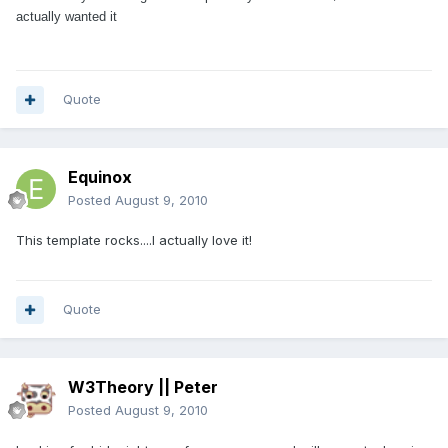
actually wanted it
Quote
Equinox
Posted
August 9, 2010
This template rocks....I actually love it!
Quote
W3Theory || Peter
Posted
August 9, 2010