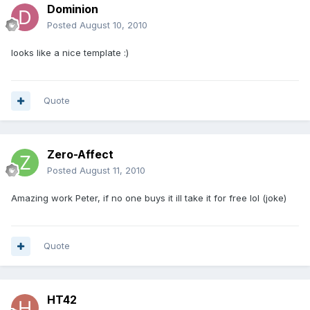
Dominion
Posted
August 10, 2010
looks like a nice template :)
Quote
Zero-Affect
Posted
August 11, 2010
Amazing work Peter, if no one buys it ill take it for free lol (joke)
Quote
HT42