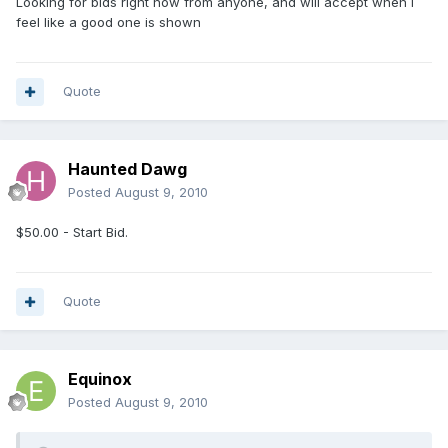
Looking for bids right now from anyone, and will accept when i
feel like a good one is shown
Quote
Haunted Dawg
Posted
August 9, 2010
$50.00 - Start Bid.
Quote
Equinox
Posted
August 9, 2010