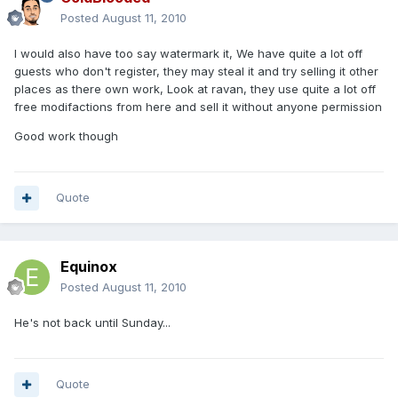
Posted
August 11, 2010
I would also have too say watermark it, We have quite a lot off
guests who don't register, they may steal it and try selling it other
places as there own work, Look at ravan, they use quite a lot off
free modifactions from here and sell it without anyone permission
Good work though
Quote
Equinox
Posted
August 11, 2010
He's not back until Sunday...
Quote