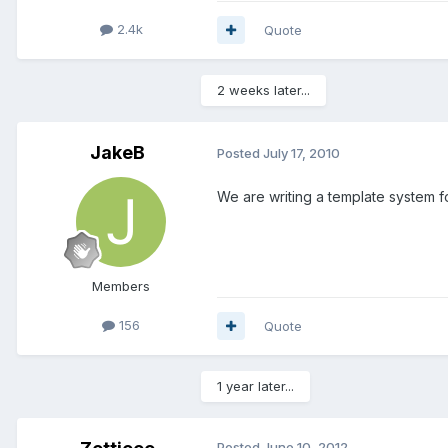
2.4k
Quote
2 weeks later...
JakeB
Posted
July 17, 2010
We are writing a template system fo
Members
156
Quote
1 year later...
Posted
June 10, 2012