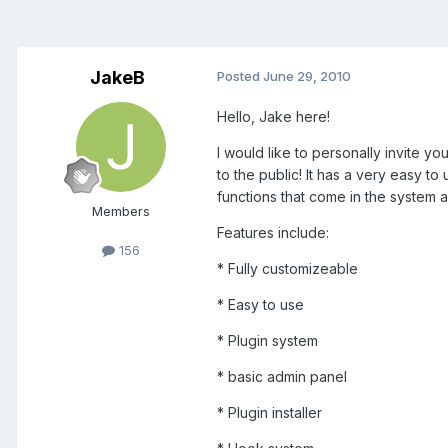
JakeB
Posted
June 29, 2010
Hello, Jake here!
I would like to personally invite you
to the public! It has a very easy 
functions that come in the system a
Members
Features include:
156
* Fully customizeable
* Easy to use
* Plugin system
* basic admin panel
* Plugin installer