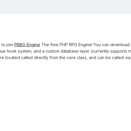
 to join
PBBG-Engine
The free PHP RPG Engine! You can download it
to use hook system, and a custom database layer (currently supports
re located called directly from the core class, and can be called via