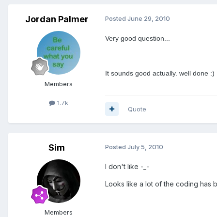
Jordan Palmer
Posted
June 29, 2010
Very good question...
It sounds good actually. well done :)
Members
1.7k
Quote
Sim
Posted
July 5, 2010
I don't like -_-
Looks like a lot of the coding has 
Members