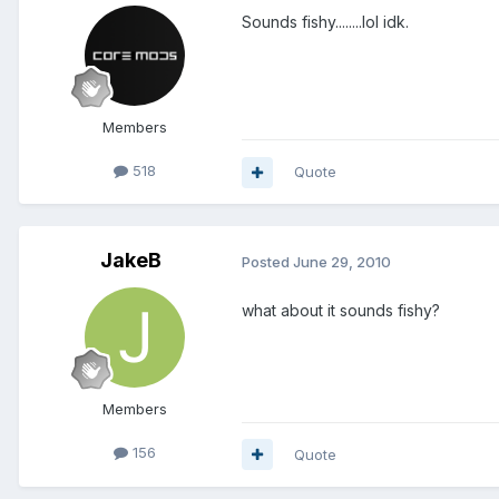
Sounds fishy........lol idk.
Members
518
Quote
JakeB
Posted
June 29, 2010
what about it sounds fishy?
Members
156
Quote