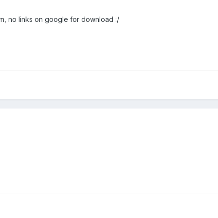
wn, no links on google for download :/