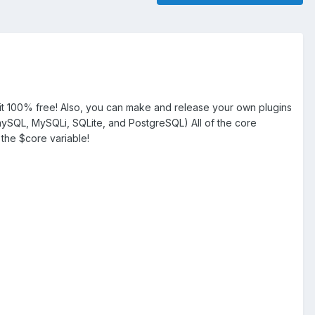
 100% free! Also, you can make and release your own plugins
 mySQL, MySQLi, SQLite, and PostgreSQL) All of the core
 the $core variable!