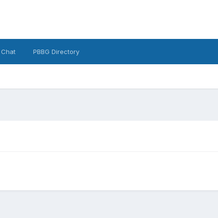
 Chat
PBBG Directory