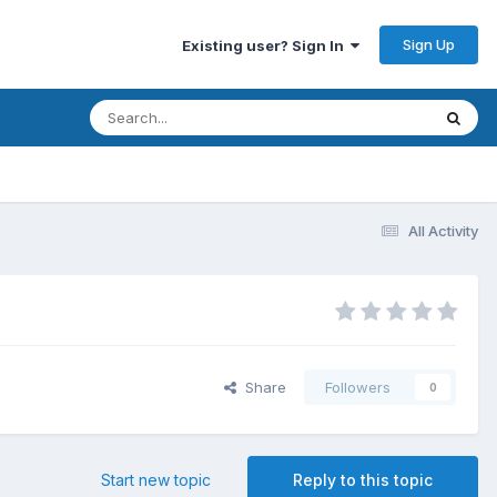
Sign Up
Existing user? Sign In
All Activity
Share
Followers
0
Start new topic
Reply to this topic