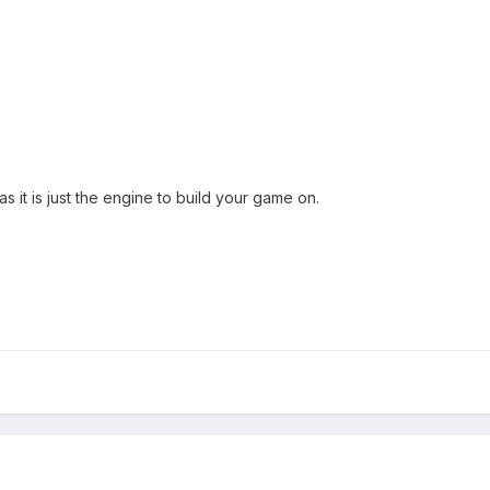
 as it is just the engine to build your game on.