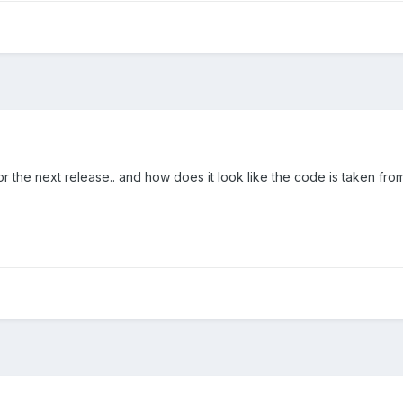
r the next release.. and how does it look like the code is taken from