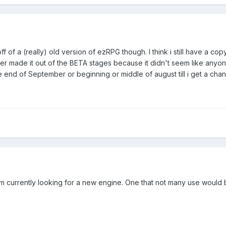
ff of a (really) old version of ezRPG though. I think i still have a cop
ver made it out of the BETA stages because it didn't seem like anyone 
 the end of September or beginning or middle of august till i get a chan
 I'm currently looking for a new engine. One that not many use would 