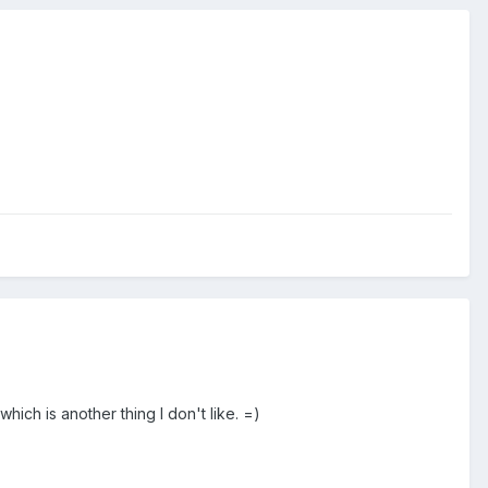
hich is another thing I don't like. =)