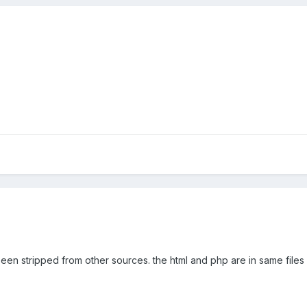
been stripped from other sources. the html and php are in same files w