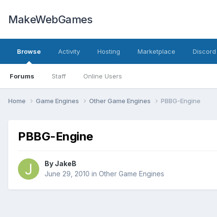
MakeWebGames
Browse
Activity
Hosting
Marketplace
Discord
Forums
Staff
Online Users
Home
Game Engines
Other Game Engines
PBBG-Engine
PBBG-Engine
By
JakeB
June 29, 2010
in
Other Game Engines