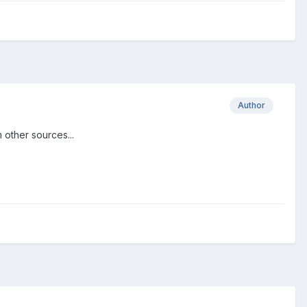
Author
 other sources...