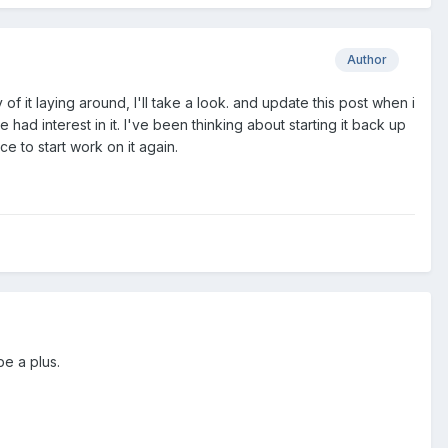
Author
y of it laying around, I'll take a look. and update this post when i
had interest in it. I've been thinking about starting it back up
ce to start work on it again.
be a plus.