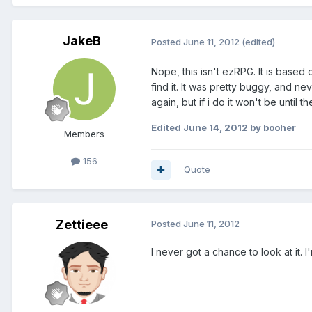
JakeB
Posted
June 11, 2012
(edited)
Nope, this isn't ezRPG. It is based o
find it. It was pretty buggy, and ne
again, but if i do it won't be until
Edited
June 14, 2012
by booher
Members
156
Quote
Zettieee
Posted
June 11, 2012
I never got a chance to look at it.