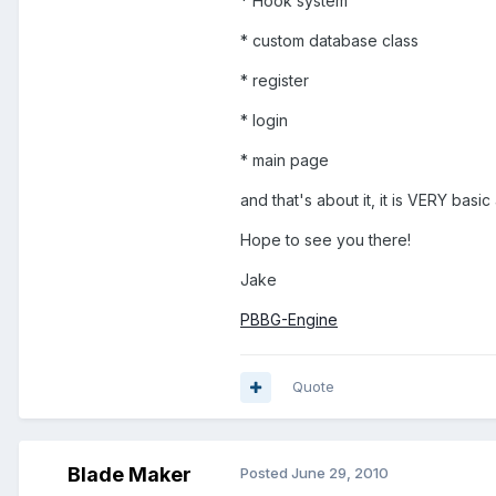
* Hook system
* custom database class
* register
* login
* main page
and that's about it, it is VERY basic
Hope to see you there!
Jake
PBBG-Engine
Quote
Blade Maker
Posted
June 29, 2010