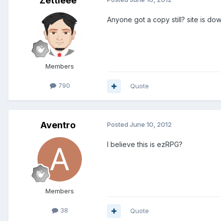
Zettieee
Anyone got a copy still? site is do
Members
790
Quote
Aventro
Posted
June 10, 2012
I believe this is ezRPG?
Members
38
Quote