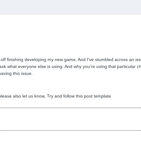
 off finishing developing my new game, And I've stumbled across an issu
'd ask what everyone else is using. And why you're using that particula
having this issue.
ease also let us know, Try and follow this post template
-----------------------------------------------------------------------------------------
-----------------------------------------------------------------------------------------