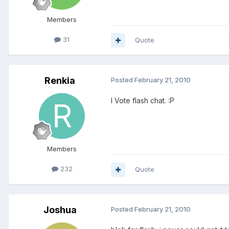
Members
31
Quote
Renkia
Posted
February 21, 2010
I Vote flash chat. :P
Members
232
Quote
Joshua
Posted
February 21, 2010