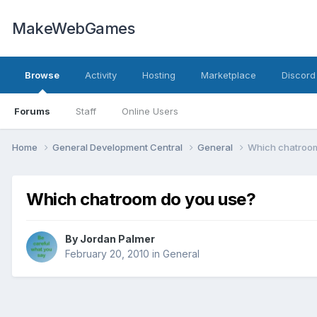
MakeWebGames
Browse
Activity
Hosting
Marketplace
Discord
Forums
Staff
Online Users
Home
General Development Central
General
Which chatroom
Which chatroom do you use?
By
Jordan Palmer
February 20, 2010
in
General