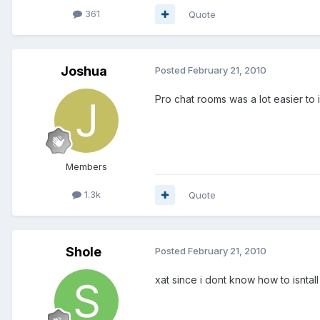
361
Quote
Joshua
Posted
February 21, 2010
Pro chat rooms was a lot easier to 
Members
1.3k
Quote
Shole
Posted
February 21, 2010
xat since i dont know how to isntall