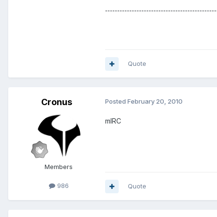
----------------------------------------------
Quote
Cronus
Posted
February 20, 2010
mIRC
Members
986
Quote