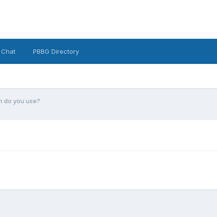
 Chat
PBBG Directory
 do you use?