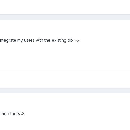
integrate my users with the existing db >,<
 the others :S