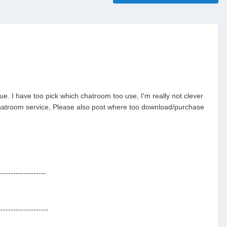
e. I have too pick which chatroom too use, I'm really not clever
r chatroom service, Please also post where too download/purchase
-------------------
--------------------