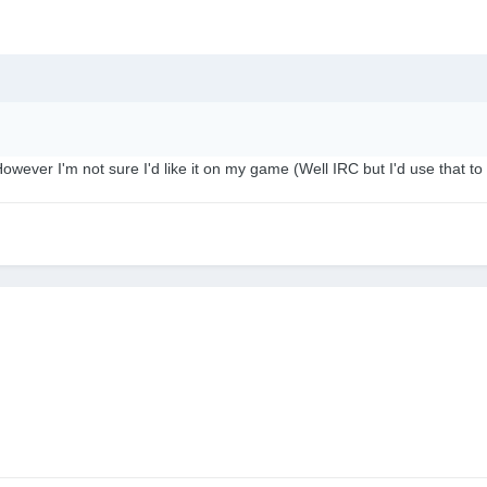
owever I'm not sure I'd like it on my game (Well IRC but I'd use that to