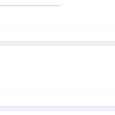
-----------------------------------------------