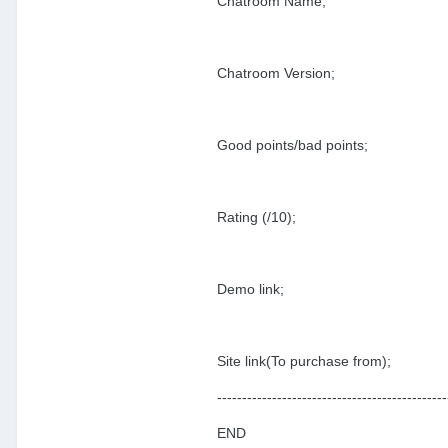
Chatroom Name;
Chatroom Version;
Good points/bad points;
Rating (/10);
Demo link;
Site link(To purchase from);
----------------------------------------------
END