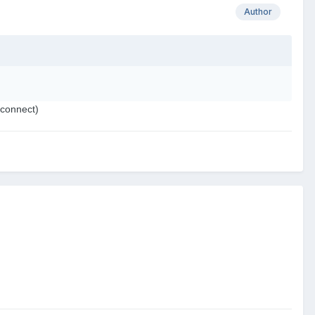
Author
 connect)