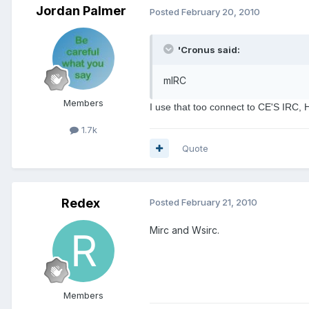
Jordan Palmer
Posted
February 20, 2010
'Cronus said:
mIRC
Members
I use that too connect to CE'S IRC, H
1.7k
Quote
Redex
Posted
February 21, 2010
Mirc and Wsirc.
Members