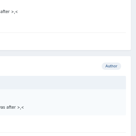
 after >,<
Author
was after >,<