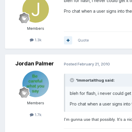
bleh for flash, i never could get it
Pro chat when a user signs into the
Members
1.3k
Quote
Jordan Palmer
Posted
February 21, 2010
'Immortalthug said:
bleh for flash, i never could get
Members
Pro chat when a user signs into 
1.7k
I'm gunna use that possibly. It's a n