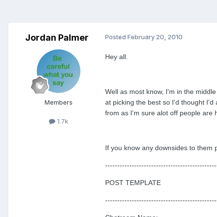
Jordan Palmer
Posted
February 20, 2010
Hey all.
Well as most know, I'm in the middle
Members
at picking the best so I'd thought I
from as I'm sure alot off people are 
1.7k
If you know any downsides to them pl
----------------------------------------------
POST TEMPLATE
----------------------------------------------