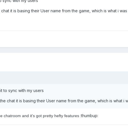
 to sync with my users
 chat it is basing their User name from the game, which is what i was
 it to sync with my users
the chat it is basing their User name from the game, which is what i 
:thumbup:
ice chatroom and it's got pretty hefty features