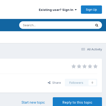
Sign Up
Existing user? Sign In
All Activity
Share
Followers
0
Start new topic
Reply to this topic