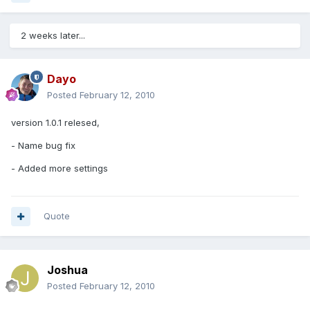
2 weeks later...
Dayo
Posted
February 12, 2010
version 1.0.1 relesed,
- Name bug fix
- Added more settings
Quote
Joshua
Posted
February 12, 2010