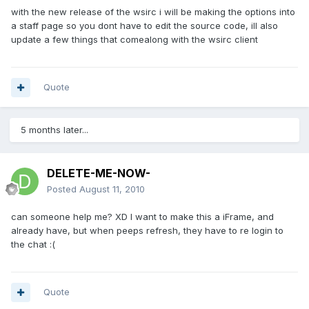
with the new release of the wsirc i will be making the options into
a staff page so you dont have to edit the source code, ill also
update a few things that comealong with the wsirc client
Quote
5 months later...
DELETE-ME-NOW-
Posted
August 11, 2010
can someone help me? XD I want to make this a iFrame, and
already have, but when peeps refresh, they have to re login to
the chat :(
Quote