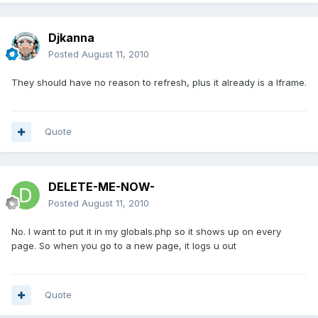
Djkanna
Posted
August 11, 2010
They should have no reason to refresh, plus it already is a Iframe.
Quote
DELETE-ME-NOW-
Posted
August 11, 2010
No. I want to put it in my globals.php so it shows up on every
page. So when you go to a new page, it logs u out
Quote