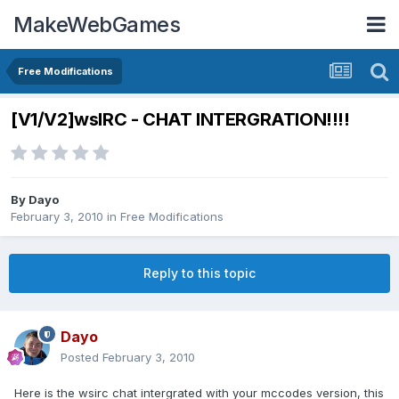
MakeWebGames
Free Modifications
[V1/V2]wsIRC - CHAT INTERGRATION!!!!
By
Dayo
February 3, 2010
in
Free Modifications
Reply to this topic
Dayo
Posted
February 3, 2010
Here is the wsirc chat intergrated with your mccodes version, this