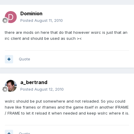
Dominion
Posted
August 11, 2010
there are mods on here that do that however wsirc is just that an
irc client and should be used as such ><
Quote
a_bertrand
Posted
August 12, 2010
wsIrc should be put somewhere and not reloaded. So you could
have like frames or iframes and the game itself in another IFRAME
/ FRAME to let it reload it when needed and keep wsIrc where it is.
Quote