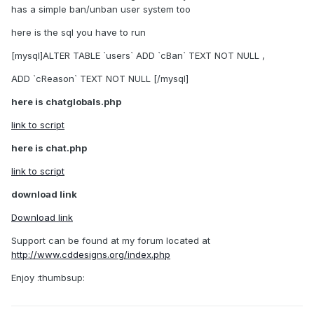
has a simple ban/unban user system too
here is the sql you have to run
[mysql]ALTER TABLE `users` ADD `cBan` TEXT NOT NULL ,
ADD `cReason` TEXT NOT NULL [/mysql]
here is chatglobals.php
link to script
here is chat.php
link to script
download link
Download link
Support can be found at my forum located at
http://www.cddesigns.org/index.php
Enjoy :thumbsup: