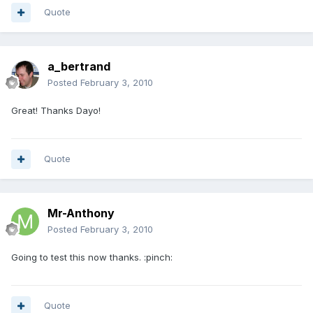
Quote
a_bertrand
Posted
February 3, 2010
Great! Thanks Dayo!
Quote
Mr-Anthony
Posted
February 3, 2010
Going to test this now thanks. :pinch:
Quote