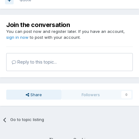
Join the conversation
You can post now and register later. If you have an account,
sign in now
to post with your account.
Reply to this topic...
Share
Followers
0
Go to topic listing