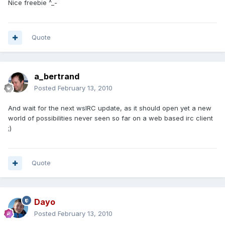
Nice freebie ^_-
Quote
a_bertrand
Posted
February 13, 2010
And wait for the next wsIRC update, as it should open yet a new
world of possibilities never seen so far on a web based irc client
;)
Quote
Dayo
Posted
February 13, 2010