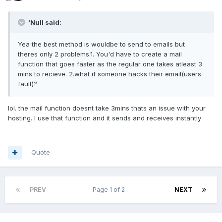
'Null said:
Yea the best method is wouldbe to send to emails but
theres only 2 problems.1. You'd have to create a mail
function that goes faster as the regular one takes atleast 3
mins to recieve. 2.what if someone hacks their email(users
fault)?
lol. the mail function doesnt take 3mins thats an issue with your
hosting. I use that function and it sends and receives instantly
Quote
PREV
Page 1 of 2
NEXT