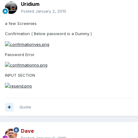
Uridium
Posted
January 2, 2010
a few Screenies
Confirmation ( Below password is a Dummy )
Password Error
INPUT SECTION
Quote
Dave