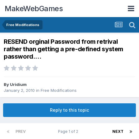
MakeWebGames
Free Modifications
RESEND orginal Password from retrival
rather than getting a pre-defined system
password....
By
Uridium
January 2, 2010
in
Free Modifications
Reply to this topic
PREV
Page 1 of 2
NEXT