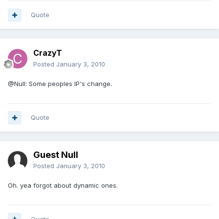
Quote
CrazyT
Posted
January 3, 2010
@Null: Some peoples IP's change.
Quote
Guest Null
Posted
January 3, 2010
Oh. yea forgot about dynamic ones.