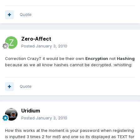
Quote
Zero-Affect
Posted
January 3, 2010
Correction CrazyT it would be their own
Encryption
not
Hashing
because as we all know hashes cannot be decrypted. :whistling:
Quote
Uridium
Posted
January 3, 2010
How this works at the moment is your password when registering
is inputted 3 times 2 for md5 and one so its displayed as TEXT for