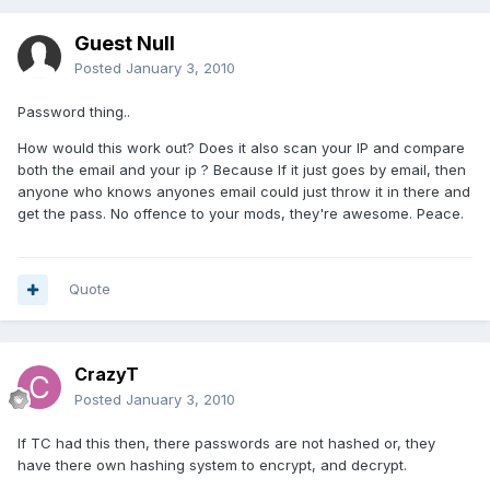
Guest Null
Posted
January 3, 2010
Password thing..
How would this work out? Does it also scan your IP and compare
both the email and your ip ? Because If it just goes by email, then
anyone who knows anyones email could just throw it in there and
get the pass. No offence to your mods, they're awesome. Peace.
Quote
CrazyT
Posted
January 3, 2010
If TC had this then, there passwords are not hashed or, they
have there own hashing system to encrypt, and decrypt.