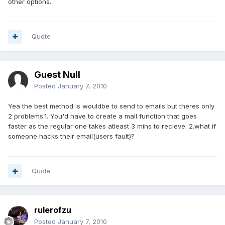
other options.
Quote
Guest Null
Posted
January 7, 2010
Yea the best method is wouldbe to send to emails but theres only
2 problems.1. You'd have to create a mail function that goes
faster as the regular one takes atleast 3 mins to recieve. 2.what if
someone hacks their email(users fault)?
Quote
rulerofzu
Posted
January 7, 2010