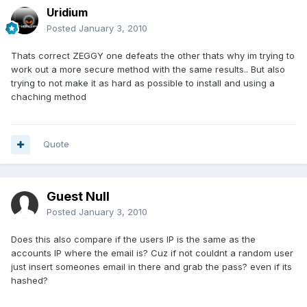
Uridium
Posted
January 3, 2010
Thats correct ZEGGY one defeats the other thats why im trying to
work out a more secure method with the same results.. But also
trying to not make it as hard as possible to install and using a
chaching method
Quote
Guest Null
Posted
January 3, 2010
Does this also compare if the users IP is the same as the
accounts IP where the email is? Cuz if not couldnt a random user
just insert someones email in there and grab the pass? even if its
hashed?