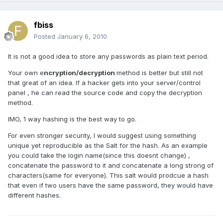
fbiss
Posted
January 6, 2010
It is not a good idea to store any passwords as plain text period.
Your own e
ncryption/decryption
method is better but still not
that great of an idea. If a hacker gets into your server/control
panel , he can read the source code and copy the decryption
method.
IMO, 1 way hashing is the best way to go.
For even stronger security, I would suggest using something
unique yet reproducible as the Salt for the hash. As an example
you could take the login name(since this doesnt change) ,
concatenate the password to it and concatenate a long strong of
characters(same for everyone). This salt would prodcue a hash
that even if two users have the same password, they would have
different hashes.