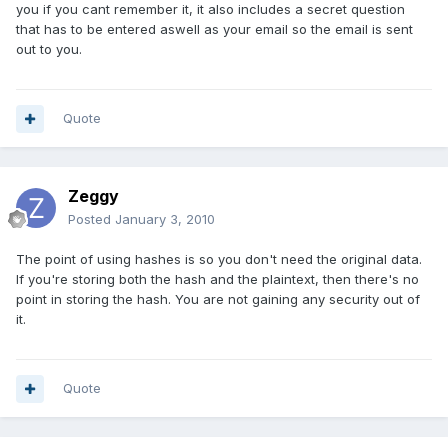
you if you cant remember it, it also includes a secret question
that has to be entered aswell as your email so the email is sent
out to you.
Quote
Zeggy
Posted
January 3, 2010
The point of using hashes is so you don't need the original data.
If you're storing both the hash and the plaintext, then there's no
point in storing the hash. You are not gaining any security out of
it.
Quote