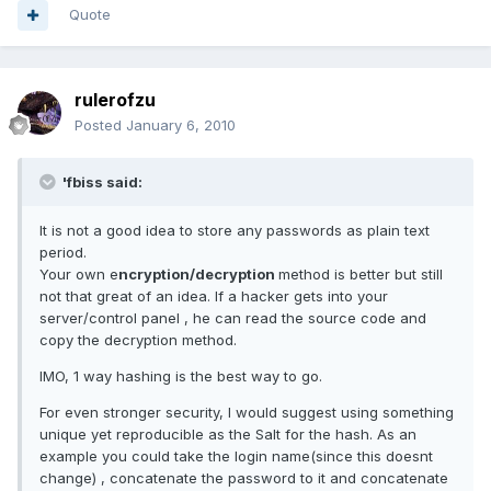
Quote
rulerofzu
Posted
January 6, 2010
'fbiss said:
It is not a good idea to store any passwords as plain text
period.
Your own e
ncryption/decryption
method is better but still
not that great of an idea. If a hacker gets into your
server/control panel , he can read the source code and
copy the decryption method.
IMO, 1 way hashing is the best way to go.
For even stronger security, I would suggest using something
unique yet reproducible as the Salt for the hash. As an
example you could take the login name(since this doesnt
change) , concatenate the password to it and concatenate