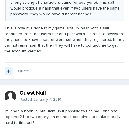
a long strong of characters(same for everyone). This salt
would prodcue a hash that even if two users have the same
password, they would have different hashes.
This is how it is done in my game. sha512 hash with a salt
produced from the username and password. To reset a password
they need to know a secret word set when they registered. If they
cannot remember that then they will have to contact me to get
the account verified.
Quote
Guest Null
Posted
January 7, 2010
Im kinda a noob lol but umm.. Is it possible to use md5 and sha1
together? like two encrytion methods combined to make it really
hard to find out?