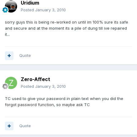
Uridium
Posted
January 3, 2010
sorry guys this is being re-worked on until im 100% sure its safe
and secure and at the moment its a pile of dung till ive repaired
it...
Quote
Zero-Affect
Posted
January 3, 2010
TC used to give your password in plain text when you did the
forgot password function, so maybe ask TC
Quote