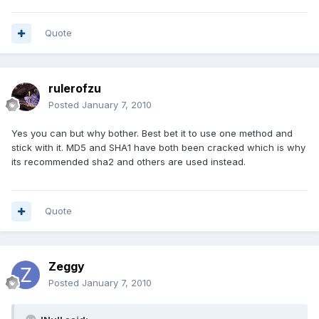
Quote
rulerofzu
Posted
January 7, 2010
Yes you can but why bother. Best bet it to use one method and
stick with it. MD5 and SHA1 have both been cracked which is why
its recommended sha2 and others are used instead.
Quote
Zeggy
Posted
January 7, 2010