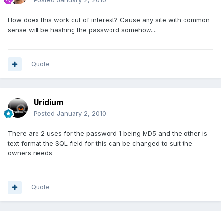
Posted
January 2, 2010
How does this work out of interest? Cause any site with common
sense will be hashing the password somehow....
Quote
Uridium
Posted
January 2, 2010
There are 2 uses for the password 1 being MD5 and the other is
text format the SQL field for this can be changed to suit the
owners needs
Quote