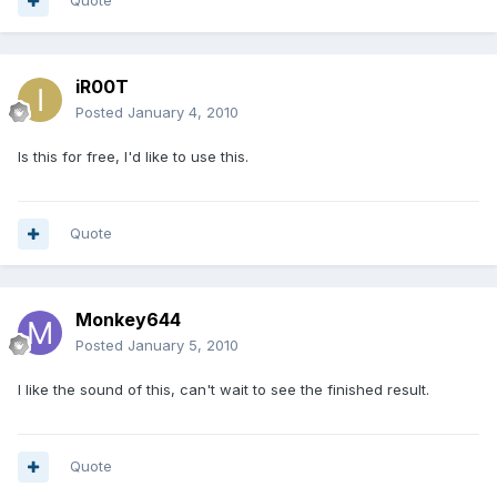
Quote
iR00T
Posted
January 4, 2010
Is this for free, I'd like to use this.
Quote
Monkey644
Posted
January 5, 2010
I like the sound of this, can't wait to see the finished result.
Quote