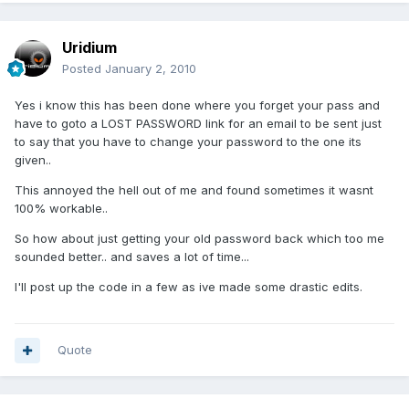
Uridium
Posted
January 2, 2010
Yes i know this has been done where you forget your pass and
have to goto a LOST PASSWORD link for an email to be sent just
to say that you have to change your password to the one its
given..
This annoyed the hell out of me and found sometimes it wasnt
100% workable..
So how about just getting your old password back which too me
sounded better.. and saves a lot of time...
I'll post up the code in a few as ive made some drastic edits.
Quote