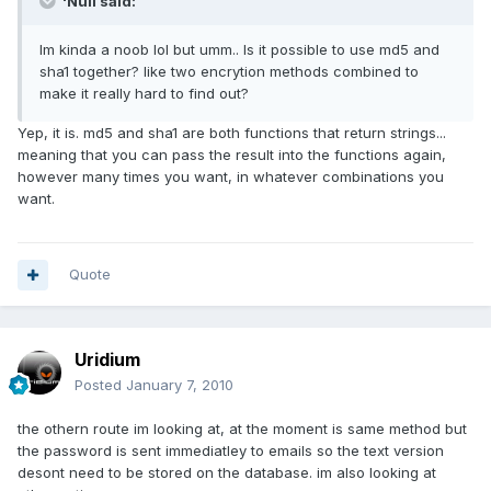
'Null said:
Im kinda a noob lol but umm.. Is it possible to use md5 and
sha1 together? like two encrytion methods combined to
make it really hard to find out?
Yep, it is. md5 and sha1 are both functions that return strings...
meaning that you can pass the result into the functions again,
however many times you want, in whatever combinations you
want.
Quote
Uridium
Posted
January 7, 2010
the othern route im looking at, at the moment is same method but
the password is sent immediatley to emails so the text version
desont need to be stored on the database. im also looking at