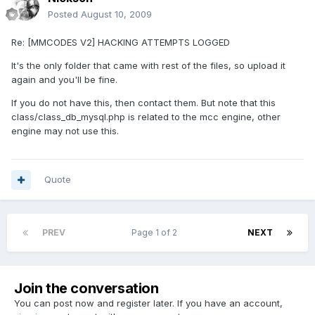
Posted
August 10, 2009
Re: [MMCODES V2] HACKING ATTEMPTS LOGGED
It's the only folder that came with rest of the files, so upload it
again and you'll be fine.
If you do not have this, then contact them. But note that this
class/class_db_mysql.php is related to the mcc engine, other
engine may not use this.
Quote
PREV
Page 1 of 2
NEXT
Join the conversation
You can post now and register later. If you have an account,