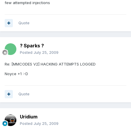
few attempted injections
Quote
? Sparks ?
Posted
July 25, 2009
Re: [MMCODES V2] HACKING ATTEMPTS LOGGED
Noyce +1 :-D
Quote
Uridium
Posted
July 25, 2009