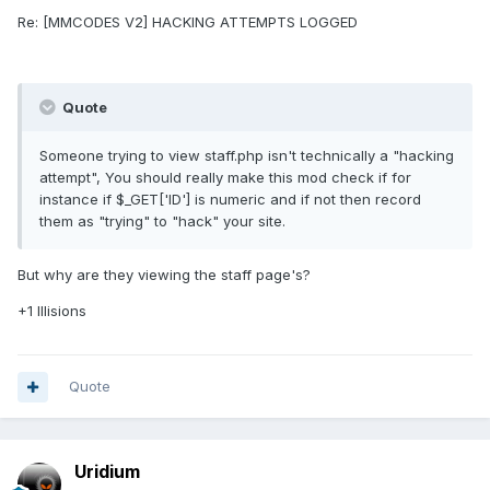
Re: [MMCODES V2] HACKING ATTEMPTS LOGGED
Quote
Someone trying to view staff.php isn't technically a "hacking
attempt", You should really make this mod check if for
instance if $_GET['ID'] is numeric and if not then record
them as "trying" to "hack" your site.
But why are they viewing the staff page's?
+1 Illisions
Quote
Uridium