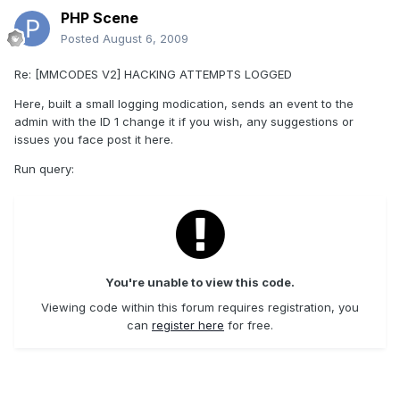
PHP Scene
Posted
August 6, 2009
Re: [MMCODES V2] HACKING ATTEMPTS LOGGED
Here, built a small logging modication, sends an event to the
admin with the ID 1 change it if you wish, any suggestions or
issues you face post it here.
Run query:
You're unable to view this code.
Viewing code within this forum requires registration, you
can
register here
for free.