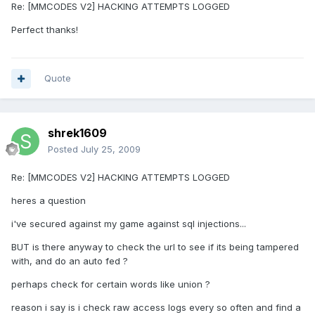
Re: [MMCODES V2] HACKING ATTEMPTS LOGGED
Perfect thanks!
Quote
shrek1609
Posted
July 25, 2009
Re: [MMCODES V2] HACKING ATTEMPTS LOGGED
heres a question
i've secured against my game against sql injections...
BUT is there anyway to check the url to see if its being tampered
with, and do an auto fed ?
perhaps check for certain words like union ?
reason i say is i check raw access logs every so often and find a