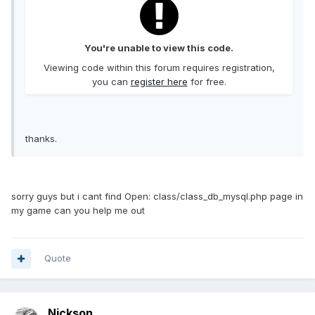
You're unable to view this code.
Viewing code within this forum requires registration,
you can
register here
for free.
thanks.
sorry guys but i cant find Open: class/class_db_mysql.php page in
my game can you help me out
Quote
Nickson