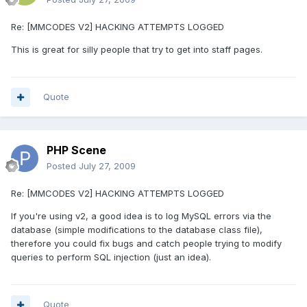
Re: [MMCODES V2] HACKING ATTEMPTS LOGGED
This is great for silly people that try to get into staff pages.
Quote
PHP Scene
Posted
July 27, 2009
Re: [MMCODES V2] HACKING ATTEMPTS LOGGED
If you're using v2, a good idea is to log MySQL errors via the
database (simple modifications to the database class file),
therefore you could fix bugs and catch people trying to modify
queries to perform SQL injection (just an idea).
Quote