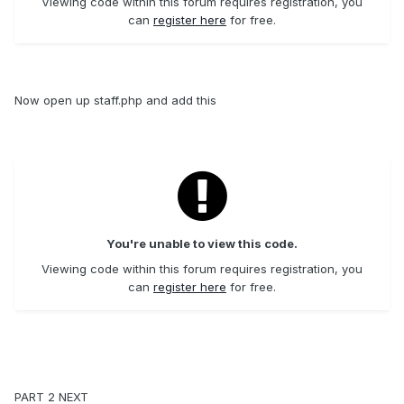
Viewing code within this forum requires registration, you
can
register here
for free.
Now open up staff.php and add this
You're unable to view this code.
Viewing code within this forum requires registration, you
can
register here
for free.
PART 2 NEXT