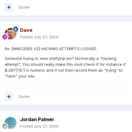
Quote
Dave
Posted
July 27, 2009
Re: [MMCODES V2] HACKING ATTEMPTS LOGGED
Someone trying to view staff.php isn't technically a "hacking
attempt", You should really make this mod check if for instance if
$_GET['ID'] is numeric and if not then record them as "trying" to
"hack" your site.
Quote
Jordan Palmer
Posted
July 27, 2009