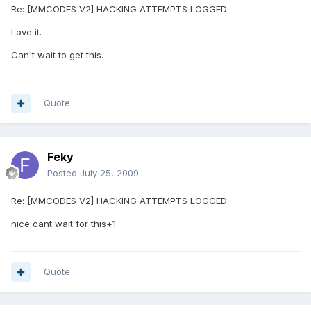
Re: [MMCODES V2] HACKING ATTEMPTS LOGGED
Love it.
Can't wait to get this.
Quote
Feky
Posted
July 25, 2009
Re: [MMCODES V2] HACKING ATTEMPTS LOGGED
nice cant wait for this+1
Quote