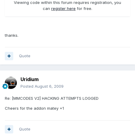
Viewing code within this forum requires registration, you
can
register here
for free.
thanks.
Quote
Uridium
Posted
August 6, 2009
Re: [MMCODES V2] HACKING ATTEMPTS LOGGED
Cheers for the addon matey +1
Quote