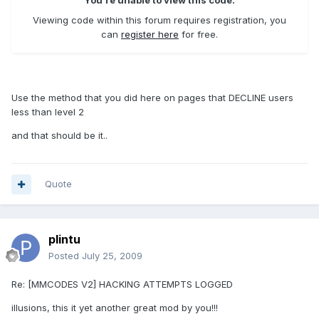
You're unable to view this code.
Viewing code within this forum requires registration, you
can
register here
for free.
Use the method that you did here on pages that DECLINE users
less than level 2
and that should be it..
Quote
plintu
Posted
July 25, 2009
Re: [MMCODES V2] HACKING ATTEMPTS LOGGED
illusions, this it yet another great mod by you!!!