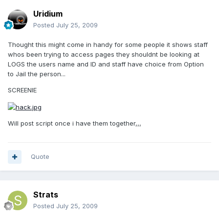
Uridium
Posted
July 25, 2009
Thought this might come in handy for some people it shows staff
whos been trying to access pages they shouldnt be looking at
LOGS the users name and ID and staff have choice from Option
to Jail the person...
SCREENIE
Will post script once i have them together,,,
Quote
Strats
Posted
July 25, 2009