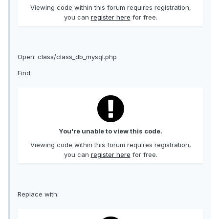
Viewing code within this forum requires registration,
you can
register here
for free.
Open: class/class_db_mysql.php
Find:
You're unable to view this code.
Viewing code within this forum requires registration,
you can
register here
for free.
Replace with: