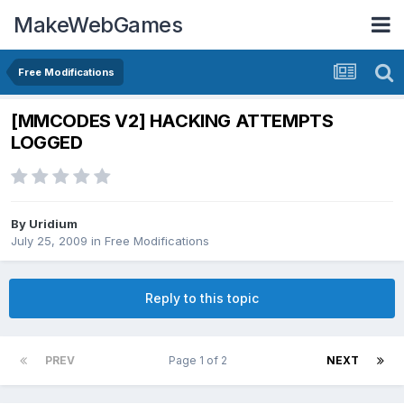
MakeWebGames
Free Modifications
[MMCODES V2] HACKING ATTEMPTS
LOGGED
By
Uridium
July 25, 2009
in
Free Modifications
Reply to this topic
PREV
Page 1 of 2
NEXT