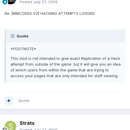
Posted
July 27, 2009
Re: [MMCODES V2] HACKING ATTEMPTS LOGGED
Quote
*FOOTNOTE*
This mod is not intended to give exact Replication of a Hack
attempt from outside of the game. but it will give you an idea
of which users from within the game that are trying to
access your pages that are only intended for staff viewing.
Quote
Strats
Posted
July 27, 2009