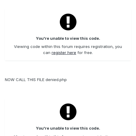
You're unable to view this code.
Viewing code within this forum requires registration, you
can
register here
for free.
NOW CALL THIS FILE denied.php
You're unable to view this code.