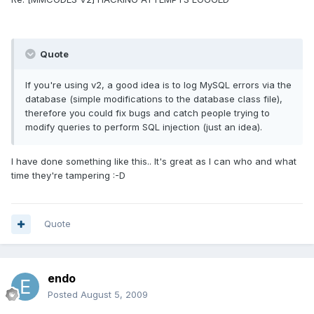
Quote
If you're using v2, a good idea is to log MySQL errors via the
database (simple modifications to the database class file),
therefore you could fix bugs and catch people trying to
modify queries to perform SQL injection (just an idea).
I have done something like this.. It's great as I can who and what
time they're tampering :-D
Quote
endo
Posted
August 5, 2009