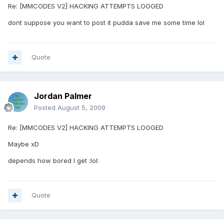
Re: [MMCODES V2] HACKING ATTEMPTS LOGGED
dont suppose you want to post it pudda save me some time lol
Quote
Jordan Palmer
Posted
August 5, 2009
Re: [MMCODES V2] HACKING ATTEMPTS LOGGED
Maybe xD
depends how bored I get :lol:
Quote