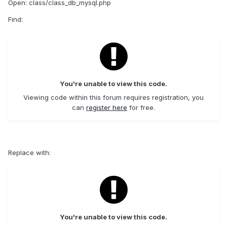
Open: class/class_db_mysql.php
Find:
You're unable to view this code.
Viewing code within this forum requires registration, you
can
register here
for free.
Replace with:
You're unable to view this code.