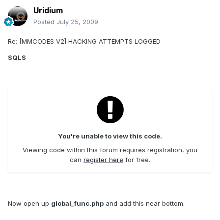
Uridium
Posted
July 25, 2009
Re: [MMCODES V2] HACKING ATTEMPTS LOGGED
SQLS
You're unable to view this code.
Viewing code within this forum requires registration, you
can
register here
for free.
Now open up
global_func.php
and add this near bottom.