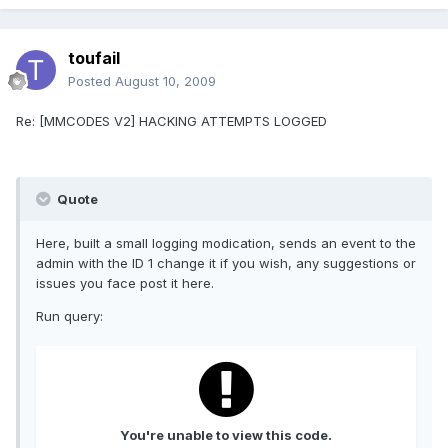
toufail
Posted
August 10, 2009
Re: [MMCODES V2] HACKING ATTEMPTS LOGGED
Quote
Here, built a small logging modication, sends an event to the
admin with the ID 1 change it if you wish, any suggestions or
issues you face post it here.
Run query:
You're unable to view this code.