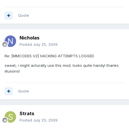
Quote
Nicholas
Posted
July 25, 2009
Re: [MMCODES V2] HACKING ATTEMPTS LOGGED
sweet, i might acturally use this mod. looks quite handy! thanks
illusions!
Quote
Strats
Posted
July 25, 2009