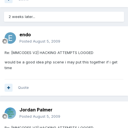
2 weeks later...
endo
Posted
August 5, 2009
Re: [MMCODES V2] HACKING ATTEMPTS LOGGED
would be a good idea php scene i may put this together if i get
time
Quote
Jordan Palmer
Posted
August 5, 2009
Re: [MMCODES V2] HACKING ATTEMPTS LOGGED