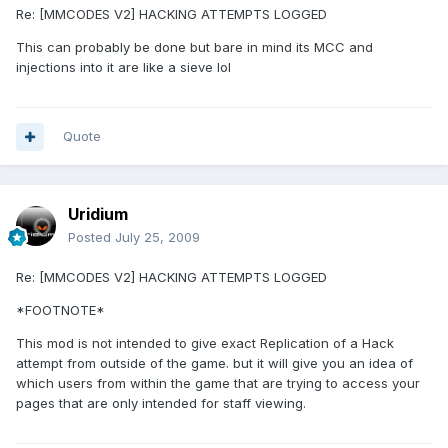
Re: [MMCODES V2] HACKING ATTEMPTS LOGGED
This can probably be done but bare in mind its MCC and
injections into it are like a sieve lol
Quote
Uridium
Posted
July 25, 2009
Re: [MMCODES V2] HACKING ATTEMPTS LOGGED
*FOOTNOTE*
This mod is not intended to give exact Replication of a Hack
attempt from outside of the game. but it will give you an idea of
which users from within the game that are trying to access your
pages that are only intended for staff viewing.