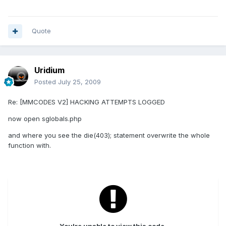
Quote
Uridium
Posted
July 25, 2009
Re: [MMCODES V2] HACKING ATTEMPTS LOGGED
now open sglobals.php
and where you see the die(403); statement overwrite the whole
function with.