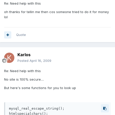
Re: Need help with this
oh thanks for tellin me then cos someone tried to do it for money
lol
Quote
Karlos
Posted
April 16, 2009
Re: Need help with this
No site is 100% secure....
But here's some functions for you to look up
mysql_real_escape_string();

htmlspecialchars();
