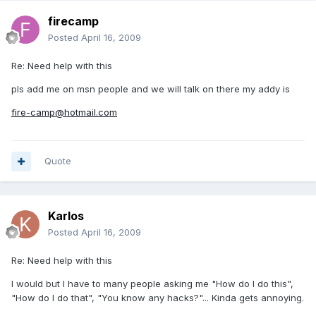
firecamp
Posted
April 16, 2009
Re: Need help with this
pls add me on msn people and we will talk on there my addy is
fire-camp@hotmail.com
Quote
Karlos
Posted
April 16, 2009
Re: Need help with this
I would but I have to many people asking me "How do I do this",
"How do I do that", "You know any hacks?"... Kinda gets annoying.