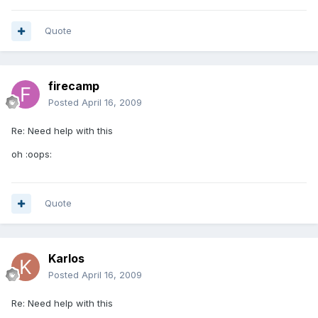
Quote
firecamp
Posted
April 16, 2009
Re: Need help with this
oh :oops:
Quote
Karlos
Posted
April 16, 2009
Re: Need help with this