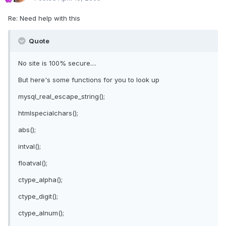
Re: Need help with this
Quote
No site is 100% secure....
But here's some functions for you to look up
mysql_real_escape_string();
htmlspecialchars();
abs();
intval();
floatval();
ctype_alpha();
ctype_digit();
ctype_alnum();