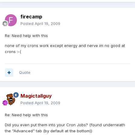
firecamp
Posted
April 19, 2009
Re: Need help with this
none of my crons work except energy and nerve im no good at
crons :-(
Quote
Magictallguy
Posted
April 19, 2009
Re: Need help with this
Did you even put them into your Cron Jobs? (found underneath
the "Advanced" tab (by default at the bottom))