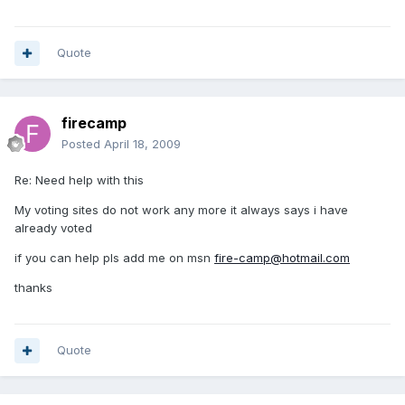
Quote
firecamp
Posted
April 18, 2009
Re: Need help with this
My voting sites do not work any more it always says i have
already voted
if you can help pls add me on msn
fire-camp@hotmail.com
thanks
Quote