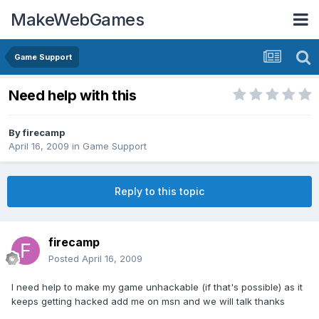
MakeWebGames
Game Support
Need help with this
By
firecamp
April 16, 2009
in
Game Support
Reply to this topic
firecamp
Posted
April 16, 2009
I need help to make my game unhackable (if that's possible) as it
keeps getting hacked add me on msn and we will talk thanks