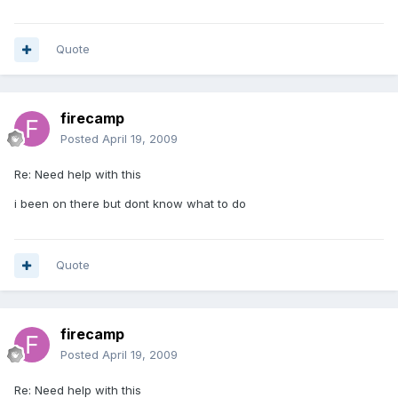
Quote
firecamp
Posted
April 19, 2009
Re: Need help with this
i been on there but dont know what to do
Quote
firecamp
Posted
April 19, 2009
Re: Need help with this