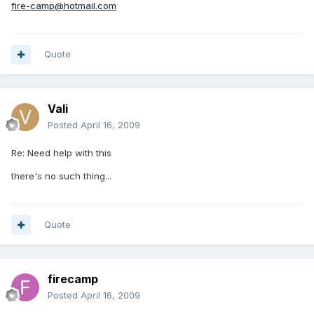
fire-camp@hotmail.com
Quote
Vali
Posted
April 16, 2009
Re: Need help with this
there's no such thing...
Quote
firecamp
Posted
April 16, 2009