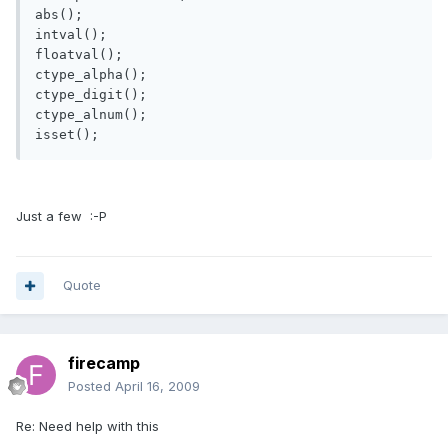
abs();

intval();

floatval();

ctype_alpha();

ctype_digit();

ctype_alnum();

isset();
Just a few :-P
Quote
firecamp
Posted
April 16, 2009
Re: Need help with this