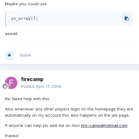
Maybe you could use
in_array();
aswell.
Quote
firecamp
Posted
April 17, 2009
Re: Need help with this
Also whenever any other players login on the homepage they are
automatically on my account this also happens on the job page.
If anyone can help pls add me on msn
fire-camp@hotmail.com
thanks!