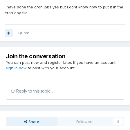
i have done the cron jobs yes but i dont know how to put it in the
cron day file
Quote
Join the conversation
You can post now and register later. If you have an account,
sign in now
to post with your account.
Reply to this topic...
Share
Followers
0