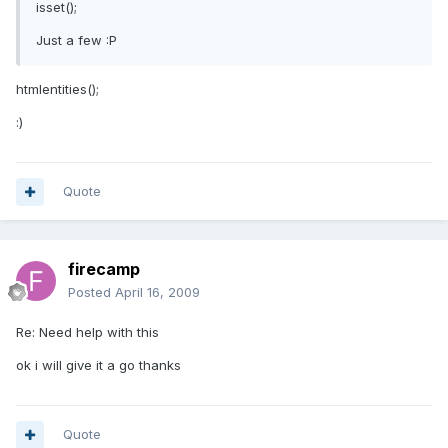
isset();
Just a few :P
htmlentities();
:)
Quote
firecamp
Posted
April 16, 2009
Re: Need help with this
ok i will give it a go thanks
Quote