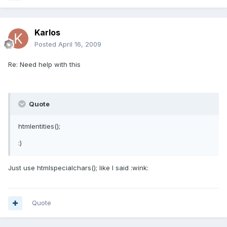
Karlos
Posted
April 16, 2009
Re: Need help with this
Quote
htmlentities();
:)
Just use htmlspecialchars(); like I said :wink:
Quote