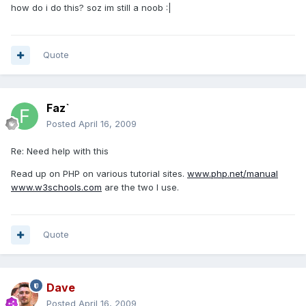
how do i do this? soz im still a noob :|
Quote
Faz`
Posted
April 16, 2009
Re: Need help with this
Read up on PHP on various tutorial sites.
www.php.net/manual
www.w3schools.com
are the two I use.
Quote
Dave
Posted
April 16, 2009