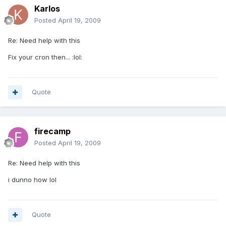
Karlos
Posted
April 19, 2009
Re: Need help with this
Fix your cron then... :lol:
Quote
firecamp
Posted
April 19, 2009
Re: Need help with this
i dunno how lol
Quote