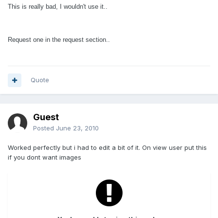
This is really bad, I wouldn't use it..
Request one in the request section..
Quote
Guest
Posted
June 23, 2010
Worked perfectly but i had to edit a bit of it. On view user put this
if you dont want images