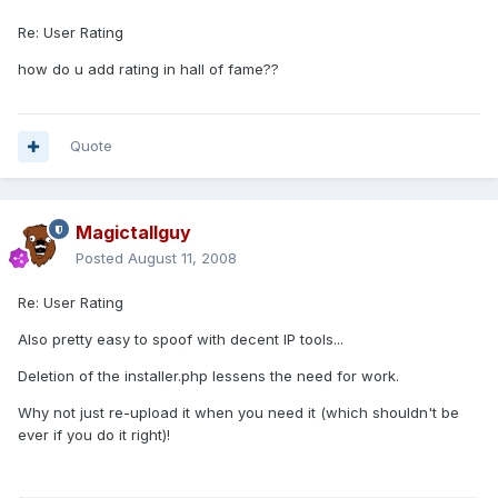
Re: User Rating
how do u add rating in hall of fame??
Quote
Magictallguy
Posted
August 11, 2008
Re: User Rating
Also pretty easy to spoof with decent IP tools...
Deletion of the installer.php lessens the need for work.
Why not just re-upload it when you need it (which shouldn't be
ever if you do it right)!