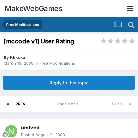
MakeWebGames
Free Modifications
[mccode v1] User Rating
By
Klikoka
March 16, 2008
in
Free Modifications
Reply to this topic
PREV
Page 2 of 2
NEXT
nedved
Posted
August 9, 2008