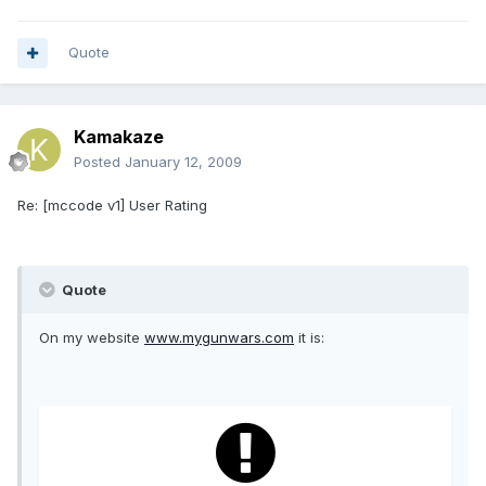
Quote
Kamakaze
Posted
January 12, 2009
Re: [mccode v1] User Rating
Quote
On my website
www.mygunwars.com
it is: