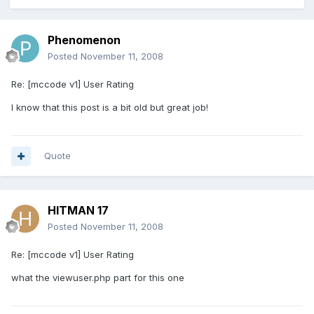
Phenomenon
Posted
November 11, 2008
Re: [mccode v1] User Rating
I know that this post is a bit old but great job!
Quote
HITMAN 17
Posted
November 11, 2008
Re: [mccode v1] User Rating
what the viewuser.php part for this one