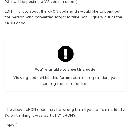
PS. i will be posting a V2 version soon :)
EDIT!!: Forgot about the cRON code and i would like to point out
the person who converted forgot to take $db-->query out of the
cRON code
You're unable to view this code.
Viewing code within this forum requires registration, you
can
register here
for free.
The above cRON code may be wrong but i tryed to fix it i added a
$c on thinking it was part of V1 cRON's
Enjoy :)