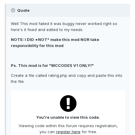
Quote
Well This mod failed it was buggy never worked right so
here's it fixed and edited to my needs
NOTE: I DID *NOT* make this mod NOR take
responsibility for this mod
Ps. This mod is for "MCCODES V1 ONLY!"
Create a file called rating.php and copy and paste this into
the file
You're unable to view this code.
Viewing code within this forum requires registration,
you can
register here
for free.