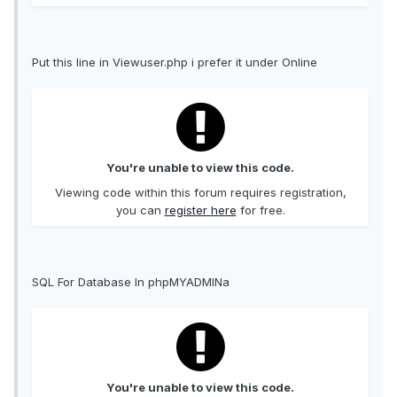
Put this line in Viewuser.php i prefer it under Online
You're unable to view this code.
Viewing code within this forum requires registration,
you can
register here
for free.
SQL For Database In phpMYADMINa
You're unable to view this code.