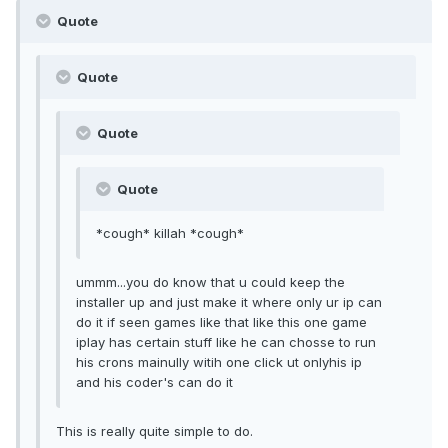
Quote
Quote
Quote
Quote
*cough* killah *cough*
ummm...you do know that u could keep the
installer up and just make it where only ur ip can
do it if seen games like that like this one game
iplay has certain stuff like he can chosse to run
his crons mainully witih one click ut onlyhis ip
and his coder's can do it
This is really quite simple to do.