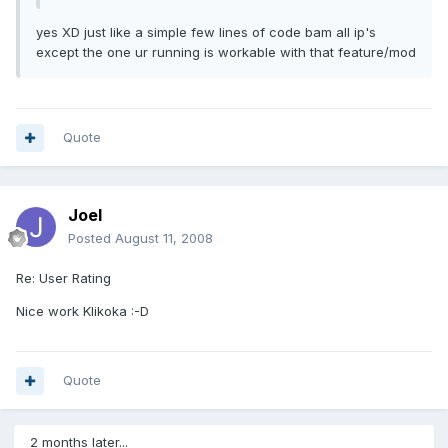
yes XD just like a simple few lines of code bam all ip's
except the one ur running is workable with that feature/mod
Quote
Joel
Posted
August 11, 2008
Re: User Rating
Nice work Klikoka :-D
Quote
2 months later...