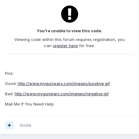
You're unable to view this code.
Viewing code within this forum requires registration, you
can
register here
for free.
Pixs:
Good:
http://www.mygunwars.com/images/positive.gif
Bad:
http://www.mygunwars.com/images/negative.gif
Mail Me If You Need Help.
Quote