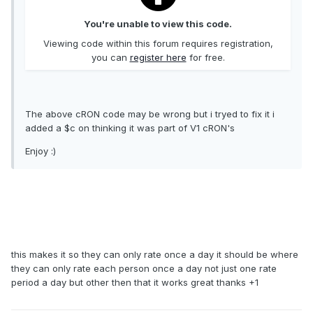
You're unable to view this code.
Viewing code within this forum requires registration,
you can
register here
for free.
The above cRON code may be wrong but i tryed to fix it i
added a $c on thinking it was part of V1 cRON's
Enjoy :)
this makes it so they can only rate once a day it should be where
they can only rate each person once a day not just one rate
period a day but other then that it works great thanks +1