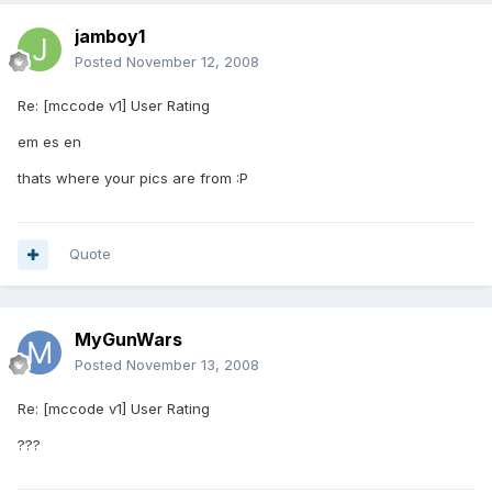
jamboy1
Posted
November 12, 2008
Re: [mccode v1] User Rating
em es en
thats where your pics are from :P
Quote
MyGunWars
Posted
November 13, 2008
Re: [mccode v1] User Rating
???