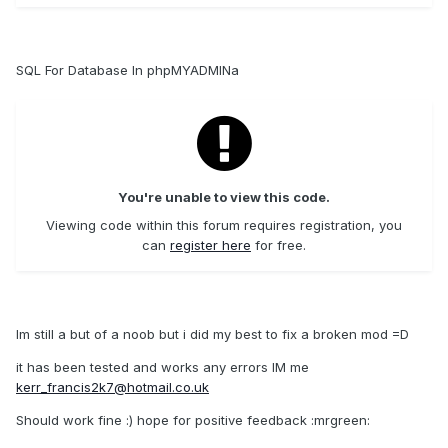
SQL For Database In phpMYADMINa
You're unable to view this code.
Viewing code within this forum requires registration, you
can
register here
for free.
Im still a but of a noob but i did my best to fix a broken mod =D
it has been tested and works any errors IM me
kerr_francis2k7@hotmail.co.uk
Should work fine :) hope for positive feedback :mrgreen: