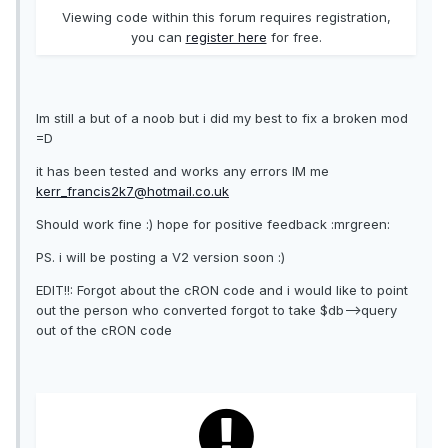
Viewing code within this forum requires registration,
you can
register here
for free.
Im still a but of a noob but i did my best to fix a broken mod
=D
it has been tested and works any errors IM me
kerr_francis2k7@hotmail.co.uk
Should work fine :) hope for positive feedback :mrgreen:
PS. i will be posting a V2 version soon :)
EDIT!!: Forgot about the cRON code and i would like to point
out the person who converted forgot to take $db-->query
out of the cRON code