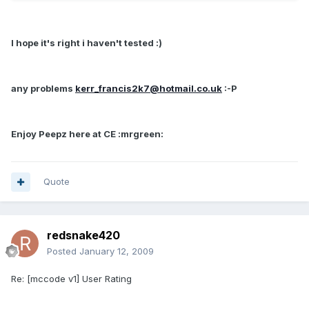
I hope it's right i haven't tested :)
any problems
kerr_francis2k7@hotmail.co.uk
:-P
Enjoy Peepz here at CE :mrgreen:
Quote
redsnake420
Posted
January 12, 2009
Re: [mccode v1] User Rating