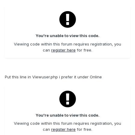
You're unable to view this code.
Viewing code within this forum requires registration, you
can
register here
for free.
Put this line in Viewuser.php i prefer it under Online
You're unable to view this code.
Viewing code within this forum requires registration, you
can
register here
for free.