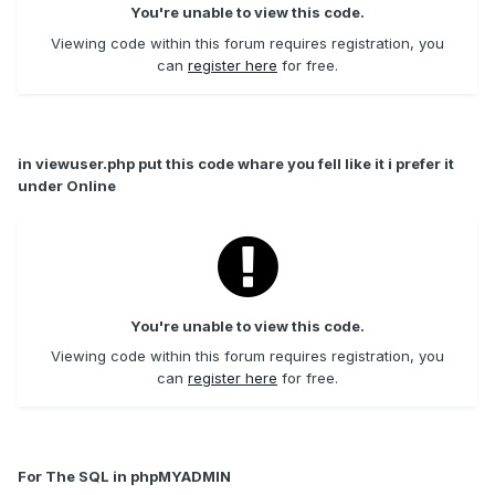
You're unable to view this code.
Viewing code within this forum requires registration, you
can
register here
for free.
in viewuser.php put this code whare you fell like it i prefer it
under Online
You're unable to view this code.
Viewing code within this forum requires registration, you
can
register here
for free.
For The SQL in phpMYADMIN