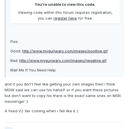
You're unable to view this code.
Viewing code within this forum requires registration,
you can
register here
for free.
Pixs:
Good:
http://www.mygunwars.com/images/positive.gif
Bad:
http://www.mygunwars.com/images/negative.gif
Mail Me If You Need Help.
and if you don't feel like getting your own images then i think
MGW said we can use his haha:P or if you want these pictures
but don't want to copy his there is the exact same ones on MSN
messenger :)
A fixed V2 Ver coming when i fell like it :)