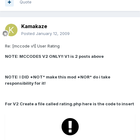
Quote
Kamakaze
Posted
January 12, 2009
Re: [mccode v1] User Rating
NOTE: MCCODES V2 ONLY!! V1 is 2 posts above
NOTE: I DID *NOT* make this mod *NOR* do i take
responsibility for it!
For V2 Create a file called rating.php here is the code to insert