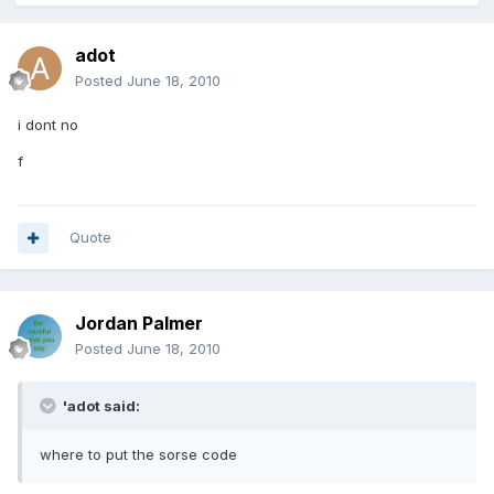
adot
Posted
June 18, 2010
i dont no
f
Quote
Jordan Palmer
Posted
June 18, 2010
'adot said:
where to put the sorse code