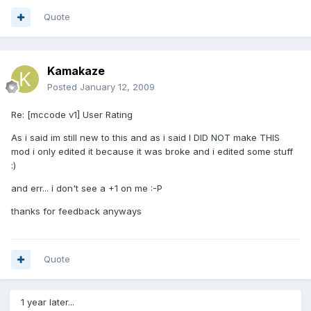
Quote
Kamakaze
Posted
January 12, 2009
Re: [mccode v1] User Rating
As i said im still new to this and as i said I DID NOT make THIS
mod i only edited it because it was broke and i edited some stuff
:)
and err... i don't see a +1 on me :-P
thanks for feedback anyways
Quote
1 year later...