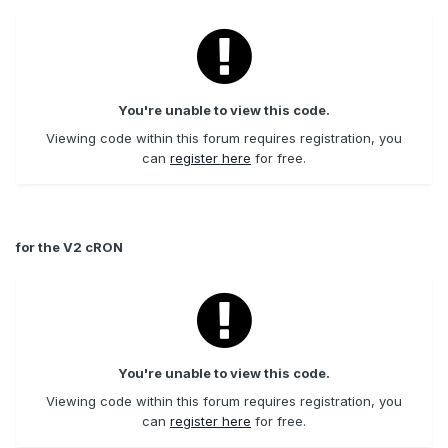
You're unable to view this code.
Viewing code within this forum requires registration, you
can
register here
for free.
for the V2 cRON
You're unable to view this code.
Viewing code within this forum requires registration, you
can
register here
for free.