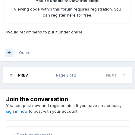
You're unable to view this code.
Viewing code within this forum requires registration, you
can
register here
for free.
i would recommend to put it under online
Quote
PREV
Page 2 of 2
NEXT
Join the conversation
You can post now and register later. If you have an account,
sign in now
to post with your account.