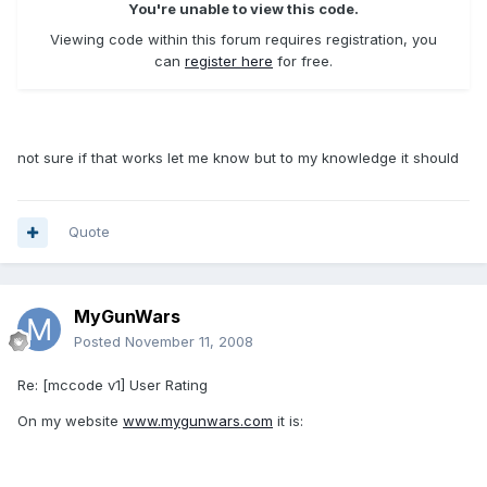
You're unable to view this code.
Viewing code within this forum requires registration, you
can
register here
for free.
not sure if that works let me know but to my knowledge it should
Quote
MyGunWars
Posted
November 11, 2008
Re: [mccode v1] User Rating
On my website
www.mygunwars.com
it is: