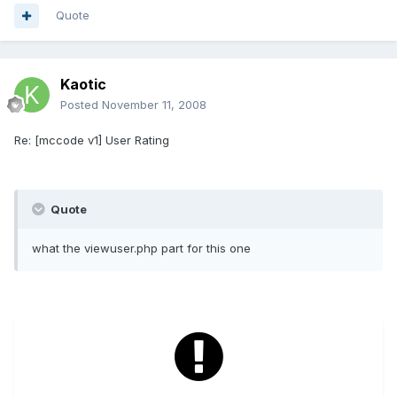
Quote
Kaotic
Posted
November 11, 2008
Re: [mccode v1] User Rating
Quote
what the viewuser.php part for this one