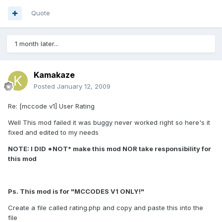
Quote
1 month later...
Kamakaze
Posted
January 12, 2009
Re: [mccode v1] User Rating
Well This mod failed it was buggy never worked right so here's it
fixed and edited to my needs
NOTE: I DID *NOT* make this mod NOR take responsibility for
this mod
Ps. This mod is for "MCCODES V1 ONLY!"
Create a file called rating.php and copy and paste this into the
file