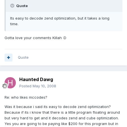
Quote
Its easy to decode zend optimization, but it takes a long
time.
Gotta love your comments Killah :D
Quote
Haunted Dawg
Posted
May 10, 2008
Re: who likes mccodes?
Was it because i said its easy to decode zend optimization?
Because if its i know that there is a little program floating around
but very hard to get and it decodes zend and cube optimization.
Yes you are going to be paying like $200 for this program but in