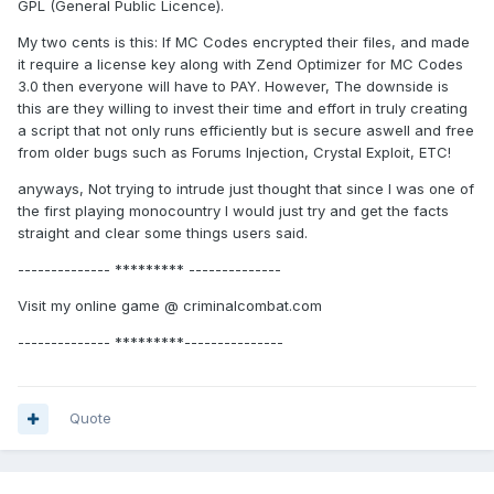
GPL (General Public Licence).
My two cents is this: If MC Codes encrypted their files, and made
it require a license key along with Zend Optimizer for MC Codes
3.0 then everyone will have to PAY. However, The downside is
this are they willing to invest their time and effort in truly creating
a script that not only runs efficiently but is secure aswell and free
from older bugs such as Forums Injection, Crystal Exploit, ETC!
anyways, Not trying to intrude just thought that since I was one of
the first playing monocountry I would just try and get the facts
straight and clear some things users said.
-------------- ********* --------------
Visit my online game @ criminalcombat.com
-------------- *********---------------
Quote