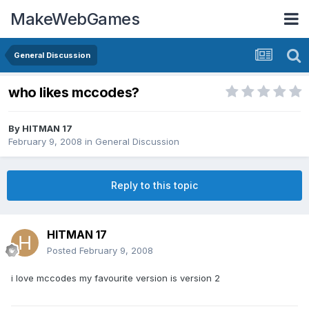
MakeWebGames
General Discussion
who likes mccodes?
By
HITMAN 17
February 9, 2008
in
General Discussion
Reply to this topic
HITMAN 17
Posted
February 9, 2008
i love mccodes my favourite version is version 2