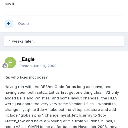
buy it.
Quote
4 weeks later...
_Eagle
Posted
June 9, 2008
Re: who likes mccodes?
Having run with the DBS/mcCode for as long as I have, and
having seen both sets.... Let us first get one thing clear.. V2 only
added Bells and Whistles, and some layout changes.. the FILES
were just about the very very same Version 1 files.... whatsit to
change mysql_ to $db->, take out the v1 top structure and add
include "globals.php"; change mysql_fetch_array to $db-
>fetch_row and have a working v2 file from v1.. done it.. hell, I
had a v2 set GIVEN to me as far back as November 2006.. never