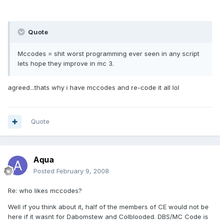
Quote
Mccodes = shit worst programming ever seen in any script
lets hope they improve in mc 3.
agreed...thats why i have mccodes and re-code it all lol
Quote
Aqua
Posted
February 9, 2008
Re: who likes mccodes?
Well if you think about it, half of the members of CE would not be
here if it wasnt for Dabomstew and Colblooded. DBS/MC Code is