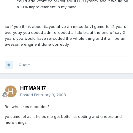
could add <font color='blue'>HELLO</font> and it would be
a 10% improvemnent in my mind
so if you think about it...you ahve an mccode v1 game for 2 years
everyday you coded adn re-coded a little bit..at the end of say 2
years you would have re-coded the whole thing and it will be an
awesome engine if done correctly.
Quote
HITMAN 17
Posted
February 9, 2008
Re: who likes mccodes?
ye same lol as it helps me get better at coding and understand
more things