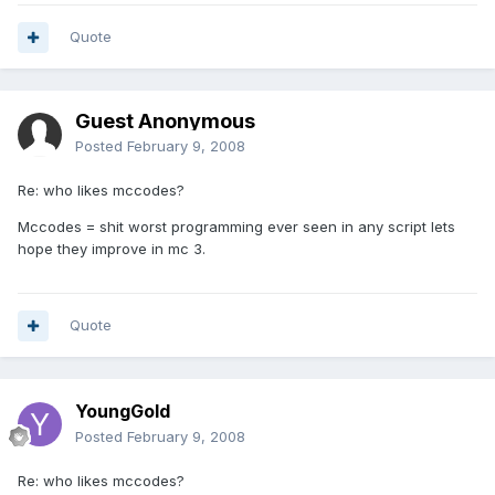
Quote
Guest Anonymous
Posted
February 9, 2008
Re: who likes mccodes?
Mccodes = shit worst programming ever seen in any script lets
hope they improve in mc 3.
Quote
YoungGold
Posted
February 9, 2008
Re: who likes mccodes?