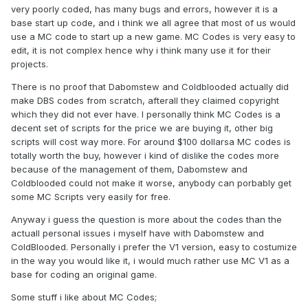
very poorly coded, has many bugs and errors, however it is a
base start up code, and i think we all agree that most of us would
use a MC code to start up a new game. MC Codes is very easy to
edit, it is not complex hence why i think many use it for their
projects.
There is no proof that Dabomstew and Coldblooded actually did
make DBS codes from scratch, afterall they claimed copyright
which they did not ever have. I personally think MC Codes is a
decent set of scripts for the price we are buying it, other big
scripts will cost way more. For around $100 dollarsa MC codes is
totally worth the buy, however i kind of dislike the codes more
because of the management of them, Dabomstew and
Coldblooded could not make it worse, anybody can porbably get
some MC Scripts very easily for free.
Anyway i guess the question is more about the codes than the
actuall personal issues i myself have with Dabomstew and
ColdBlooded. Personally i prefer the V1 version, easy to costumize
in the way you would like it, i would much rather use MC V1 as a
base for coding an original game.
Some stuff i like about MC Codes;