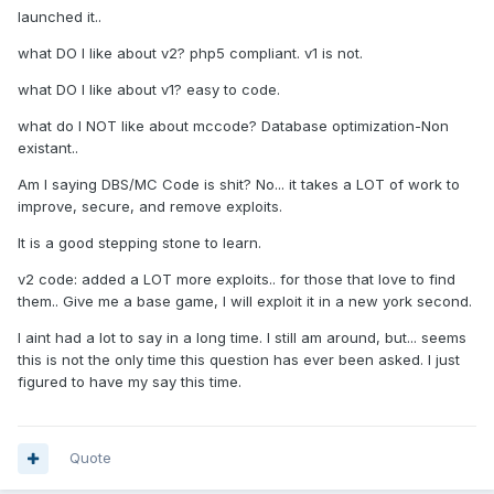
launched it..
what DO I like about v2? php5 compliant. v1 is not.
what DO I like about v1? easy to code.
what do I NOT like about mccode? Database optimization-Non
existant..
Am I saying DBS/MC Code is shit? No... it takes a LOT of work to
improve, secure, and remove exploits.
It is a good stepping stone to learn.
v2 code: added a LOT more exploits.. for those that love to find
them.. Give me a base game, I will exploit it in a new york second.
I aint had a lot to say in a long time. I still am around, but... seems
this is not the only time this question has ever been asked. I just
figured to have my say this time.
Quote