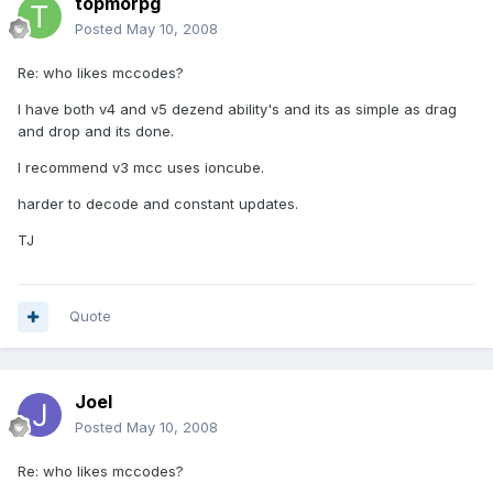
topmorpg
Posted
May 10, 2008
Re: who likes mccodes?
I have both v4 and v5 dezend ability's and its as simple as drag
and drop and its done.
I recommend v3 mcc uses ioncube.
harder to decode and constant updates.
TJ
Quote
Joel
Posted
May 10, 2008
Re: who likes mccodes?