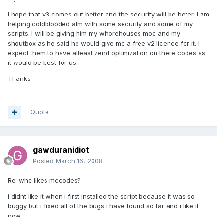
I hope that v3 comes out better and the security will be beter. I am
helping coldblooded atm with some security and some of my
scripts. I will be giving him my whorehouses mod and my
shoutbox as he said he would give me a free v2 licence for it. I
expect them to have atleast zend optimization on there codes as
it would be best for us.
Thanks
Quote
gawduranidiot
Posted
March 16, 2008
Re: who likes mccodes?
i didnt like it when i first installed the script because it was so
buggy but i fixed all of the bugs i have found so far and i like it
now