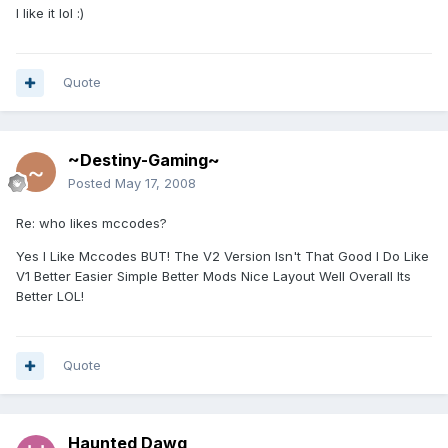
I like it lol :)
Quote
~Destiny-Gaming~
Posted
May 17, 2008
Re: who likes mccodes?
Yes I Like Mccodes BUT! The V2 Version Isn't That Good I Do Like
V1 Better Easier Simple Better Mods Nice Layout Well Overall Its
Better LOL!
Quote
Haunted Dawg