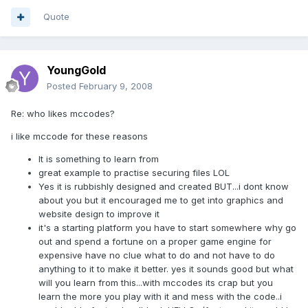
Quote
YoungGold
Posted
February 9, 2008
Re: who likes mccodes?
i like mccode for these reasons
It is something to learn from
great example to practise securing files LOL
Yes it is rubbishly designed and created BUT...i dont know
about you but it encouraged me to get into graphics and
website design to improve it
it's a starting platform you have to start somewhere why go
out and spend a fortune on a proper game engine for
expensive have no clue what to do and not have to do
anything to it to make it better. yes it sounds good but what
will you learn from this...with mccodes its crap but you
learn the more you play with it and mess with the code..i