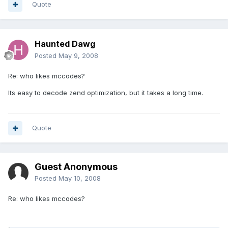
Quote
Haunted Dawg
Posted
May 9, 2008
Re: who likes mccodes?
Its easy to decode zend optimization, but it takes a long time.
Quote
Guest Anonymous
Posted
May 10, 2008
Re: who likes mccodes?