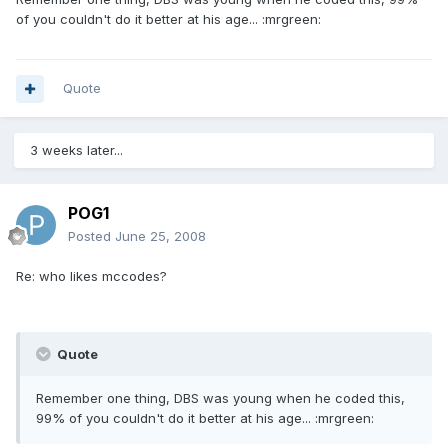
of you couldn't do it better at his age... :mrgreen:
Quote
3 weeks later...
POG1
Posted
June 25, 2008
Re: who likes mccodes?
Quote
Remember one thing, DBS was young when he coded this,
99% of you couldn't do it better at his age... :mrgreen: