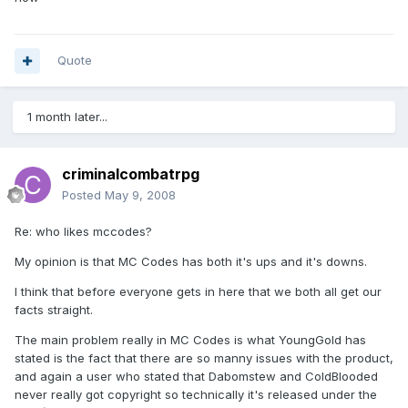
Quote
1 month later...
criminalcombatrpg
Posted
May 9, 2008
Re: who likes mccodes?
My opinion is that MC Codes has both it's ups and it's downs.
I think that before everyone gets in here that we both all get our
facts straight.
The main problem really in MC Codes is what YoungGold has
stated is the fact that there are so manny issues with the product,
and again a user who stated that Dabomstew and ColdBlooded
never really got copyright so technically it's released under the