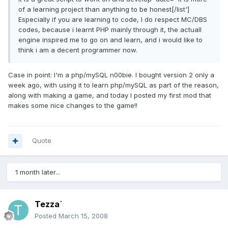
of a learning project than anything to be honest[/list']
Especially if you are learning to code, I do respect MC/DBS
codes, because i learnt PHP mainly through it, the actuall
engine inspired me to go on and learn, and i would like to
think i am a decent programmer now.
Case in point: I'm a php/mySQL n00bie. I bought version 2 only a
week ago, with using it to learn php/mySQL as part of the reason,
along with making a game, and today I posted my first mod that
makes some nice changes to the game!!
Quote
1 month later...
Tezza`
Posted
March 15, 2008