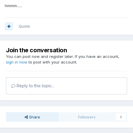
hmmm......
Quote
Join the conversation
You can post now and register later. If you have an account,
sign in now
to post with your account.
Reply to this topic...
Share
Followers
0