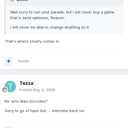
Well sorry to ruin your parade, but i will never buy a game
that is zend optimizer, Reason:
I will never be able to change anything on it.
That's where smarty comes in.
Quote
Tezza`
Posted
May 9, 2008
Re: who likes mccodes?
Sorry to go of topic but .... welcome back oxi