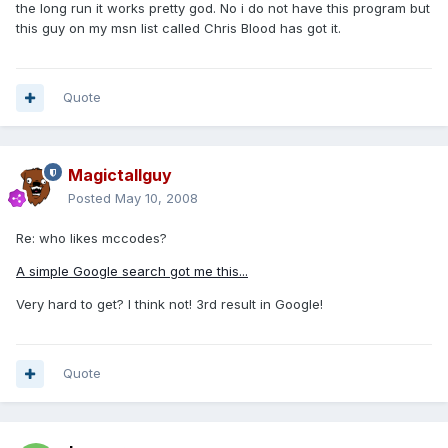
the long run it works pretty god. No i do not have this program but
this guy on my msn list called Chris Blood has got it.
Quote
Magictallguy
Posted
May 10, 2008
Re: who likes mccodes?
A simple Google search got me this...
Very hard to get? I think not! 3rd result in Google!
Quote