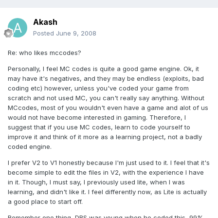
Akash
Posted
June 9, 2008
Re: who likes mccodes?
Personally, I feel MC codes is quite a good game engine. Ok, it
may have it's negatives, and they may be endless (exploits, bad
coding etc) however, unless you've coded your game from
scratch and not used MC, you can't really say anything. Without
MCcodes, most of you wouldn't even have a game and alot of us
would not have become interested in gaming. Therefore, I
suggest that if you use MC codes, learn to code yourself to
improve it and think of it more as a learning project, not a badly
coded engine.
I prefer V2 to V1 honestly because I'm just used to it. I feel that it's
become simple to edit the files in V2, with the experience I have
in it. Though, I must say, I previously used lite, when I was
learning, and didn't like it. I feel differently now, as Lite is actually
a good place to start off.
Remember one thing, DBS was young when he coded this, 99%