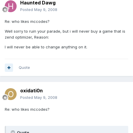
Haunted Dawg
Posted
May 9, 2008
Re: who likes mccodes?
Well sorry to ruin your parade, but i will never buy a game that is
zend optimizer, Reason:
I will never be able to change anything on it.
Quote
oxidati0n
Posted
May 9, 2008
Re: who likes mccodes?
Quote