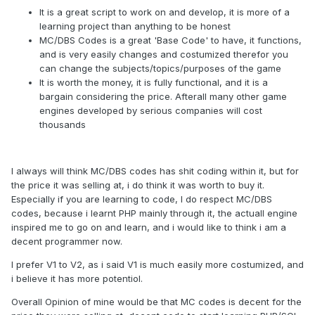
It is a great script to work on and develop, it is more of a
learning project than anything to be honest
MC/DBS Codes is a great 'Base Code' to have, it functions,
and is very easily changes and costumized therefor you
can change the subjects/topics/purposes of the game
It is worth the money, it is fully functional, and it is a
bargain considering the price. Afterall many other game
engines developed by serious companies will cost
thousands
I always will think MC/DBS codes has shit coding within it, but for
the price it was selling at, i do think it was worth to buy it.
Especially if you are learning to code, I do respect MC/DBS
codes, because i learnt PHP mainly through it, the actuall engine
inspired me to go on and learn, and i would like to think i am a
decent programmer now.
I prefer V1 to V2, as i said V1 is much easily more costumized, and
i believe it has more potentiol.
Overall Opinion of mine would be that MC codes is decent for the