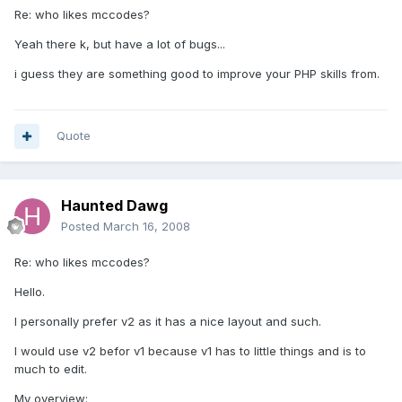
Re: who likes mccodes?
Yeah there k, but have a lot of bugs...
i guess they are something good to improve your PHP skills from.
Quote
Haunted Dawg
Posted
March 16, 2008
Re: who likes mccodes?
Hello.
I personally prefer v2 as it has a nice layout and such.
I would use v2 befor v1 because v1 has to little things and is to
much to edit.
My overview: