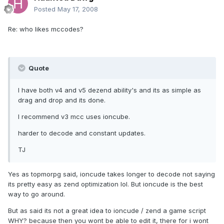
Posted
May 17, 2008
Re: who likes mccodes?
Quote
I have both v4 and v5 dezend ability's and its as simple as
drag and drop and its done.
I recommend v3 mcc uses ioncube.
harder to decode and constant updates.
TJ
Yes as topmorpg said, ioncude takes longer to decode not saying
its pretty easy as zend optimization lol. But ioncude is the best
way to go around.
But as said its not a great idea to ioncude / zend a game script
WHY? because then you wont be able to edit it, there for i wont