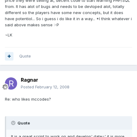
price they were selling at, decent code to start learning PHP/SQL
from. It has alot of bugs and needs to be devloped alot, totally
different so the players have some new concepts, but it does
have potentiol... So i guess i do like it in a way... *I think whatever i
said above makes sense :-P
¬LK
Quote
Ragnar
Posted
February 12, 2008
Re: who likes mccodes?
Quote
It is a great script to work on and develop' date=' it is more