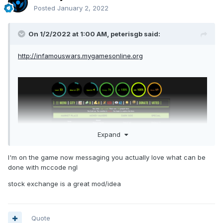
Posted
January 2, 2022
On 1/2/2022 at 1:00 AM,
peterisgb
said:
http://infamouswars.mygamesonline.org
Expand
I'm on the game now messaging you actually love what can be
done with mccode ngl
stock exchange is a great mod/idea
Quote