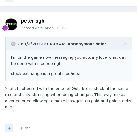
peterisgb
Posted
January 2, 2022
On 1/2/2022 at 1:09 AM,
Annonymous
said:
I'm on the game now messaging you actually love what can
be done with mccode ngl
stock exchange is a great mod/idea
Yeah, I got bored with the price of Gold being stuck at the same
rate and only changing when being changed, This way makes it
a varied price allowing to make loss/gain on gold and gold stocks
hehe
Quote