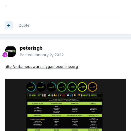
..
Quote
peterisgb
Posted
January 2, 2022
http://infamouswars.mygamesonline.org