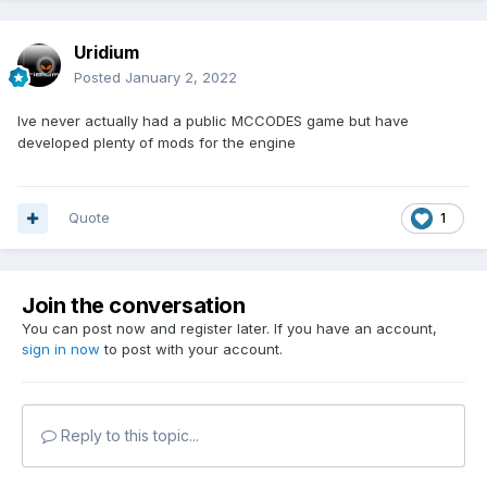
Uridium
Posted
January 2, 2022
Ive never actually had a public MCCODES game but have
developed plenty of mods for the engine
Quote
1
Join the conversation
You can post now and register later. If you have an account,
sign in now
to post with your account.
Reply to this topic...