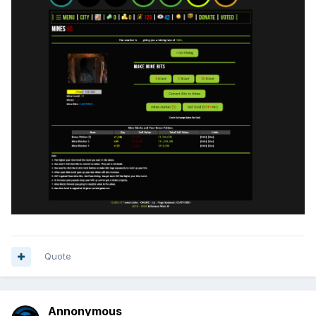
Quote
Annonymous