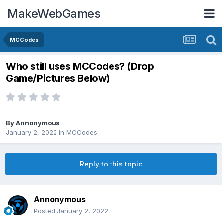
MakeWebGames
MCCodes
Who still uses MCCodes? (Drop
Game/Pictures Below)
By
Annonymous
January 2, 2022
in
MCCodes
Reply to this topic
Annonymous
Posted
January 2, 2022