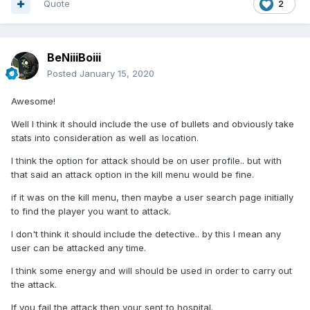
Quote
2
BeNiiiBoiii
Posted
January 15, 2020
Awesome!
Well I think it should include the use of bullets and obviously take
stats into consideration as well as location.
I think the option for attack should be on user profile.. but with
that said an attack option in the kill menu would be fine.
if it was on the kill menu, then maybe a user search page initially
to find the player you want to attack.
I don't think it should include the detective.. by this I mean any
user can be attacked any time.
I think some energy and will should be used in order to carry out
the attack.
If you fail the attack then your sent to hospital.