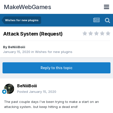
MakeWebGames
Wishes for new plugins
Attack System (Request)
By
BeNiiiBoiii
January 15, 2020
in
Wishes for new plugins
Reply to this topic
BeNiiiBoiii
Posted
January 15, 2020
The past couple days I've been trying to make a start on an
attacking system.. but keep hitting a dead end!