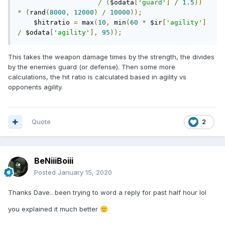
/
(
$odata
[
'guard'
]
/
1.5
))
*
(
rand
(
8000
,
12000
)
/
10000
));
    $hitratio 
=
 max
(
10
,
 min
(
60
*
 $ir
[
'agility'
]
/
 $odata
[
'agility'
],
95
));
This takes the weapon damage times by the strength, the divides
by the enemies guard (or defense). Then some more
calculations, the hit ratio is calculated based in agility vs
opponents agility.
Quote
2
BeNiiiBoiii
Posted
January 15, 2020
Thanks Dave.. been trying to word a reply for past half hour lol
you explained it much better
🙂