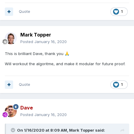
Quote
1
Mark Topper
Posted
January 16, 2020
This is brilliant Dave, thank you
🙏
Will workout the algoritme, and make it modular for future proof.
Quote
1
Dave
Posted
January 16, 2020
On 1/16/2020 at 8:09 AM,
Mark Topper
said: