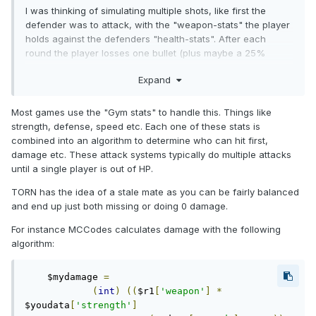
I was thinking of simulating multiple shots, like first the
defender was to attack, with the "weapon-stats" the player
holds against the defenders "health-stats". After each
round the player losses one bullet (plus maybe a 25%
chance of missing - or this could be related to another kind
Expand
of stat).
Once one player has finished the attack for a round, the
Most games use the "Gym stats" to handle this. Things like
system will simulate the other players attack.
strength, defense, speed etc. Each one of these stats is
combined into an algorithm to determine who can hit first,
This will go on until one player is dead, or if both players
damage etc. These attack systems typically do multiple attacks
are out of bullets.
until a single player is out of HP.
What are your thoughts on this?
TORN has the idea of a stale mate as you can be fairly balanced
and end up just both missing or doing 0 damage.
For instance MCCodes calculates damage with the following
algorithm:
    $mydamage 
=
(
int
)
((
$r1
[
'weapon'
]
*
$youdata
[
'strength'
]