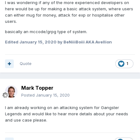
I was wondering if any of the more experienced developers on
here would be up for making a basic attack system, where users
can either mug for money, attack for exp or hospitalise other
users.
basically an mccode/grpg type of system.
Edited
January 15, 2020
by BeNiiiBoiii AKA Avellion
Quote
1
Mark Topper
Posted
January 15, 2020
I am already working on an attacking system for Gangster
Legends and would like to hear more details about your needs
and use case please.