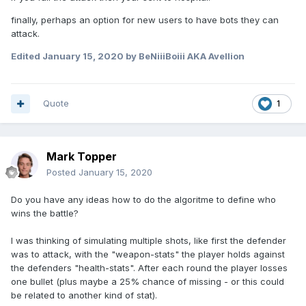
finally, perhaps an option for new users to have bots they can
attack.
Edited
January 15, 2020
by BeNiiiBoiii AKA Avellion
Quote
1
Mark Topper
Posted
January 15, 2020
Do you have any ideas how to do the algoritme to define who
wins the battle?
I was thinking of simulating multiple shots, like first the defender
was to attack, with the "weapon-stats" the player holds against
the defenders "health-stats". After each round the player losses
one bullet (plus maybe a 25% chance of missing - or this could
be related to another kind of stat).