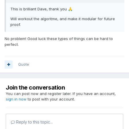
This is brilliant Dave, thank you
🙏
Will workout the algoritme, and make it modular for future
proof.
No problem! Good luck these types of things can be hard to
perfect.
Quote
Join the conversation
You can post now and register later. If you have an account,
sign in now
to post with your account.
Reply to this topic...