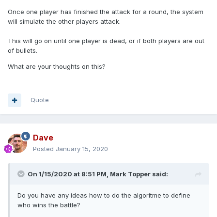
Once one player has finished the attack for a round, the system
will simulate the other players attack.
This will go on until one player is dead, or if both players are out
of bullets.
What are your thoughts on this?
Quote
Dave
Posted
January 15, 2020
On 1/15/2020 at 8:51 PM,
Mark Topper
said:
Do you have any ideas how to do the algoritme to define
who wins the battle?