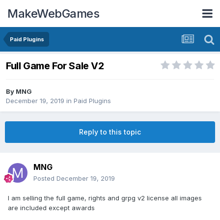
MakeWebGames
Paid Plugins
Full Game For Sale V2
By
MNG
December 19, 2019
in
Paid Plugins
Reply to this topic
MNG
Posted
December 19, 2019
I am selling the full game, rights and grpg v2 license all images
are included except awards