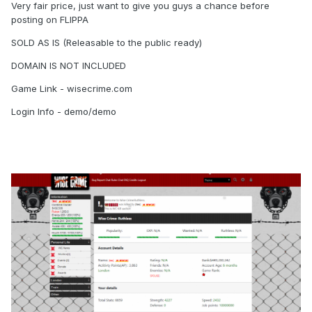
Very fair price, just want to give you guys a chance before
posting on FLIPPA
SOLD AS IS (Releasable to the public ready)
DOMAIN IS NOT INCLUDED
Game Link - wisecrime.com
Login Info - demo/demo