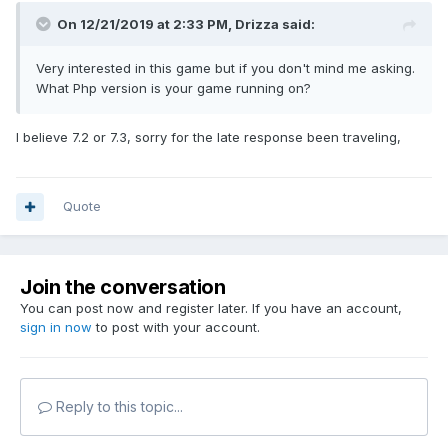
On 12/21/2019 at 2:33 PM,
Drizza
said:
Very interested in this game but if you don't mind me asking.
What Php version is your game running on?
I believe 7.2 or 7.3, sorry for the late response been traveling,
Quote
Join the conversation
You can post now and register later. If you have an account,
sign in now
to post with your account.
Reply to this topic...