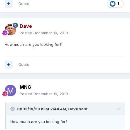
Quote
1
Dave
Posted
December 19, 2019
How much are you looking for?
Quote
MNG
Posted
December 19, 2019
On 12/19/2019 at 2:44 AM,
Dave
said:
How much are you looking for?