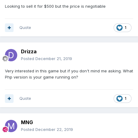
Looking to sell it for $500 but the price is negotiable
Quote
1
Drizza
Posted
December 21, 2019
Very interested in this game but if you don't mind me asking. What
Php version is your game running on?
Quote
1
MNG
Posted
December 22, 2019