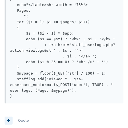
   echo"</table><hr width = '75%'>

   Pages: 

      ";

   for ($i = 1; $i <= $pages; $i++)

   {

       $s = ($i - 1) * $app;

       echo ($s == $st) ? '<b>' . $i . '</b> '

               : '<a href="staff_userlogs.php?
action=viewlogs&st=' . $s . '">'

                       . $i . '</a> ';

       echo ($i % 25 == 0) ? '<br />' : '';

   }

   $mypage = floor($_GET['st'] / 100) + 1;

   stafflog_add("Viewed " . $sa-
>username_nonformat($_POST['user'], TRUE) . " 
user logs. (Page: $mypage)");

Quote