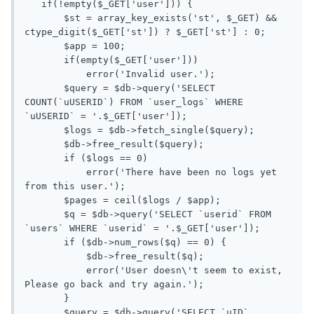
   if(!empty($_GET['user'])) {

       $st = array_key_exists('st', $_GET) && 
ctype_digit($_GET['st']) ? $_GET['st'] : 0;

       $app = 100;

       if(empty($_GET['user']))

           error('Invalid user.');

       $query = $db->query('SELECT 
COUNT(`uUSERID`) FROM `user_logs` WHERE 
`uUSERID` = '.$_GET['user']);

       $logs = $db->fetch_single($query);

       $db->free_result($query);

       if ($logs == 0)

           error('There have been no logs yet 
from this user.');

       $pages = ceil($logs / $app);

       $q = $db->query('SELECT `userid` FROM 
`users` WHERE `userid` = '.$_GET['user']);

       if ($db->num_rows($q) == 0) {

           $db->free_result($q);

           error('User doesn\'t seem to exist, 
Please go back and try again.');

       }

       $query = $db->query('SELECT `uID`, 