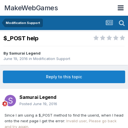
MakeWebGames
Modification Support
$_POST help
By
Samurai Legend
June 19, 2016
in
Modification Support
Reply to this topic
Samurai Legend
Posted
June 19, 2016
Since I am using a $_POST method to find the userid, when I head
onto the next page I get the error:
Invalid user, Please go back
and try again.