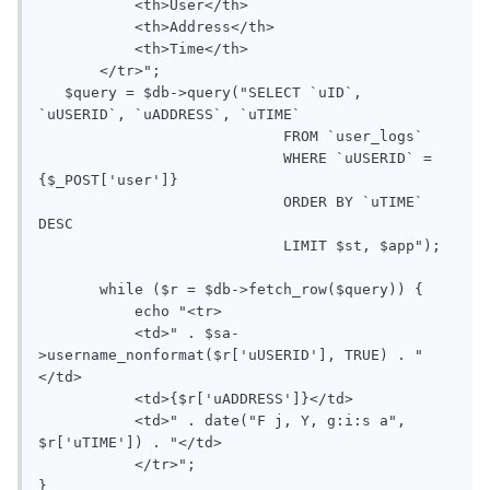
           <th>User</th>

           <th>Address</th>

           <th>Time</th>

       </tr>";

   $query = $db->query("SELECT `uID`, 
`uUSERID`, `uADDRESS`, `uTIME` 

                            FROM `user_logs`

                            WHERE `uUSERID` = 
{$_POST['user']}

                            ORDER BY `uTIME` 
DESC

                            LIMIT $st, $app");

       while ($r = $db->fetch_row($query)) {

           echo "<tr>

           <td>" . $sa-
>username_nonformat($r['uUSERID'], TRUE) . "
</td>

           <td>{$r['uADDRESS']}</td>

           <td>" . date("F j, Y, g:i:s a", 
$r['uTIME']) . "</td>

           </tr>";

}  
