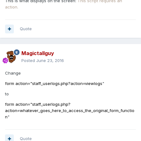
This is what displays on the screen:
This script requires an
action.
Quote
Magictallguy
Posted
June 23, 2016
Change
form action="staff_userlogs.php?action=viewlogs
"
to
form action="staff_userlogs.php?
action=whatever_goes_here_to_access_the_original_form_functio
n
"
Quote