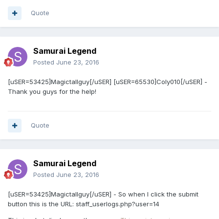
Quote
Samurai Legend
Posted
June 23, 2016
​[uSER=53425]Magictallguy[/uSER] [uSER=65530]Coly010[/uSER] -
Thank you guys for the help!
Quote
Samurai Legend
Posted
June 23, 2016
[uSER=53425]Magictallguy[/uSER] - So when I click the submit
button this is the URL: staff_userlogs.php?user=14