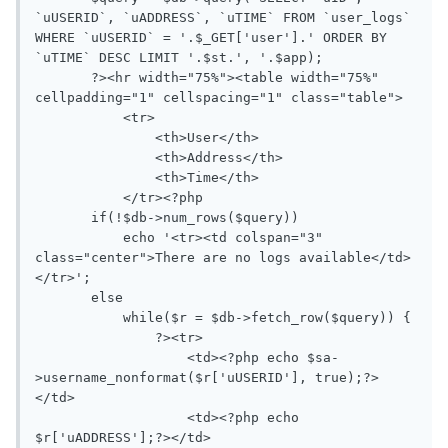
`uUSERID`, `uADDRESS`, `uTIME` FROM `user_logs` 
WHERE `uUSERID` = '.$_GET['user'].' ORDER BY 
`uTIME` DESC LIMIT '.$st.', '.$app);

       ?><hr width="75%"><table width="75%" 
cellpadding="1" cellspacing="1" class="table">

           <tr>

               <th>User</th>

               <th>Address</th>

               <th>Time</th>

           </tr><?php

       if(!$db->num_rows($query))

           echo '<tr><td colspan="3" 
class="center">There are no logs available</td>
</tr>';

       else

           while($r = $db->fetch_row($query)) {

               ?><tr>

                   <td><?php echo $sa-
>username_nonformat($r['uUSERID'], true);?>
</td>

                   <td><?php echo 
$r['uADDRESS'];?></td>
