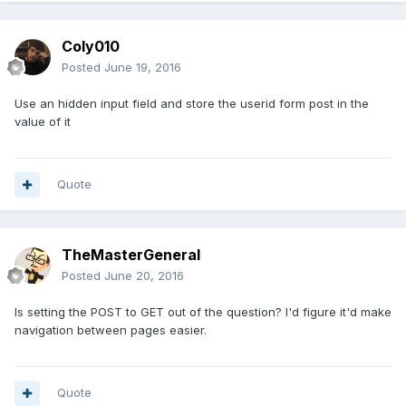
Coly010
Posted
June 19, 2016
Use an hidden input field and store the userid form post in the
value of it
Quote
TheMasterGeneral
Posted
June 20, 2016
Is setting the POST to GET out of the question? I'd figure it'd make
navigation between pages easier.
Quote