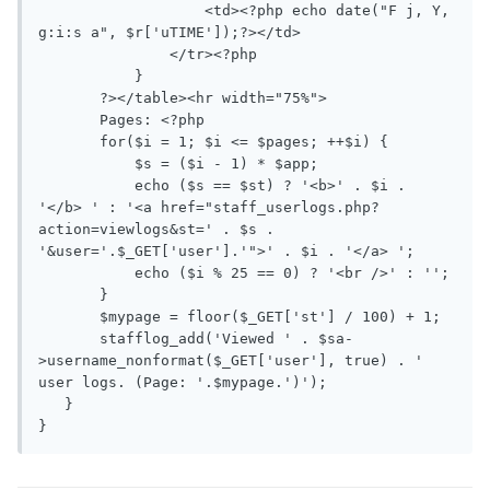
                   <td><?php echo date("F j, Y, 
g:i:s a", $r['uTIME']);?></td>

               </tr><?php

           }

       ?></table><hr width="75%">

       Pages: <?php

       for($i = 1; $i <= $pages; ++$i) {

           $s = ($i - 1) * $app;

           echo ($s == $st) ? '<b>' . $i . 
'</b> ' : '<a href="staff_userlogs.php?
action=viewlogs&st=' . $s . 
'&user='.$_GET['user'].'">' . $i . '</a> ';

           echo ($i % 25 == 0) ? '<br />' : '';

       }

       $mypage = floor($_GET['st'] / 100) + 1;

       stafflog_add('Viewed ' . $sa-
>username_nonformat($_GET['user'], true) . ' 
user logs. (Page: '.$mypage.')');

   }

}