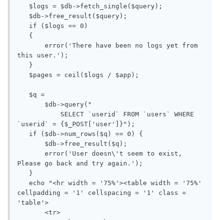
   $logs = $db->fetch_single($query);

   $db->free_result($query);

   if ($logs == 0)

   {

       error('There have been no logs yet from 
this user.');

   }

   $pages = ceil($logs / $app);

   $q = 

       $db->query("

           SELECT `userid` FROM `users` WHERE 
`userid` = {$_POST['user']}");

   if ($db->num_rows($q) == 0) {

       $db->free_result($q);

       error('User doesn\'t seem to exist, 
Please go back and try again.');

   }

   echo "<hr width = '75%'><table width = '75%' 
cellpadding = '1' cellspacing = '1' class = 
'table'>

       <tr>
