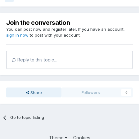
Join the conversation
You can post now and register later. If you have an account,
sign in now
to post with your account.
Reply to this topic...
Share
Followers
0
Go to topic listing
Theme
Cookies