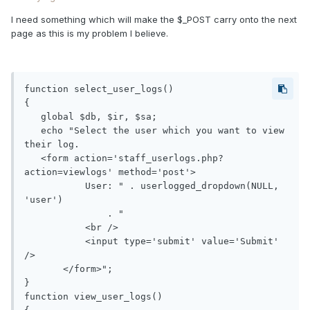
I need something which will make the $_POST carry onto the next
page as this is my problem I believe.
function select_user_logs()

{

   global $db, $ir, $sa;                 

   echo "Select the user which you want to view 
their log.

   <form action='staff_userlogs.php?
action=viewlogs' method='post'>

           User: " . userlogged_dropdown(NULL, 
'user')

               . "

           <br />

           <input type='submit' value='Submit' 
/>

       </form>"; 

}

function view_user_logs()
