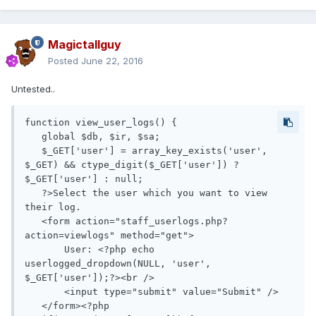
Magictallguy
Posted
June 22, 2016
Untested..
function view_user_logs() {

   global $db, $ir, $sa;

   $_GET['user'] = array_key_exists('user', 
$_GET) && ctype_digit($_GET['user']) ? 
$_GET['user'] : null;

   ?>Select the user which you want to view 
their log.

   <form action="staff_userlogs.php?
action=viewlogs" method="get">

       User: <?php echo 
userlogged_dropdown(NULL, 'user', 
$_GET['user']);?><br />

       <input type="submit" value="Submit" />

   </form><?php
