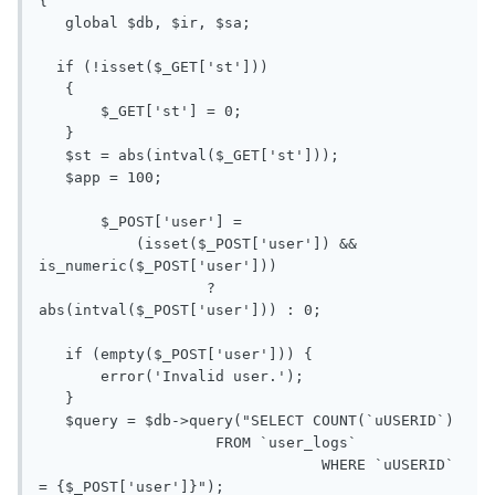
{

   global $db, $ir, $sa;

  if (!isset($_GET['st']))

   {

       $_GET['st'] = 0;

   }

   $st = abs(intval($_GET['st']));

   $app = 100;

       $_POST['user'] =

           (isset($_POST['user']) && 
is_numeric($_POST['user']))

                   ? 
abs(intval($_POST['user'])) : 0;

   if (empty($_POST['user'])) {

       error('Invalid user.');

   }

   $query = $db->query("SELECT COUNT(`uUSERID`)

                    FROM `user_logs`

                                WHERE `uUSERID` 
= {$_POST['user']}");
