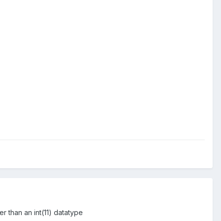
er than an int(11) datatype