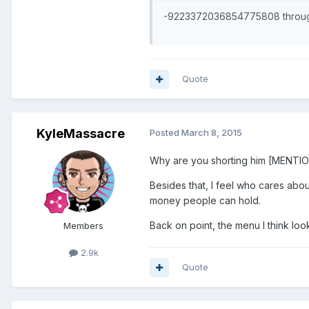
-9223372036854775808 through
Quote
KyleMassacre
Posted
March 8, 2015
Why are you shorting him [MENTI
Besides that, I feel who cares ab
money people can hold.
Back on point, the menu I think loo
Members
2.9k
Quote