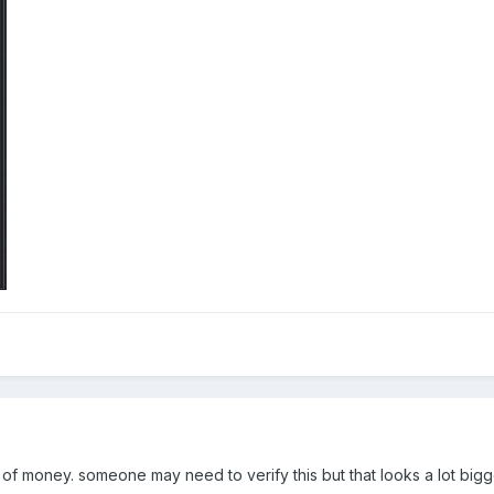
t of money. someone may need to verify this but that looks a lot bigg