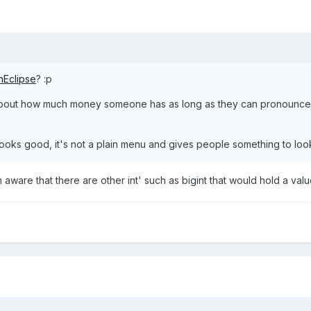
hEclipse
? :p
 about how much money someone has as long as they can pronounce it
looks good, it's not a plain menu and gives people something to look 
m aware that there are other int' such as bigint that would hold a value