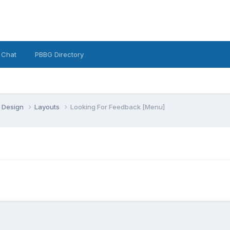
 Chat
PBBG Directory
 Design
Layouts
Looking For Feedback [Menu]