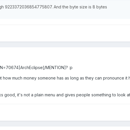
 9223372036854775807. And the byte size is 8 bytes
ON=70674]ArchEclipse[/MENTION]? :p
out how much money someone has as long as they can pronounce it h
ks good, it's not a plain menu and gives people something to look at 