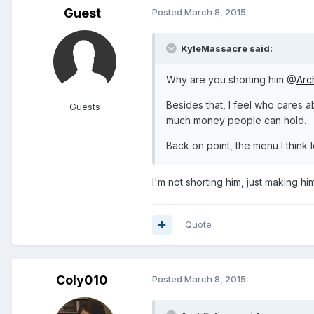
Guest
Posted
March 8, 2015
KyleMassacre said:
Why are you shorting him @
Arc
Besides that, I feel who cares
Guests
much money people can hold.
Back on point, the menu I think 
I'm not shorting him, just making hi
Quote
Coly010
Posted
March 8, 2015