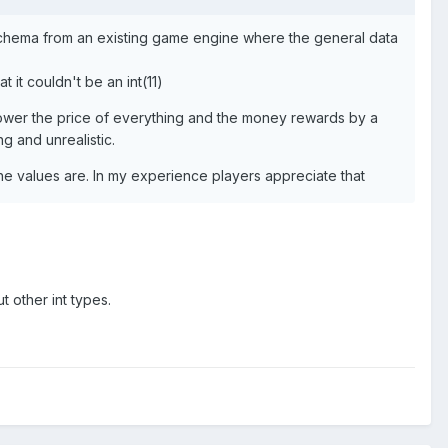
se schema from an existing game engine where the general data
 it couldn't be an int(11)
. Lower the price of everything and the money rewards by a
ng and unrealistic.
the values are. In my experience players appreciate that
t other int types.