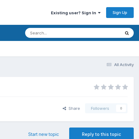
Sign Up
Existing user? Sign In
All Activity
Share
Followers
0
Start new topic
Reply to this topic