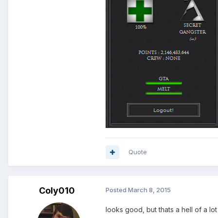
Quote
Coly010
Posted
March 8, 2015
looks good, but thats a hell of a lo