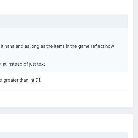
 haha and as long as the items in the game reflect how
at instead of just text
 greater than int (11)