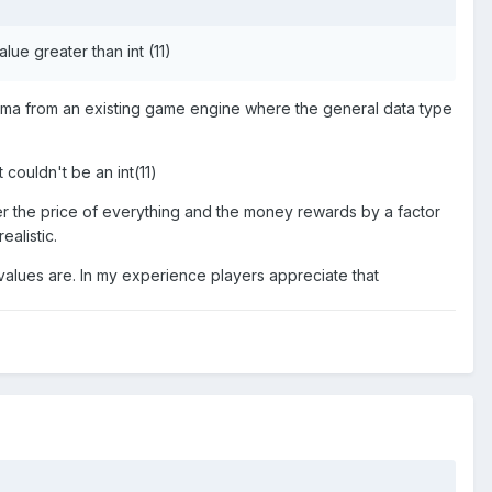
lue greater than int (11)
schema from an existing game engine where the general data type
 couldn't be an int(11)
wer the price of everything and the money rewards by a factor
ealistic.
 values are. In my experience players appreciate that