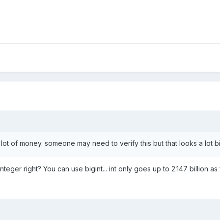
a lot of money. someone may need to verify this but that looks a lot b
nteger right? You can use bigint... int only goes up to 2.147 billion as 