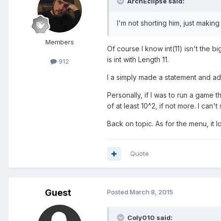
ArchEclipse said:
I'm not shorting him, just making
Members
Of course I know int(11) isn't the
is int with Length 11.
912
I a simply made a statement and adde
Personally, if I was to run a game 
of at least 10^2, if not more. I can
Back on topic. As for the menu, it
Quote
Guest
Posted
March 8, 2015
Coly010 said: