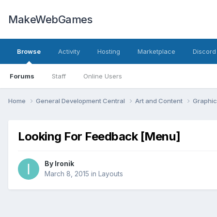
MakeWebGames
Browse
Activity
Hosting
Marketplace
Discord
Forums
Staff
Online Users
Home
General Development Central
Art and Content
Graphic
Looking For Feedback [Menu]
By
Ironik
March 8, 2015
in
Layouts