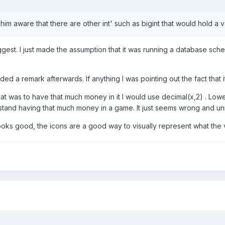
 him aware that there are other int' such as bigint that would hold a va
 biggest. I just made the assumption that it was running a database 
d a remark afterwards. If anything I was pointing out the fact that it
that was to have that much money in it I would use decimal(x,2) . Lo
't stand having that much money in a game. It just seems wrong and unr
 looks good, the icons are a good way to visually represent what the