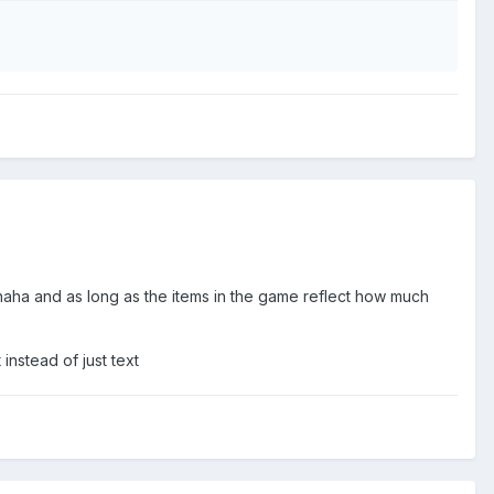
aha and as long as the items in the game reflect how much
instead of just text