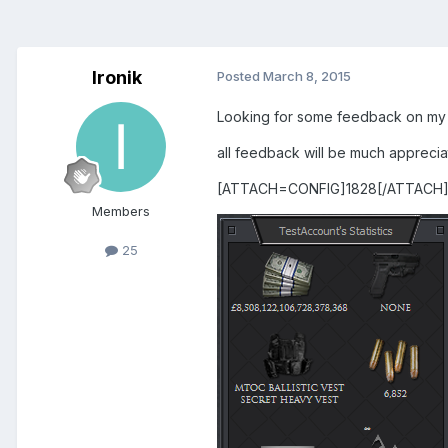
Ironik
Posted
March 8, 2015
Looking for some feedback on my
all feedback will be much appreci
[ATTACH=CONFIG]1828[/ATTACH
Members
25