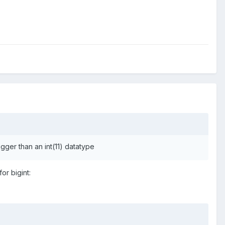
igger than an int(11) datatype
for bigint: