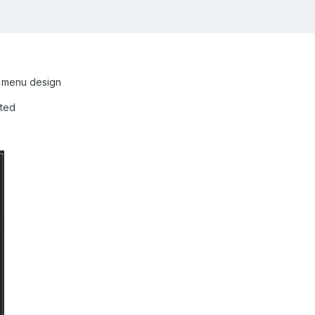
 menu design
ated
]