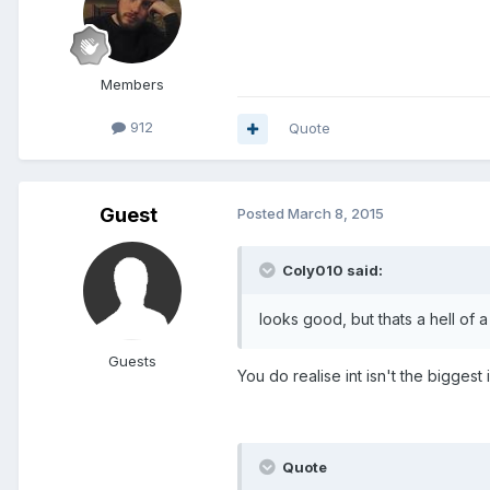
Members
912
Quote
Guest
Posted
March 8, 2015
Coly010 said:
looks good, but thats a hell of 
Guests
You do realise int isn't the biggest i
Quote