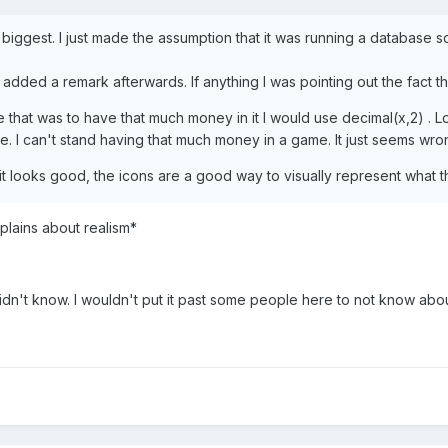
the biggest. I just made the assumption that it was running a databa
dded a remark afterwards. If anything I was pointing out the fact that
ame that was to have that much money in it I would use decimal(x,2) 
ore. I can't stand having that much money in a game. It just seems wro
 it looks good, the icons are a good way to visually represent what 
plains about realism*
didn't know. I wouldn't put it past some people here to not know abou