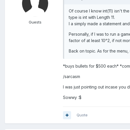
Of course I know int(11) isn't 
type is int with Length 11.
Guests
I a simply made a statement and a
Personally, if I was to run a g
factor of at least 10^2, if not m
Back on topic. As for the menu,
*buys bullets for $500 each* *com
/sarcasm
I was just pointing out incase you 
Sowwy :$
Quote