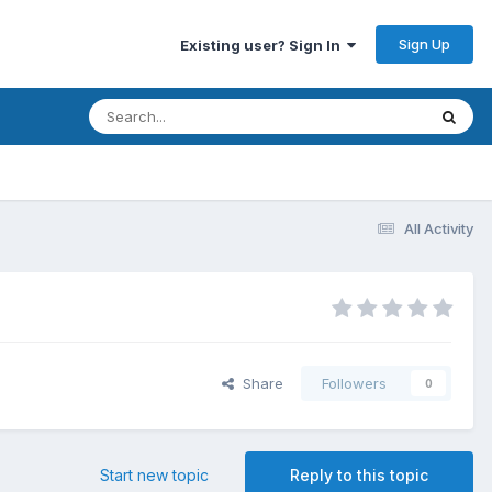
Sign Up
Existing user? Sign In
All Activity
Share
Followers
0
Start new topic
Reply to this topic