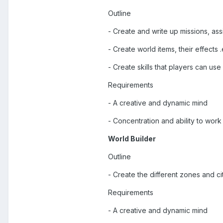
Outline
- Create and write up missions, as
- Create world items, their effects .
- Create skills that players can use
Requirements
- A creative and dynamic mind
- Concentration and ability to wor
World Builder
Outline
- Create the different zones and ci
Requirements
- A creative and dynamic mind