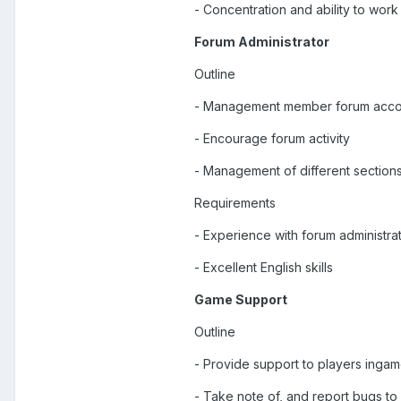
- Concentration and ability to wor
Forum Administrator
Outline
- Management member forum acco
- Encourage forum activity
- Management of different section
Requirements
- Experience with forum administra
- Excellent English skills
Game Support
Outline
- Provide support to players inga
- Take note of, and report bugs t