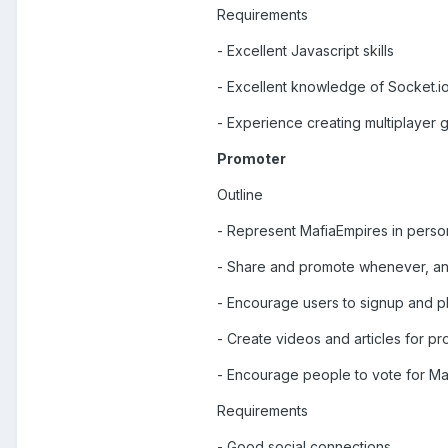
Requirements
- Excellent Javascript skills
- Excellent knowledge of Socket.i
- Experience creating multiplayer
Promoter
Outline
- Represent MafiaEmpires in person
- Share and promote whenever, a
- Encourage users to signup and p
- Create videos and articles for p
- Encourage people to vote for Ma
Requirements
- Good social connections