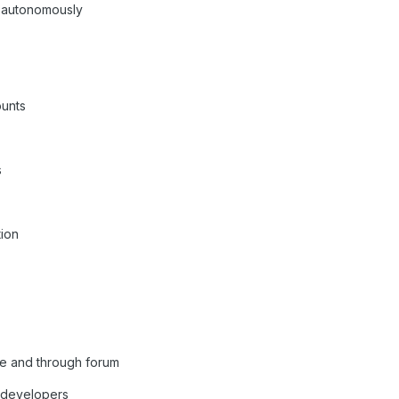
k autonomously
unts
s
tion
me and through forum
o developers