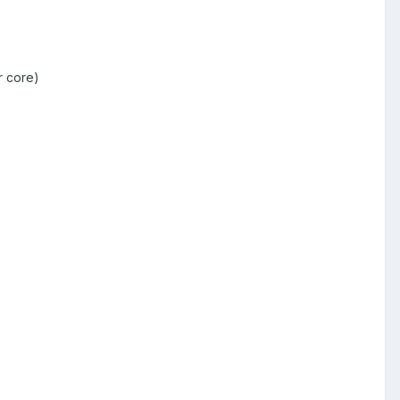
r core)