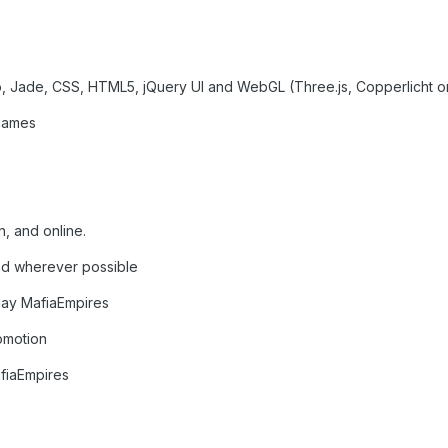
o, Jade, CSS, HTML5, jQuery UI and WebGL (Three.js, Copperlicht o
 games
, and online.
nd wherever possible
lay MafiaEmpires
romotion
fiaEmpires