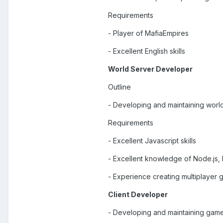
Requirements
- Player of MafiaEmpires
- Excellent English skills
World Server Developer
Outline
- Developing and maintaining wor
Requirements
- Excellent Javascript skills
- Excellent knowledge of Node.js,
- Experience creating multiplayer
Client Developer
- Developing and maintaining gam