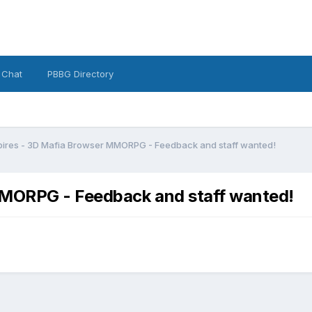
 Chat
PBBG Directory
ires - 3D Mafia Browser MMORPG - Feedback and staff wanted!
MORPG - Feedback and staff wanted!