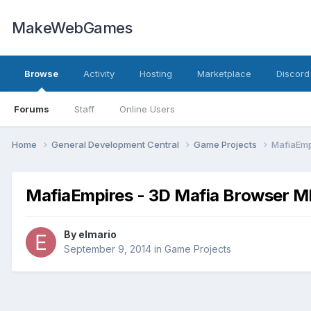
MakeWebGames
Browse
Activity
Hosting
Marketplace
Discord
Forums
Staff
Online Users
Home
General Development Central
Game Projects
MafiaEmp
MafiaEmpires - 3D Mafia Browser M
By
elmario
September 9, 2014
in
Game Projects