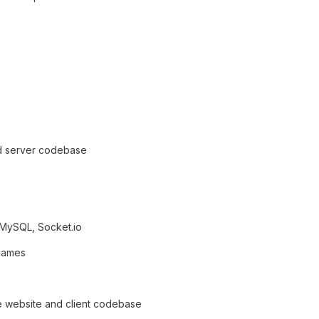
ld server codebase
 MySQL, Socket.io
 games
e website and client codebase