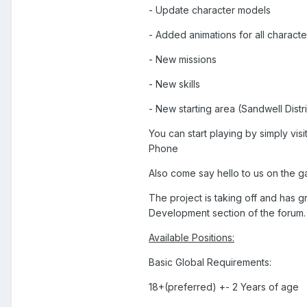
- Update character models
- Added animations for all charact
- New missions
- New skills
- New starting area (Sandwell Distri
You can start playing by simply visi
Phone
Also come say hello to us on the 
The project is taking off and has g
Development section of the forum.
Available Positions:
Basic Global Requirements:
18+(preferred) +- 2 Years of age