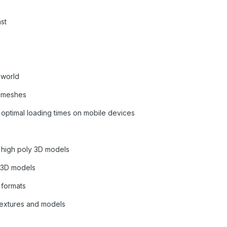
st
 world
r meshes
 optimal loading times on mobile devices
d high poly 3D models
g 3D models
 formats
textures and models