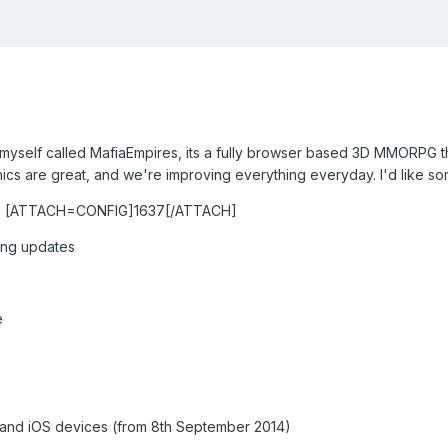
myself called MafiaEmpires, its a fully browser based 3D MMORPG that
cs are great, and we're improving everything everyday. I'd like s
 [ATTACH=CONFIG]1637[/ATTACH]
wing updates
e
and iOS devices (from 8th September 2014)