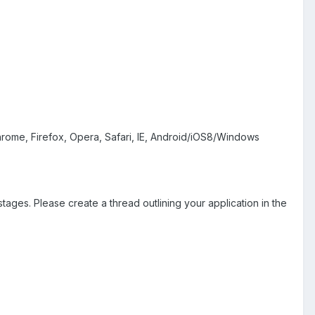
Chrome, Firefox, Opera, Safari, IE, Android/iOS8/Windows
stages. Please create a thread outlining your application in the