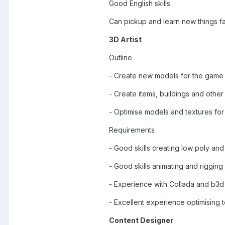
Good English skills
Can pickup and learn new things fa
3D Artist
Outline
- Create new models for the game
- Create items, buildings and othe
- Optimise models and textures for
Requirements
- Good skills creating low poly an
- Good skills animating and riggin
- Experience with Collada and b3d
- Excellent experience optimising 
Content Designer