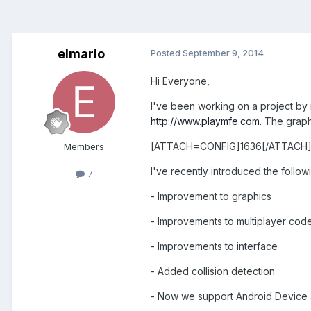
elmario
Posted
September 9, 2014
Hi Everyone,
I've been working on a project by 
http://www.playmfe.com.
The graphi
[ATTACH=CONFIG]1636[/ATTACH]
Members
I've recently introduced the follo
7
- Improvement to graphics
- Improvements to multiplayer cod
- Improvements to interface
- Added collision detection
- Now we support Android Device 