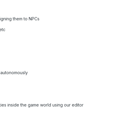
signing them to NPCs
etc
k autonomously
ties inside the game world using our editor