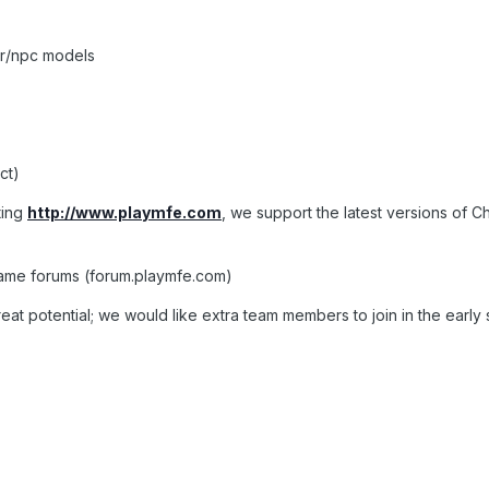
er/npc models
ct)
ting
http://www.playmfe.com
, we support the latest versions of 
game forums (forum.playmfe.com)
reat potential; we would like extra team members to join in the early 