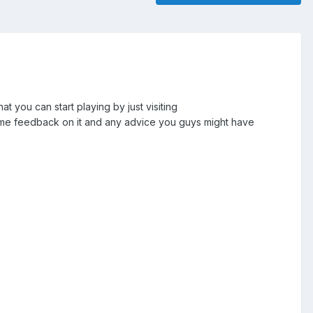
 you can start playing by just visiting
ome feedback on it and any advice you guys might have