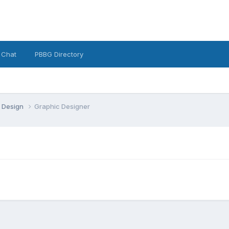
 Chat
PBBG Directory
 Design
Graphic Designer