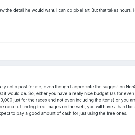
aw the detail he would want. I can do pixel art. But that takes hours
nitely not a post for me, even though I appreciate the suggestion Non
ost it would be. So, either you have a really nice budget (as for e
$3,000 just for the races and not even including the items) or you a
he route of finding free images on the web, you will have a hard time
 expect to pay a good amount of cash for just using the free ones.