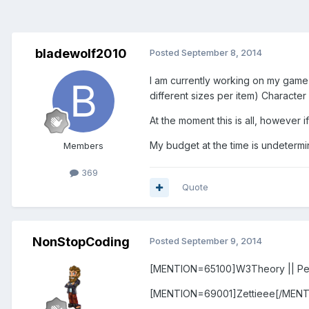
bladewolf2010
Posted
September 8, 2014
I am currently working on my game 
different sizes per item) Character
At the moment this is all, however 
My budget at the time is undetermi
Members
369
Quote
NonStopCoding
Posted
September 9, 2014
[MENTION=65100]W3Theory || Pe
[MENTION=69001]Zettieee[/MENT