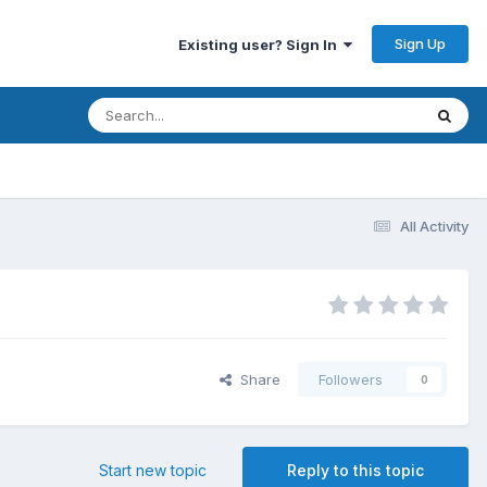
Sign Up
Existing user? Sign In
All Activity
Share
Followers
0
Start new topic
Reply to this topic