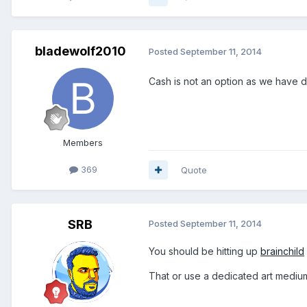
bladewolf2010
Posted
September 11, 2014
Cash is not an option as we have 
Members
369
Quote
SRB
Posted
September 11, 2014
You should be hitting up
brainchild
That or use a dedicated art mediu