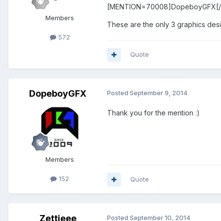
[MENTION=70008]DopeboyGFX[
Members
These are the only 3 graphics desi
572
Quote
DopeboyGFX
Posted
September 9, 2014
Thank you for the mention :)
Members
152
Quote
Zettieee
Posted
September 10, 2014