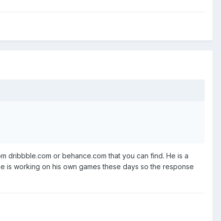
rom dribbble.com or behance.com that you can find. He is a
s, he is working on his own games these days so the response