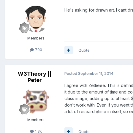
He's asking for drawn art. I cant dr
Members
790
Quote
W3Theory ||
Posted
September 11, 2014
Peter
I agree with Zettieee. This is defi
it due to the amount of time and c
class image, adding up to at least 
don't work with. Even if you went t
a lot of research/time in itself, so
Members
1.3k
Quote