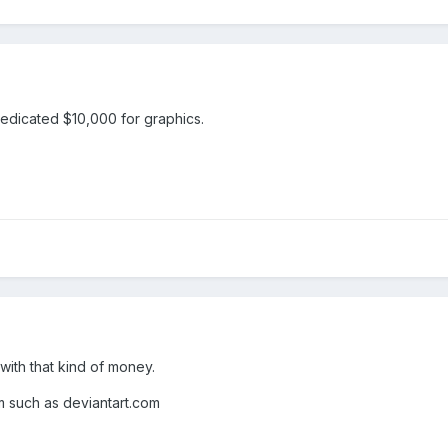
dedicated $10,000 for graphics.
with that kind of money.
m such as deviantart.com