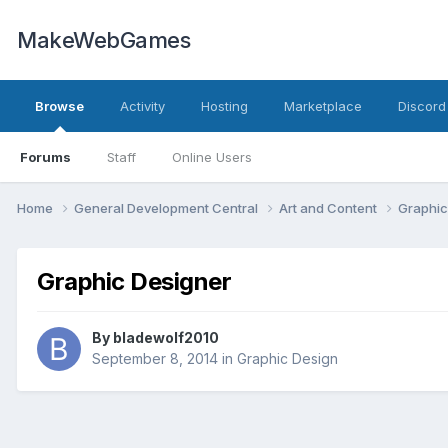
MakeWebGames
Browse
Activity
Hosting
Marketplace
Discord
Forums
Staff
Online Users
Home
General Development Central
Art and Content
Graphic
Graphic Designer
By
bladewolf2010
September 8, 2014
in
Graphic Design