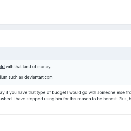
ild
with that kind of money.
dium such as deviantart.com
 say if you have that type of budget I would go with someone else f
s rushed. I have stopped using him for this reason to be honest. Plu