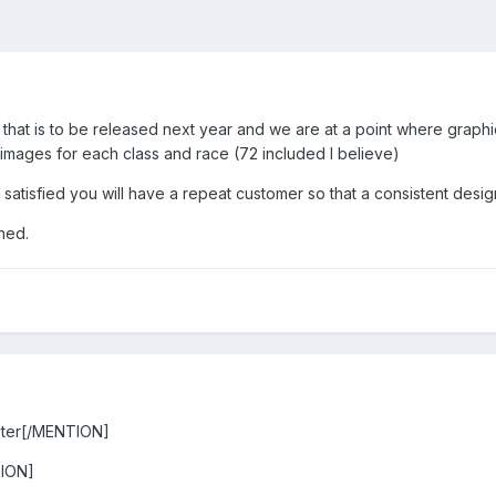
that is to be released next year and we are at a point where graphic
 images for each class and race (72 included I believe)
if satisfied you will have a repeat customer so that a consistent des
ned.
ter[/MENTION]
ION]