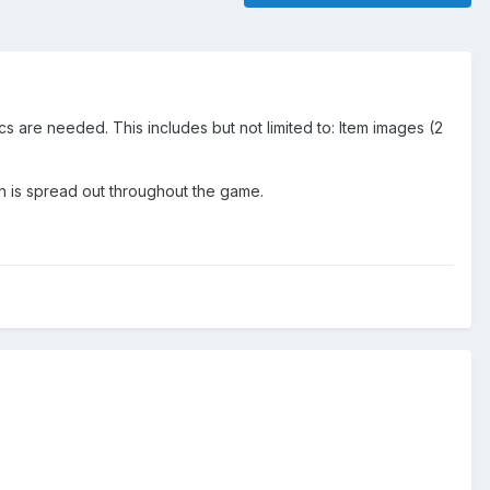
s are needed. This includes but not limited to: Item images (2
ign is spread out throughout the game.