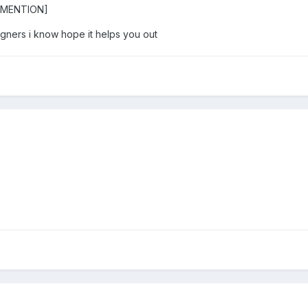
/MENTION]
gners i know hope it helps you out