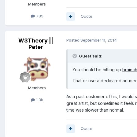
Members
785
Quote
W3Theory ||
Posted
September 11, 2014
Peter
Guest said:
You should be hitting up
brainch
That or use a dedicated art me
Members
As a past customer of his, I would
1.3k
great artist, but sometimes it feel
time was slower than normal.
Quote