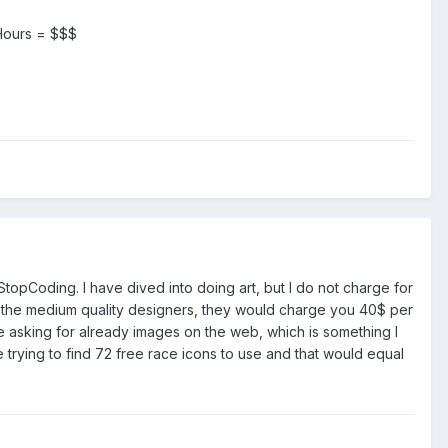
. Hours = $$$
StopCoding. I have dived into doing art, but I do not charge for
ven the medium quality designers, they would charge you 40$ per
re asking for already images on the web, which is something I
 trying to find 72 free race icons to use and that would equal