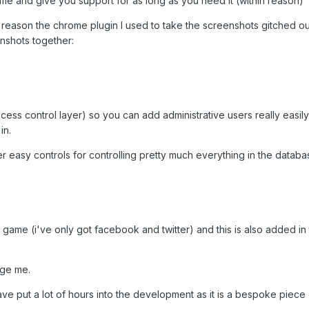
 game and give you support for as long as you need it (within reason)
eason the chrome plugin I used to take the screenshots gitched ou
nshots together:
ess control layer) so you can add administrative users really easil
in.
r easy controls for controlling pretty much everything in the databa
 game (i've only got facebook and twitter) and this is also added 
age me.
 have put a lot of hours into the development as it is a bespoke piece