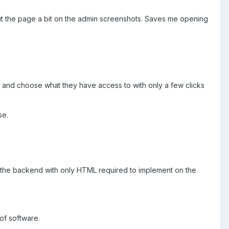
t the page a bit on the admin screenshots. Saves me opening
y and choose what they have access to with only a few clicks
se.
in the backend with only HTML required to implement on the
 of software.