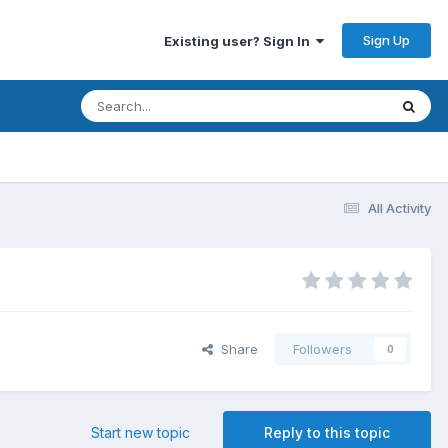
Sign Up
Existing user? Sign In
All Activity
Share
Followers
0
Start new topic
Reply to this topic