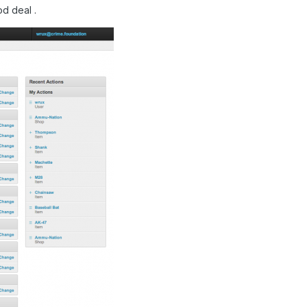
od deal .