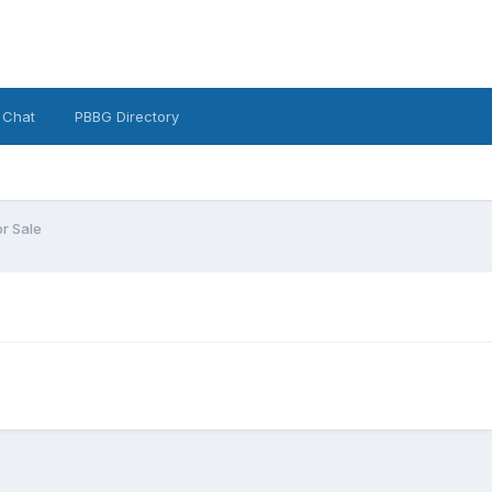
 Chat
PBBG Directory
or Sale