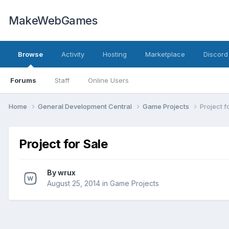
MakeWebGames
Browse
Activity
Hosting
Marketplace
Discord
Forums
Staff
Online Users
Home
General Development Central
Game Projects
Project f
Project for Sale
By
wrux
August 25, 2014
in
Game Projects