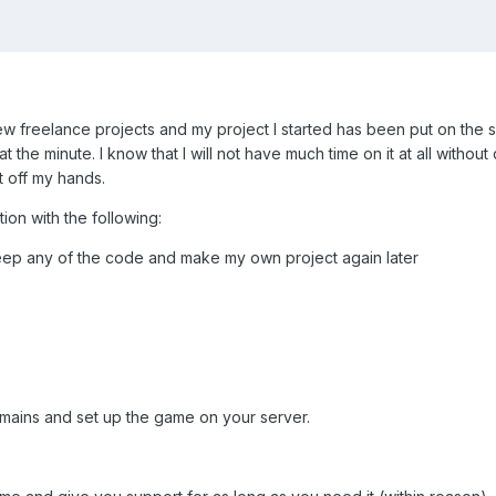
few freelance projects and my project I started has been put on the
at the minute. I know that I will not have much time on it at all with
 off my hands.
ion with the following:
t keep any of the code and make my own project again later
domains and set up the game on your server.