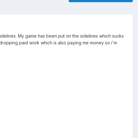
 sidelines. My game has been put on the sidelines which sucks
out dropping paid work which is also paying me money so i'm