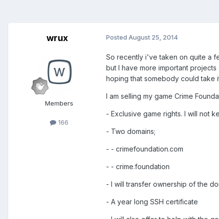
wrux
Posted
August 25, 2014
So recently i've taken on quite a 
but I have more important projects 
hoping that somebody could take it
I am selling my game Crime Foundat
Members
- Exclusive game rights. I will no
166
- Two domains;
- - crimefoundation.com
- - crime.foundation
- I will transfer ownership of the 
- A year long SSH certificate