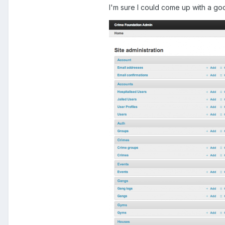
I'm sure I could come up with a go