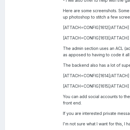
- I will also offer to help with the
Here are some screenshots. Some r
up photoshop to stitch a few scree
[ATTACH=CONFIG]1612[/ATTACH]
[ATTACH=CONFIG]1613[/ATTACH]
The admin section uses an ACL (acc
as apposed to having to code it all 
The backend also has a lot of supe
[ATTACH=CONFIG]1614[/ATTACH]
[ATTACH=CONFIG]1615[/ATTACH]
You can add social accounts to the
front end.
If you are interested private mess
I'm not sure what I want for this, I