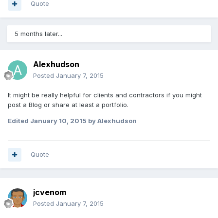
Quote
5 months later...
Alexhudson
Posted
January 7, 2015
It might be really helpful for clients and contractors if you might
post a Blog or share at least a portfolio.
Edited
January 10, 2015
by Alexhudson
Quote
jcvenom
Posted
January 7, 2015