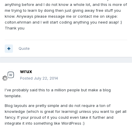
anything before and I do not know a whole lot, and this is more of
me trying to learn by doing then just giving away free stuff you
know. Anyways please message me or contact me on skype:
colton.ehrman and I will start coding anything you need asap! :)
Thank you
Quote
wrux
Posted
July 22, 2014
I've probably said this to a million people but make a blog
template.
Blog layouts are pretty simple and do not require a ton of
knowledge (which is great for learning) unless you want to get all
fancy. If your proud of it you could even take it further and
integrate it into something like WordPress :)