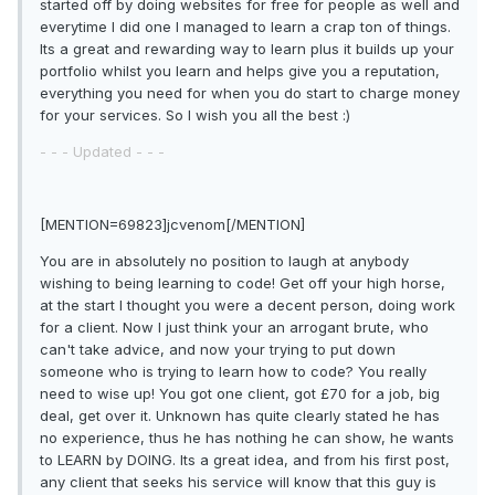
started off by doing websites for free for people as well and
everytime I did one I managed to learn a crap ton of things.
Its a great and rewarding way to learn plus it builds up your
portfolio whilst you learn and helps give you a reputation,
everything you need for when you do start to charge money
for your services. So I wish you all the best :)
- - - Updated - - -
[MENTION=69823]jcvenom[/MENTION]
You are in absolutely no position to laugh at anybody
wishing to being learning to code! Get off your high horse,
at the start I thought you were a decent person, doing work
for a client. Now I just think your an arrogant brute, who
can't take advice, and now your trying to put down
someone who is trying to learn how to code? You really
need to wise up! You got one client, got £70 for a job, big
deal, get over it. Unknown has quite clearly stated he has
no experience, thus he has nothing he can show, he wants
to LEARN by DOING. Its a great idea, and from his first post,
any client that seeks his service will know that this guy is