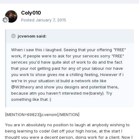
Coly010
Posted
January 7, 2015
jcvenom said:
When i saw this i laughed. Seeing that your offering "FREE"
work, if people were to ask for your services sorry "FREE"
services you'd have quite alot of work to do and the fact
that your not getting paid for any of your labour nor have
you work to show gives me a chilling feeling, However if i
we're in your situation id build a network site like
@W3theory and show you designs and potential there,
because atm you haven't interested me(barely). Try
something like that :)
[MENTION=69823]jcvenom[/MENTION]
You are in absolutely no position to laugh at anybody wishing to
being learning to code! Get off your high horse, at the start I
thought you were a decent person, doing work for a client. Now I