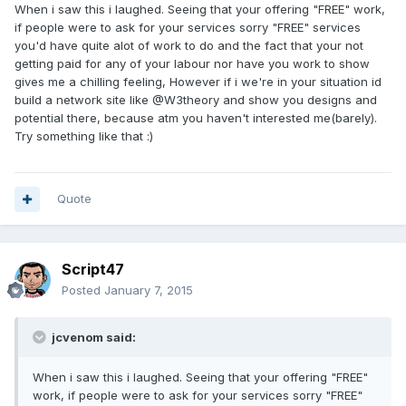
When i saw this i laughed. Seeing that your offering "FREE" work,
if people were to ask for your services sorry "FREE" services
you'd have quite alot of work to do and the fact that your not
getting paid for any of your labour nor have you work to show
gives me a chilling feeling, However if i we're in your situation id
build a network site like @W3theory and show you designs and
potential there, because atm you haven't interested me(barely).
Try something like that :)
Quote
Script47
Posted
January 7, 2015
jcvenom said:
When i saw this i laughed. Seeing that your offering "FREE"
work, if people were to ask for your services sorry "FREE"