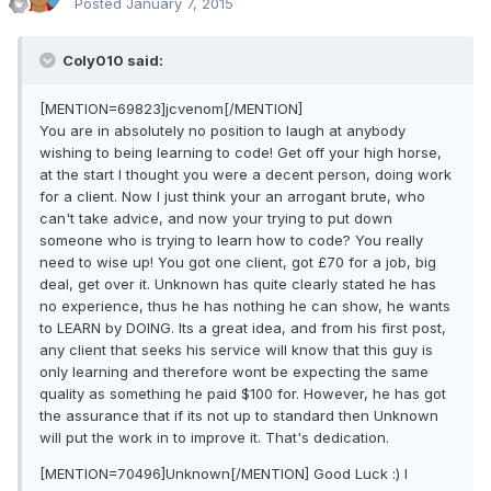
Posted
January 7, 2015
Coly010 said:
[MENTION=69823]jcvenom[/MENTION]
You are in absolutely no position to laugh at anybody
wishing to being learning to code! Get off your high horse,
at the start I thought you were a decent person, doing work
for a client. Now I just think your an arrogant brute, who
can't take advice, and now your trying to put down
someone who is trying to learn how to code? You really
need to wise up! You got one client, got £70 for a job, big
deal, get over it. Unknown has quite clearly stated he has
no experience, thus he has nothing he can show, he wants
to LEARN by DOING. Its a great idea, and from his first post,
any client that seeks his service will know that this guy is
only learning and therefore wont be expecting the same
quality as something he paid $100 for. However, he has got
the assurance that if its not up to standard then Unknown
will put the work in to improve it. That's dedication.
[MENTION=70496]Unknown[/MENTION] Good Luck :) I