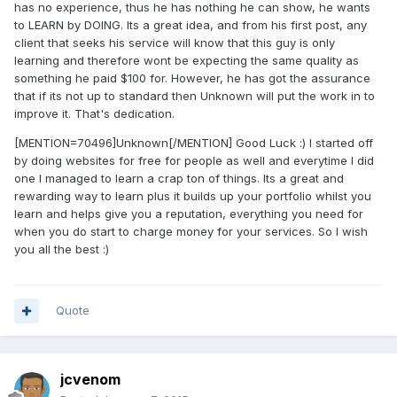
has no experience, thus he has nothing he can show, he wants
to LEARN by DOING. Its a great idea, and from his first post, any
client that seeks his service will know that this guy is only
learning and therefore wont be expecting the same quality as
something he paid $100 for. However, he has got the assurance
that if its not up to standard then Unknown will put the work in to
improve it. That's dedication.
[MENTION=70496]Unknown[/MENTION] Good Luck :) I started off
by doing websites for free for people as well and everytime I did
one I managed to learn a crap ton of things. Its a great and
rewarding way to learn plus it builds up your portfolio whilst you
learn and helps give you a reputation, everything you need for
when you do start to charge money for your services. So I wish
you all the best :)
Quote
jcvenom