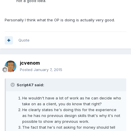
not a good idea.
Personally I think what the OP is doing is actually very good.
Quote
jcvenom
Posted
January 7, 2015
Script47 said:
He wouldn't have a lot of work as he can decide who
take on as a client, you do know that right?
He clearly states he's doing this for the experience
as he has no previous design skills that's why it's not
possible to show any previous work.
The fact that he's not asking for money should tell