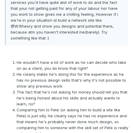
services you'd have quite alot of work to do and the fact
that your not getting paid for any of your labour nor have
you work to show gives me a chilling feeling, However if i
we're in your situation id build a network site like
@W3theory and show you designs and potential there,
because atm you haven't interested me(barely). Try
something like that :)
He wouldn't have a lot of work as he can decide who take
on as a client, you do know that right?
He clearly states he's doing this for the experience as he
has no previous design skills that's why it's not possible to
show any previous work.
The fact that he's not asking for money should tell you that
he's being honest about his skills and actually wants to
learn, no?
Comparing him to Pete (or asking him to build a site like
Pete) is just silly. He clearly says he has no experience and
that means he's probably never done much design, so
comparing him to someone with the skill set of Pete is really