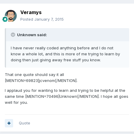
Veramys
Posted
January 7, 2015
Unknown said:
I have never really coded anything before and I do not
know a whole lot, and this is more of me trying to learn by
doing then just giving away free stuff you know.
That one quote should say it all
[MENTION=69823]jcvenom[/MENTION].
I applaud you for wanting to learn and trying to be helpful at the
same time [MENTION=70496]Unknown[/MENTION]. I hope all goes
well for you.
Quote