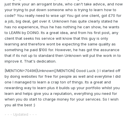
just think your an arrogant brute, who can't take advice, and now
your trying to put down someone who is trying to learn how to
code? You really need to wise up! You got one client, got £70 for
a job, big deal, get over it. Unknown has quite clearly stated he
has no experience, thus he has nothing he can show, he wants
to LEARN by DOING. Its a great idea, and from his first post, any
client that seeks his service will know that this guy is only
learning and therefore wont be expecting the same quality as
something he paid $100 for. However, he has got the assurance
that if its not up to standard then Unknown will put the work in to
improve it. That's dedication.
[MENTION=70496]Unknown[/MENTION] Good Luck :) I started off
by doing websites for free for people as well and everytime I did
one I managed to learn a crap ton of things. Its a great and
rewarding way to learn plus it builds up your portfolio whilst you
learn and helps give you a reputation, everything you need for
when you do start to charge money for your services. So I wish
you all the best :)
- - - Updated - - -