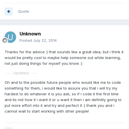
Quote
Unknown
Posted
July 22, 2014
Thanks for the advice :) that sounds like a great idea, but i think it
would be pretty cool to maybe help someone out while learning,
not just doing things for myself you know :)
- - - Updated - - -
Oh and to the possible future people who would like me to code
something for them, i would like to assure you that i will try my
hardest to do whatever it is you ask, so if i code it the first time
and its not how it i want it or u want it then i am definitly going to
put more effort into it and try and perfect it :) thank you and i
cannot wait to start working with other people!