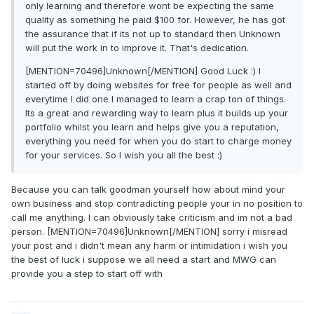
only learning and therefore wont be expecting the same
quality as something he paid $100 for. However, he has got
the assurance that if its not up to standard then Unknown
will put the work in to improve it. That's dedication.
[MENTION=70496]Unknown[/MENTION] Good Luck :) I
started off by doing websites for free for people as well and
everytime I did one I managed to learn a crap ton of things.
Its a great and rewarding way to learn plus it builds up your
portfolio whilst you learn and helps give you a reputation,
everything you need for when you do start to charge money
for your services. So I wish you all the best :)
Because you can talk goodman yourself how about mind your
own business and stop contradicting people your in no position to
call me anything. I can obviously take criticism and im not a bad
person. [MENTION=70496]Unknown[/MENTION] sorry i misread
your post and i didn't mean any harm or intimidation i wish you
the best of luck i suppose we all need a start and MWG can
provide you a step to start off with