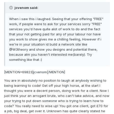
jcvenom said:
When i saw this i laughed. Seeing that your offering "FREE"
work, if people were to ask for your services sorry "FREE"
services you'd have quite alot of work to do and the fact
that your not getting paid for any of your labour nor have
you work to show gives me a chilling feeling, However if i
we're in your situation id build a network site like
@W3theory and show you designs and potential there,
because atm you haven't interested me(barely). Try
something like that :)
[MENTION=69823]jcvenom[/MENTION]
You are in absolutely no position to laugh at anybody wishing to
being learning to code! Get off your high horse, at the start I
thought you were a decent person, doing work for a client. Now I
just think your an arrogant brute, who can't take advice, and now
your trying to put down someone who is trying to learn how to
code? You really need to wise up! You got one client, got £70 for
a job, big deal, get over it. Unknown has quite clearly stated he