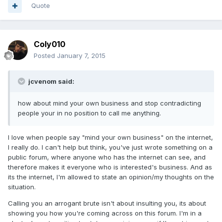
Quote
Coly010
Posted
January 7, 2015
jcvenom said:
how about mind your own business and stop contradicting
people your in no position to call me anything.
I love when people say "mind your own business" on the internet,
I really do. I can't help but think, you've just wrote something on a
public forum, where anyone who has the internet can see, and
therefore makes it everyone who is interested's business. And as
its the internet, I'm allowed to state an opinion/my thoughts on the
situation.
Calling you an arrogant brute isn't about insulting you, its about
showing you how you're coming across on this forum. I'm in a