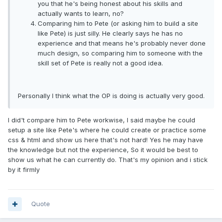
you that he's being honest about his skills and
actually wants to learn, no?
Comparing him to Pete (or asking him to build a site
like Pete) is just silly. He clearly says he has no
experience and that means he's probably never done
much design, so comparing him to someone with the
skill set of Pete is really not a good idea.
Personally I think what the OP is doing is actually very good.
I did't compare him to Pete workwise, I said maybe he could
setup a site like Pete's where he could create or practice some
css & html and show us here that's not hard! Yes he may have
the knowledge but not the experience, So it would be best to
show us what he can currently do. That's my opinion and i stick
by it firmly
Quote