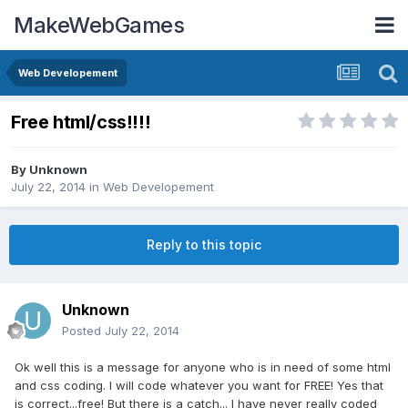
MakeWebGames
Web Developement
Free html/css!!!!
By
Unknown
July 22, 2014
in
Web Developement
Reply to this topic
Unknown
Posted
July 22, 2014
Ok well this is a message for anyone who is in need of some html
and css coding. I will code whatever you want for FREE! Yes that
is correct...free! But there is a catch... I have never really coded