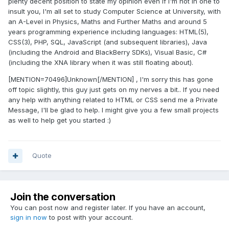
plenty decent position to state my opinion even if I'm not in one to
insult you, I'm all set to study Computer Science at University, with
an A-Level in Physics, Maths and Further Maths and around 5
years programming experience including languages: HTML(5),
CSS(3), PHP, SQL, JavaScript (and subsequent libraries), Java
(including the Android and BlackBerry SDKs), Visual Basic, C#
(including the XNA library when it was still floating about).
[MENTION=70496]Unknown[/MENTION] , I'm sorry this has gone
off topic slightly, this guy just gets on my nerves a bit.. If you need
any help with anything related to HTML or CSS send me a Private
Message, I'll be glad to help. I might give you a few small projects
as well to help get you started :)
Quote
Join the conversation
You can post now and register later. If you have an account,
sign in now
to post with your account.