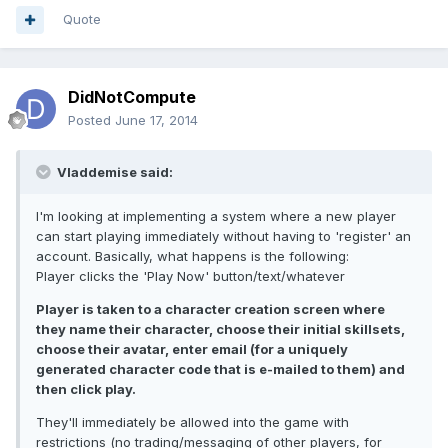
Quote
DidNotCompute
Posted
June 17, 2014
Vladdemise said:
I'm looking at implementing a system where a new player
can start playing immediately without having to 'register' an
account. Basically, what happens is the following:
Player clicks the 'Play Now' button/text/whatever
Player is taken to a character creation screen where
they name their character, choose their initial skillsets,
choose their avatar, enter email (for a uniquely
generated character code that is e-mailed to them) and
then click play.
They'll immediately be allowed into the game with
restrictions (no trading/messaging of other players, for