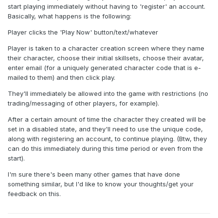
start playing immediately without having to 'register' an account.
Basically, what happens is the following:
Player clicks the 'Play Now' button/text/whatever
Player is taken to a character creation screen where they name
their character, choose their initial skillsets, choose their avatar,
enter email (for a uniquely generated character code that is e-
mailed to them) and then click play.
They'll immediately be allowed into the game with restrictions (no
trading/messaging of other players, for example).
After a certain amount of time the character they created will be
set in a disabled state, and they'll need to use the unique code,
along with registering an account, to continue playing. (Btw, they
can do this immediately during this time period or even from the
start).
I'm sure there's been many other games that have done
something similar, but I'd like to know your thoughts/get your
feedback on this.