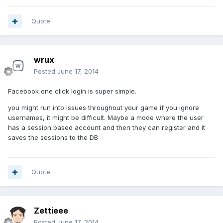
Quote
wrux
Posted
June 17, 2014
Facebook one click login is super simple.
you might run into issues throughout your game if you ignore
usernames, it might be difficult. Maybe a mode where the user
has a session based account and then they can register and it
saves the sessions to the DB
Quote
Zettieee
Posted
June 17, 2014