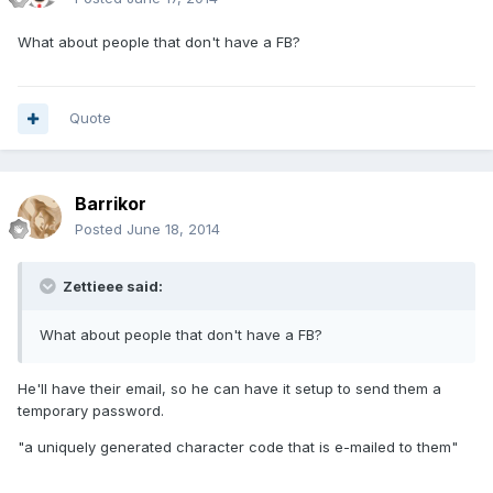
What about people that don't have a FB?
Quote
Barrikor
Posted
June 18, 2014
Zettieee said:
What about people that don't have a FB?
He'll have their email, so he can have it setup to send them a
temporary password.
"a uniquely generated character code that is e-mailed to them"