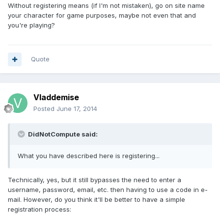
Without registering means (if I'm not mistaken), go on site name
your character for game purposes, maybe not even that and
you're playing?
Quote
Vladdemise
Posted
June 17, 2014
DidNotCompute said:
What you have described here is registering...
Technically, yes, but it still bypasses the need to enter a
username, password, email, etc. then having to use a code in e-
mail. However, do you think it'll be better to have a simple
registration process: