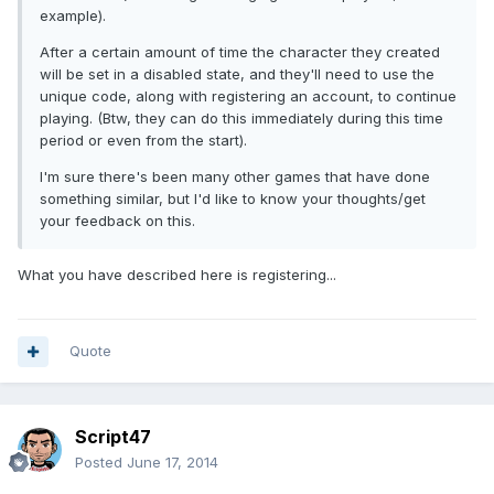
example).
After a certain amount of time the character they created
will be set in a disabled state, and they'll need to use the
unique code, along with registering an account, to continue
playing. (Btw, they can do this immediately during this time
period or even from the start).
I'm sure there's been many other games that have done
something similar, but I'd like to know your thoughts/get
your feedback on this.
What you have described here is registering...
Quote
Script47
Posted
June 17, 2014