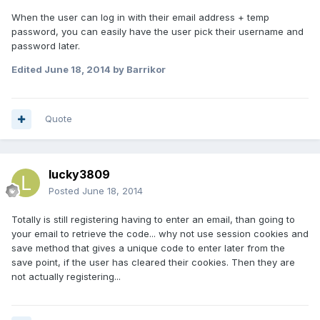
When the user can log in with their email address + temp
password, you can easily have the user pick their username and
password later.
Edited
June 18, 2014
by Barrikor
Quote
lucky3809
Posted
June 18, 2014
Totally is still registering having to enter an email, than going to
your email to retrieve the code... why not use session cookies and
save method that gives a unique code to enter later from the
save point, if the user has cleared their cookies. Then they are
not actually registering...