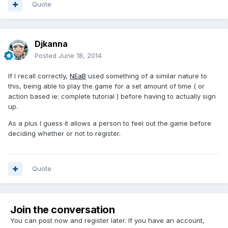
Quote
Djkanna
Posted
June 18, 2014
If I recall correctly,
NEaB
used something of a similar nature to
this, being able to play the game for a set amount of time ( or
action based ie: complete tutorial ) before having to actually sign
up.
As a plus I guess it allows a person to feel out the game before
deciding whether or not to register.
Quote
Join the conversation
You can post now and register later. If you have an account,