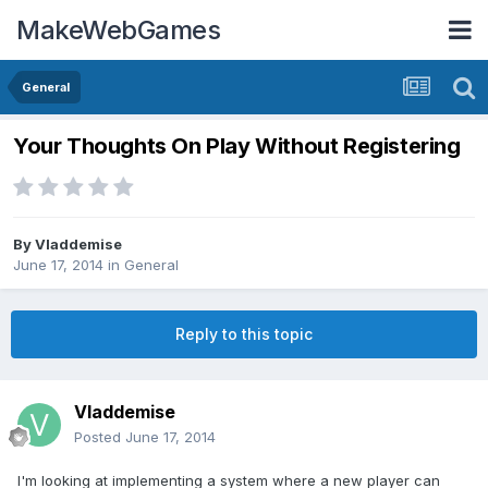
MakeWebGames
General
Your Thoughts On Play Without Registering
By
Vladdemise
June 17, 2014
in
General
Reply to this topic
Vladdemise
Posted
June 17, 2014
I'm looking at implementing a system where a new player can