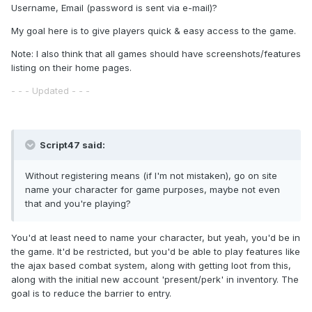
Username, Email (password is sent via e-mail)?
My goal here is to give players quick & easy access to the game.
Note: I also think that all games should have screenshots/features
listing on their home pages.
- - - Updated - - -
Script47 said:
Without registering means (if I'm not mistaken), go on site
name your character for game purposes, maybe not even
that and you're playing?
You'd at least need to name your character, but yeah, you'd be in
the game. It'd be restricted, but you'd be able to play features like
the ajax based combat system, along with getting loot from this,
along with the initial new account 'present/perk' in inventory. The
goal is to reduce the barrier to entry.