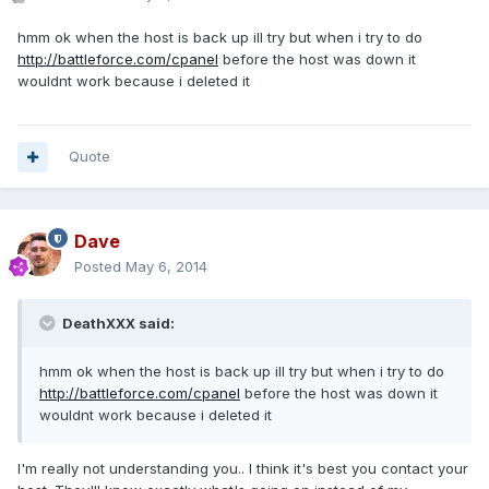
hmm ok when the host is back up ill try but when i try to do
http://battleforce.com/cpanel
before the host was down it
wouldnt work because i deleted it
Quote
Dave
Posted
May 6, 2014
DeathXXX said:
hmm ok when the host is back up ill try but when i try to do
http://battleforce.com/cpanel
before the host was down it
wouldnt work because i deleted it
I'm really not understanding you.. I think it's best you contact your