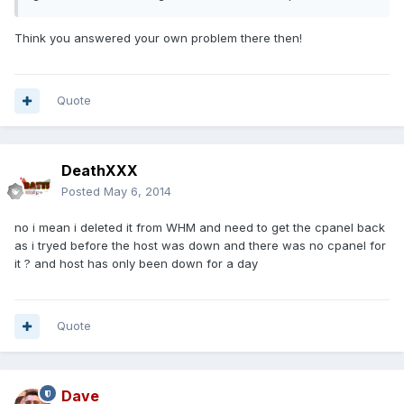
Think you answered your own problem there then!
Quote
DeathXXX
Posted
May 6, 2014
no i mean i deleted it from WHM and need to get the cpanel back
as i tryed before the host was down and there was no cpanel for
it ? and host has only been down for a day
Quote
Dave