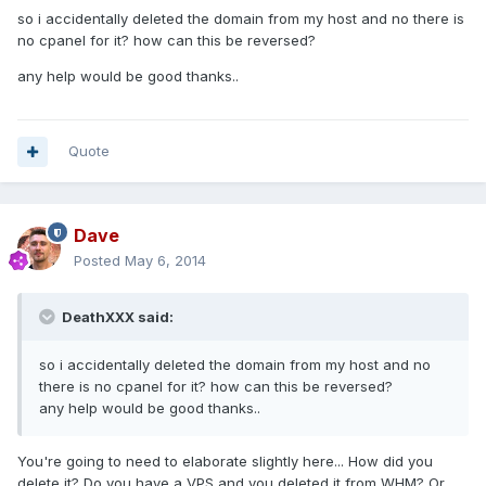
so i accidentally deleted the domain from my host and no there is
no cpanel for it? how can this be reversed?
any help would be good thanks..
Quote
Dave
Posted
May 6, 2014
DeathXXX said:
so i accidentally deleted the domain from my host and no
there is no cpanel for it? how can this be reversed?
any help would be good thanks..
You're going to need to elaborate slightly here... How did you
delete it? Do you have a VPS and you deleted it from WHM? Or