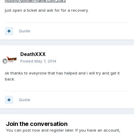
hosting-domain-name.com:2083
just open a ticket and ask for for a recovery.
Quote
DeathXXX
Posted
May 7, 2014
ok thanks to eveyrone that has helped and i will try and get it
back.
Quote
Join the conversation
You can post now and register later. If you have an account,