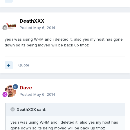
DeathXXX
Posted
May 6, 2014
yes i was using WHM and i deleted it, also yes my host has gone
down so its being moved will be back up tmoz
Quote
Dave
Posted
May 6, 2014
DeathXXX said:
yes i was using WHM and i deleted it, also yes my host has
gone down so its being moved will be back up tmoz