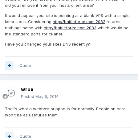
did you remove it from your hosts client area?
It would appear your site is pointing at a blank VPS with a simple
lamp stack. Considering
http://battleforce.com:2082
returns
nothings same with
http://battleforce.com:2083
which would be
the standard ports for cPanel.
Have you changed your sites DNS recently?
Quote
wrux
Posted
May 6, 2014
That's what a webhost support is for normally. People on here
won't be as useful as them
Quote