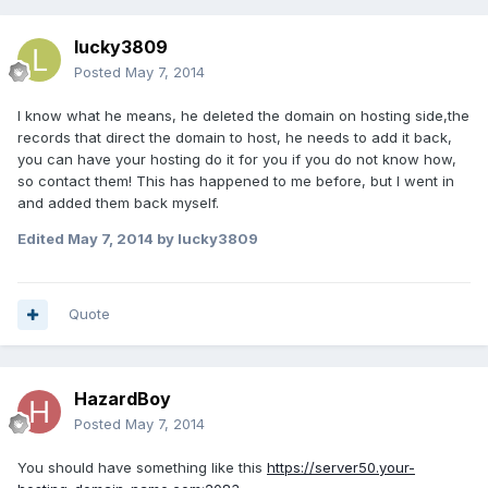
lucky3809
Posted
May 7, 2014
I know what he means, he deleted the domain on hosting side,the
records that direct the domain to host, he needs to add it back,
you can have your hosting do it for you if you do not know how,
so contact them! This has happened to me before, but I went in
and added them back myself.
Edited
May 7, 2014
by lucky3809
Quote
HazardBoy
Posted
May 7, 2014
You should have something like this
https://server50.your-