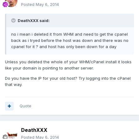
Posted
May 6, 2014
DeathXXX said:
no i mean i deleted it from WHM and need to get the cpanel
back as i tryed before the host was down and there was no
cpanel for it ? and host has only been down for a day
Unless you deleted the whole of your WHM/cPanel install it looks
like your domain is pointing to another server.
Do you have the IP for your old host? Try logging into the cPanel
that way.
Quote
DeathXXX
Posted
May 6, 2014