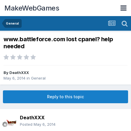
MakeWebGames
General
www.battleforce.com lost cpanel? help
needed
By
DeathXXX
May 6, 2014
in
General
Reply to this topic
DeathXXX
Posted
May 6, 2014