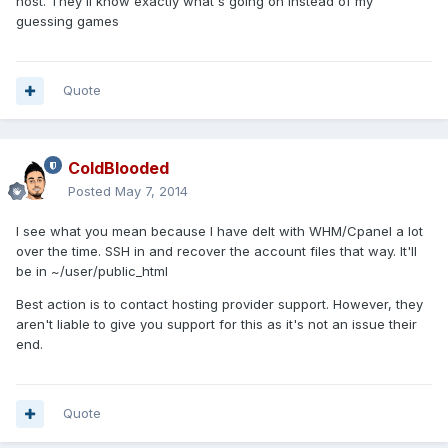
host. They'll know exactly what's going on instead of my
guessing games
Quote
ColdBlooded
Posted
May 7, 2014
I see what you mean because I have delt with WHM/Cpanel a lot
over the time. SSH in and recover the account files that way. It'll
be in ~/user/public_html
Best action is to contact hosting provider support. However, they
aren't liable to give you support for this as it's not an issue their
end.
Quote