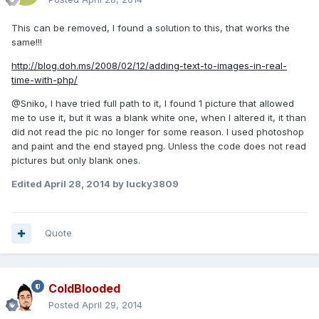
This can be removed, I found a solution to this, that works the
same!!!
http://blog.doh.ms/2008/02/12/adding-text-to-images-in-real-
time-with-php/
@Sniko, I have tried full path to it, I found 1 picture that allowed
me to use it, but it was a blank white one, when I altered it, it than
did not read the pic no longer for some reason. I used photoshop
and paint and the end stayed png. Unless the code does not read
pictures but only blank ones.
Edited
April 28, 2014
by lucky3809
Quote
ColdBlooded
Posted
April 29, 2014