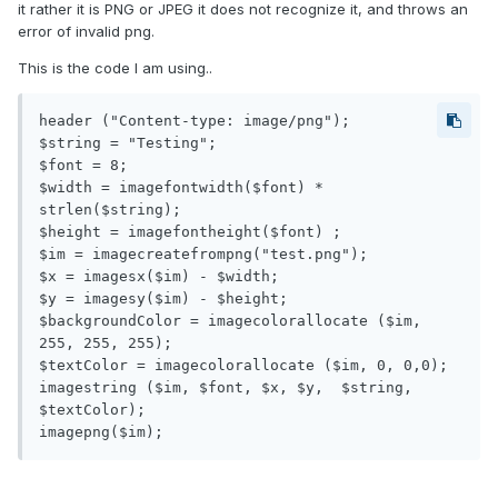
it rather it is PNG or JPEG it does not recognize it, and throws an
error of invalid png.
This is the code I am using..
header ("Content-type: image/png");

$string = "Testing";

$font = 8;

$width = imagefontwidth($font) * 
strlen($string);

$height = imagefontheight($font) ;

$im = imagecreatefrompng("test.png");

$x = imagesx($im) - $width;

$y = imagesy($im) - $height;

$backgroundColor = imagecolorallocate ($im, 
255, 255, 255);

$textColor = imagecolorallocate ($im, 0, 0,0);

imagestring ($im, $font, $x, $y,  $string, 
$textColor);
