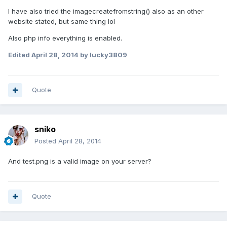
I have also tried the imagecreatefromstring() also as an other
website stated, but same thing lol
Also php info everything is enabled.
Edited
April 28, 2014
by lucky3809
Quote
sniko
Posted
April 28, 2014
And test.png is a valid image on your server?
Quote