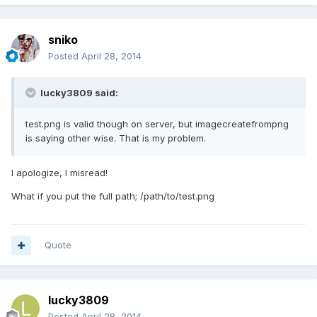
sniko
Posted
April 28, 2014
lucky3809 said:
test.png is valid though on server, but imagecreatefrompng
is saying other wise. That is my problem.
I apologize, I misread!
What if you put the full path; /path/to/test.png
Quote
lucky3809
Posted
April 28, 2014