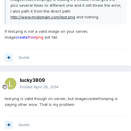
pics several times to different one and it still threw the error,
I also path it from the direct path
http://www.mydomain.com/test.png
and nothing.
If test.png is not a valid image on your server,
image
create
from
png
will fail.
Quote
lucky3809
Posted
April 28, 2014
test.png is valid though on server, but imagecreatefrompng is
saying other wise. That is my problem.
Quote