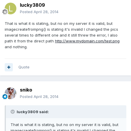
lucky3809
Posted
April 28, 2014
That is what it is stating, but no on my server it is valid, but
imagecreatefrompng() is stating it's invalid I changed the pics
several times to different one and it still threw the error, I also
path it from the direct path
http://www.mydomain.com/test.png
and nothing.
Quote
sniko
Posted
April 28, 2014
lucky3809 said:
That is what it is stating, but no on my server it is valid, but
imagecreatefrompng() is stating it's invalid I changed the