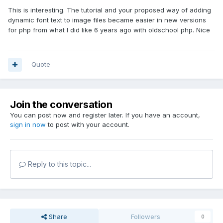
This is interesting. The tutorial and your proposed way of adding
dynamic font text to image files became easier in new versions
for php from what I did like 6 years ago with oldschool php. Nice
Quote
Join the conversation
You can post now and register later. If you have an account,
sign in now
to post with your account.
Reply to this topic...
Share
Followers
0