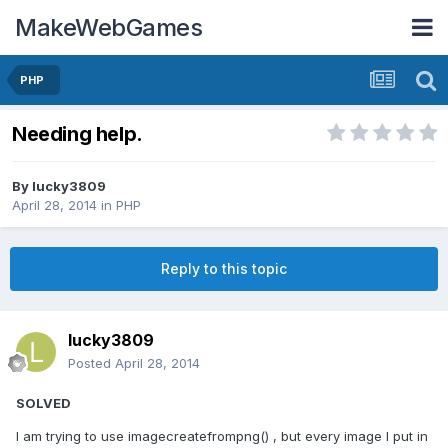
MakeWebGames
PHP
Needing help.
By
lucky3809
April 28, 2014
in
PHP
Reply to this topic
lucky3809
Posted
April 28, 2014
SOLVED
I am trying to use imagecreatefrompng() , but every image I put in