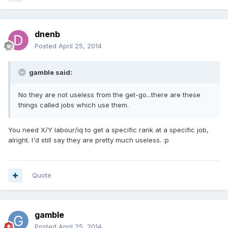
dnenb
Posted
April 25, 2014
gamble said:
No they are not useless from the get-go...there are these
things called jobs which use them.
You need X/Y labour/iq to get a specific rank at a specific job,
alright. I'd still say they are pretty much useless. :p
Quote
gamble
Posted
April 25, 2014