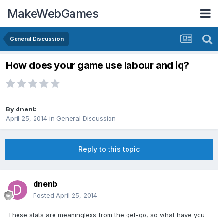
MakeWebGames
General Discussion
How does your game use labour and iq?
By
dnenb
April 25, 2014
in
General Discussion
Reply to this topic
dnenb
Posted
April 25, 2014
These stats are meaningless from the get-go, so what have you