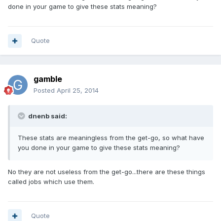
done in your game to give these stats meaning?
Quote
gamble
Posted
April 25, 2014
dnenb said:
These stats are meaningless from the get-go, so what have
you done in your game to give these stats meaning?
No they are not useless from the get-go...there are these things
called jobs which use them.
Quote