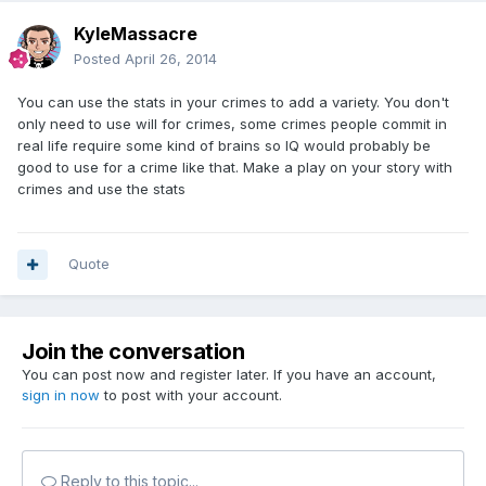
KyleMassacre
Posted
April 26, 2014
You can use the stats in your crimes to add a variety. You don't
only need to use will for crimes, some crimes people commit in
real life require some kind of brains so IQ would probably be
good to use for a crime like that. Make a play on your story with
crimes and use the stats
Quote
Join the conversation
You can post now and register later. If you have an account,
sign in now
to post with your account.
Reply to this topic...