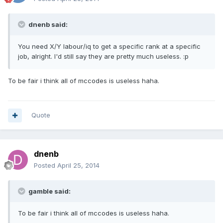
dnenb said:
You need X/Y labour/iq to get a specific rank at a specific
job, alright. I'd still say they are pretty much useless. :p
To be fair i think all of mccodes is useless haha.
Quote
dnenb
Posted
April 25, 2014
gamble said:
To be fair i think all of mccodes is useless haha.