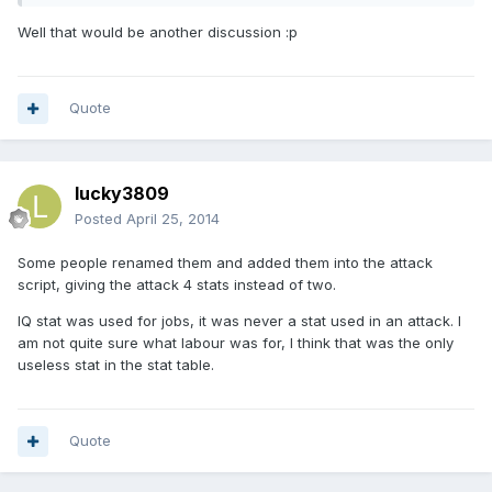
Well that would be another discussion :p
Quote
lucky3809
Posted
April 25, 2014
Some people renamed them and added them into the attack
script, giving the attack 4 stats instead of two.
IQ stat was used for jobs, it was never a stat used in an attack. I
am not quite sure what labour was for, I think that was the only
useless stat in the stat table.
Quote