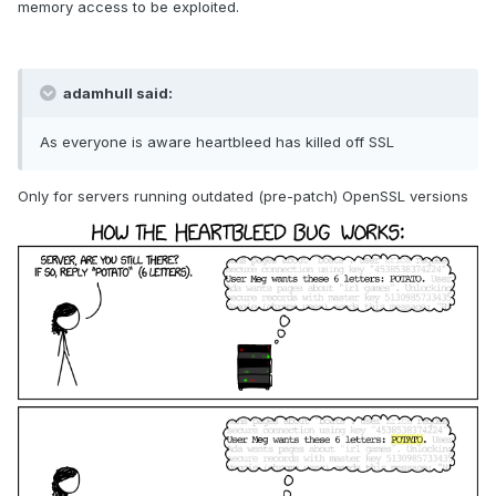
memory access to be exploited.
adamhull said:
As everyone is aware heartbleed has killed off SSL
Only for servers running outdated (pre-patch) OpenSSL versions