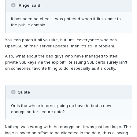
!Angel said:
It has been patched. It was patched when it first came to
the public domain.
You can patch it all you like, but until *everyone* who has
OpenSSL on their server updates, then it's still a problem.
Also, what about the bad guys who have managed to steal
private SSL keys via the exploit? Reissuing SSL certs surely isn't
on someones favorite thing to do, especially as it's costly.
Quote
Or is the whole internet going up have to find a new
encryption for secure data?
Nothing was wrong with the encryption, it was just bad logic. The
logic allowed an offset to be allocated in the data, thus allowing