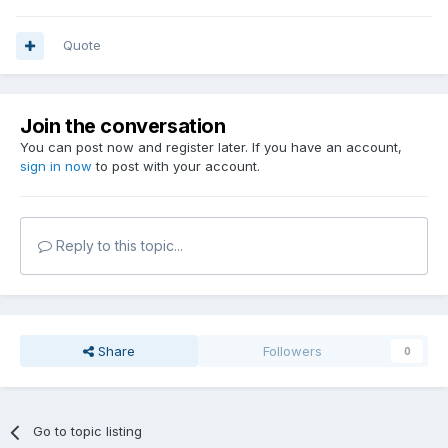
Quote
Join the conversation
You can post now and register later. If you have an account,
sign in now
to post with your account.
Reply to this topic...
Share
Followers
0
Go to topic listing