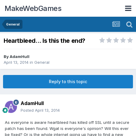
MakeWebGames
General
Heartbleed... Is this the end?
By
AdamHull
April 13, 2014
in
General
Reply to this topic
AdamHull
Posted
April 13, 2014
As everyone is aware heartbleed has killed off SSL until a secure
patch has been found. Wgat is everyone's opinion? Will this ever
be fixed? Or is the whole internet going up have to find a new