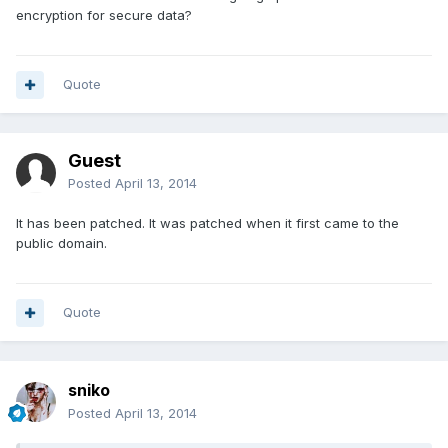
encryption for secure data?
Quote
Guest
Posted
April 13, 2014
It has been patched. It was patched when it first came to the
public domain.
Quote
sniko
Posted
April 13, 2014