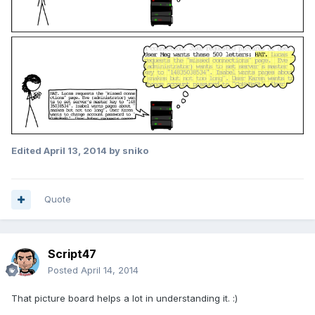
Edited
April 13, 2014
by sniko
Quote
Script47
Posted
April 14, 2014
That picture board helps a lot in understanding it. :)