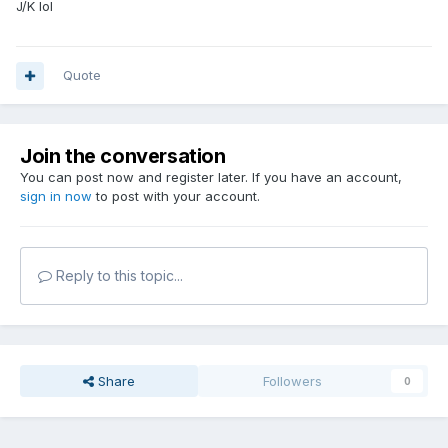
J/K lol
Quote
Join the conversation
You can post now and register later. If you have an account,
sign in now
to post with your account.
Reply to this topic...
Share
Followers
0