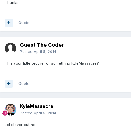
Thanks
Quote
Guest The Coder
Posted
April 5, 2014
This your little brother or something KyleMassacre?
Quote
KyleMassacre
Posted
April 5, 2014
Lol clever but no