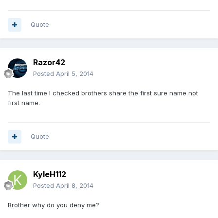
Quote
Razor42
Posted
April 5, 2014
The last time I checked brothers share the first sure name not
first name.
Quote
KyleH112
Posted
April 8, 2014
Brother why do you deny me?