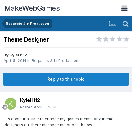
MakeWebGames
Requests & In Production
Theme Designer
By
KyleH112
April 5, 2014
in
Requests & In Production
Reply to this topic
KyleH112
Posted
April 5, 2014
It's about that time to change my games theme. Any theme
designers out there message me or post below.