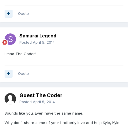
Quote
Samurai Legend
Posted
April 5, 2014
Lmao The Coder!
Quote
Guest The Coder
Posted
April 5, 2014
Sounds like you. Even have the same name.
Why don't share some of your brotherly love and help Kyle, Kyle.