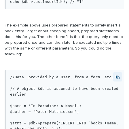
The example above uses prepared statements to safely insert a
book entry. Forget about escaping ahead, prepared statements
does this for you. The other benefit is that the query only need to
be prepared once and can then later be executed multiple times
with the same or different parameters. So you could do the
following:
//Data, provided by a User, from a form, etc.

// A object $db is assumed to have been created 
earlier

$name = 'In Paradise: A Novel';

$author = 'Peter Matthiessen';

$stmt = $db->prepare('INSERT INTO `books`(name, 
author) VALUES(?, ?)');
