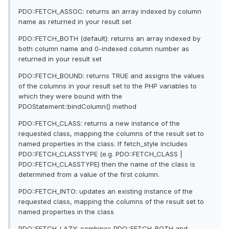
PDO::FETCH_ASSOC: returns an array indexed by column
name as returned in your result set
PDO::FETCH_BOTH (default): returns an array indexed by
both column name and 0-indexed column number as
returned in your result set
PDO::FETCH_BOUND: returns TRUE and assigns the values
of the columns in your result set to the PHP variables to
which they were bound with the
PDOStatement::bindColumn() method
PDO::FETCH_CLASS: returns a new instance of the
requested class, mapping the columns of the result set to
named properties in the class. If fetch_style includes
PDO::FETCH_CLASSTYPE (e.g. PDO::FETCH_CLASS |
PDO::FETCH_CLASSTYPE) then the name of the class is
determined from a value of the first column.
PDO::FETCH_INTO: updates an existing instance of the
requested class, mapping the columns of the result set to
named properties in the class
PDO::FETCH_LAZY: combines PDO::FETCH_BOTH and