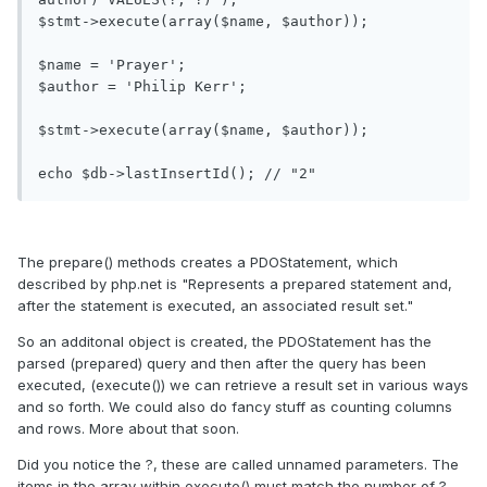
$stmt->execute(array($name, $author));

$name = 'Prayer';

$author = 'Philip Kerr';

$stmt->execute(array($name, $author));

The prepare() methods creates a PDOStatement, which
described by php.net is "Represents a prepared statement and,
after the statement is executed, an associated result set."
So an additonal object is created, the PDOStatement has the
parsed (prepared) query and then after the query has been
executed, (execute()) we can retrieve a result set in various ways
and so forth. We could also do fancy stuff as counting columns
and rows. More about that soon.
Did you notice the ?, these are called unnamed parameters. The
items in the array within execute() must match the number of ?