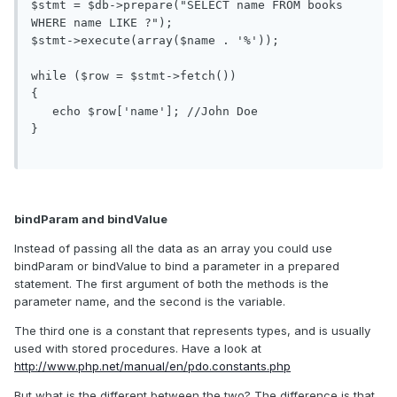
$stmt = $db->prepare("SELECT name FROM books 
WHERE name LIKE ?");

$stmt->execute(array($name . '%'));

while ($row = $stmt->fetch())

{

   echo $row['name']; //John Doe

}

bindParam and bindValue
Instead of passing all the data as an array you could use
bindParam or bindValue to bind a parameter in a prepared
statement. The first argument of both the methods is the
parameter name, and the second is the variable.
The third one is a constant that represents types, and is usually
used with stored procedures. Have a look at
http://www.php.net/manual/en/pdo.constants.php
But what is the different between the two? The difference is that