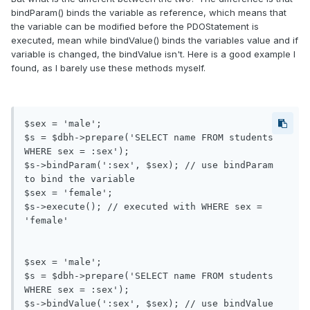
bindParam() binds the variable as reference, which means that
the variable can be modified before the PDOStatement is
executed, mean while bindValue() binds the variables value and if
variable is changed, the bindValue isn't. Here is a good example I
found, as I barely use these methods myself.
$sex = 'male';

$s = $dbh->prepare('SELECT name FROM students 
WHERE sex = :sex');

$s->bindParam(':sex', $sex); // use bindParam 
to bind the variable

$sex = 'female';

$s->execute(); // executed with WHERE sex = 
'female'

$sex = 'male';

$s = $dbh->prepare('SELECT name FROM students 
WHERE sex = :sex');

$s->bindValue(':sex', $sex); // use bindValue 