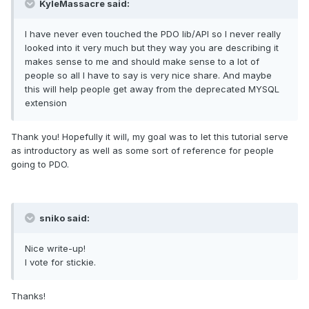
KyleMassacre said:
I have never even touched the PDO lib/API so I never really
looked into it very much but they way you are describing it
makes sense to me and should make sense to a lot of
people so all I have to say is very nice share. And maybe
this will help people get away from the deprecated MYSQL
extension
Thank you! Hopefully it will, my goal was to let this tutorial serve
as introductory as well as some sort of reference for people
going to PDO.
sniko said:
Nice write-up!
I vote for stickie.
Thanks!