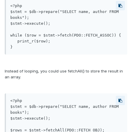
<?php

$stmt = $db->prepare("SELECT name, author FROM 
books");

$stmt->execute();

while ($row = $stmt->fetch(PDO::FETCH_ASSOC)) {

   print_r($row);

Instead of looping, you could use fetchAll() to store the result in
an array.
<?php

$stmt = $db->prepare("SELECT name, author FROM 
books");

$stmt->execute();

$rows = $stmt->fetchAll(PDO::FETCH_OBJ); 
