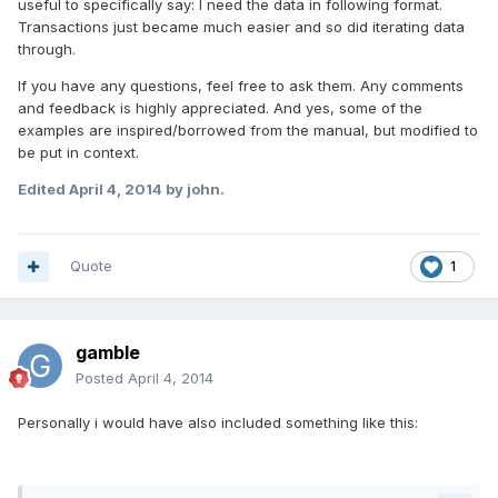
useful to specifically say: I need the data in following format.
Transactions just became much easier and so did iterating data
through.
If you have any questions, feel free to ask them. Any comments
and feedback is highly appreciated. And yes, some of the
examples are inspired/borrowed from the manual, but modified to
be put in context.
Edited
April 4, 2014
by john.
Quote
1
gamble
Posted
April 4, 2014
Personally i would have also included something like this: