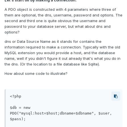
Let's start off by making a connection:
A PDO object is constructed with 4 parameters where three of
them are optional, the dns, username, password and options. The
second and third one is quite obvious the username and
password to your database server, but what about dns and
options?
dns or Data Source Name as it stands for contains the
information required to make a connection. Typically with the old
MySQL extension you would provide a host, and the database
name, well if you didn't figure it out already that's what you do in
the dns. (Or the location to a file database like Sqlite).
How about some code to illustrate?
<?php

$db = new 
PDO("mysql:host=$host;dbname=$dbname", $user, 
$pass);
