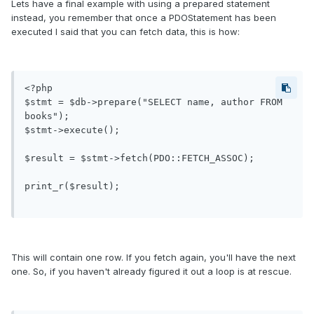
Lets have a final example with using a prepared statement
instead, you remember that once a PDOStatement has been
executed I said that you can fetch data, this is how:
<?php

$stmt = $db->prepare("SELECT name, author FROM 
books");

$stmt->execute();

$result = $stmt->fetch(PDO::FETCH_ASSOC);

print_r($result);

This will contain one row. If you fetch again, you'll have the next
one. So, if you haven't already figured it out a loop is at rescue.