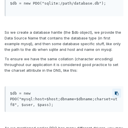
$db = new PDO("sqlite:/path/database.db");

So we create a database hantle (the $db object), we provide the
Data Source Name that contains the database type (in first
example mysql), and then some database specific stuff, like only
the path to the db when sqlite and host and name on mysql.
To ensure we have the same collation (character encoding)
throughout our application it is considered good practice to set
the charset attribute in the DNS, like this:
$db = new 
PDO("mysql:host=$host;dbname=$dbname;charset=ut