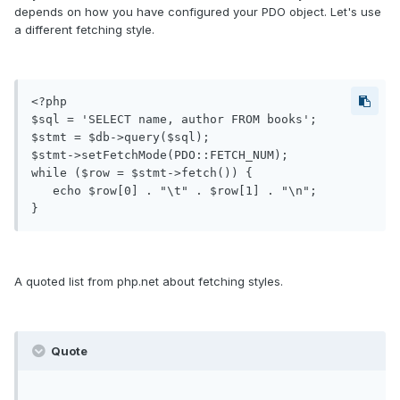
depends on how you have configured your PDO object. Let's use
a different fetching style.
<?php

$sql = 'SELECT name, author FROM books';

$stmt = $db->query($sql);

$stmt->setFetchMode(PDO::FETCH_NUM);

while ($row = $stmt->fetch()) {

   echo $row[0] . "\t" . $row[1] . "\n";

A quoted list from php.net about fetching styles.
Quote