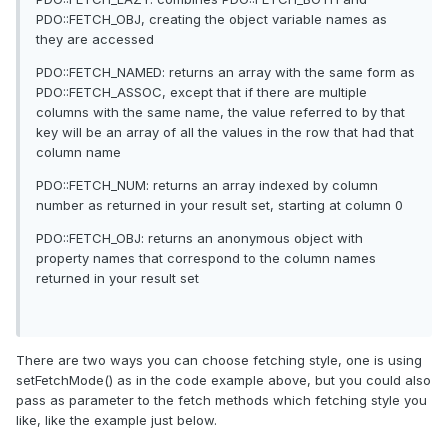
PDO::FETCH_OBJ, creating the object variable names as
they are accessed
PDO::FETCH_NAMED: returns an array with the same form as
PDO::FETCH_ASSOC, except that if there are multiple
columns with the same name, the value referred to by that
key will be an array of all the values in the row that had that
column name
PDO::FETCH_NUM: returns an array indexed by column
number as returned in your result set, starting at column 0
PDO::FETCH_OBJ: returns an anonymous object with
property names that correspond to the column names
returned in your result set
There are two ways you can choose fetching style, one is using
setFetchMode() as in the code example above, but you could also
pass as parameter to the fetch methods which fetching style you
like, like the example just below.