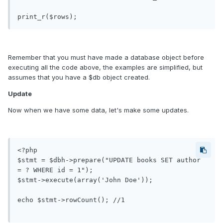
Remember that you must have made a database object before
executing all the code above, the examples are simplified, but
assumes that you have a $db object created.
Update
Now when we have some data, let's make some updates.
<?php

$stmt = $dbh->prepare("UPDATE books SET author 
= ? WHERE id = 1");

$stmt->execute(array('John Doe'));

echo $stmt->rowCount(); //1
