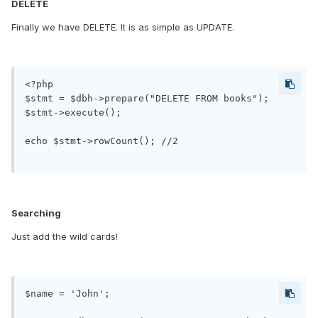
DELETE
Finally we have DELETE. It is as simple as UPDATE.
<?php

$stmt = $dbh->prepare("DELETE FROM books");

$stmt->execute();

echo $stmt->rowCount(); //2

Searching
Just add the wild cards!
$name = 'John';
