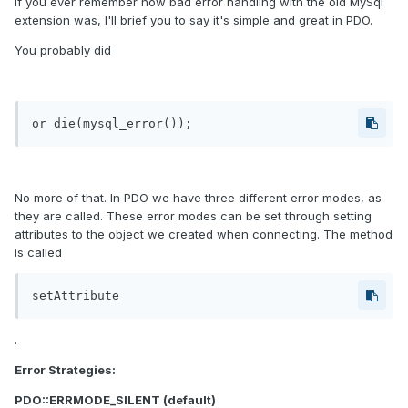
If you ever remember how bad error handling with the old MySql
extension was, I'll brief you to say it's simple and great in PDO.
You probably did
or die(mysql_error());
No more of that. In PDO we have three different error modes, as
they are called. These error modes can be set through setting
attributes to the object we created when connecting. The method
is called
setAttribute
.
Error Strategies:
PDO::ERRMODE_SILENT (default)