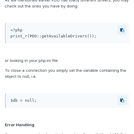
As we mentioned earlier PDO has many different drivers, you may
check out the ones you have by doing:
<?php

or looking in your php.ini file.
To close a connection you simply set the variable containing the
object to null, i.e.
Error Handling