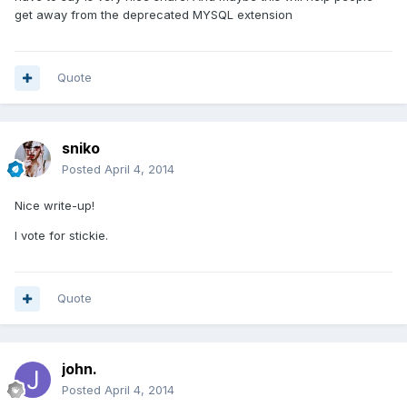
get away from the deprecated MYSQL extension
Quote
sniko
Posted
April 4, 2014
Nice write-up!
I vote for stickie.
Quote
john.
Posted
April 4, 2014