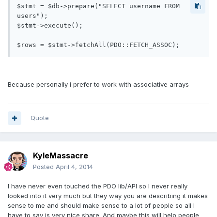
$stmt = $db->prepare("SELECT username FROM 
users");

$stmt->execute();

$rows = $stmt->fetchAll(PDO::FETCH_ASSOC);
Because personally i prefer to work with associative arrays
Quote
KyleMassacre
Posted
April 4, 2014
I have never even touched the PDO lib/API so I never really
looked into it very much but they way you are describing it makes
sense to me and should make sense to a lot of people so all I
have to say is very nice share. And maybe this will help people