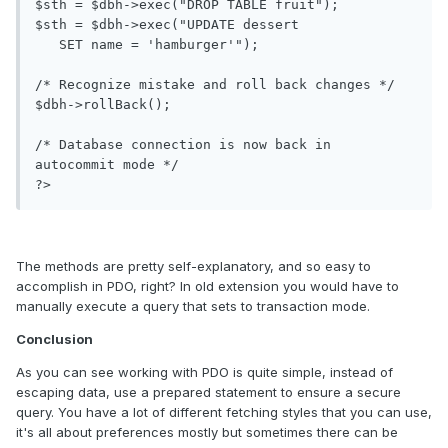
$sth = $dbh->exec("DROP TABLE fruit");

$sth = $dbh->exec("UPDATE dessert

   SET name = 'hamburger'");

/* Recognize mistake and roll back changes */

$dbh->rollBack();

/* Database connection is now back in 
autocommit mode */

The methods are pretty self-explanatory, and so easy to
accomplish in PDO, right? In old extension you would have to
manually execute a query that sets to transaction mode.
Conclusion
As you can see working with PDO is quite simple, instead of
escaping data, use a prepared statement to ensure a secure
query. You have a lot of different fetching styles that you can use,
it's all about preferences mostly but sometimes there can be