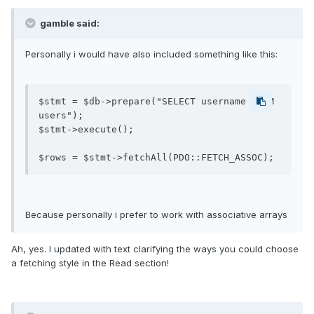
gamble said:
Personally i would have also included something like this:
$stmt = $db->prepare("SELECT username FROM 
users");

$stmt->execute();

$rows = $stmt->fetchAll(PDO::FETCH_ASSOC);
Because personally i prefer to work with associative arrays
Ah, yes. I updated with text clarifying the ways you could choose
a fetching style in the Read section!