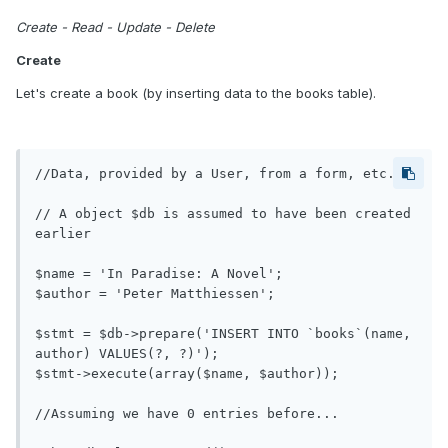
Create - Read - Update - Delete
Create
Let's create a book (by inserting data to the books table).
//Data, provided by a User, from a form, etc.

// A object $db is assumed to have been created 
earlier

$name = 'In Paradise: A Novel';

$author = 'Peter Matthiessen';

$stmt = $db->prepare('INSERT INTO `books`(name, 
author) VALUES(?, ?)');

$stmt->execute(array($name, $author));

//Assuming we have 0 entries before...
