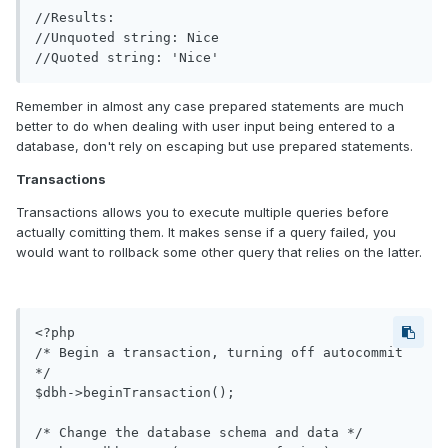
//Results:

//Unquoted string: Nice

Remember in almost any case prepared statements are much
better to do when dealing with user input being entered to a
database, don't rely on escaping but use prepared statements.
Transactions
Transactions allows you to execute multiple queries before
actually comitting them. It makes sense if a query failed, you
would want to rollback some other query that relies on the latter.
<?php

/* Begin a transaction, turning off autocommit 
*/

$dbh->beginTransaction();

/* Change the database schema and data */
