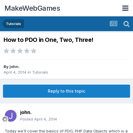
MakeWebGames
Tutorials
How to PDO in One, Two, Three!
By
john.
April 4, 2014
in
Tutorials
Reply to this topic
john.
Posted
April 4, 2014
Today we'll cover the basics of PDO, PHP Data Objects which is a