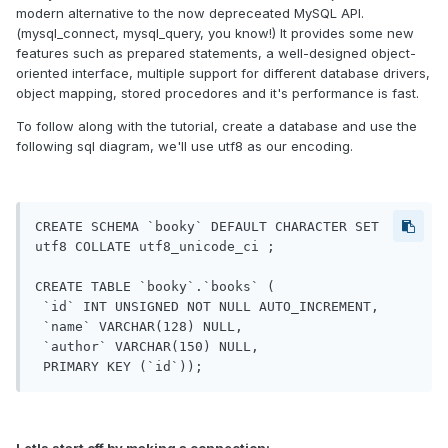
modern alternative to the now depreceated MySQL API.
(mysql_connect, mysql_query, you know!) It provides some new
features such as prepared statements, a well-designed object-
oriented interface, multiple support for different database drivers,
object mapping, stored procedores and it's performance is fast.
To follow along with the tutorial, create a database and use the
following sql diagram, we'll use utf8 as our encoding.
CREATE SCHEMA `booky` DEFAULT CHARACTER SET 
utf8 COLLATE utf8_unicode_ci ;

CREATE TABLE `booky`.`books` (

 `id` INT UNSIGNED NOT NULL AUTO_INCREMENT,

 `name` VARCHAR(128) NULL,

 `author` VARCHAR(150) NULL,
