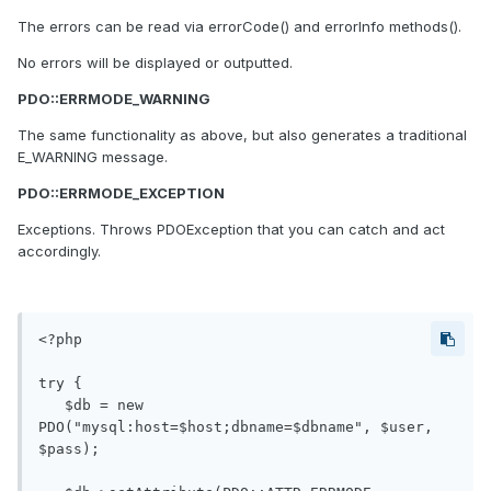
The errors can be read via errorCode() and errorInfo methods().
No errors will be displayed or outputted.
PDO::ERRMODE_WARNING
The same functionality as above, but also generates a traditional
E_WARNING message.
PDO::ERRMODE_EXCEPTION
Exceptions. Throws PDOException that you can catch and act
accordingly.
<?php

try {

   $db = new 
PDO("mysql:host=$host;dbname=$dbname", $user, 
$pass);
