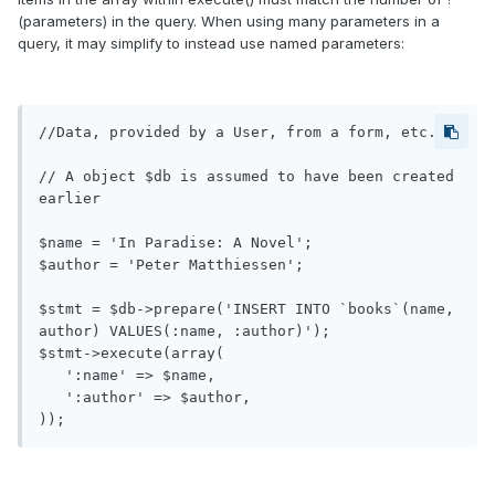
(parameters) in the query. When using many parameters in a
query, it may simplify to instead use named parameters:
//Data, provided by a User, from a form, etc.

// A object $db is assumed to have been created 
earlier

$name = 'In Paradise: A Novel';

$author = 'Peter Matthiessen';

$stmt = $db->prepare('INSERT INTO `books`(name, 
author) VALUES(:name, :author)');

$stmt->execute(array(

   ':name' => $name,

   ':author' => $author,

));