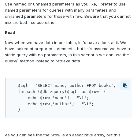
Use named or unnamed parameters as you like, I prefer to use
named parameters for queries with many parameters and
unnamed parameters for those with few. Beware that you cannot
mix the both, so use either.
Read
Now when we have data in our table, let's have a look at it. We
have looked at prepared statements, but let's assume we have a
static query with no parameters, in this scenario we can use the
query() method instead to retrieve data.
   $sql = 'SELECT name, author FROM books';

   foreach ($db->query($sql) as $row) {

       echo $row['name'] . "\t";

       echo $row['author'] . "\t";

As you can see the the $row is an associtave array, but this