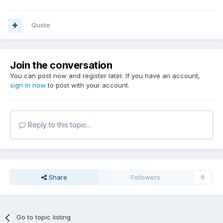
Quote
Join the conversation
You can post now and register later. If you have an account,
sign in now
to post with your account.
Reply to this topic...
Share
Followers
0
Go to topic listing