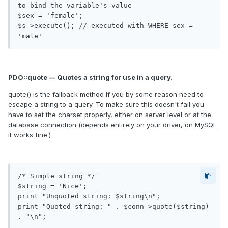
to bind the variable's value

$sex = 'female';

$s->execute(); // executed with WHERE sex = 
PDO::quote — Quotes a string for use in a query.
quote() is the fallback method if you by some reason need to
escape a string to a query. To make sure this doesn't fail you
have to set the charset properly, either on server level or at the
database connection (depends entirely on your driver, on MySQL
it works fine.)
/* Simple string */

$string = 'Nice';

print "Unquoted string: $string\n";

print "Quoted string: " . $conn->quote($string) 
. "\n";
