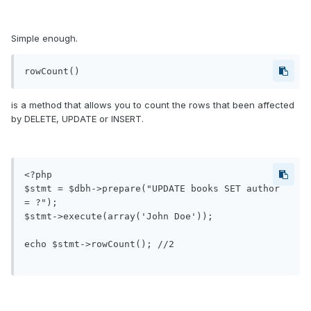
Simple enough.
rowCount()
is a method that allows you to count the rows that been affected
by DELETE, UPDATE or INSERT.
<?php

$stmt = $dbh->prepare("UPDATE books SET author 
= ?");

$stmt->execute(array('John Doe'));

echo $stmt->rowCount(); //2
