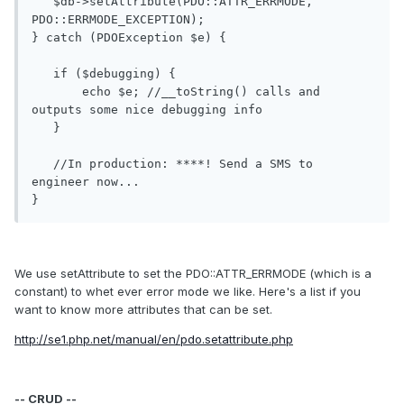
   $db->setAttribute(PDO::ATTR_ERRMODE, 
PDO::ERRMODE_EXCEPTION);

} catch (PDOException $e) {

   if ($debugging) {

       echo $e; //__toString() calls and 
outputs some nice debugging info

   }

   //In production: ****! Send a SMS to 
engineer now...

We use setAttribute to set the PDO::ATTR_ERRMODE (which is a
constant) to whet ever error mode we like. Here's a list if you
want to know more attributes that can be set.
http://se1.php.net/manual/en/pdo.setattribute.php
-- CRUD --