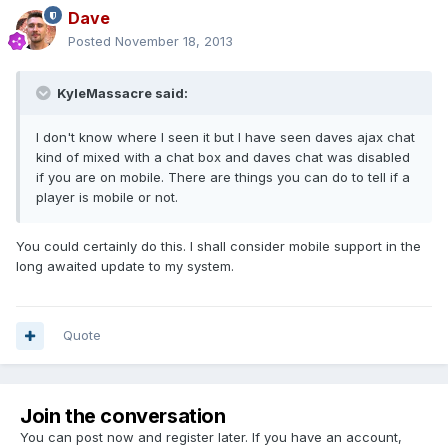
Dave
Posted
November 18, 2013
KyleMassacre said:
I don't know where I seen it but I have seen daves ajax chat
kind of mixed with a chat box and daves chat was disabled
if you are on mobile. There are things you can do to tell if a
player is mobile or not.
You could certainly do this. I shall consider mobile support in the
long awaited update to my system.
Quote
Join the conversation
You can post now and register later. If you have an account,