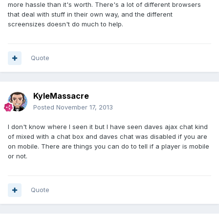
more hassle than it's worth. There's a lot of different browsers
that deal with stuff in their own way, and the different
screensizes doesn't do much to help.
Quote
KyleMassacre
Posted
November 17, 2013
I don't know where I seen it but I have seen daves ajax chat kind
of mixed with a chat box and daves chat was disabled if you are
on mobile. There are things you can do to tell if a player is mobile
or not.
Quote