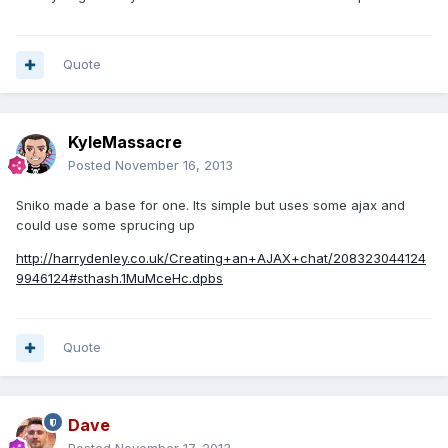
Quote
KyleMassacre
Posted
November 16, 2013
Sniko made a base for one. Its simple but uses some ajax and
could use some sprucing up
http://harrydenley.co.uk/Creating+an+AJAX+chat/208323044124
9946124#sthash.1MuMceHc.dpbs
Quote
Dave