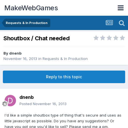
MakeWebGames
Requests & In Production
Shoutbox / Chat needed
By
dnenb
November 16, 2013
in
Requests & In Production
Reply to this topic
dnenb
Posted
November 16, 2013
I'd like a simple shoutbox type of thing that's secure and uses as
little javascript as possible. Do you have any suggestions? Or
have you got one you'd like to sell? Please send me a pm.