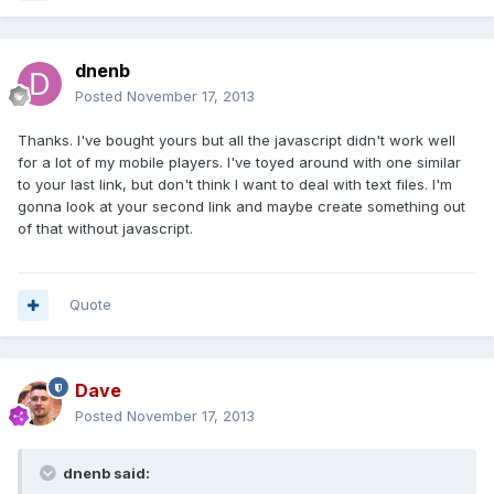
dnenb
Posted
November 17, 2013
Thanks. I've bought yours but all the javascript didn't work well
for a lot of my mobile players. I've toyed around with one similar
to your last link, but don't think I want to deal with text files. I'm
gonna look at your second link and maybe create something out
of that without javascript.
Quote
Dave
Posted
November 17, 2013
dnenb said: