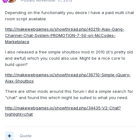
Posted
November 17, 2013
Depending on the functionality you desire I have a paid multi chat
room script available.
http://makewebgames.io/showthread.php/40219-Ajax-Gang-
Channel-Chat-System-PROMOTION-7-50-on-McCodes-
Marketplace
I also released a free simple shoutbox mod in 2010 (it's pretty old
and awful) which you could also use. Might be a nice core to
build upon?
http://makewebgames.io/showthread.php/36710-Simple-jQuery-
Ajax-Shoutbox
There are other mods around this forum I did a simple search for
"chat" and found this which might be suited to what you need.
http://makewebgames.io/showthread.php/34435-V2-Chat?
highlight=chat
Quote