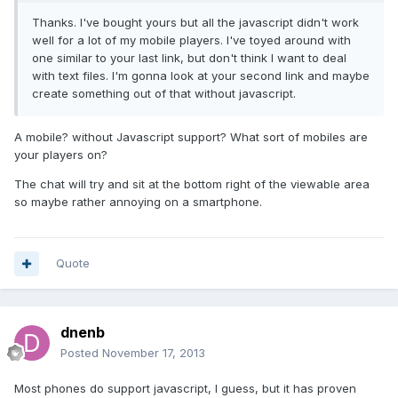
Thanks. I've bought yours but all the javascript didn't work
well for a lot of my mobile players. I've toyed around with
one similar to your last link, but don't think I want to deal
with text files. I'm gonna look at your second link and maybe
create something out of that without javascript.
A mobile? without Javascript support? What sort of mobiles are
your players on?
The chat will try and sit at the bottom right of the viewable area
so maybe rather annoying on a smartphone.
Quote
dnenb
Posted
November 17, 2013
Most phones do support javascript, I guess, but it has proven