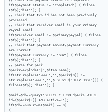
// check the payment_status is Completed

if($payment_status != "Completed") { fclose 
($fp);die(""); }

// check that txn_id has not been previously 
processed

// check that receiver_email is your Primary 
PayPal email

if($receiver_email != $primarypaypal) { fclose 
($fp);die(""); }

// check that payment_amount/payment_currency 
are correct

if($payment_currency != "GBP") { fclose 
($fp);die(""); }

// parse for pack

$packr=explode('|',$item_name);

if(str_replace("www.","",$packr[0]) != 
str_replace("www.","",$_SERVER['HTTP_HOST'])) { 
fclose($fp); die(""); }

$meki=$db->query("SELECT * FROM dpacks WHERE 
id={$packr[1]} AND active=1");

if($db->num_rows($meki) == 0)

{
