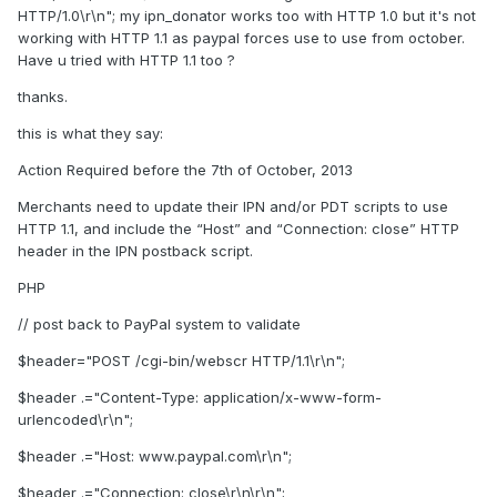
HTTP/1.0\r\n"; my ipn_donator works too with HTTP 1.0 but it's not
working with HTTP 1.1 as paypal forces use to use from october.
Have u tried with HTTP 1.1 too ?
thanks.
this is what they say:
Action Required before the 7th of October, 2013
Merchants need to update their IPN and/or PDT scripts to use
HTTP 1.1, and include the “Host” and “Connection: close” HTTP
header in the IPN postback script.
PHP
// post back to PayPal system to validate
$header="POST /cgi-bin/webscr HTTP/1.1\r\n";
$header .="Content-Type: application/x-www-form-
urlencoded\r\n";
$header .="Host: www.paypal.com\r\n";
$header .="Connection: close\r\n\r\n";