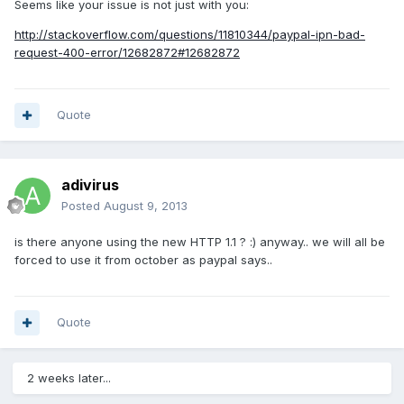
Seems like your issue is not just with you:
http://stackoverflow.com/questions/11810344/paypal-ipn-bad-
request-400-error/12682872#12682872
Quote
adivirus
Posted
August 9, 2013
is there anyone using the new HTTP 1.1 ? :) anyway.. we will all be
forced to use it from october as paypal says..
Quote
2 weeks later...