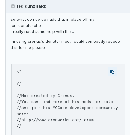
jedigunz said:
so what do i do do i add that in place off my
ipn_donator.php
i really need some help with this,.
im using cronus's donator mod,.. could somebody recode
this for me please
<?

//-----------------------------------------
-------

//Mod created by Cronus.

//You can find more of his mods for sale

//and join his MCCode developers community 
here:

//http://www.cronwerks.com/forum

//-----------------------------------------
-------
