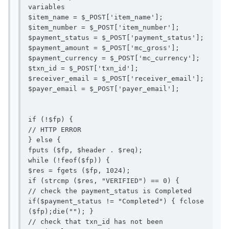
variables

$item_name = $_POST['item_name'];

$item_number = $_POST['item_number'];

$payment_status = $_POST['payment_status'];

$payment_amount = $_POST['mc_gross'];

$payment_currency = $_POST['mc_currency'];

$txn_id = $_POST['txn_id'];

$receiver_email = $_POST['receiver_email'];

$payer_email = $_POST['payer_email'];

if (!$fp) {

// HTTP ERROR

} else {

fputs ($fp, $header . $req);

while (!feof($fp)) {

$res = fgets ($fp, 1024);

if (strcmp ($res, "VERIFIED") == 0) {

// check the payment_status is Completed

if($payment_status != "Completed") { fclose 
($fp);die(""); }

// check that txn_id has not been 