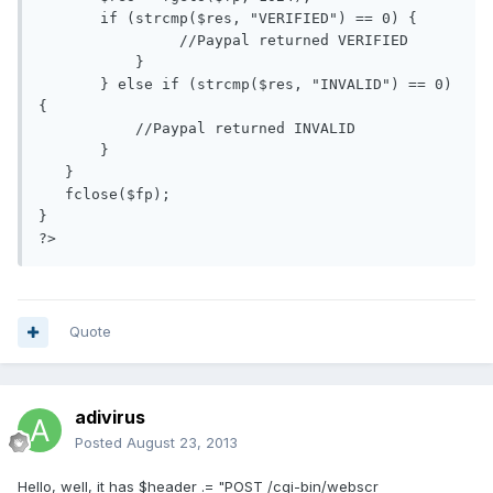
       if (strcmp($res, "VERIFIED") == 0) {

                //Paypal returned VERIFIED

           }

       } else if (strcmp($res, "INVALID") == 0) 
{

           //Paypal returned INVALID

       }

   }

   fclose($fp);

}

Quote
adivirus
Posted
August 23, 2013
Hello, well, it has $header .= "POST /cgi-bin/webscr