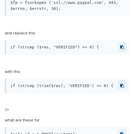
$fp = fsockopen ('ssl://www.paypal.com', 443, 
and replace this
with this
??
what are these for