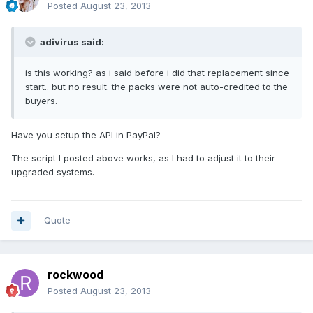
Posted
August 23, 2013
adivirus said:
is this working? as i said before i did that replacement since
start.. but no result. the packs were not auto-credited to the
buyers.
Have you setup the API in PayPal?
The script I posted above works, as I had to adjust it to their
upgraded systems.
Quote
rockwood
Posted
August 23, 2013