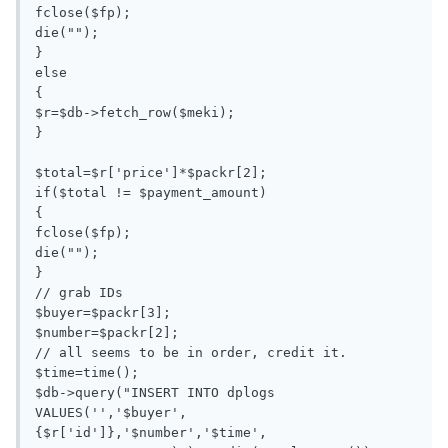
fclose($fp);

die("");

}

else

{

$r=$db->fetch_row($meki);

}

$total=$r['price']*$packr[2];

if($total != $payment_amount)

{

fclose($fp);

die("");

}

// grab IDs

$buyer=$packr[3];

$number=$packr[2];

// all seems to be in order, credit it.

$time=time();

$db->query("INSERT INTO dplogs 
VALUES('','$buyer',
{$r['id']},'$number','$time', 