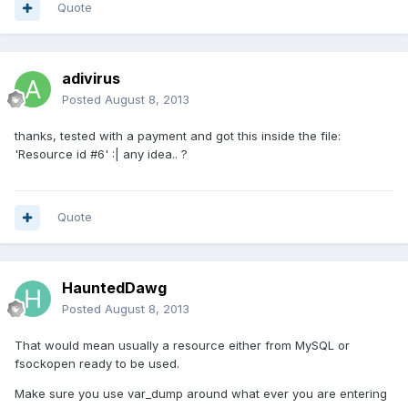
Quote
adivirus
Posted
August 8, 2013
thanks, tested with a payment and got this inside the file:
'Resource id #6' :| any idea.. ?
Quote
HauntedDawg
Posted
August 8, 2013
That would mean usually a resource either from MySQL or
fsockopen ready to be used.
Make sure you use var_dump around what ever you are entering