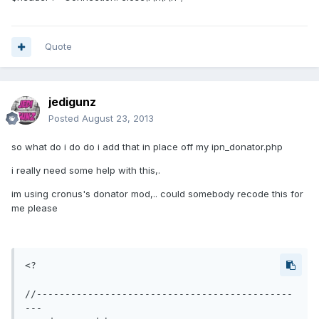
Quote
jedigunz
Posted
August 23, 2013
so what do i do do i add that in place off my ipn_donator.php
i really need some help with this,.
im using cronus's donator mod,.. could somebody recode this for
me please
<?

//---------------------------------------------
---
