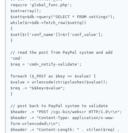
require 'global_func.php';

$set=array();

$settq=$db->query("SELECT * FROM settings");

while($r=$db->fetch_row($settq))

{

$set[$r['conf_name']]=$r['conf_value'];

}

// read the post from PayPal system and add 
'cmd'

$req = 'cmd=_notify-validate';

foreach ($_POST as $key => $value) {

$value = urlencode(stripslashes($value));

$req .= "&$key=$value";

}

// post back to PayPal system to validate

$header .= "POST /cgi-bin/webscr HTTP/1.0\r\n";

$header .= "Content-Type: application/x-www-
form-urlencoded\r\n";

$header .= "Content-Length: " . strlen($req) . 