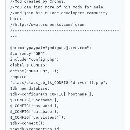
//Mod created by Cronus.

//You can find more of his mods for sale

//and join his MCCode developers community 
here:

//http://www.cronwerks.com/forum

//---------------------------------------------
---

$primarypaypal="
jedigunz@live.com
";

$currency="GBP";

include "config.php";

global $_CONFIG;

define("MONO_ON", 1);

require 
"class/class_db_{$_CONFIG['driver']}.php";

$db=new database;

$db->configure($_CONFIG['hostname'],

$_CONFIG['username'],

$_CONFIG['password'],

$_CONFIG['database'],

$_CONFIG['persistent']);

$db->connect();

$c=$db->connection_id;
