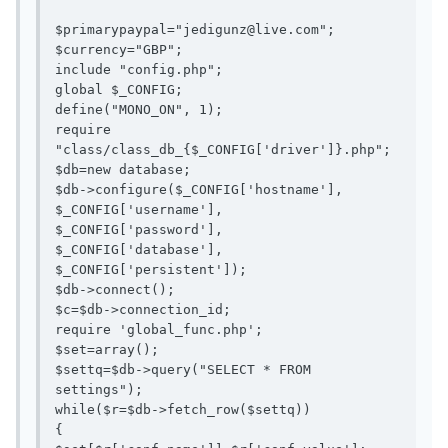
$primarypaypal="
jedigunz@live.com
";

$currency="GBP";

include "config.php";

global $_CONFIG;

define("MONO_ON", 1);

require 
"class/class_db_{$_CONFIG['driver']}.php";

$db=new database;

$db->configure($_CONFIG['hostname'],

$_CONFIG['username'],

$_CONFIG['password'],

$_CONFIG['database'],

$_CONFIG['persistent']);

$db->connect();

$c=$db->connection_id;

require 'global_func.php';

$set=array();

$settq=$db->query("SELECT * FROM 
settings");

while($r=$db->fetch_row($settq))

{
