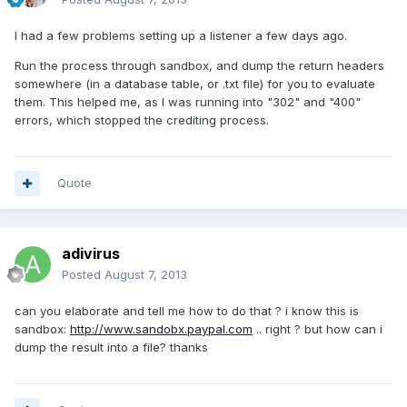
I had a few problems setting up a listener a few days ago.
Run the process through sandbox, and dump the return headers
somewhere (in a database table, or .txt file) for you to evaluate
them. This helped me, as I was running into "302" and "400"
errors, which stopped the crediting process.
Quote
adivirus
Posted
August 7, 2013
can you elaborate and tell me how to do that ? i know this is
sandbox:
http://www.sandobx.paypal.com
.. right ? but how can i
dump the result into a file? thanks