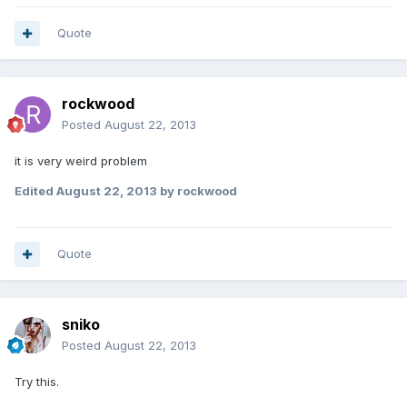
Quote
rockwood
Posted
August 22, 2013
it is very weird problem
Edited
August 22, 2013
by rockwood
Quote
sniko
Posted
August 22, 2013
Try this.