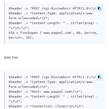
$header .= "POST /cgi-bin/webscr HTTP/1.0\r\n";

$header .= "Content-Type: application/x-www-
form-urlencoded\r\n";

$header .= "Content-Length: " . strlen($req) . 
"\r\n\r\n";

$fp = fsockopen ('www.paypal.com', 80, $errno, 
With This
$header .= "POST /cgi-bin/webscr HTTP/1.1\r\n";

$header .= "Content-Type: application/x-www-
form-urlencoded\r\n";

$header .= "Host: www.paypal.com\r\n";

$header .= "Content-Length: " . strlen($req) . 
"\r\n";

$header .= "Connection: close\r\n\r\n";
