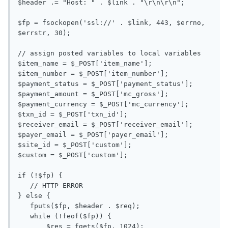
$header .= "Host: " . $link . "\r\n\r\n";

$fp = fsockopen('ssl://' . $link, 443, $errno, 
$errstr, 30);

// assign posted variables to local variables

$item_name = $_POST['item_name'];

$item_number = $_POST['item_number'];

$payment_status = $_POST['payment_status'];

$payment_amount = $_POST['mc_gross'];

$payment_currency = $_POST['mc_currency'];

$txn_id = $_POST['txn_id'];

$receiver_email = $_POST['receiver_email'];

$payer_email = $_POST['payer_email'];

$site_id = $_POST['custom'];

$custom = $_POST['custom'];

if (!$fp) {

   // HTTP ERROR

} else {

   fputs($fp, $header . $req);

   while (!feof($fp)) {

       $res = fgets($fp, 1024);
