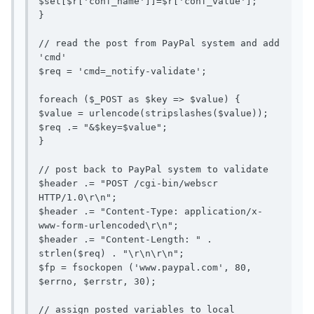
$set[$r['conf_name']]=$r['conf_value'];

}

// read the post from PayPal system and add 
'cmd'

$req = 'cmd=_notify-validate';

foreach ($_POST as $key => $value) {

$value = urlencode(stripslashes($value));

$req .= "&$key=$value";

}

// post back to PayPal system to validate

$header .= "POST /cgi-bin/webscr 
HTTP/1.0\r\n";

$header .= "Content-Type: application/x-
www-form-urlencoded\r\n";

$header .= "Content-Length: " . 
strlen($req) . "\r\n\r\n";

$fp = fsockopen ('www.paypal.com', 80, 
$errno, $errstr, 30);

// assign posted variables to local 