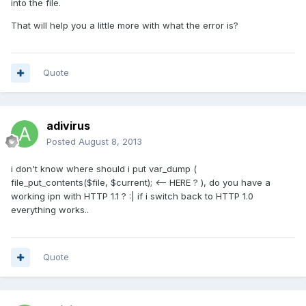
into the file.
That will help you a little more with what the error is?
Quote
adivirus
Posted
August 8, 2013
i don't know where should i put var_dump (
file_put_contents($file, $current); <-- HERE ? ), do you have a
working ipn with HTTP 1.1 ? :| if i switch back to HTTP 1.0
everything works..
Quote