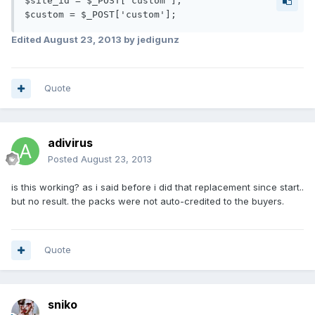
$site_id = $_POST['custom'];

Edited
August 23, 2013
by jedigunz
Quote
adivirus
Posted
August 23, 2013
is this working? as i said before i did that replacement since start..
but no result. the packs were not auto-credited to the buyers.
Quote
sniko