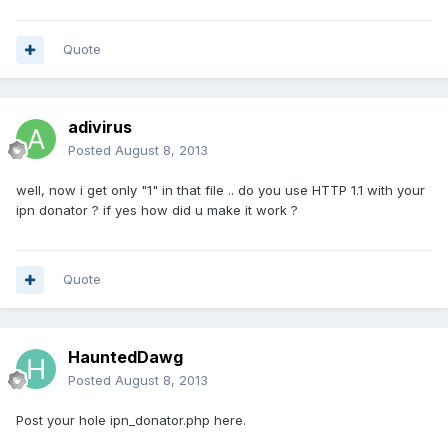
Quote
adivirus
Posted
August 8, 2013
well, now i get only "1" in that file .. do you use HTTP 1.1 with your
ipn donator ? if yes how did u make it work ?
Quote
HauntedDawg
Posted
August 8, 2013
Post your hole ipn_donator.php here.