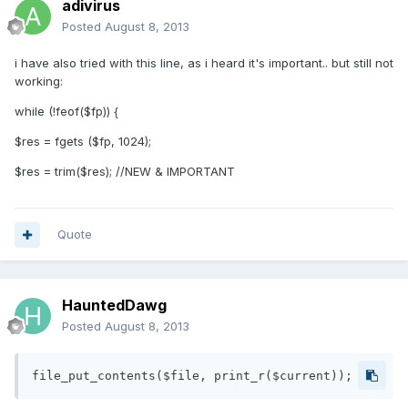
adivirus
Posted
August 8, 2013
i have also tried with this line, as i heard it's important.. but still not
working:
while (!feof($fp)) {
$res = fgets ($fp, 1024);
$res = trim($res); //NEW & IMPORTANT
Quote
HauntedDawg
Posted
August 8, 2013