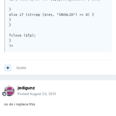
}

else if (strcmp ($res, "INVALID") == 0) {

}

}

fclose ($fp);

}

Quote
jedigunz
Posted
August 23, 2013
so do i replace this