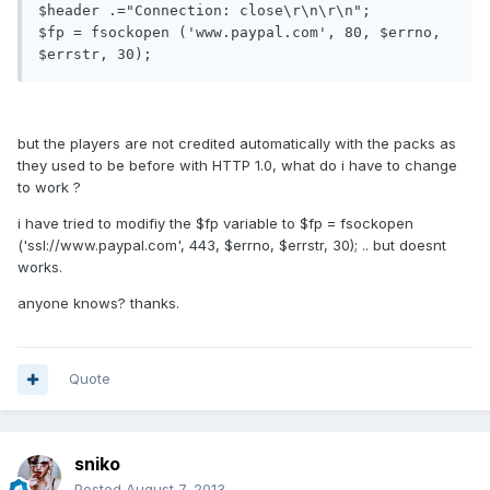
$header .="Connection: close\r\n\r\n";

$fp = fsockopen ('www.paypal.com', 80, $errno, 
$errstr, 30);
but the players are not credited automatically with the packs as
they used to be before with HTTP 1.0, what do i have to change
to work ?
i have tried to modifiy the $fp variable to $fp = fsockopen
('ssl://www.paypal.com', 443, $errno, $errstr, 30); .. but doesnt
works.
anyone knows? thanks.
Quote
sniko
Posted
August 7, 2013