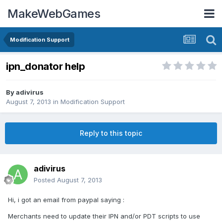
MakeWebGames
Modification Support
ipn_donator help
By
adivirus
August 7, 2013
in
Modification Support
Reply to this topic
adivirus
Posted
August 7, 2013
Hi, i got an email from paypal saying :
Merchants need to update their IPN and/or PDT scripts to use