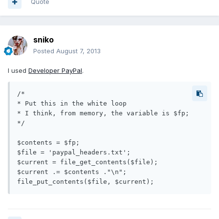
Quote
sniko
Posted
August 7, 2013
I used
Developer PayPal
.
/*

* Put this in the white loop

* I think, from memory, the variable is $fp;

*/

$contents = $fp;

$file = 'paypal_headers.txt';

$current = file_get_contents($file);

$current .= $contents ."\n";
