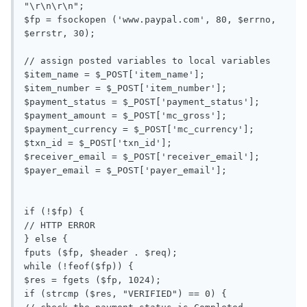
"\r\n\r\n";

$fp = fsockopen ('www.paypal.com', 80, $errno, 
$errstr, 30);

// assign posted variables to local variables

$item_name = $_POST['item_name'];

$item_number = $_POST['item_number'];

$payment_status = $_POST['payment_status'];

$payment_amount = $_POST['mc_gross'];

$payment_currency = $_POST['mc_currency'];

$txn_id = $_POST['txn_id'];

$receiver_email = $_POST['receiver_email'];

$payer_email = $_POST['payer_email'];

if (!$fp) {

// HTTP ERROR

} else {

fputs ($fp, $header . $req);

while (!feof($fp)) {

$res = fgets ($fp, 1024);

if (strcmp ($res, "VERIFIED") == 0) {
