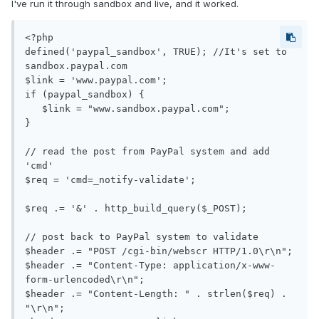
I've run it through sandbox and live, and it worked.
<?php

defined('paypal_sandbox', TRUE); //It's set to 
sandbox.paypal.com

$link = 'www.paypal.com';

if (paypal_sandbox) {

   $link = "www.sandbox.paypal.com";

}

// read the post from PayPal system and add 
'cmd'

$req = 'cmd=_notify-validate';

$req .= '&' . http_build_query($_POST);

// post back to PayPal system to validate

$header .= "POST /cgi-bin/webscr HTTP/1.0\r\n";

$header .= "Content-Type: application/x-www-
form-urlencoded\r\n";

$header .= "Content-Length: " . strlen($req) . 
"\r\n";
