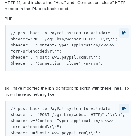
HTTP 1.1, and include the “Host” and “Connection: close” HTTP
header in the IPN postback script.
PHP
// post back to PayPal system to validate

$header="POST /cgi-bin/webscr HTTP/1.1\r\n";

$header .="Content-Type: application/x-www-
form-urlencoded\r\n";

$header .="Host: www.paypal.com\r\n"; 

$header .="Connection: close\r\n\r\n";
so i have modified the ipn_donator.php script with these lines.. so
now i have something like
// post back to PayPal system to validate

$header .= "POST /cgi-bin/webscr HTTP/1.1\r\n";

$header .="Content-Type: application/x-www-
form-urlencoded\r\n";

$header .="Host: www.paypal.com\r\n"; 
