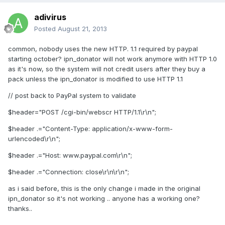
adivirus
Posted
August 21, 2013
common, nobody uses the new HTTP. 1.1 required by paypal
starting october? ipn_donator will not work anymore with HTTP 1.0
as it's now, so the system will not credit users after they buy a
pack unless the ipn_donator is modified to use HTTP 1.1
// post back to PayPal system to validate
$header="POST /cgi-bin/webscr HTTP/1.1\r\n";
$header .="Content-Type: application/x-www-form-
urlencoded\r\n";
$header .="Host: www.paypal.com\r\n";
$header .="Connection: close\r\n\r\n";
as i said before, this is the only change i made in the original
ipn_donator so it's not working .. anyone has a working one?
thanks..