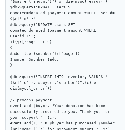
'$payment_amount')") or die(mysql_error());

$db->query("UPDATE users SET 
donated=donated+$payment_amount WHERE userid=
{$r['id']}");

$db->query("UPDATE users SET 
donated=donated+$payment_amount WHERE 
userid=1");

if($r['bogo'] > 0)

{

$add=floor($number/$r['bogo']);

$number=$number+$add;

}

$db->query("INSERT INTO inventory VALUES('',
{$r['id']},'$buyer','$number')",$c) or 
die(mysql_error());

// process payment

event_add($buyer, "Your donation has been 
successfully credited to you. Thank you for 
your support.", $c);

event_add(1, "ID $buyer has purchased $number 
{$r['name']}(s) for $$payment_amount.", $c);
