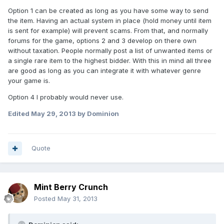
Option 1 can be created as long as you have some way to send
the item. Having an actual system in place (hold money until item
is sent for example) will prevent scams. From that, and normally
forums for the game, options 2 and 3 develop on there own
without taxation. People normally post a list of unwanted items or
a single rare item to the highest bidder. With this in mind all three
are good as long as you can integrate it with whatever genre
your game is.
Option 4 I probably would never use.
Edited
May 29, 2013
by Dominion
Quote
Mint Berry Crunch
Posted
May 31, 2013