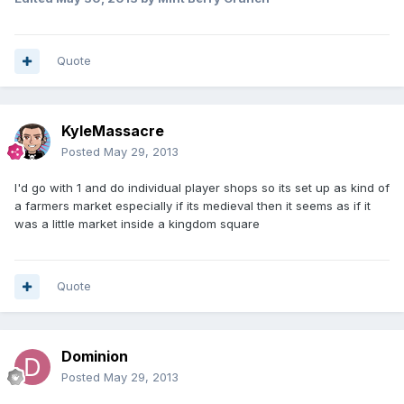
Quote
KyleMassacre
Posted
May 29, 2013
I'd go with 1 and do individual player shops so its set up as kind of
a farmers market especially if its medieval then it seems as if it
was a little market inside a kingdom square
Quote
Dominion
Posted
May 29, 2013