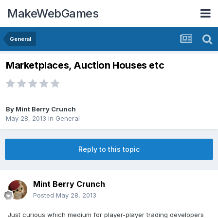
MakeWebGames
General
Marketplaces, Auction Houses etc
By
Mint Berry Crunch
May 28, 2013
in
General
Reply to this topic
Mint Berry Crunch
Posted
May 28, 2013
Just curious which medium for player-player trading developers