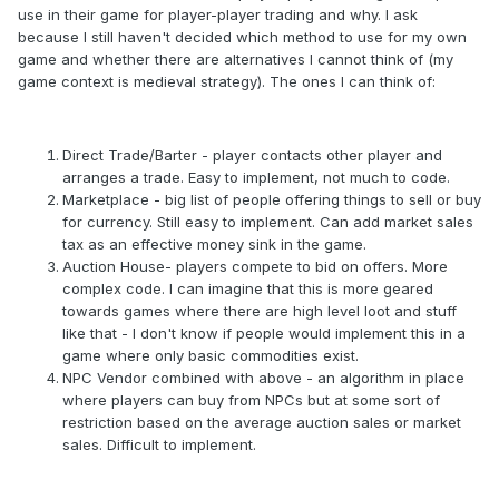
use in their game for player-player trading and why. I ask
because I still haven't decided which method to use for my own
game and whether there are alternatives I cannot think of (my
game context is medieval strategy). The ones I can think of:
Direct Trade/Barter - player contacts other player and
arranges a trade. Easy to implement, not much to code.
Marketplace - big list of people offering things to sell or buy
for currency. Still easy to implement. Can add market sales
tax as an effective money sink in the game.
Auction House- players compete to bid on offers. More
complex code. I can imagine that this is more geared
towards games where there are high level loot and stuff
like that - I don't know if people would implement this in a
game where only basic commodities exist.
NPC Vendor combined with above - an algorithm in place
where players can buy from NPCs but at some sort of
restriction based on the average auction sales or market
sales. Difficult to implement.