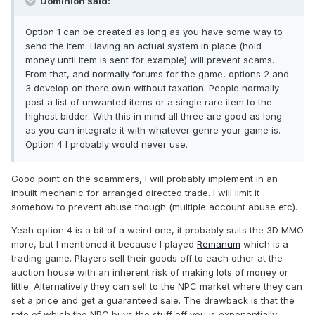
Dominion said:
Option 1 can be created as long as you have some way to
send the item. Having an actual system in place (hold
money until item is sent for example) will prevent scams.
From that, and normally forums for the game, options 2 and
3 develop on there own without taxation. People normally
post a list of unwanted items or a single rare item to the
highest bidder. With this in mind all three are good as long
as you can integrate it with whatever genre your game is.
Option 4 I probably would never use.
Good point on the scammers, I will probably implement in an
inbuilt mechanic for arranged directed trade. I will limit it
somehow to prevent abuse though (multiple account abuse etc).
Yeah option 4 is a bit of a weird one, it probably suits the 3D MMO
more, but I mentioned it because I played
Remanum
which is a
trading game. Players sell their goods off to each other at the
auction house with an inherent risk of making lots of money or
little. Alternatively they can sell to the NPC market where they can
set a price and get a guaranteed sale. The drawback is that the
rate of which the NPC buys the stuff off you is exponentially