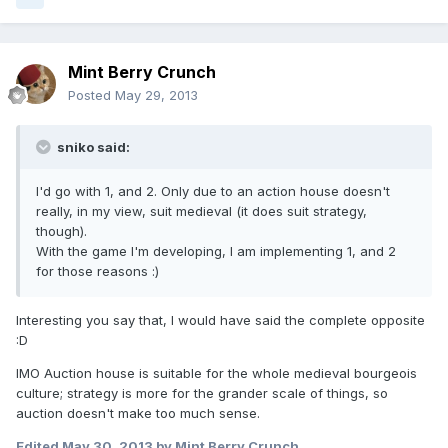
Mint Berry Crunch
Posted
May 29, 2013
sniko said:
I'd go with 1, and 2. Only due to an action house doesn't
really, in my view, suit medieval (it does suit strategy,
though).
With the game I'm developing, I am implementing 1, and 2
for those reasons :)
Interesting you say that, I would have said the complete opposite
:D
IMO Auction house is suitable for the whole medieval bourgeois
culture; strategy is more for the grander scale of things, so
auction doesn't make too much sense.
Edited
May 30, 2013
by Mint Berry Crunch