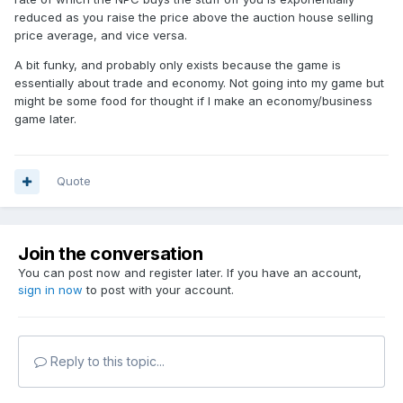
reduced as you raise the price above the auction house selling
price average, and vice versa.
A bit funky, and probably only exists because the game is
essentially about trade and economy. Not going into my game but
might be some food for thought if I make an economy/business
game later.
Quote
Join the conversation
You can post now and register later. If you have an account,
sign in now
to post with your account.
Reply to this topic...