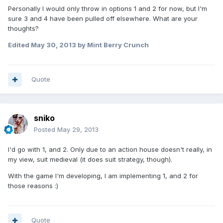
Personally I would only throw in options 1 and 2 for now, but I'm
sure 3 and 4 have been pulled off elsewhere. What are your
thoughts?
Edited
May 30, 2013
by Mint Berry Crunch
Quote
sniko
Posted
May 29, 2013
I'd go with 1, and 2. Only due to an action house doesn't really, in
my view, suit medieval (it does suit strategy, though).
With the game I'm developing, I am implementing 1, and 2 for
those reasons :)
Quote