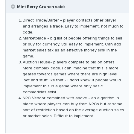
Mint Berry Crunch said:
Direct Trade/Barter - player contacts other player
and arranges a trade. Easy to implement, not much to
code.
Marketplace - big list of people offering things to sell
or buy for currency. Still easy to implement. Can add
market sales tax as an effective money sink in the
game.
Auction House- players compete to bid on offers.
More complex code. I can imagine that this is more
geared towards games where there are high level
loot and stuff like that - I don't know if people would
implement this in a game where only basic
commodities exist.
NPC Vendor combined with above - an algorithm in
place where players can buy from NPCs but at some
sort of restriction based on the average auction sales
or market sales. Difficult to implement.