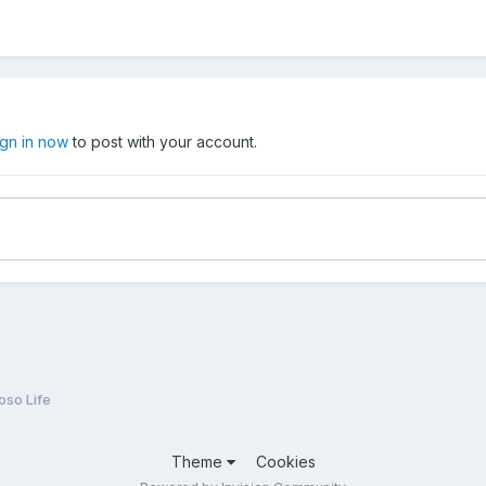
ign in now
to post with your account.
oso Life
Theme
Cookies