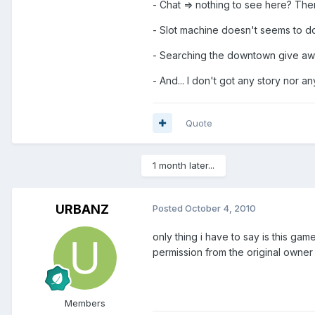
- Chat => nothing to see here? Then
- Slot machine doesn't seems to 
- Searching the downtown give away
- And... I don't got any story nor a
Quote
1 month later...
URBANZ
Posted
October 4, 2010
only thing i have to say is this g
permission from the original owner
Members