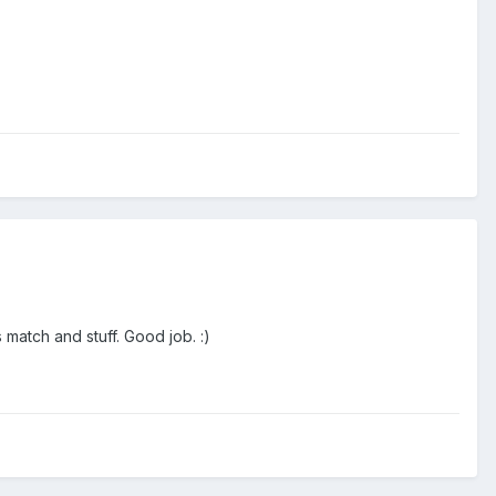
 match and stuff. Good job. :)