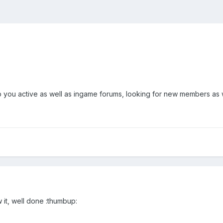
ou active as well as ingame forums, looking for new members as wel
w it, well done :thumbup: