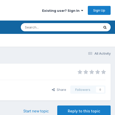
Sign Up
Existing user? Sign In
All Activity
Share
Followers
0
Start new topic
Reply to this topic