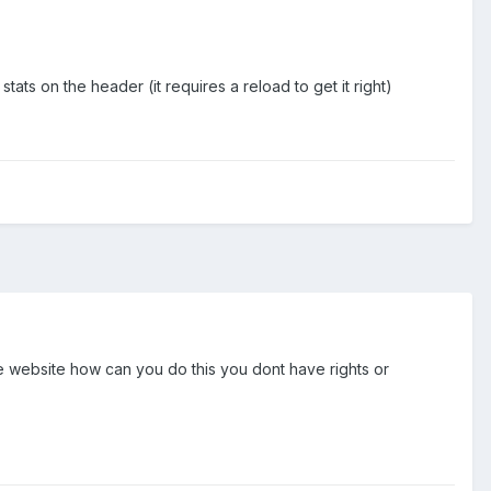
ts on the header (it requires a reload to get it right)
he website how can you do this you dont have rights or