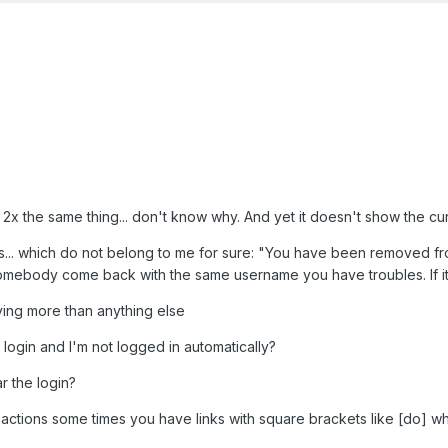
t 2x the same thing... don't know why. And yet it doesn't show the cur
s... which do not belong to me for sure: "You have been removed from s
mebody come back with the same username you have troubles. If it'
noying more than anything else
I login and I'm not logged in automatically?
r the login?
 actions some times you have links with square brackets like [do] 