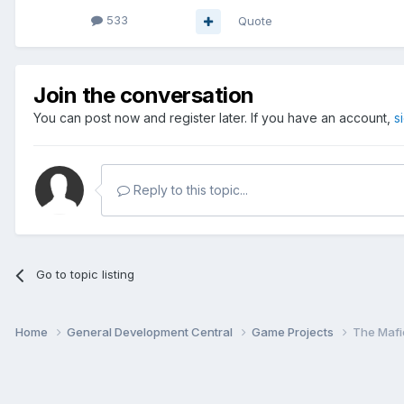
533
Quote
Join the conversation
You can post now and register later. If you have an account,
s
Reply to this topic...
Go to topic listing
Home
General Development Central
Game Projects
The Mafi