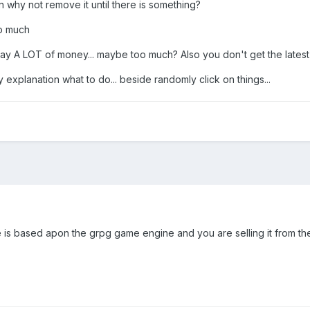
 why not remove it until there is something?
do much
 A LOT of money... maybe too much? Also you don't get the latest sta
ny explanation what to do... beside randomly click on things...
ame is based apon the grpg game engine and you are selling it from t