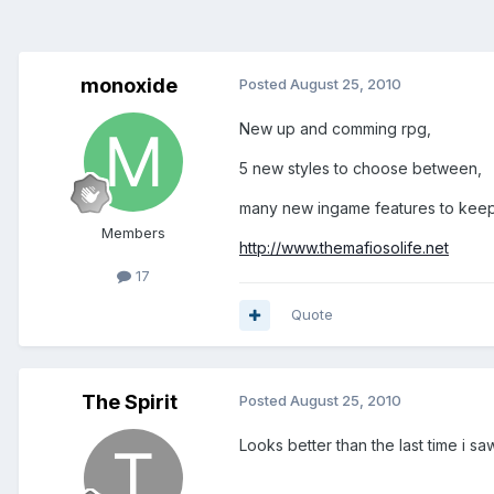
monoxide
Posted
August 25, 2010
New up and comming rpg,
5 new styles to choose between,
many new ingame features to keep y
Members
http://www.themafiosolife.net
17
Quote
The Spirit
Posted
August 25, 2010
Looks better than the last time i sa