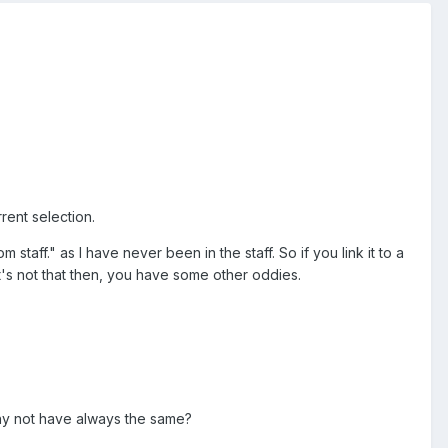
rent selection.
taff." as I have never been in the staff. So if you link it to a
s not that then, you have some other oddies.
why not have always the same?