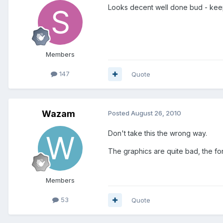
Looks decent well done bud - keep
Members
147
Quote
Wazam
Posted
August 26, 2010
Don't take this the wrong way.
The graphics are quite bad, the font
Members
53
Quote