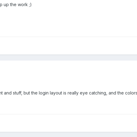
 up the work ;)
 and stuff, but the login layout is really eye catching, and the colors