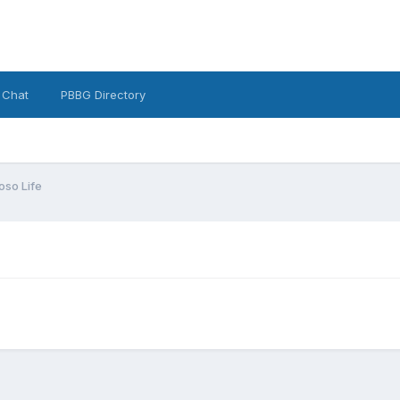
 Chat
PBBG Directory
oso Life