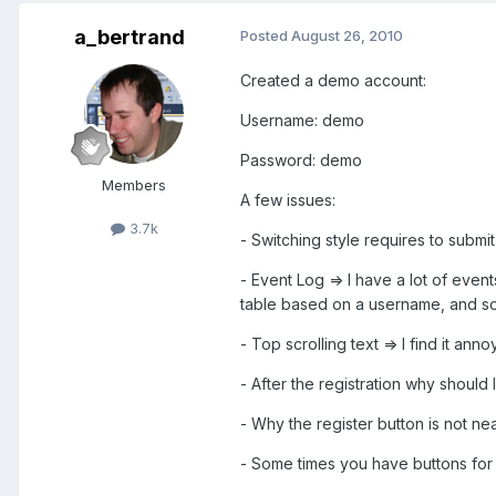
a_bertrand
Posted
August 26, 2010
Created a demo account:
Username: demo
Password: demo
Members
A few issues:
3.7k
- Switching style requires to submi
- Event Log => I have a lot of event
table based on a username, and so
- Top scrolling text => I find it an
- After the registration why should 
- Why the register button is not nea
- Some times you have buttons for