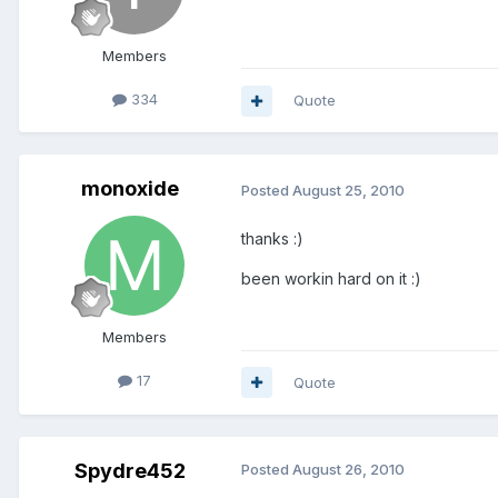
Members
334
Quote
monoxide
Posted
August 25, 2010
thanks :)
been workin hard on it :)
Members
17
Quote
Spydre452
Posted
August 26, 2010