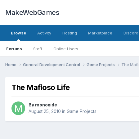
MakeWebGames
Browse
Activity
Hosting
Marketplace
Discord
Forums
Staff
Online Users
Home
General Development Central
Game Projects
The Mafi
The Mafioso Life
By
monoxide
August 25, 2010
in
Game Projects