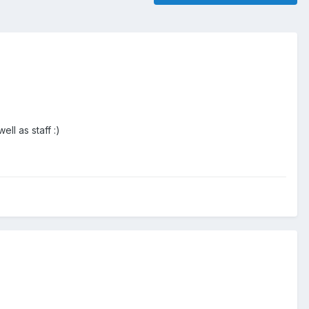
l as staff :)